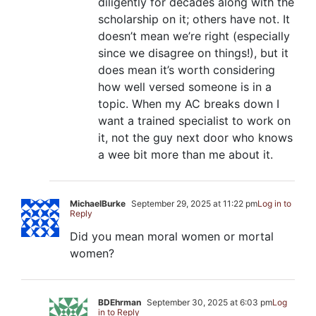
diligently for decades along with the
scholarship on it; others have not. It
doesn’t mean we’re right (especially
since we disagree on things!), but it
does mean it’s worth considering
how well versed someone is in a
topic. When my AC breaks down I
want a trained specialist to work on
it, not the guy next door who knows
a wee bit more than me about it.
MichaelBurke
September 29, 2025 at 11:22 pm
Log in to
Reply
Did you mean moral women or mortal
women?
BDEhrman
September 30, 2025 at 6:03 pm
Log
in to Reply