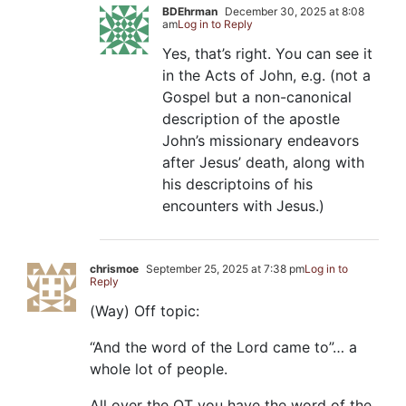
BDEhrman
December 30, 2025 at 8:08
am
Log in to Reply
Yes, that’s right. You can see it
in the Acts of John, e.g. (not a
Gospel but a non-canonical
description of the apostle
John’s missionary endeavors
after Jesus’ death, along with
his descriptoins of his
encounters with Jesus.)
chrismoe
September 25, 2025 at 7:38 pm
Log in to
Reply
(Way) Off topic:
“And the word of the Lord came to”… a
whole lot of people.
All over the OT you have the word of the