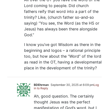
Lord coming to people. Did church
fathers reify that word into a part of the
trinity? Like, (church father so-and-so
saying) “You see, the Word (as the HS or
Jesus) has always been there alongside
God.”
I know you’ve got Wisdom as there in the
beginning and logos – a rational principle
too, but how about the “Word” of the lord
as read in the OT, having a developmental
place in the development of the trinity?
BDEhrman
September 30, 2025 at 6:09 pm
Log
in to Reply
Ah, good question. The certainly
thought Jesus was the perfect
manifestation of God’s word, but I