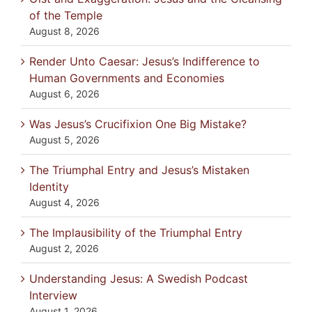
of the Temple
August 8, 2026
Render Unto Caesar: Jesus’s Indifference to
Human Governments and Economies
August 6, 2026
Was Jesus’s Crucifixion One Big Mistake?
August 5, 2026
The Triumphal Entry and Jesus’s Mistaken
Identity
August 4, 2026
The Implausibility of the Triumphal Entry
August 2, 2026
Understanding Jesus: A Swedish Podcast
Interview
August 1, 2026