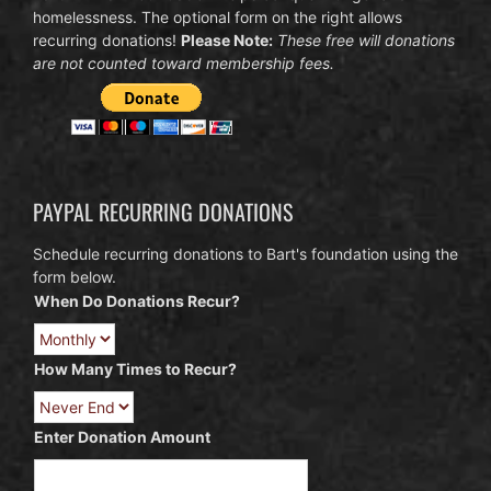
homelessness. The optional form on the right allows
recurring donations!
Please Note:
These free will donations
are not counted toward membership fees.
PAYPAL RECURRING DONATIONS
Schedule recurring donations to Bart's foundation using the
form below.
When Do Donations Recur?
How Many Times to Recur?
Enter Donation Amount