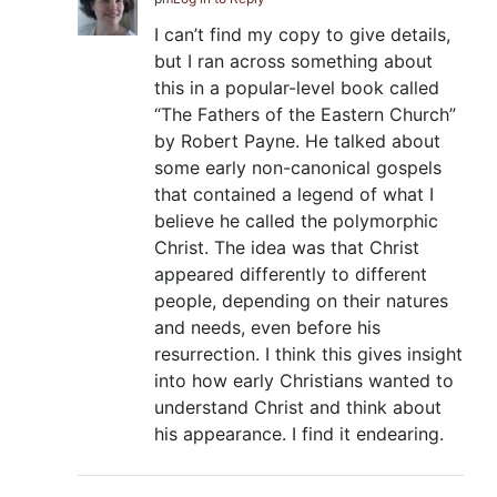
I can’t find my copy to give details,
but I ran across something about
this in a popular-level book called
“The Fathers of the Eastern Church”
by Robert Payne. He talked about
some early non-canonical gospels
that contained a legend of what I
believe he called the polymorphic
Christ. The idea was that Christ
appeared differently to different
people, depending on their natures
and needs, even before his
resurrection. I think this gives insight
into how early Christians wanted to
understand Christ and think about
his appearance. I find it endearing.