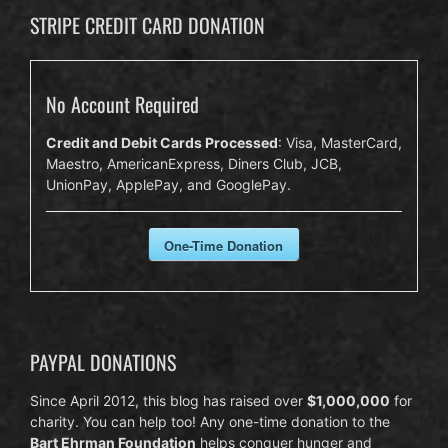
STRIPE CREDIT CARD DONATION
No Account Required
Credit and Debit Cards Processed
: Visa, MasterCard,
Maestro, AmericanExpress, Diners Club, JCB,
UnionPay, ApplePay, and GooglePay.
One-Time Donation
PAYPAL DONATIONS
Since April 2012, this blog has raised over
$1,000,000
for
charity. You can help too! Any one-time donation to the
Bart Ehrman Foundation
helps conquer hunger and