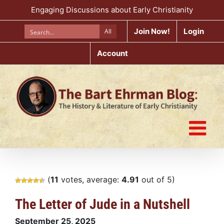
Skip
Engaging Discussions about Early Christianity
to
content
Join Now!
Login
All
Account
(
11
votes, average:
4.91
out of 5)
The Letter of Jude in a Nutshell
September 25, 2025