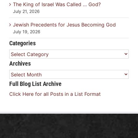
The King of Israel Was Called … God?
July 21, 2026
Jewish Precedents for Jesus Becoming God
July 19, 2026
Categories
Categories
Archives
Archives
Full Blog List Archive
Click Here for all Posts in a List Format