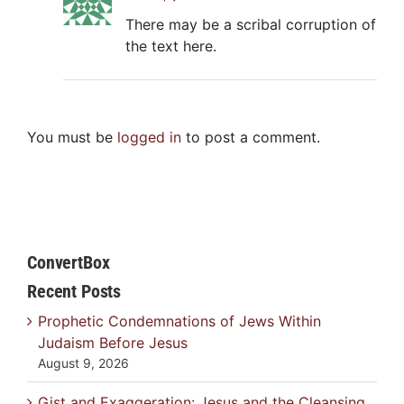
There may be a scribal corruption of
the text here.
You must be
logged in
to post a comment.
ConvertBox
Recent Posts
Prophetic Condemnations of Jews Within
Judaism Before Jesus
August 9, 2026
Gist and Exaggeration: Jesus and the Cleansing