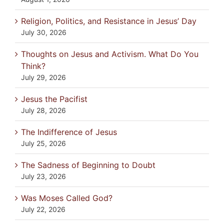
Religion, Politics, and Resistance in Jesus’ Day
July 30, 2026
Thoughts on Jesus and Activism. What Do You
Think?
July 29, 2026
Jesus the Pacifist
July 28, 2026
The Indifference of Jesus
July 25, 2026
The Sadness of Beginning to Doubt
July 23, 2026
Was Moses Called God?
July 22, 2026