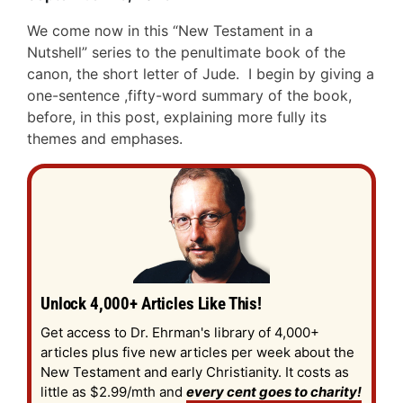
We come now in this “New Testament in a
Nutshell” series to the penultimate book of the
canon, the short letter of Jude. I begin by giving a
one-sentence ,fifty-word summary of the book,
before, in this post, explaining more fully its
themes and emphases.
Unlock 4,000+ Articles Like This!
Get access to Dr. Ehrman's library of 4,000+
articles plus five new articles per week about the
New Testament and early Christianity. It costs as
little as $2.99/mth and
every cent goes to charity!