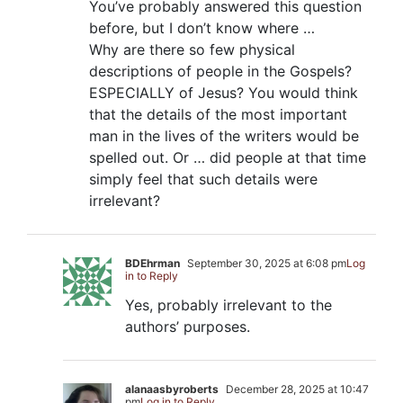
You’ve probably answered this question
before, but I don’t know where …
Why are there so few physical
descriptions of people in the Gospels?
ESPECIALLY of Jesus? You would think
that the details of the most important
man in the lives of the writers would be
spelled out. Or … did people at that time
simply feel that such details were
irrelevant?
BDEhrman
September 30, 2025 at 6:08 pm
Log
in to Reply
Yes, probably irrelevant to the
authors’ purposes.
alanaasbyroberts
December 28, 2025 at 10:47
pm
Log in to Reply