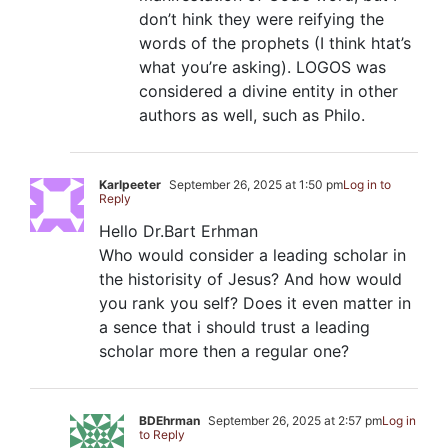
don’t hink they were reifying the
words of the prophets (I think htat’s
what you’re asking). LOGOS was
considered a divine entity in other
authors as well, such as Philo.
Karlpeeter
September 26, 2025 at 1:50 pm
Log in to
Reply
Hello Dr.Bart Erhman
Who would consider a leading scholar in
the historisity of Jesus? And how would
you rank you self? Does it even matter in
a sence that i should trust a leading
scholar more then a regular one?
BDEhrman
September 26, 2025 at 2:57 pm
Log in
to Reply