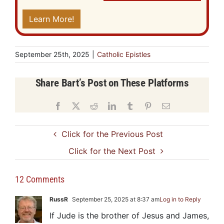
Learn More!
September 25th, 2025
|
Catholic Epistles
Share Bart’s Post on These Platforms
Facebook
X
Reddit
LinkedIn
Tumblr
Pinterest
Email
Click for the Previous Post
Click for the Next Post
12 Comments
RussR
September 25, 2025 at 8:37 am
Log in to Reply
If Jude is the brother of Jesus and James,