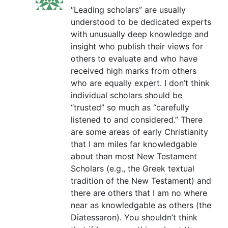
“Leading scholars” are usually
understood to be dedicated experts
with unusually deep knowledge and
insight who publish their views for
others to evaluate and who have
received high marks from others
who are equally expert. I don’t think
individual scholars should be
“trusted” so much as “carefully
listened to and considered.” There
are some areas of early Christianity
that I am miles far knowledgable
about than most New Testament
Scholars (e.g., the Greek textual
tradition of the New Testament) and
there are others that I am no where
near as knowledgable as others (the
Diatessaron). You shouldn’t think