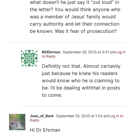
what doesn’t he just say it “out loud” in
the letter? You would think anyone who
was a member of Jesus’ family would
carry authority and let their connection
be known. Was it fear of prosecution?
BDEhrman
September 26, 2025 at 3:01 pm
Log in
to Reply
Definitly not that. Almost certainly
just because he knew his readers
would know who he is claiming to
be. I’ll be dealing withthat in posts
to come.
Joan_of_Bark
September 25, 2025 at 1:04 pm
Log in to
Reply
Hi Dr Ehrman