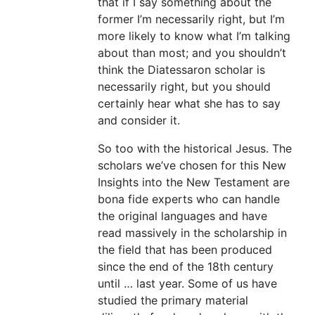
that if I say something about the
former I’m necessarily right, but I’m
more likely to know what I’m talking
about than most; and you shouldn’t
think the Diatessaron scholar is
necessarily right, but you should
certainly hear what she has to say
and consider it.
So too with the historical Jesus. The
scholars we’ve chosen for this New
Insights into the New Testament are
bona fide experts who can handle
the original languages and have
read massively in the scholarship in
the field that has been produced
since the end of the 18th century
until … last year. Some of us have
studied the primary material