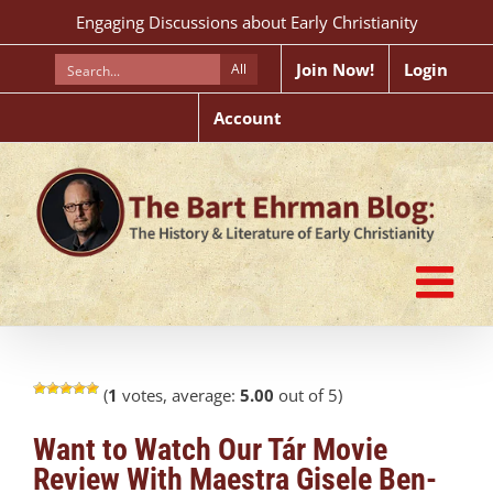
Skip
Engaging Discussions about Early Christianity
to
content
Join Now!
Login
All
Account
(
1
votes, average:
5.00
out of 5)
Want to Watch Our Tár Movie
Review With Maestra Gisele Ben-