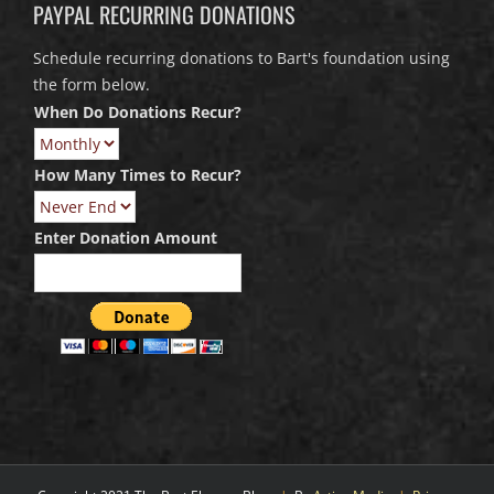
PAYPAL RECURRING DONATIONS
Schedule recurring donations to Bart's foundation using
the form below.
When Do Donations Recur?
How Many Times to Recur?
Enter Donation Amount