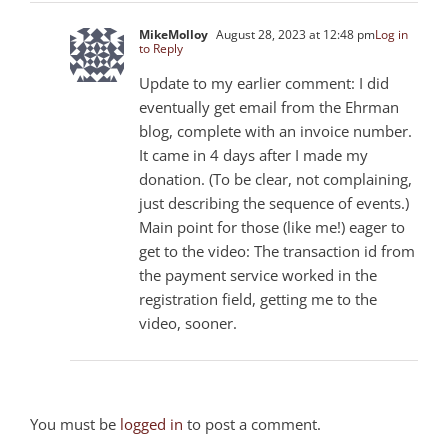
MikeMolloy
August 28, 2023 at 12:48 pm
Log in
to Reply
Update to my earlier comment: I did
eventually get email from the Ehrman
blog, complete with an invoice number.
It came in 4 days after I made my
donation. (To be clear, not complaining,
just describing the sequence of events.)
Main point for those (like me!) eager to
get to the video: The transaction id from
the payment service worked in the
registration field, getting me to the
video, sooner.
You must be
logged in
to post a comment.