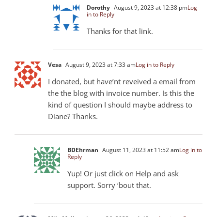
Dorothy
August 9, 2023 at 12:38 pm
Log
in to Reply
Thanks for that link.
Vesa
August 9, 2023 at 7:33 am
Log in to Reply
I donated, but have’nt reveived a email from
the the blog with invoice number. Is this the
kind of question I should maybe address to
Diane? Thanks.
BDEhrman
August 11, 2023 at 11:52 am
Log in to
Reply
Yup! Or just click on Help and ask
support. Sorry ‘bout that.