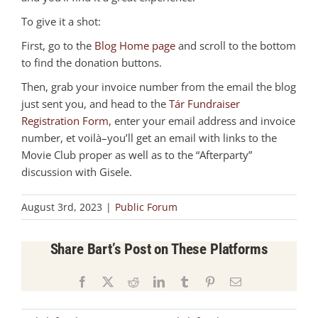
To give it a shot:
First, go to the
Blog Home page
and scroll to the bottom
to find the donation buttons.
Then, grab your invoice number from the email the blog
just sent you, and head to the
Tár Fundraiser
Registration Form,
enter your email address and invoice
number, et voilà–you’ll get an email with links to the
Movie Club proper as well as to the “Afterparty”
discussion with Gisele.
August 3rd, 2023
|
Public Forum
Share Bart’s Post on These Platforms
Facebook
X
Reddit
LinkedIn
Tumblr
Pinterest
Email