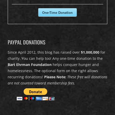
One-Time Donation
PAYPAL DONATIONS
Since April 2012, this blog has raised over
$1,000,000
for
charity. You can help too! Any one-time donation to the
Bart Ehrman Foundation
helps conquer hunger and
homelessness. The optional form on the right allows
recurring donations!
Please Note:
These free will donations
are not counted toward membership fees.