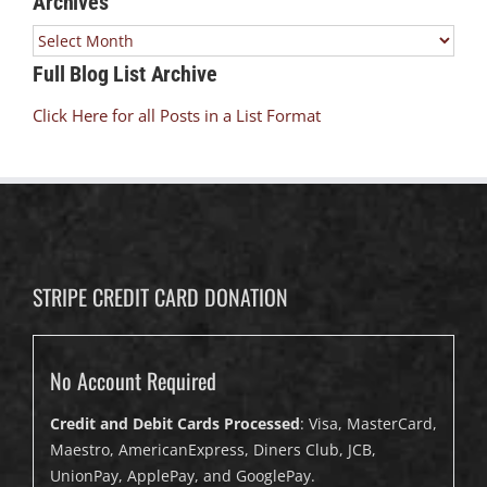
Archives
Archives
Full Blog List Archive
Click Here for all Posts in a List Format
STRIPE CREDIT CARD DONATION
No Account Required
Credit and Debit Cards Processed
: Visa, MasterCard,
Maestro, AmericanExpress, Diners Club, JCB,
UnionPay, ApplePay, and GooglePay.