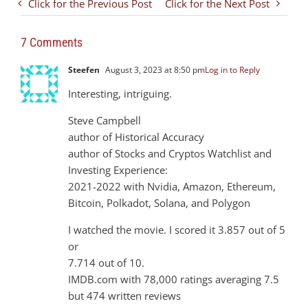
Click for the Previous Post
Click for the Next Post
7 Comments
Steefen
August 3, 2023 at 8:50 pm
Log in to Reply
Interesting, intriguing.
Steve Campbell
author of Historical Accuracy
author of Stocks and Cryptos Watchlist and
Investing Experience:
2021-2022 with Nvidia, Amazon, Ethereum,
Bitcoin, Polkadot, Solana, and Polygon
I watched the movie. I scored it 3.857 out of 5
or
7.714 out of 10.
IMDB.com with 78,000 ratings averaging 7.5
but 474 written reviews