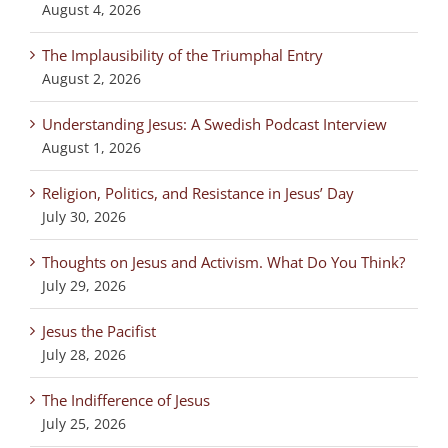
August 4, 2026
The Implausibility of the Triumphal Entry
August 2, 2026
Understanding Jesus: A Swedish Podcast Interview
August 1, 2026
Religion, Politics, and Resistance in Jesus’ Day
July 30, 2026
Thoughts on Jesus and Activism. What Do You Think?
July 29, 2026
Jesus the Pacifist
July 28, 2026
The Indifference of Jesus
July 25, 2026