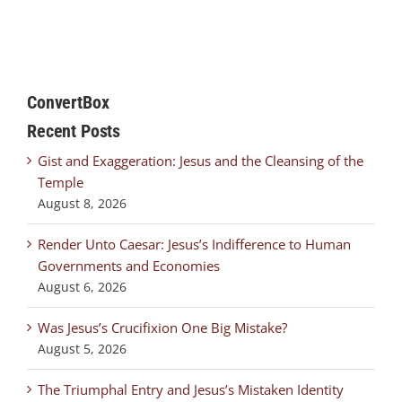
ConvertBox
Recent Posts
Gist and Exaggeration: Jesus and the Cleansing of the
Temple
August 8, 2026
Render Unto Caesar: Jesus’s Indifference to Human
Governments and Economies
August 6, 2026
Was Jesus’s Crucifixion One Big Mistake?
August 5, 2026
The Triumphal Entry and Jesus’s Mistaken Identity