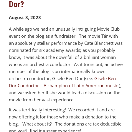
Dor?
August 3, 2023
A while ago we had an unusually intriguing Movie Club
event on the blog as a fundraiser. The movie Tár with
an absolutely stellar performance by Cate Blanchett was
nominated for six academy awards; as you probably
know, it was about the downfall of a brilliant woman
who is an orchestra conductor. As it turns out, an active
member of the blog is an internationally known
orchestra conductor, Gisele Ben-Dor (see:
Gisele Ben-
Dor Conductor – A champion of Latin American music
),
and we asked her if she would lead a discussion on the
movie from her vast experience.
It was terrifically interesting! We recorded it and are
now offering it for those who make a donation to the
blog. What about it? The donations are tax deductible
and you’ll find it a great experience!