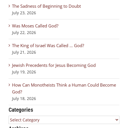
The Sadness of Beginning to Doubt
July 23, 2026
Was Moses Called God?
July 22, 2026
The King of Israel Was Called … God?
July 21, 2026
Jewish Precedents for Jesus Becoming God
July 19, 2026
How Can Monotheists Think a Human Could Become
God?
July 18, 2026
Categories
Categories