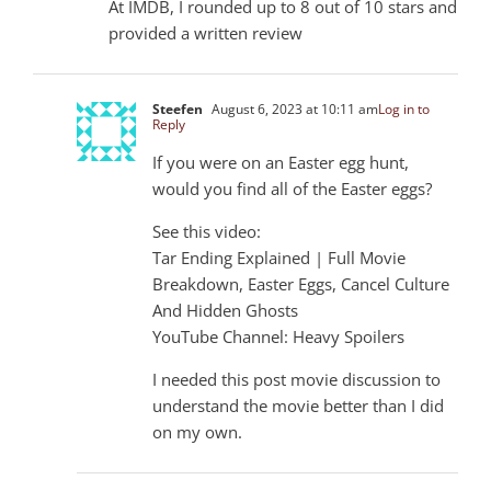
At IMDB, I rounded up to 8 out of 10 stars and
provided a written review
Steefen
August 6, 2023 at 10:11 am
Log in to
Reply
If you were on an Easter egg hunt,
would you find all of the Easter eggs?
See this video:
Tar Ending Explained | Full Movie
Breakdown, Easter Eggs, Cancel Culture
And Hidden Ghosts
YouTube Channel: Heavy Spoilers
I needed this post movie discussion to
understand the movie better than I did
on my own.