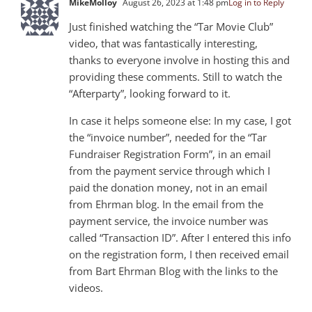
MikeMolloy
August 26, 2023 at 1:48 pm
Log in to Reply
Just finished watching the “Tar Movie Club”
video, that was fantastically interesting,
thanks to everyone involve in hosting this and
providing these comments. Still to watch the
“Afterparty”, looking forward to it.
In case it helps someone else: In my case, I got
the “invoice number”, needed for the “Tar
Fundraiser Registration Form”, in an email
from the payment service through which I
paid the donation money, not in an email
from Ehrman blog. In the email from the
payment service, the invoice number was
called “Transaction ID”. After I entered this info
on the registration form, I then received email
from Bart Ehrman Blog with the links to the
videos.