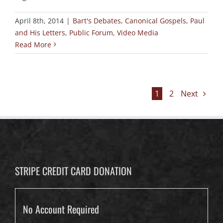
April 8th, 2014
|
Bart's Debates
,
Canonical Gospels
,
Paul
and His Letters
,
Public Forum
,
Video Media
Read More
1
2
Next
STRIPE CREDIT CARD DONATION
No Account Required