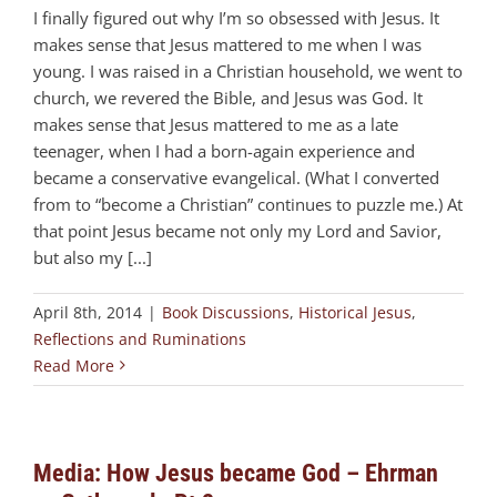
I finally figured out why I’m so obsessed with Jesus. It
makes sense that Jesus mattered to me when I was
young. I was raised in a Christian household, we went to
church, we revered the Bible, and Jesus was God. It
makes sense that Jesus mattered to me as a late
teenager, when I had a born-again experience and
became a conservative evangelical. (What I converted
from to “become a Christian” continues to puzzle me.) At
that point Jesus became not only my Lord and Savior,
but also my [...]
April 8th, 2014
|
Book Discussions
,
Historical Jesus
,
Reflections and Ruminations
Read More
Media: How Jesus became God – Ehrman