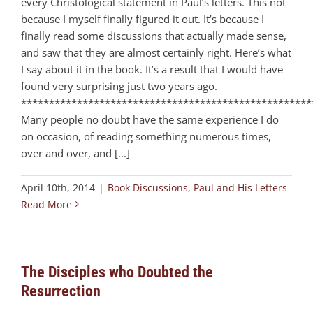
every Christological statement in Paul’s letters. This not
because I myself finally figured it out. It’s because I
finally read some discussions that actually made sense,
and saw that they are almost certainly right. Here’s what
I say about it in the book. It’s a result that I would have
found very surprising just two years ago.
****************************************************
Many people no doubt have the same experience I do
on occasion, of reading something numerous times,
over and over, and [...]
April 10th, 2014
|
Book Discussions
,
Paul and His Letters
Read More
The Disciples who Doubted the
Resurrection