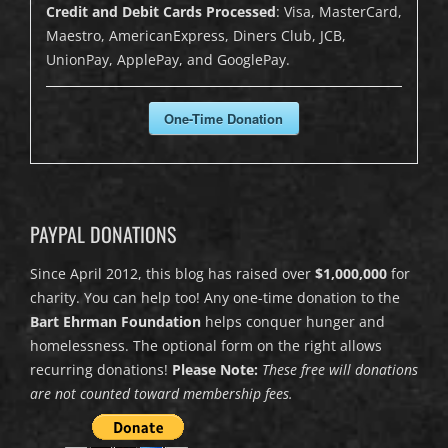
Credit and Debit Cards Processed
: Visa, MasterCard,
Maestro, AmericanExpress, Diners Club, JCB,
UnionPay, ApplePay, and GooglePay.
One-Time Donation
PAYPAL DONATIONS
Since April 2012, this blog has raised over
$1,000,000
for
charity. You can help too! Any one-time donation to the
Bart Ehrman Foundation
helps conquer hunger and
homelessness. The optional form on the right allows
recurring donations!
Please Note:
These free will donations
are not counted toward membership fees.