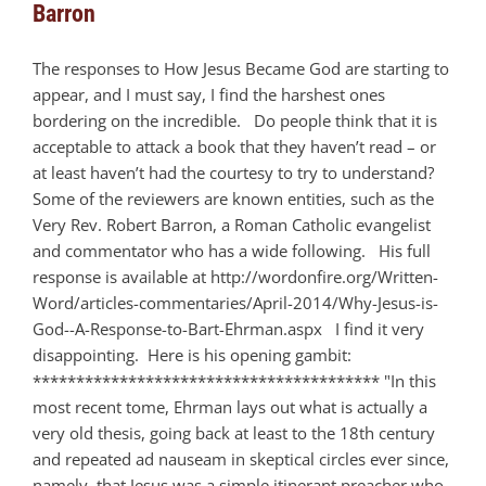
Barron
The responses to How Jesus Became God are starting to
appear, and I must say, I find the harshest ones
bordering on the incredible. Do people think that it is
acceptable to attack a book that they haven’t read – or
at least haven’t had the courtesy to try to understand?
Some of the reviewers are known entities, such as the
Very Rev. Robert Barron, a Roman Catholic evangelist
and commentator who has a wide following. His full
response is available at http://wordonfire.org/Written-
Word/articles-commentaries/April-2014/Why-Jesus-is-
God--A-Response-to-Bart-Ehrman.aspx I find it very
disappointing. Here is his opening gambit:
**************************************** "In this
most recent tome, Ehrman lays out what is actually a
very old thesis, going back at least to the 18th century
and repeated ad nauseam in skeptical circles ever since,
namely, that Jesus was a simple itinerant preacher who