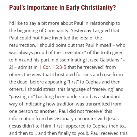
Paul’s Importance in Early Christianity?
I’d like to say a bit more about Paul in relationship to
the beginning of Christianity. Yesterday I argued that
Paul could not have invented the idea of the
resurrection. I should point out that Paul himself – who
was always proud of the “revelation” of the truth given
to him and his part in disseminating it (see Galatians 1-
2
) – admits in
1 Cor. 15:3-5
that he “received” from
others the view that Christ died for sins and rose from
the dead, before appearing “first” to Cephas and then
others. I should stress, this language of “receiving” and
“passing on” has long been understood as a standard
way of indicating how tradition was transmitted from
one person to another. Paul did not “receive” this
information from his visionary encounter with Jesus
(Jesus didn’t tell him: first I appeared to Cephas then to…
and then to… and then finally to you!). Paul received this