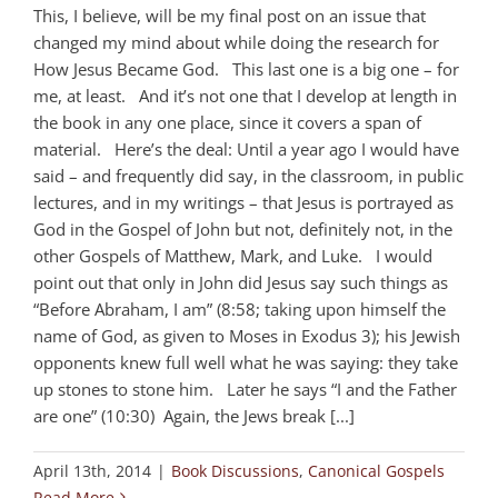
This, I believe, will be my final post on an issue that
changed my mind about while doing the research for
How Jesus Became God. This last one is a big one – for
me, at least. And it’s not one that I develop at length in
the book in any one place, since it covers a span of
material. Here’s the deal: Until a year ago I would have
said – and frequently did say, in the classroom, in public
lectures, and in my writings – that Jesus is portrayed as
God in the Gospel of John but not, definitely not, in the
other Gospels of Matthew, Mark, and Luke. I would
point out that only in John did Jesus say such things as
“Before Abraham, I am” (8:58; taking upon himself the
name of God, as given to Moses in Exodus 3
); his Jewish
opponents knew full well what he was saying: they take
up stones to stone him. Later he says “I and the Father
are one” (10:30) Again, the Jews break [...]
April 13th, 2014
|
Book Discussions
,
Canonical Gospels
Read More