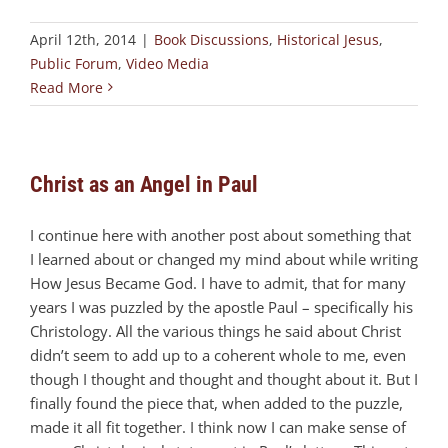
April 12th, 2014
|
Book Discussions
,
Historical Jesus
,
Public Forum
,
Video Media
Read More
Christ as an Angel in Paul
I continue here with another post about something that
I learned about or changed my mind about while writing
How Jesus Became God. I have to admit, that for many
years I was puzzled by the apostle Paul – specifically his
Christology. All the various things he said about Christ
didn’t seem to add up to a coherent whole to me, even
though I thought and thought and thought about it. But I
finally found the piece that, when added to the puzzle,
made it all fit together. I think now I can make sense of