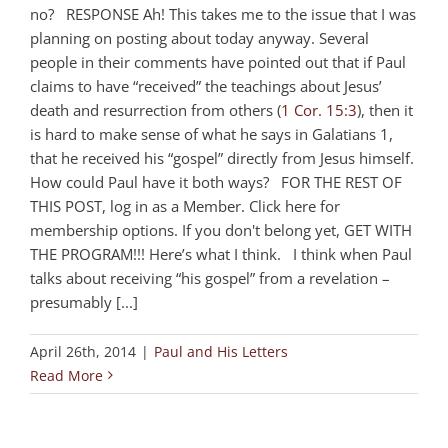
no? RESPONSE Ah! This takes me to the issue that I was
planning on posting about today anyway. Several
people in their comments have pointed out that if Paul
claims to have “received” the teachings about Jesus’
death and resurrection from others (
1 Cor. 15:3
), then it
is hard to make sense of what he says in Galatians 1
,
that he received his “gospel” directly from Jesus himself.
How could Paul have it both ways? FOR THE REST OF
THIS POST, log in as a Member. Click here for
membership options. If you don't belong yet, GET WITH
THE PROGRAM!!! Here’s what I think. I think when Paul
talks about receiving “his gospel” from a revelation –
presumably [...]
April 26th, 2014
|
Paul and His Letters
Read More