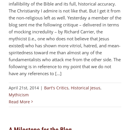
infallibility of the Bible and its full, historical accuracy.
The Christianity I admire is not like that. But I get it from
the non-religious left as well. Yesterday a member of the
blog sent me the following critique – delivered in terms
of mocking incredulity – by Richard Carrier, the
mythicist (i.e., one who does not believe that Jesus
existed) who has shown more vitriol, hatred, and mean-
spiritedness toward me than almost any of the
fundamentalists who attack me from the other side. The
following is in reference to my point that we do not
have any references to [...]
April 21st, 2014
|
Bart's Critics
,
Historical Jesus
,
Mythicism
Read More
A Milestone for the Blog