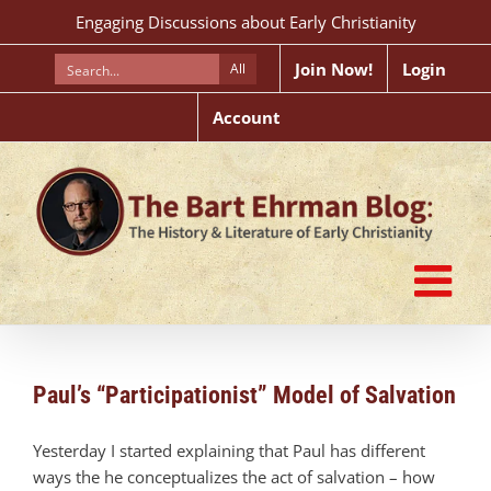
Skip
Engaging Discussions about Early Christianity
to
content
Join Now!
Login
All
Account
Paul’s “Participationist” Model of Salvation
Yesterday I started explaining that Paul has different
ways the he conceptualizes the act of salvation – how