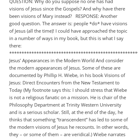
QUESTION: Why do you suppose no one has had
visions of Jesus since the Gospels? And why have there
been visions of Mary instead? RESPONSE: Another
good question. The answer is: people *do* have visions
of Jesus (all the time)! I could have approached the topic
in a number of ways in my book, but this is what I say
there:
****************************************************
Jesus’ Appearances in the Modern World And consider
the modern appearances of Jesus. Some of these are
documented by Phillip H. Wiebe, in his book Visions of
Jesus: Direct Encounters from the New Testament to
Today (My footnote says this: I should stress that Wiebe
is not a religious fanatic on a mission. He is chair of the
Philosophy Department at Trinity Western University
and is a serious scholar. Still, at the end of the day, he
thinks that something “transcendent” has led to some of
the modern visions of Jesus he recounts. In other words,
they – or some of them – are veridical.) Wiebe narrates