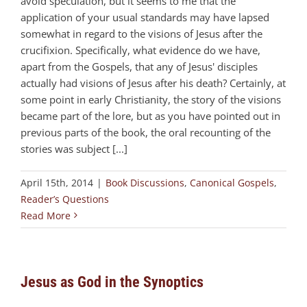
avoid speculation, but it seems to me that the
application of your usual standards may have lapsed
somewhat in regard to the visions of Jesus after the
crucifixion. Specifically, what evidence do we have,
apart from the Gospels, that any of Jesus' disciples
actually had visions of Jesus after his death? Certainly, at
some point in early Christianity, the story of the visions
became part of the lore, but as you have pointed out in
previous parts of the book, the oral recounting of the
stories was subject [...]
April 15th, 2014
|
Book Discussions
,
Canonical Gospels
,
Reader’s Questions
Read More
Jesus as God in the Synoptics