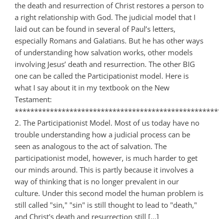
the death and resurrection of Christ restores a person to
a right relationship with God. The judicial model that I
laid out can be found in several of Paul’s letters,
especially Romans and Galatians. But he has other ways
of understanding how salvation works, other models
involving Jesus’ death and resurrection. The other BIG
one can be called the Participationist model. Here is
what I say about it in my textbook on the New
Testament:
****************************************************
2. The Participationist Model. Most of us today have no
trouble understanding how a judicial process can be
seen as analogous to the act of salvation. The
participationist model, however, is much harder to get
our minds around. This is partly because it involves a
way of thinking that is no longer prevalent in our
culture. Under this second model the human problem is
still called "sin," "sin" is still thought to lead to "death,"
and Christ's death and resurrection still [...]