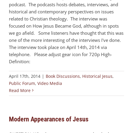
podcast. The podcasts hosts debates, interviews, and
historical and contemporary perspectives on issues
related to Christian theology. The interview was
focused on How Jesus Became God, although in spots
we go afield. Some listeners have thought that this was
one of the more interesting of the interviews I've done.
The interview took place on April 14th, 2014 via
telephone. Please adjust gear icon for 720p High-
Definition:
April 17th, 2014
|
Book Discussions
,
Historical Jesus
,
Public Forum
,
Video Media
Read More
Modern Appearances of Jesus