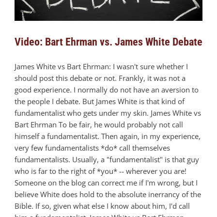
Video: Bart Ehrman vs. James White Debate
James White vs Bart Ehrman: I wasn't sure whether I
should post this debate or not. Frankly, it was not a
good experience. I normally do not have an aversion to
the people I debate. But James White is that kind of
fundamentalist who gets under my skin. James White vs
Bart Ehrman To be fair, he would probably not call
himself a fundamentalist. Then again, in my experience,
very few fundamentalists *do* call themselves
fundamentalists. Usually, a "fundamentalist" is that guy
who is far to the right of *you* -- wherever you are!
Someone on the blog can correct me if I'm wrong, but I
believe White does hold to the absolute inerrancy of the
Bible. If so, given what else I know about him, I'd call