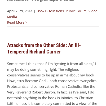
April 23rd, 2014
|
Book Discussions
,
Public Forum
,
Video
Media
Read More
Attacks from the Other Side: An Ill-
Tempered Richard Carrier
Sometimes I think that if I’m “getting it from all sides,” I
may be doing something right. The religious
conservatives seems to be up in arms about my book
How Jesus Became God – both conservative evangelical
Protestants and conservative Roman Catholics like the
Very Reverend Robert Barron. In fact, as I’ve said, I do
not think anything in the book is inimical to Christian
faith, unless it is completely committed to a view of the