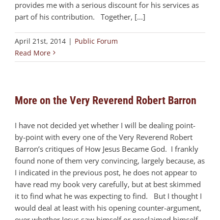
provides me with a serious discount for his services as
part of his contribution. Together, [...]
April 21st, 2014
|
Public Forum
Read More
More on the Very Reverend Robert Barron
I have not decided yet whether I will be dealing point-
by-point with every one of the Very Reverend Robert
Barron’s critiques of How Jesus Became God. I frankly
found none of them very convincing, largely because, as
I indicated in the previous post, he does not appear to
have read my book very carefully, but at best skimmed
it to find what he was expecting to find. But I thought I
would deal at least with his opening counter-argument,
over whether Jesus saw himself or proclaimed himself