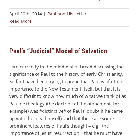
April 30th, 2014
|
Paul and His Letters
Read More
Paul’s “Judicial” Model of Salvation
I am currently in the middle of a thread discussing the
significance of Paul to the history of early Christianity.
So far I have been trying to argue that Paul is of utmost
importance to the New Testament itself, but that it is
very difficult to know how much of what we think of as
Pauline theology (the doctrine of the atonement, for
example) was *distinctive* of Paul (I doubt if he came
up with the idea himself) and that there are some
prominent features of Paul’s thought – e.g., the
importance of Jesus’ resurrection – that he must have