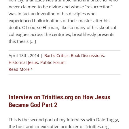
never claimed to be divine and whose “resurrection”
was in fact an invention of his disciples who
experienced hallucinations of their master after his
death. Of course Ehrman, like so many of his skeptical
colleagues across the centuries, breathlessly presents
this thesis [...]
April 18th, 2014
|
Bart's Critics
,
Book Discussions
,
Historical Jesus
,
Public Forum
Read More
Interview on Trinities.org on How Jesus
Became God Part 2
This is the second part of my interview with Dale Tuggy,
the host and co-executive producer of Trinities.org