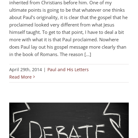
inherited from Christians before him. One of my
ultimate points is going to be that whatever one thinks
about Paul’s originality, it is clear that the gospel that he
proclaimed looked very different from what Jesus
himself taught. To get to that point, I have to deal a bit
more with what it is that Paul proclaimed. Nowhere
does Paul lay out his gospel message more clearly than
in the book of Romans. The reason [...]
April 29th, 2014
|
Paul and His Letters
Read More