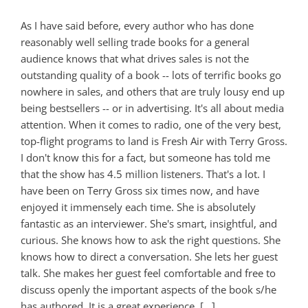
As I have said before, every author who has done
reasonably well selling trade books for a general
audience knows that what drives sales is not the
outstanding quality of a book -- lots of terrific books go
nowhere in sales, and others that are truly lousy end up
being bestsellers -- or in advertising. It's all about media
attention. When it comes to radio, one of the very best,
top-flight programs to land is Fresh Air with Terry Gross.
I don't know this for a fact, but someone has told me
that the show has 4.5 million listeners. That's a lot. I
have been on Terry Gross six times now, and have
enjoyed it immensely each time. She is absolutely
fantastic as an interviewer. She's smart, insightful, and
curious. She knows how to ask the right questions. She
knows how to direct a conversation. She lets her guest
talk. She makes her guest feel comfortable and free to
discuss openly the important aspects of the book s/he
has authored. It is a great experience. [...]