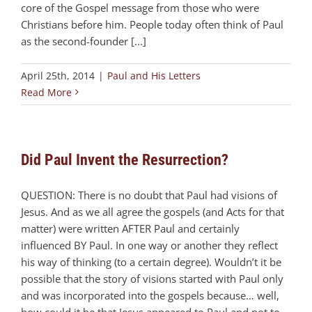
core of the Gospel message from those who were
Christians before him. People today often think of Paul
as the second-founder [...]
April 25th, 2014
|
Paul and His Letters
Read More
Did Paul Invent the Resurrection?
QUESTION: There is no doubt that Paul had visions of
Jesus. And as we all agree the gospels (and Acts for that
matter) were written AFTER Paul and certainly
influenced BY Paul. In one way or another they reflect
his way of thinking (to a certain degree). Wouldn’t it be
possible that the story of visions started with Paul only
and was incorporated into the gospels because… well,
how could it be that Jesus appeared to Paul and not to