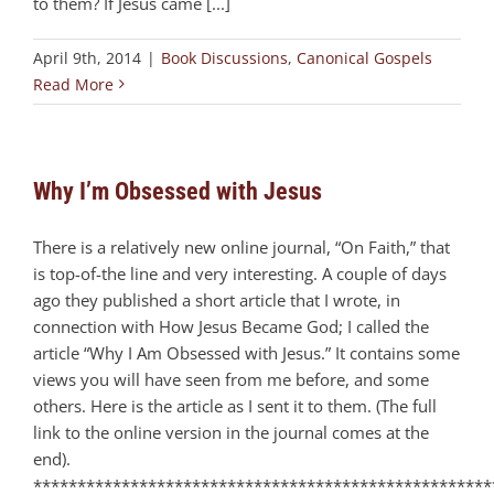
to them? If Jesus came [...]
April 9th, 2014
|
Book Discussions
,
Canonical Gospels
Read More
Why I’m Obsessed with Jesus
There is a relatively new online journal, “On Faith,” that
is top-of-the line and very interesting. A couple of days
ago they published a short article that I wrote, in
connection with How Jesus Became God; I called the
article “Why I Am Obsessed with Jesus.” It contains some
views you will have seen from me before, and some
others. Here is the article as I sent it to them. (The full
link to the online version in the journal comes at the
end).
****************************************************