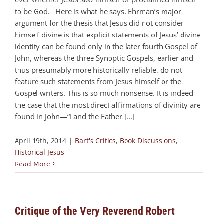
to be God. Here is what he says. Ehrman’s major
argument for the thesis that Jesus did not consider
himself divine is that explicit statements of Jesus’ divine
identity can be found only in the later fourth Gospel of
John, whereas the three Synoptic Gospels, earlier and
thus presumably more historically reliable, do not
feature such statements from Jesus himself or the
Gospel writers. This is so much nonsense. It is indeed
the case that the most direct affirmations of divinity are
found in John—“I and the Father [...]
April 19th, 2014
|
Bart's Critics
,
Book Discussions
,
Historical Jesus
Read More
Critique of the Very Reverend Robert