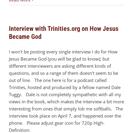
Interview with Trinities.org on How Jesus
Became God
I won't be posting every single interview I do for How
Jesus Became God (you will be glad to know); but
different interviewers are asking different kinds of
questions, and so a range of them doesn't seem to be
out of line. The one here is for a podcast called
Trinities, hosted and produced by a fellow named Dale
Tuggy. Dale is not completely sympathetic with all my
views in the book, which makes the interview a bit more
interesting from ones that simply lob me softballs. The
interview took place on April 7, and happened over the
phone. Please adjust gear icon for 720p High-
Definition: