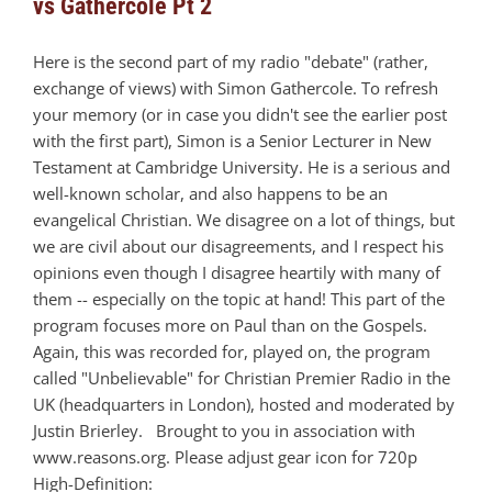
vs Gathercole Pt 2
Here is the second part of my radio "debate" (rather,
exchange of views) with Simon Gathercole. To refresh
your memory (or in case you didn't see the earlier post
with the first part), Simon is a Senior Lecturer in New
Testament at Cambridge University. He is a serious and
well-known scholar, and also happens to be an
evangelical Christian. We disagree on a lot of things, but
we are civil about our disagreements, and I respect his
opinions even though I disagree heartily with many of
them -- especially on the topic at hand! This part of the
program focuses more on Paul than on the Gospels.
Again, this was recorded for, played on, the program
called "Unbelievable" for Christian Premier Radio in the
UK (headquarters in London), hosted and moderated by
Justin Brierley. Brought to you in association with
www.reasons.org. Please adjust gear icon for 720p
High-Definition: