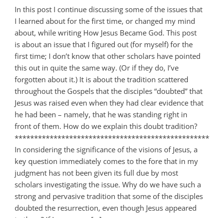
In this post I continue discussing some of the issues that
I learned about for the first time, or changed my mind
about, while writing How Jesus Became God. This post
is about an issue that I figured out (for myself) for the
first time; I don’t know that other scholars have pointed
this out in quite the same way. (Or if they do, I’ve
forgotten about it.) It is about the tradition scattered
throughout the Gospels that the disciples “doubted” that
Jesus was raised even when they had clear evidence that
he had been – namely, that he was standing right in
front of them. How do we explain this doubt tradition?
**************************************************
In considering the significance of the visions of Jesus, a
key question immediately comes to the fore that in my
judgment has not been given its full due by most
scholars investigating the issue. Why do we have such a
strong and pervasive tradition that some of the disciples
doubted the resurrection, even though Jesus appeared