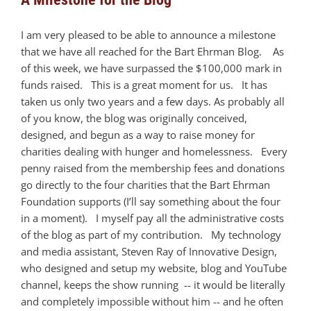
I am very pleased to be able to announce a milestone
that we have all reached for the Bart Ehrman Blog. As
of this week, we have surpassed the $100,000 mark in
funds raised. This is a great moment for us. It has
taken us only two years and a few days. As probably all
of you know, the blog was originally conceived,
designed, and begun as a way to raise money for
charities dealing with hunger and homelessness. Every
penny raised from the membership fees and donations
go directly to the four charities that the Bart Ehrman
Foundation supports (I’ll say something about the four
in a moment). I myself pay all the administrative costs
of the blog as part of my contribution. My technology
and media assistant, Steven Ray of Innovative Design,
who designed and setup my website, blog and YouTube
channel, keeps the show running -- it would be literally
and completely impossible without him -- and he often