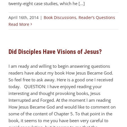
twenty-eight case studies, which he [...]
April 16th, 2014
|
Book Discussions
,
Reader’s Questions
Read More
Did Disciples Have Visions of Jesus?
I am ready and willing to begin answering questions
readers have about my book How Jesus Became God.
So feel free to ask away. Here is a good one I received
today. QUESTION: I have enjoyed reading your
interesting and thought provoking books, Jesus
Interrupted and Forged. At the moment I am reading
How Jesus Became God and would like to comment on
some of the content of Chapter 5. To that point in the
book, it seems to me you have been very careful to