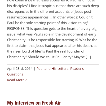
his disciples? I find it suspicious that there are such deep
discrepancies in the different accounts of Jesus post-
resurrection appearances…. In other words: Couldn’t
Paul be the sole starting point of this vision thing?
RESPONSE: This question gets to the heart of a very big
issue: what was Paul’s role in the development of early
Christianity. Is he responsible for starting it? Was he the
first to claim that Jesus had appeared after his death, as
the risen Lord of life? Is Paul the real founder of
Christianity? Should we call it Paulianity? Maybe [...]
April 23rd, 2014
|
Paul and His Letters
,
Reader’s
Questions
Read More
My Interview on Fresh Air