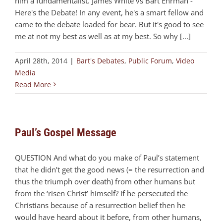
him a fundamentalist. James White vs Bart Ehrman -
Here's the Debate! In any event, he's a smart fellow and
came to the debate loaded for bear. But it's good to see
me at not my best as well as at my best. So why [...]
April 28th, 2014
|
Bart's Debates
,
Public Forum
,
Video
Media
Read More
Paul’s Gospel Message
QUESTION And what do you make of Paul’s statement
that he didn’t get the good news (= the resurrection and
thus the triumph over death) from other humans but
from the ‘risen Christ’ himself? If he persecuted the
Christians because of a resurrection belief then he
would have heard about it before, from other humans,