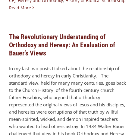
CE)
,
Heresy and Orthodoxy
,
History of Biblical Scholarship
Read More
The Revolutionary Understanding of
Orthodoxy and Heresy: An Evaluation of
Bauer’s Views
In my last two posts I talked about the relationship of
orthodoxy and heresy in early Christianity. The
standard view, held for many many centuries, goes back
to the Church History of the fourth-century church
father Eusebius, who argued that orthodoxy
represented the original views of Jesus and his disciples,
and heresies were corruptions of that truth by willful,
mean-spirited, wicked, and demon inspired teachers
who wanted to lead others astray. In 1934 Walter Bauer
challenged that view in his book Orthodoxy and Heresy