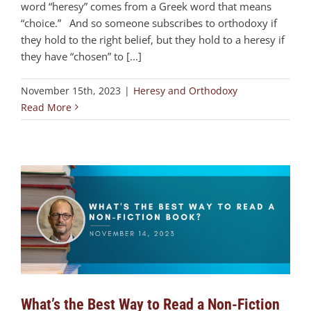
word “heresy” comes from a Greek word that means
“choice.” And so someone subscribes to orthodoxy if
they hold to the right belief, but they hold to a heresy if
they have “chosen” to [...]
November 15th, 2023
|
Heresy and Orthodoxy
Read More
What’s the Best Way to Read a Non-Fiction