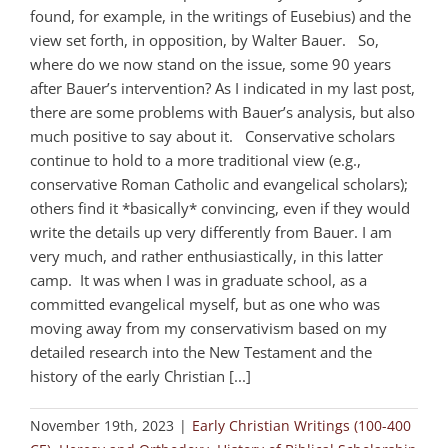
found, for example, in the writings of Eusebius) and the
view set forth, in opposition, by Walter Bauer. So,
where do we now stand on the issue, some 90 years
after Bauer’s intervention? As I indicated in my last post,
there are some problems with Bauer’s analysis, but also
much positive to say about it. Conservative scholars
continue to hold to a more traditional view (e.g.,
conservative Roman Catholic and evangelical scholars);
others find it *basically* convincing, even if they would
write the details up very differently from Bauer. I am
very much, and rather enthusiastically, in this latter
camp. It was when I was in graduate school, as a
committed evangelical myself, but as one who was
moving away from my conservativism based on my
detailed research into the New Testament and the
history of the early Christian [...]
November 19th, 2023
|
Early Christian Writings (100-400