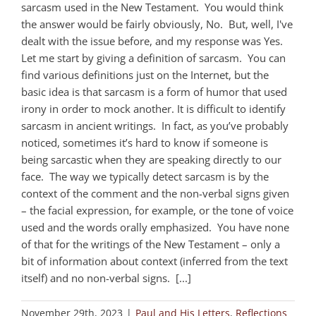
sarcasm used in the New Testament. You would think
the answer would be fairly obviously, No. But, well, I've
dealt with the issue before, and my response was Yes.
Let me start by giving a definition of sarcasm. You can
find various definitions just on the Internet, but the
basic idea is that sarcasm is a form of humor that used
irony in order to mock another. It is difficult to identify
sarcasm in ancient writings. In fact, as you’ve probably
noticed, sometimes it’s hard to know if someone is
being sarcastic when they are speaking directly to our
face. The way we typically detect sarcasm is by the
context of the comment and the non-verbal signs given
– the facial expression, for example, or the tone of voice
used and the words orally emphasized. You have none
of that for the writings of the New Testament – only a
bit of information about context (inferred from the text
itself) and no non-verbal signs. [...]
November 29th, 2023
|
Paul and His Letters
,
Reflections