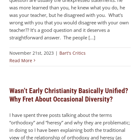
was more learned than you, he knew what you do, he
was your teacher, but he disagreed with you. What's
wrong with you that you would disagree with your own
teacher?? It’s a good question and it deserves a
straightforward answer. The people [...]
November 21st, 2023
|
Bart's Critics
Read More
Wasn’t Early Christianity Basically Unified?
Why Fret About Occasional Diversity?
I have spent three posts talking about the terms
“orthodoxy” and “heresy” and why they are problematic;
in doing so I have been explaining both the traditional
view of the relationship of orthodoxy and heresy (as