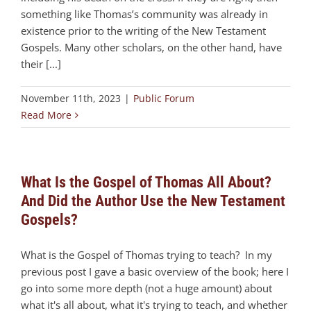
something like Thomas’s community was already in
existence prior to the writing of the New Testament
Gospels. Many other scholars, on the other hand, have
their [...]
November 11th, 2023
|
Public Forum
Read More
What Is the Gospel of Thomas All About?
And Did the Author Use the New Testament
Gospels?
What is the Gospel of Thomas trying to teach? In my
previous post I gave a basic overview of the book; here I
go into some more depth (not a huge amount) about
what it's all about, what it's trying to teach, and whether