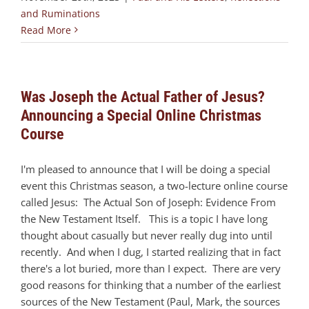
and Ruminations
Read More
Was Joseph the Actual Father of Jesus?
Announcing a Special Online Christmas
Course
I'm pleased to announce that I will be doing a special
event this Christmas season, a two-lecture online course
called Jesus: The Actual Son of Joseph: Evidence From
the New Testament Itself. This is a topic I have long
thought about casually but never really dug into until
recently. And when I dug, I started realizing that in fact
there's a lot buried, more than I expect. There are very
good reasons for thinking that a number of the earliest
sources of the New Testament (Paul, Mark, the sources