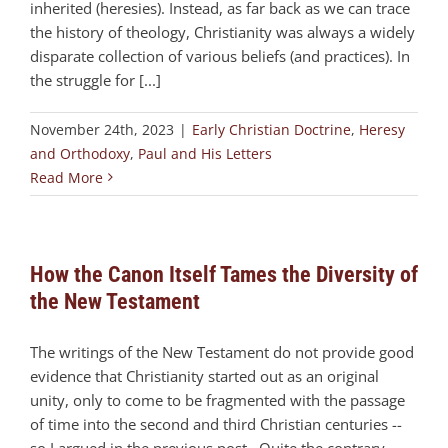
inherited (heresies). Instead, as far back as we can trace
the history of theology, Christianity was always a widely
disparate collection of various beliefs (and practices). In
the struggle for [...]
November 24th, 2023
|
Early Christian Doctrine
,
Heresy
and Orthodoxy
,
Paul and His Letters
Read More
How the Canon Itself Tames the Diversity of
the New Testament
The writings of the New Testament do not provide good
evidence that Christianity started out as an original
unity, only to come to be fragmented with the passage
of time into the second and third Christian centuries --
so I argued in the previous post. Quite the contrary.