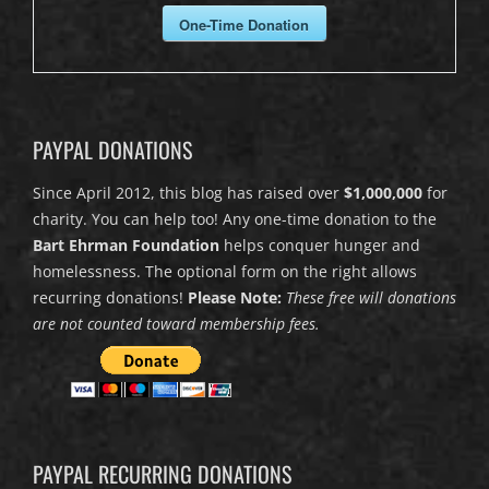
One-Time Donation
PAYPAL DONATIONS
Since April 2012, this blog has raised over
$1,000,000
for
charity. You can help too! Any one-time donation to the
Bart Ehrman Foundation
helps conquer hunger and
homelessness. The optional form on the right allows
recurring donations!
Please Note:
These free will donations
are not counted toward membership fees.
PAYPAL RECURRING DONATIONS