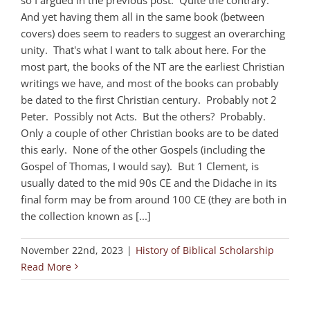
And yet having them all in the same book (between
covers) does seem to readers to suggest an overarching
unity. That's what I want to talk about here. For the
most part, the books of the NT are the earliest Christian
writings we have, and most of the books can probably
be dated to the first Christian century. Probably not 2
Peter. Possibly not Acts. But the others? Probably.
Only a couple of other Christian books are to be dated
this early. None of the other Gospels (including the
Gospel of Thomas, I would say). But 1 Clement, is
usually dated to the mid 90s CE and the Didache in its
final form may be from around 100 CE (they are both in
the collection known as [...]
November 22nd, 2023
|
History of Biblical Scholarship
Read More