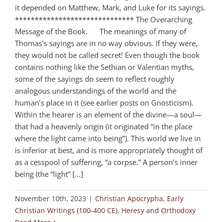
it depended on Matthew, Mark, and Luke for its sayings.
****************************** The Overarching
Message of the Book. The meanings of many of
Thomas's sayings are in no way obvious. If they were,
they would not be called secret! Even though the book
contains nothing like the Sethian or Valentian myths,
some of the sayings do seem to reflect roughly
analogous understandings of the world and the
human’s place in it (see earlier posts on Gnosticism).
Within the hearer is an element of the divine—a soul—
that had a heavenly origin (it originated “in the place
where the light came into being”). This world we live in
is inferior at best, and is more appropriately thought of
as a cesspool of suffering, “a corpse.” A person’s inner
being (the “light” [...]
November 10th, 2023
|
Christian Apocrypha
,
Early
Christian Writings (100-400 CE)
,
Heresy and Orthodoxy