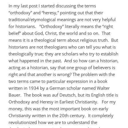
In my last post I started discussing the terms
“orthodoxy” and “heresy,” pointing out that their
traditional/etymological meanings are not very helpful
for historians. “Orthodoxy” literally means the “right
belief” about God, Christ, the world and so on. That
means it is a theological term about religious truth. But
historians are not theologians who can tell you what is
theologically true; they are scholars who try to establish
what happened in the past. And so how can a historian,
acting as a historian, say that one group of believers is
right and that another is wrong? The problem with the
two terms came to particular expression in a book
written in 1934 by a German scholar named Walter
Bauer. The book was auf Deutsch, but its English title is
Orthodoxy and Heresy in Earliest Christianity. For my
money, this was the most important book on early
Christianity written in the 20th century. It completely
revolutionized how we are to understand the