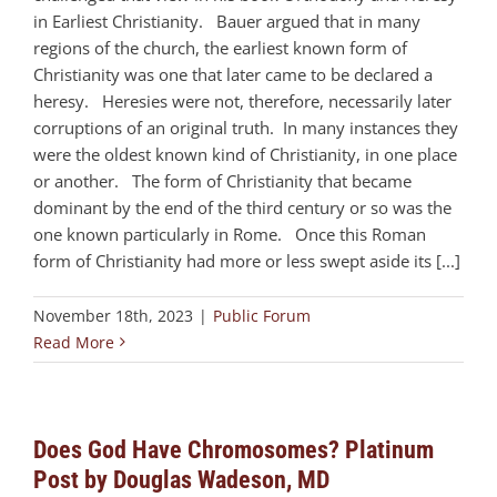
in Earliest Christianity. Bauer argued that in many
regions of the church, the earliest known form of
Christianity was one that later came to be declared a
heresy. Heresies were not, therefore, necessarily later
corruptions of an original truth. In many instances they
were the oldest known kind of Christianity, in one place
or another. The form of Christianity that became
dominant by the end of the third century or so was the
one known particularly in Rome. Once this Roman
form of Christianity had more or less swept aside its [...]
November 18th, 2023
|
Public Forum
Read More
Does God Have Chromosomes? Platinum
Post by Douglas Wadeson, MD