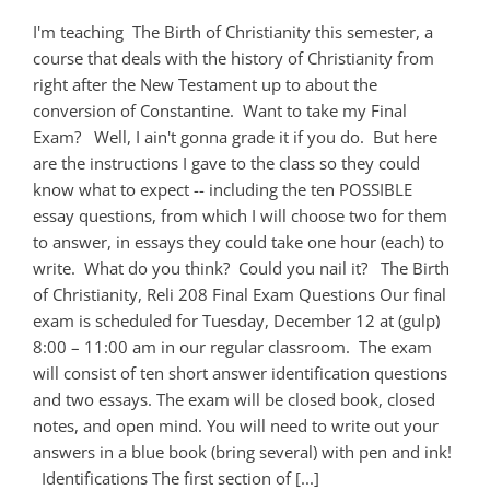
I'm teaching The Birth of Christianity this semester, a
course that deals with the history of Christianity from
right after the New Testament up to about the
conversion of Constantine. Want to take my Final
Exam? Well, I ain't gonna grade it if you do. But here
are the instructions I gave to the class so they could
know what to expect -- including the ten POSSIBLE
essay questions, from which I will choose two for them
to answer, in essays they could take one hour (each) to
write. What do you think? Could you nail it? The Birth
of Christianity, Reli 208 Final Exam Questions Our final
exam is scheduled for Tuesday, December 12 at (gulp)
8:00 – 11:00 am in our regular classroom. The exam
will consist of ten short answer identification questions
and two essays. The exam will be closed book, closed
notes, and open mind. You will need to write out your
answers in a blue book (bring several) with pen and ink!
Identifications The first section of [...]