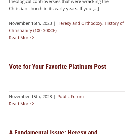
theological controversies that were wracking the
Christian church in its early years. If you [...]
November 16th, 2023
|
Heresy and Orthodoxy
,
History of
Christianity (100-300CE)
Read More
Vote for Your Favorite Platinum Post
November 15th, 2023
|
Public Forum
Read More
A Fundamental Issue: Heresy and