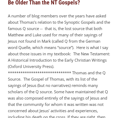
Be Older Than the NT Gospels?
A number of blog members over the years have asked
about Thomas’s relation to the Synoptic Gospels and the
famous Q source -- that is, the lost source that both
Matthew and Luke used for many of their sayings of
Jesus not found in Mark (called Q from the German
word Quelle, which means “source”). Here is what I say
about those issues in my textbook: The New Testament:
A Historical Introduction to the Early Christian Writings
(Oxford University Press).
****************************** Thomas and the Q
Source. The Gospel of Thomas, with its list of the
sayings of Jesus (but no narratives) reminds many
scholars of the Q source. Some have maintained that Q
was also composed entirely of the sayings of Jesus and
that the community for whom it was written was not
concerned about Jesus’ activities and experiences,
including his death on the cross. If they are right, then