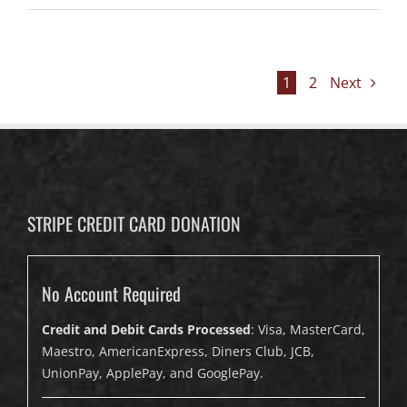
1
2
Next
STRIPE CREDIT CARD DONATION
No Account Required
Credit and Debit Cards Processed
: Visa, MasterCard,
Maestro, AmericanExpress, Diners Club, JCB,
UnionPay, ApplePay, and GooglePay.