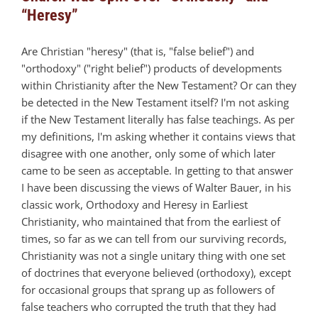
“Heresy”
Are Christian "heresy" (that is, "false belief") and
"orthodoxy" ("right belief") products of developments
within Christianity after the New Testament? Or can they
be detected in the New Testament itself? I'm not asking
if the New Testament literally has false teachings. As per
my definitions, I'm asking whether it contains views that
disagree with one another, only some of which later
came to be seen as acceptable. In getting to that answer
I have been discussing the views of Walter Bauer, in his
classic work, Orthodoxy and Heresy in Earliest
Christianity, who maintained that from the earliest of
times, so far as we can tell from our surviving records,
Christianity was not a single unitary thing with one set
of doctrines that everyone believed (orthodoxy), except
for occasional groups that sprang up as followers of
false teachers who corrupted the truth that they had