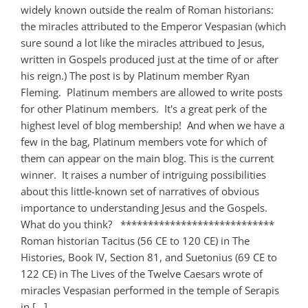
widely known outside the realm of Roman historians:
the miracles attributed to the Emperor Vespasian (which
sure sound a lot like the miracles attribued to Jesus,
written in Gospels produced just at the time of or after
his reign.) The post is by Platinum member Ryan
Fleming. Platinum members are allowed to write posts
for other Platinum members. It's a great perk of the
highest level of blog membership! And when we have a
few in the bag, Platinum members vote for which of
them can appear on the main blog. This is the current
winner. It raises a number of intriguing possibilities
about this little-known set of narratives of obvious
importance to understanding Jesus and the Gospels.
What do you think? ****************************
Roman historian Tacitus (56 CE to 120 CE) in The
Histories, Book IV, Section 81, and Suetonius (69 CE to
122 CE) in The Lives of the Twelve Caesars wrote of
miracles Vespasian performed in the temple of Serapis
in [...]