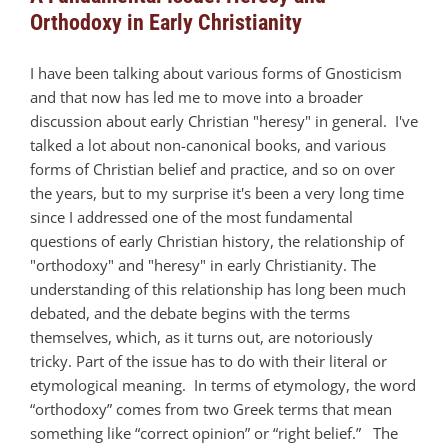
Orthodoxy in Early Christianity
I have been talking about various forms of Gnosticism
and that now has led me to move into a broader
discussion about early Christian "heresy" in general. I've
talked a lot about non-canonical books, and various
forms of Christian belief and practice, and so on over
the years, but to my surprise it's been a very long time
since I addressed one of the most fundamental
questions of early Christian history, the relationship of
"orthodoxy" and "heresy" in early Christianity. The
understanding of this relationship has long been much
debated, and the debate begins with the terms
themselves, which, as it turns out, are notoriously
tricky. Part of the issue has to do with their literal or
etymological meaning. In terms of etymology, the word
“orthodoxy” comes from two Greek terms that mean
something like “correct opinion” or “right belief.” The