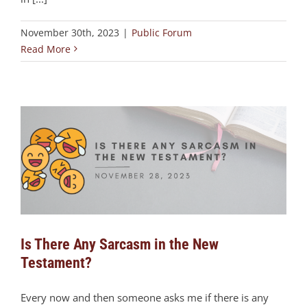
November 30th, 2023
|
Public Forum
Read More
Is There Any Sarcasm in the New
Testament?
Every now and then someone asks me if there is any