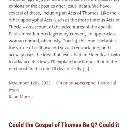
exploits of the apostles after Jesus’ death. We have
several of these, including an Acts of Thomas. Like the
other apocryphal Acts (such as the more famous Acts of
Thecla – an account of the adventures of the apostle
Paul's most famous legendary convert, an upper-class
woman named, obviously, Thecla), this one celebrates
the virtue of celibacy and sexual renunciation, and it
actually uses the idea that Jesus’ had an *identical* twin
to advance its views. I’ll explain how it does that in the
next post. In this one I’ll deal directly [...]
November 12th, 2023
|
Christian Apocrypha
,
Historical
Jesus
Read More
Could the Gospel of Thomas Be Q? Could it