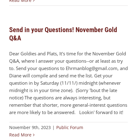
Read More
Send in your Questions! November Gold
Q&A
Dear Goldies and Plats, It's time for the November Gold
Q&A, where I answer your questions--or at least as try
to. Send your questions to
Ehrmanblog@gmail.com
, and
Diane will compile and send me the list. Get your
question in by Saturday (11/11/) midnight (whenever
midnight is in your time zone). (Sorry 'bout the late
notice) The questions are always interesting, but
remember that shorter, more general-interest questions
are more likely to be answered. Lookin' forward to it!
November 9th, 2023
|
Public Forum
Read More