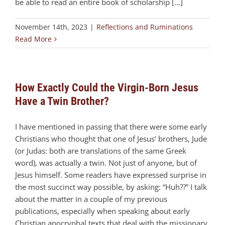
be able to read an entire book of scholarship [...]
November 14th, 2023
|
Reflections and Ruminations
Read More
How Exactly Could the Virgin-Born Jesus
Have a Twin Brother?
I have mentioned in passing that there were some early
Christians who thought that one of Jesus’ brothers, Jude
(or Judas: both are translations of the same Greek
word), was actually a twin. Not just of anyone, but of
Jesus himself. Some readers have expressed surprise in
the most succinct way possible, by asking: “Huh??” I talk
about the matter in a couple of my previous
publications, especially when speaking about early
Christian apocryphal texts that deal with the missionary