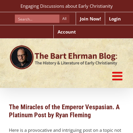
Skip
Engaging Discussions about Early Christianity
to
content
Join Now!
Login
All
Account
The Miracles of the Emperor Vespasian. A
Platinum Post by Ryan Fleming
Here is a provocative and intriguing post on a topic not