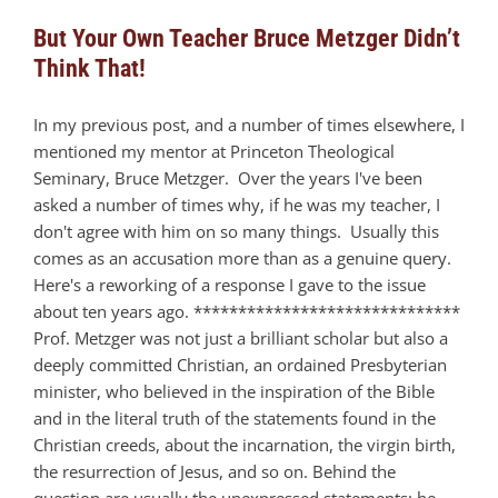
But Your Own Teacher Bruce Metzger Didn’t
Think That!
In my previous post, and a number of times elsewhere, I
mentioned my mentor at Princeton Theological
Seminary, Bruce Metzger. Over the years I've been
asked a number of times why, if he was my teacher, I
don't agree with him on so many things. Usually this
comes as an accusation more than as a genuine query.
Here's a reworking of a response I gave to the issue
about ten years ago. ******************************
Prof. Metzger was not just a brilliant scholar but also a
deeply committed Christian, an ordained Presbyterian
minister, who believed in the inspiration of the Bible
and in the literal truth of the statements found in the
Christian creeds, about the incarnation, the virgin birth,
the resurrection of Jesus, and so on. Behind the
question are usually the unexpressed statements: he