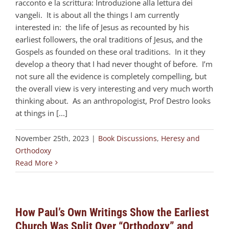
racconto e la scrittura: Introduzione alla lettura dei
vangeli. It is about all the things I am currently
interested in: the life of Jesus as recounted by his
earliest followers, the oral traditions of Jesus, and the
Gospels as founded on these oral traditions. In it they
develop a theory that I had never thought of before. I’m
not sure all the evidence is completely compelling, but
the overall view is very interesting and very much worth
thinking about. As an anthropologist, Prof Destro looks
at things in [...]
November 25th, 2023
|
Book Discussions
,
Heresy and
Orthodoxy
Read More
How Paul’s Own Writings Show the Earliest
Church Was Split Over “Orthodoxy” and