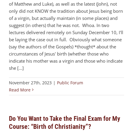
of Matthew and Luke), as well as the latest (John), not
only did not KNOW the tradition about Jesus being born
of a virgin, but actually maintain (in some places) and
suggest (in others) that he was not. Whoa. In two
lectures delivered remotely on Sunday December 10, I'll
be laying the case out in full. Obviously what someone
(say the authors of the Gospels) *thought* about the
circumstances of Jesus' birth (whether those who
indicate his mother was a virgin and those who indicate
she [...]
November 27th, 2023
|
Public Forum
Read More
Do You Want to Take the Final Exam for My
Course: “Birth of Christianity”?