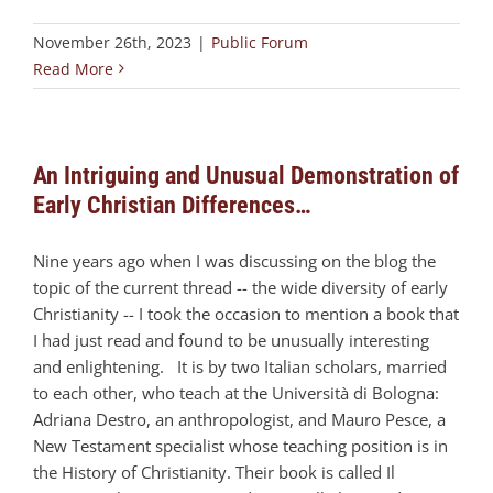
November 26th, 2023
|
Public Forum
Read More
An Intriguing and Unusual Demonstration of
Early Christian Differences…
Nine years ago when I was discussing on the blog the
topic of the current thread -- the wide diversity of early
Christianity -- I took the occasion to mention a book that
I had just read and found to be unusually interesting
and enlightening. It is by two Italian scholars, married
to each other, who teach at the Università di Bologna:
Adriana Destro, an anthropologist, and Mauro Pesce, a
New Testament specialist whose teaching position is in
the History of Christianity. Their book is called Il