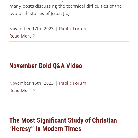
many posts discussing the technical difficulties of the
two birth stories of Jesus [...]
November 17th, 2023
|
Public Forum
Read More
November Gold Q&A Video
November 16th, 2023
|
Public Forum
Read More
The Most Significant Study of Christian
“Heresy” in Modern Times