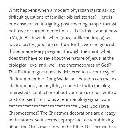
What happens when a modern physician starts asking
difficult questions of familiar biblical stories? Here is
one answer: an intriguing post covering a topic that will
not have occurred to most of us. Let's think about how
a Virgin Birth works when (now, unlike antiquity) we
have a pretty good idea of how Births work in general.
If God made Mary pregnant through the spirit, what
does that have to say about the nature of Jesus' at the
biological level and, well, the chromosomes of God?
This Platinum guest post is delivered to us courtesy of
Platinum member Doug Wadeson. You too can make a
platinum post, on anything connected with the blog.
Interested? Contact me about your idea, or just write a
post and sent it on to us at
ehrmanblog@gmail.com
****************************** Does God Have
Chromosomes? The Christmas decorations are already
in the stores, so it seems appropriate to start thinking
about the Christmas story in the Bible. Dr. Ehrman has