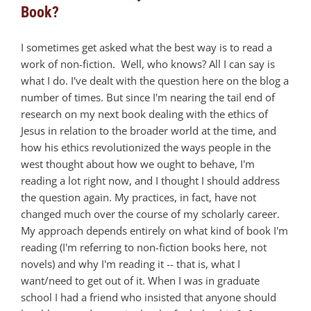
Book?
I sometimes get asked what the best way is to read a
work of non-fiction. Well, who knows? All I can say is
what I do. I've dealt with the question here on the blog a
number of times. But since I'm nearing the tail end of
research on my next book dealing with the ethics of
Jesus in relation to the broader world at the time, and
how his ethics revolutionized the ways people in the
west thought about how we ought to behave, I'm
reading a lot right now, and I thought I should address
the question again. My practices, in fact, have not
changed much over the course of my scholarly career.
My approach depends entirely on what kind of book I'm
reading (I'm referring to non-fiction books here, not
novels) and why I'm reading it -- that is, what I
want/need to get out of it. When I was in graduate
school I had a friend who insisted that anyone should