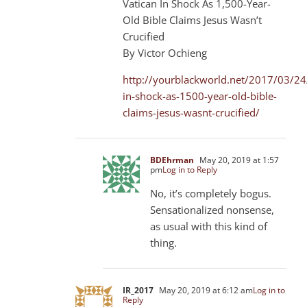
Vatican In Shock As 1,500-Year-
Old Bible Claims Jesus Wasn’t
Crucified
By Victor Ochieng
http://yourblackworld.net/2017/03/24
in-shock-as-1500-year-old-bible-
claims-jesus-wasnt-crucified/
BDEhrman
May 20, 2019 at 1:57
pm
Log in to Reply
No, it’s completely bogus.
Sensationalized nonsense,
as usual with this kind of
thing.
IR_2017
May 20, 2019 at 6:12 am
Log in to
Reply