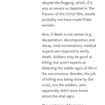
despite the flogging, which, if it
was as severe as depicted in ‘the
Passion of the Christ’ film, would
probably not have made Pilate
wonder.
Also, if death is not certain (e.g.
decapitation, decomposition and
decay, total incineration), medical
experts are required to verify
death. Soldiers may be good at
killing, but aren’t experts at
detecting the subtle signs of life in
the unconscious. Besides, the job
of killing was being done by the
cross, not the soldiers, who
apparently didn’t even know
about the vital signs.