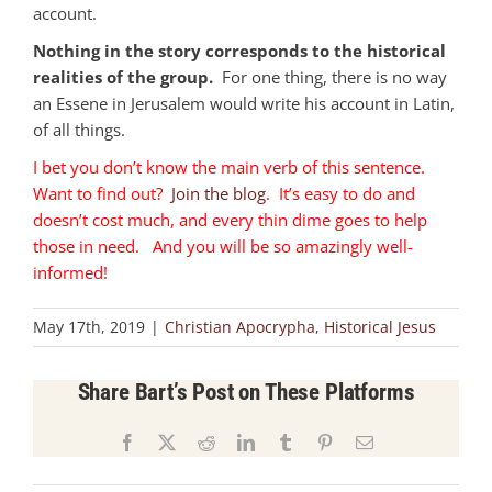
account.
Nothing in the story corresponds to the historical
realities of the group.
For one thing, there is no way
an Essene in Jerusalem would write his account in Latin,
of all things.
I bet you don’t know the main verb of this sentence.
Want to find out?
Join the blog
. It’s easy to do and
doesn’t cost much, and every thin dime goes to help
those in need. And you will be so amazingly well-
informed!
May 17th, 2019
|
Christian Apocrypha
,
Historical Jesus
Share Bart’s Post on These Platforms
Facebook
X
Reddit
LinkedIn
Tumblr
Pinterest
Email