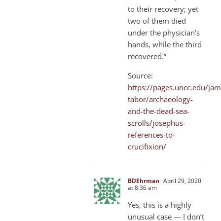
to their recovery; yet
two of them died
under the physician’s
hands, while the third
recovered.”
Source:
https://pages.uncc.edu/jam
tabor/archaeology-
and-the-dead-sea-
scrolls/josephus-
references-to-
crucifixion/
BDEhrman
April 29, 2020
at 8:36 am
Yes, this is a highly
unusual case — I don’t