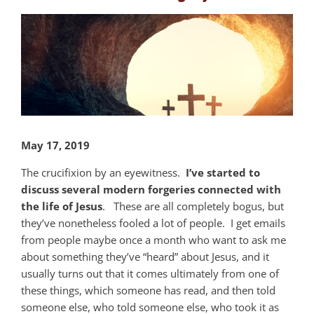
View
Larger
Image
May 17, 2019
The crucifixion by an eyewitness.
I’ve started to
discuss several modern forgeries connected with
the life of Jesus
. These are all completely bogus, but
they’ve nonetheless fooled a lot of people. I get emails
from people maybe once a month who want to ask me
about something they’ve “heard” about Jesus, and it
usually turns out that it comes ultimately from one of
these things, which someone has read, and then told
someone else, who told someone else, who took it as