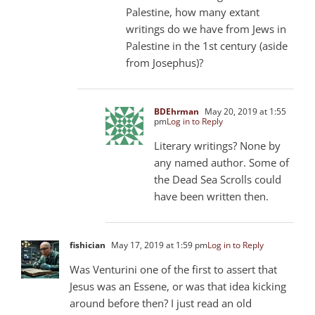
Palestine, how many extant
writings do we have from Jews in
Palestine in the 1st century (aside
from Josephus)?
BDEhrman
May 20, 2019 at 1:55
pm
Log in to Reply
Literary writings? None by
any named author. Some of
the Dead Sea Scrolls could
have been written then.
fishician
May 17, 2019 at 1:59 pm
Log in to Reply
Was Venturini one of the first to assert that
Jesus was an Essene, or was that idea kicking
around before then? I just read an old