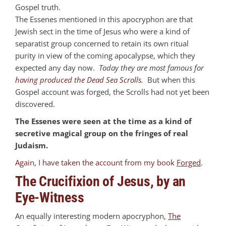
Gospel truth.
The Essenes mentioned in this apocryphon are that
Jewish sect in the time of Jesus who were a kind of
separatist group concerned to retain its own ritual
purity in view of the coming apocalypse, which they
expected any day now.
Today they are most famous for
having produced the Dead Sea Scrolls
.
But when this
Gospel account was forged, the Scrolls had not yet been
discovered.
The Essenes were seen at the time as a kind of
secretive magical group on the fringes of real
Judaism.
Again, I have taken the account from my book
Forged
.
The Crucifixion of Jesus, by an
Eye-Witness
An equally interesting modern apocryphon,
The