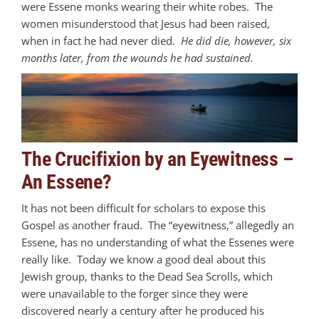
were Essene monks wearing their white robes. The
women misunderstood that Jesus had been raised,
when in fact he had never died.
He did die, however, six
months later, from the wounds he had sustained.
The Crucifixion by an Eyewitness –
An Essene?
It has not been difficult for scholars to expose this
Gospel as another fraud. The “eyewitness,” allegedly an
Essene, has no understanding of what the Essenes were
really like. Today we know a good deal about this
Jewish group, thanks to the Dead Sea Scrolls, which
were unavailable to the forger since they were
discovered nearly a century after he produced his