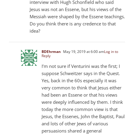
interview with Hugh Schonfield who said
Jesus was not an Essene, but his views of the
Messiah were shaped by the Essene teachings.
Do you think there is any credence to that
idea?
BDEhrman
May 19, 2019 at 6:00 am
Log in to
Reply
I’m not sure if Venturini was the first; I
suppose Schweitzer says in the Quest.
Yes, back in the 60s especially it was
very common to think that Jesus either
had been an Essene or that his views
were deeply influenced by them. I think
today the more common view is that
Jesus, the Essenes, John the Baptist, Paul
and lots of other Jews of various
persuasions shared a general