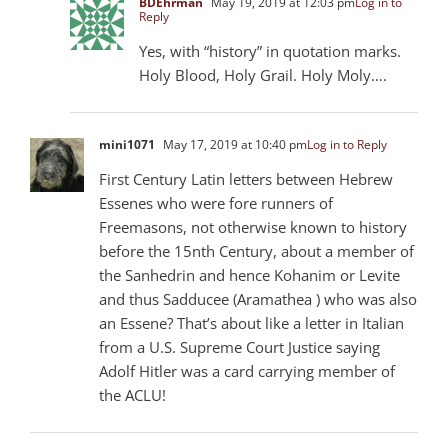
BDEhrman
May 19, 2019 at 12:03 pm
Log in to
Reply
Yes, with “history” in quotation marks.
Holy Blood, Holy Grail. Holy Moly….
mini1071
May 17, 2019 at 10:40 pm
Log in to Reply
First Century Latin letters between Hebrew
Essenes who were fore runners of
Freemasons, not otherwise known to history
before the 15nth Century, about a member of
the Sanhedrin and hence Kohanim or Levite
and thus Sadducee (Aramathea ) who was also
an Essene? That’s about like a letter in Italian
from a U.S. Supreme Court Justice saying
Adolf Hitler was a card carrying member of
the ACLU!