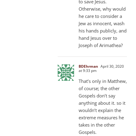
to save Jesus.
Otherwise, why would
he care to consider a
Jew as innocent, wash
his hands publicly, and
hand Jesus over to
Joseph of Arimathea?
BDEhrman
April 30, 2020
at 9:33 pm
That’s only in Matthew,
of course; the other
Gospels don’t say
anything about it. so it
wouldn’t explain the
extreme measures he
takes in the other
Gospels.