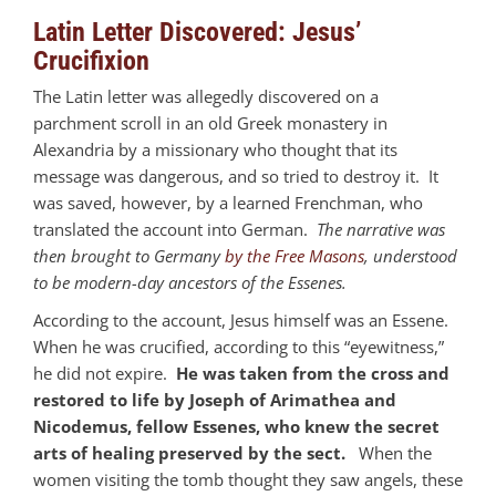
Latin Letter Discovered: Jesus’
Crucifixion
The Latin letter was allegedly discovered on a
parchment scroll in an old Greek monastery in
Alexandria by a missionary who thought that its
message was dangerous, and so tried to destroy it. It
was saved, however, by a learned Frenchman, who
translated the account into German.
The narrative was
then brought to Germany
by the Free Masons
, understood
to be modern-day ancestors of the Essenes.
According to the account, Jesus himself was an Essene.
When he was crucified, according to this “eyewitness,”
he did not expire.
He was taken from the cross and
restored to life by Joseph of Arimathea and
Nicodemus, fellow Essenes, who knew the secret
arts of healing preserved by the sect.
When the
women visiting the tomb thought they saw angels, these