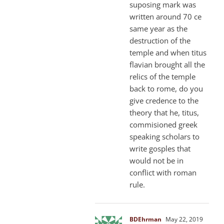
suposing mark was
written around 70 ce
same year as the
destruction of the
temple and when titus
flavian brought all the
relics of the temple
back to rome, do you
give credence to the
theory that he, titus,
commisioned greek
speaking scholars to
write gosples that
would not be in
conflict with roman
rule.
BDEhrman
May 22, 2019