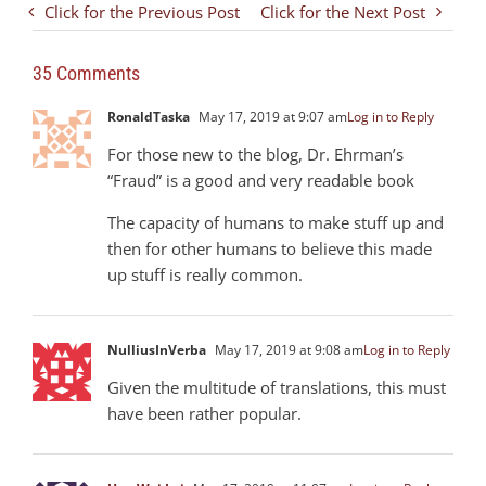
Click for the Previous Post
Click for the Next Post
35 Comments
RonaldTaska
May 17, 2019 at 9:07 am
Log in to Reply
For those new to the blog, Dr. Ehrman’s
“Fraud” is a good and very readable book
The capacity of humans to make stuff up and
then for other humans to believe this made
up stuff is really common.
NulliusInVerba
May 17, 2019 at 9:08 am
Log in to Reply
Given the multitude of translations, this must
have been rather popular.