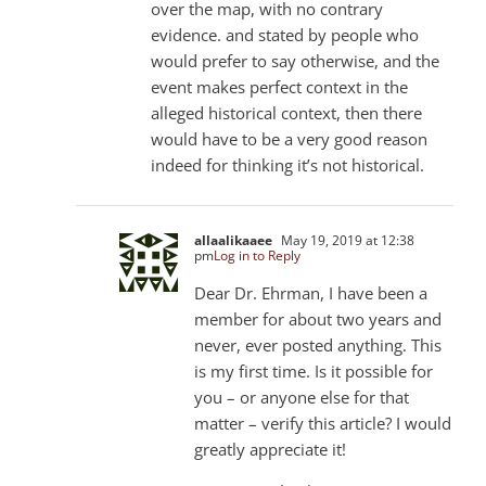
over the map, with no contrary
evidence. and stated by people who
would prefer to say otherwise, and the
event makes perfect context in the
alleged historical context, then there
would have to be a very good reason
indeed for thinking it’s not historical.
allaalikaaee
May 19, 2019 at 12:38
pm
Log in to Reply
Dear Dr. Ehrman, I have been a
member for about two years and
never, ever posted anything. This
is my first time. Is it possible for
you – or anyone else for that
matter – verify this article? I would
greatly appreciate it!