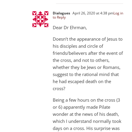
Dialogues
April 26, 2020 at 4:38 pm
Log in
to Reply
Dear Dr Ehrman,
Doesn’t the appearance of Jesus to
his disciples and circle of
friends/believers after the event of
the cross, and not to others,
whether they be Jews or Romans,
suggest to the rational mind that
he had escaped death on the
cross?
Being a few hours on the cross (3
or 6) apparently made Pilate
wonder at the news of his death,
which I understand normally took
days on a cross. His surprise was