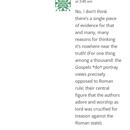
at 3:40 am
No, I don’t think
there’s a single piece
of evidence for that
and many, many
reasons for thinking
it’s nowhere near the
truth! (For one thing
among a thousand: the
Gospels *do* portray
views precisely
opposed to Roman
rule; their central
figure that the authors
adore and worship as
lord was crucified for
treason against the
Roman state).