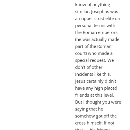
know of anything
similar. Josephus was
an upper crust elite on
personal terms with
the Roman emperors
(he was actually made
part of the Roman
court) who made a
special request. We
don’t of other
incidents like this.
Jesus certainly didn’t
have any high placed
friends at this level.
But I thought you were
saying that he
somehow got off the
cross himself. If not
that — his friends