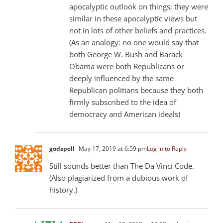
apocalyptic outlook on things; they were
similar in these apocalyptic views but
not in lots of other beliefs and practices.
(As an analogy: no one would say that
both George W. Bush and Barack
Obama were both Republicans or
deeply influenced by the same
Republican politians because they both
firmly subscribed to the idea of
democracy and American ideals)
godspell
May 17, 2019 at 6:59 pm
Log in to Reply
Still sounds better than The Da Vinci Code.
(Also plagiarized from a dubious work of
history.)