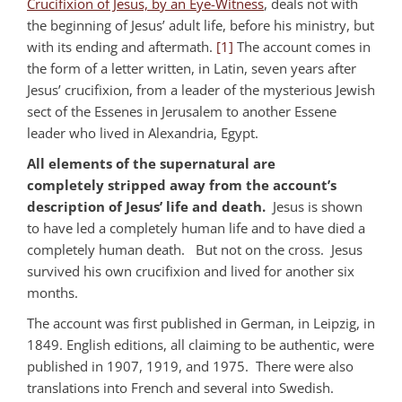
Crucifixion of Jesus, by an Eye-Witness
, deals not with
the beginning of Jesus’ adult life, before his ministry, but
with its ending and aftermath.
[1]
The account comes in
the form of a letter written, in Latin, seven years after
Jesus’ crucifixion, from a leader of the mysterious Jewish
sect of the Essenes in Jerusalem to another Essene
leader who lived in Alexandria, Egypt.
All elements of the supernatural are
completely stripped away from the account’s
description of Jesus’ life and death.
Jesus is shown
to have led a completely human life and to have died a
completely human death. But not on the cross. Jesus
survived his own crucifixion and lived for another six
months.
The account was first published in German, in Leipzig, in
1849. English editions, all claiming to be authentic, were
published in 1907, 1919, and 1975. There were also
translations into French and several into Swedish.