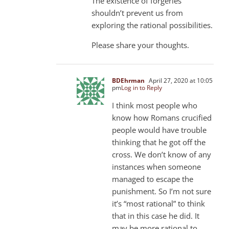
The existence of forgeries
shouldn’t prevent us from
exploring the rational possibilities.
Please share your thoughts.
BDEhrman
April 27, 2020 at 10:05
pm
Log in to Reply
I think most people who
know how Romans crucified
people would have trouble
thinking that he got off the
cross. We don’t know of any
instances when someone
managed to escape the
punishment. So I’m not sure
it’s “most rational” to think
that in this case he did. It
may be more rational to