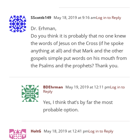
SScottb149
May 18, 2019 at 9:16 am
Log in to Reply
Dr. Erhman,
Do you think it is probably that no one knew
the words of Jesus on the Cross (if he spoke
anything at all) and that Mark and the other
gospels simple put words on his mouth from
the Psalms and the prophets? Thank you.
BDEhrman
May 19, 2019 at 12:11 pm
Log in to
Reply
Yes, I think that’s by far the most
probable option.
HoltG
May 18, 2019 at 12:41 pm
Log in to Reply