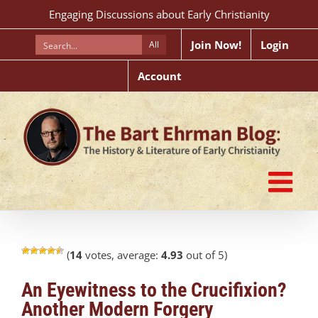
Skip
Engaging Discussions about Early Christianity
to
content
Join Now!
Login
All
Account
(
14
votes, average:
4.93
out of 5)
An Eyewitness to the Crucifixion?
Another Modern Forgery