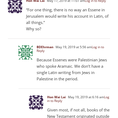
Hon Wai Lai
May 17, 2019 at 11:07 am
Log in to Reply
“For one thing, there is no way an Essene in
Jerusalem would write his account in Latin, of
all things.”
Why so?
BDEhrman
May 19, 2019 at 5:56 am
Log in to
Reply
Because Essenes were Palestinian Jews
who spoke Aramaic. We don’t have a
single Latin writing from Jews in
Palestine in the period.
Hon Wai Lai
May 19, 2019 at 6:16 am
Log
in to Reply
Given most, if not all, books of the
New Testament originated outside