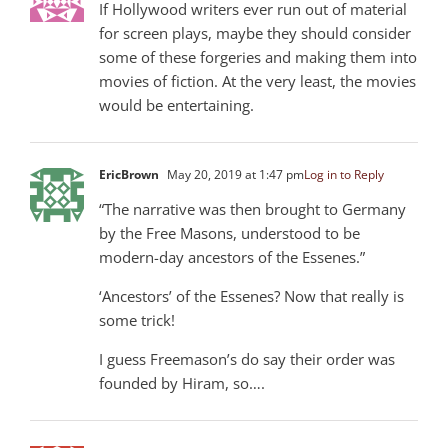
If Hollywood writers ever run out of material
for screen plays, maybe they should consider
some of these forgeries and making them into
movies of fiction. At the very least, the movies
would be entertaining.
EricBrown
May 20, 2019 at 1:47 pm
Log in to Reply
“The narrative was then brought to Germany
by the Free Masons, understood to be
modern-day ancestors of the Essenes.”
‘Ancestors’ of the Essenes? Now that really is
some trick!
I guess Freemason’s do say their order was
founded by Hiram, so….