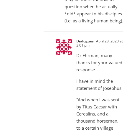
question when he actually
*did* appear to his disciples
(i.e. as a living human being).
Dialogues
April 28, 2020 at
3:01 pm
Dr Ehrman, many
thanks for your valued
response.
I have in mind the
statement of Josephus:
“And when I was sent
by Titus Caesar with
Cerealins, and a
thousand horsemen,
to a certain village