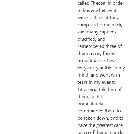
called Thecoa, in order
to know whether it
were a place fit for a
camp, as I came back, I
saw many captives
crucified, and
remembered three of
them as my former
acquaintance. I was
very sorry at this in my
mind, and went with
tears in my eyes to
Titus, and told him of
them; so he
immediately
commanded them to
be taken down, and to
have the greatest care
taken of them, in order