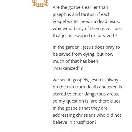
Are the gospels earlier than
josephus and tacitus? if each
gospel writer needs a dead jesus,
why would any of them give clues
that jesus escaped or survived ?
in the garden , jesus does pray to
be saved from dying, but how
much of that has been
“markanized” ?
we see in gospels, jesua is always
on the run from death and even is
scared to enter dangerous areas,
so my question is, are there clues
in the gospels that they are
addressing christians who did not
believe in crucifixion?