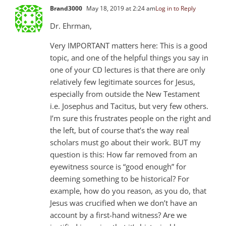
Brand3000
May 18, 2019 at 2:24 am
Log in to Reply
Dr. Ehrman,
Very IMPORTANT matters here: This is a good
topic, and one of the helpful things you say in
one of your CD lectures is that there are only
relatively few legitimate sources for Jesus,
especially from outside the New Testament
i.e. Josephus and Tacitus, but very few others.
I’m sure this frustrates people on the right and
the left, but of course that’s the way real
scholars must go about their work. BUT my
question is this: How far removed from an
eyewitness source is “good enough” for
deeming something to be historical? For
example, how do you reason, as you do, that
Jesus was crucified when we don’t have an
account by a first-hand witness? Are we