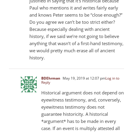
justified in saying that it’s historical because
Paul who mentions it and writes fairly early
and knows Peter seems to be “close enough?”
Do you agree we can’t be too strict either?
Because especially dealing with ancient
history, if we said we’re not going to believe
anything that wasn’t of a first-hand testimony,
we would pretty much erase all of ancient
history.
BDEhrman
May 19, 2019 at 12:07 pm
Log in to
Reply
Historical argument does not depend on
eyewitness testimony, and, conversely,
eyewitness testimony does not
guarantee historicity. A historical
*argument* has to be made in every
case. If an event is multiply attested all