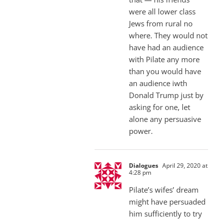
were all lower class
Jews from rural no
where. They would not
have had an audience
with Pilate any more
than you would have
an audience iwth
Donald Trump just by
asking for one, let
alone any persuasive
power.
Dialogues
April 29, 2020 at
4:28 pm
Pilate’s wifes’ dream
might have persuaded
him sufficiently to try