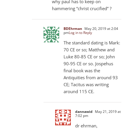
why paul has to keep on
hammering “christ crucified” ?
BDEhrman
May 20, 2019 at 2:04
pm
Log in to Reply
The standard dating is Mark:
70 CE or so; Matthew and
Luke 80-85
CE or so; John
90-95
CE or so. Jospehus
final book was the
Antiquities from around 93
CE; Tacitus was writing
around 115 CE.
dannawid
May 21, 2019 at
7:02 pm
dr ehrman,