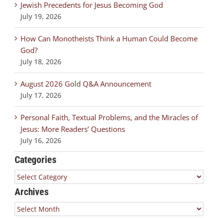
Jewish Precedents for Jesus Becoming God
July 19, 2026
How Can Monotheists Think a Human Could Become
God?
July 18, 2026
August 2026 Gold Q&A Announcement
July 17, 2026
Personal Faith, Textual Problems, and the Miracles of
Jesus: More Readers’ Questions
July 16, 2026
Categories
Categories
Archives
Archives