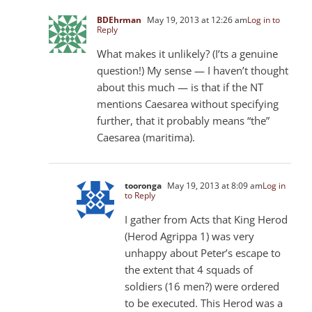
BDEhrman
May 19, 2013 at 12:26 am
Log in to
Reply
What makes it unlikely? (I’ts a genuine
question!) My sense — I haven’t thought
about this much — is that if the NT
mentions Caesarea without specifying
further, that it probably means “the”
Caesarea (maritima).
tooronga
May 19, 2013 at 8:09 am
Log in
to Reply
I gather from Acts that King Herod
(Herod Agrippa 1) was very
unhappy about Peter’s escape to
the extent that 4 squads of
soldiers (16 men?) were ordered
to be executed. This Herod was a