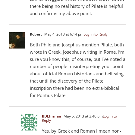
there being no real history of Pilate is helpful
and confirms my above point.
Robert
May 4, 2013 at 6:14 pm
Log in to Reply
Both Philo and Josephus mention Pilate, both
wrote in Greek, Josephus writing in Rome. I’m
sure you know this, of course, but I’ve noted a
number of people misinterpreting your point
about official Roman historians and believing
that until the discovery of the Pilate
inscription there had been no extra-biblical
for Pontius Pilate.
BDEhrman
May 5, 2013 at 3:40 pm
Log in to
Reply
Yes, by Greek and Roman I mean non-