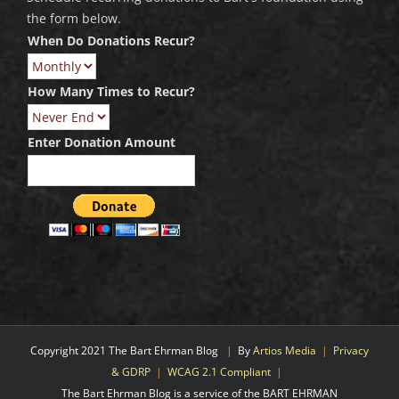
the form below.
When Do Donations Recur?
How Many Times to Recur?
Enter Donation Amount
Copyright 2021 The Bart Ehrman Blog
|
By
Artios Media
|
Privacy
& GDRP
|
WCAG 2.1 Compliant
|
The Bart Ehrman Blog is a service of the BART EHRMAN