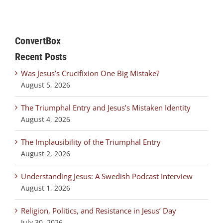
ConvertBox
Recent Posts
Was Jesus’s Crucifixion One Big Mistake?
August 5, 2026
The Triumphal Entry and Jesus’s Mistaken Identity
August 4, 2026
The Implausibility of the Triumphal Entry
August 2, 2026
Understanding Jesus: A Swedish Podcast Interview
August 1, 2026
Religion, Politics, and Resistance in Jesus’ Day
July 30, 2026