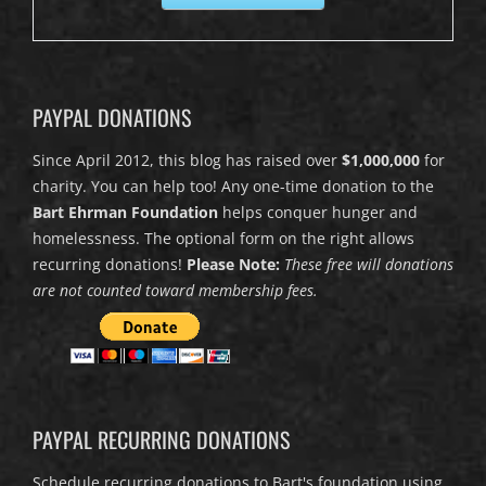
PAYPAL DONATIONS
Since April 2012, this blog has raised over
$1,000,000
for
charity. You can help too! Any one-time donation to the
Bart Ehrman Foundation
helps conquer hunger and
homelessness. The optional form on the right allows
recurring donations!
Please Note:
These free will donations
are not counted toward membership fees.
PAYPAL RECURRING DONATIONS
Schedule recurring donations to Bart's foundation using