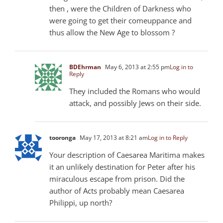
then , were the Children of Darkness who
were going to get their comeuppance and
thus allow the New Age to blossom ?
BDEhrman
May 6, 2013 at 2:55 pm
Log in to
Reply
They included the Romans who would
attack, and possibly Jews on their side.
tooronga
May 17, 2013 at 8:21 am
Log in to Reply
Your description of Caesarea Maritima makes
it an unlikely destination for Peter after his
miraculous escape from prison. Did the
author of Acts probably mean Caesarea
Philippi, up north?