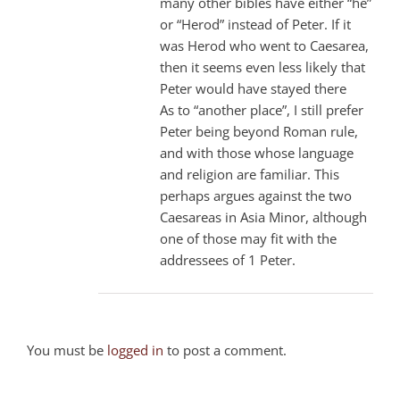
many other bibles have either “he”
or “Herod” instead of Peter. If it
was Herod who went to Caesarea,
then it seems even less likely that
Peter would have stayed there
As to “another place”, I still prefer
Peter being beyond Roman rule,
and with those whose language
and religion are familiar. This
perhaps argues against the two
Caesareas in Asia Minor, although
one of those may fit with the
addressees of 1 Peter.
You must be
logged in
to post a comment.