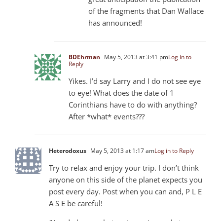
of the fragments that Dan Wallace
has announced!
BDEhrman
May 5, 2013 at 3:41 pm
Log in to
Reply
Yikes. I’d say Larry and I do not see eye
to eye! What does the date of 1
Corinthians have to do with anything?
After *what* events???
Heterodoxus
May 5, 2013 at 1:17 am
Log in to Reply
Try to relax and enjoy your trip. I don’t think
anyone on this side of the planet expects you
post every day. Post when you can and, P L E
A S E be careful!