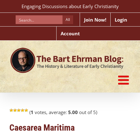
Skip
Engaging Discussions about Early Christianity
to
content
Join Now!
Login
All
Account
(
1
votes, average:
5.00
out of 5)
Caesarea Maritima