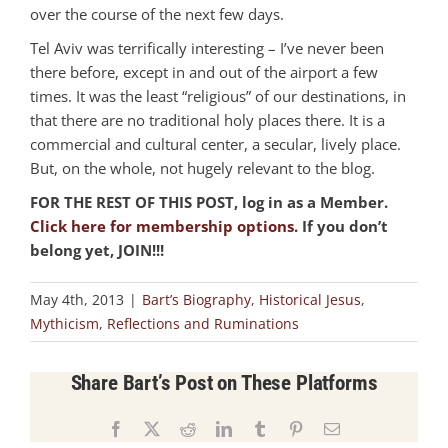
over the course of the next few days.
Tel Aviv was terrifically interesting – I’ve never been
there before, except in and out of the airport a few
times. It was the least “religious” of our destinations, in
that there are no traditional holy places there. It is a
commercial and cultural center, a secular, lively place.
But, on the whole, not hugely relevant to the blog.
FOR THE REST OF THIS POST, log in as a Member.
Click here for membership options.
If you don’t
belong yet, JOIN!!!
May 4th, 2013
|
Bart’s Biography
,
Historical Jesus
,
Mythicism
,
Reflections and Ruminations
Share Bart’s Post on These Platforms
Facebook
X
Reddit
LinkedIn
Tumblr
Pinterest
Email