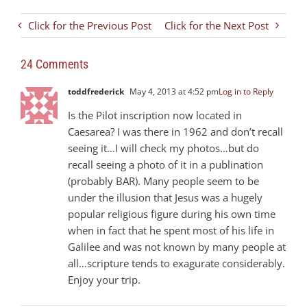
Click for the Previous Post
Click for the Next Post
24 Comments
toddfrederick
May 4, 2013 at 4:52 pm
Log in to Reply
Is the Pilot inscription now located in
Caesarea? I was there in 1962 and don’t recall
seeing it…I will check my photos…but do
recall seeing a photo of it in a publination
(probably BAR). Many people seem to be
under the illusion that Jesus was a hugely
popular religious figure during his own time
when in fact that he spent most of his life in
Galilee and was not known by many people at
all…scripture tends to exagurate considerably.
Enjoy your trip.