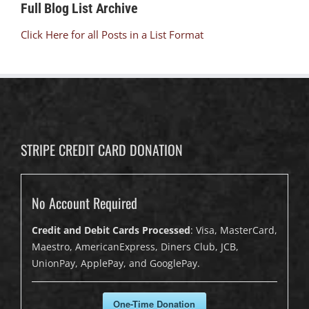
Full Blog List Archive
Click Here for all Posts in a List Format
STRIPE CREDIT CARD DONATION
No Account Required
Credit and Debit Cards Processed
: Visa, MasterCard,
Maestro, AmericanExpress, Diners Club, JCB,
UnionPay, ApplePay, and GooglePay.
One-Time Donation