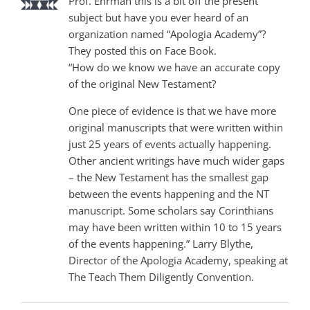
Prof. Ehrman this is a bit off the present
subject but have you ever heard of an
organization named “Apologia Academy”?
They posted this on Face Book.
“How do we know we have an accurate copy
of the original New Testament?
One piece of evidence is that we have more
original manuscripts that were written within
just 25 years of events actually happening.
Other ancient writings have much wider gaps
– the New Testament has the smallest gap
between the events happening and the NT
manuscript. Some scholars say Corinthians
may have been written within 10 to 15 years
of the events happening.” Larry Blythe,
Director of the Apologia Academy, speaking at
The Teach Them Diligently Convention.