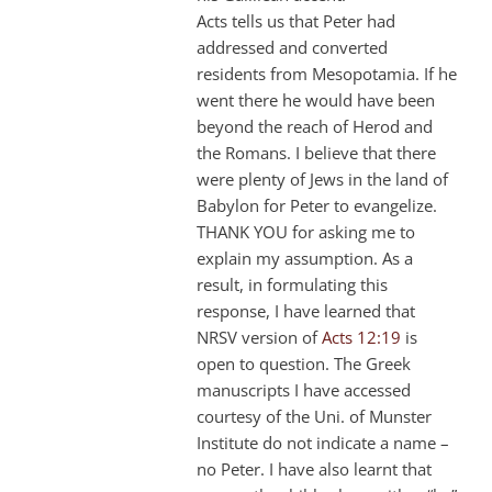
Acts tells us that Peter had
addressed and converted
residents from Mesopotamia. If he
went there he would have been
beyond the reach of Herod and
the Romans. I believe that there
were plenty of Jews in the land of
Babylon for Peter to evangelize.
THANK YOU for asking me to
explain my assumption. As a
result, in formulating this
response, I have learned that
NRSV version of
Acts 12:19
is
open to question. The Greek
manuscripts I have accessed
courtesy of the Uni. of Munster
Institute do not indicate a name –
no Peter. I have also learnt that