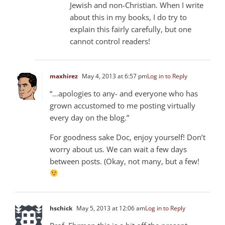
Jewish and non-Christian. When I write
about this in my books, I do try to
explain this fairly carefully, but one
cannot control readers!
maxhirez
May 4, 2013 at 6:57 pm
Log in to Reply
“…apologies to any- and everyone who has
grown accustomed to me posting virtually
every day on the blog.”
For goodness sake Doc, enjoy yourself! Don’t
worry about us. We can wait a few days
between posts. (Okay, not many, but a few!
hschick
May 5, 2013 at 12:06 am
Log in to Reply