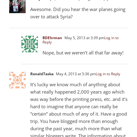
Awesome. Did you hear the war planes going
over to attack Syria?
BDEhrman
May 5, 2013 at 3:39 pm
Log in to
Reply
Nope, but we weren’t all that far away!
RonaldTaska
May 4, 2013 at 5:36 pm
Log in to Reply
It’s lucky we know much of anything about
what really happened 2,000 years ago which
was way before the printing press, etc. and it’s
hard to imagine that anyone can really be
“certain” about much of any of it. Have a good
trip. You have blogged more than enough
during the past year, much more than what
similar bloggers write. The information about