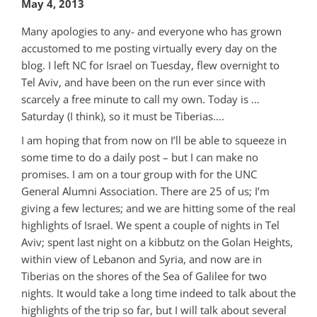
May 4, 2013
Many apologies to any- and everyone who has grown
accustomed to me posting virtually every day on the
blog. I left NC for Israel on Tuesday, flew overnight to
Tel Aviv, and have been on the run ever since with
scarcely a free minute to call my own. Today is …
Saturday (I think), so it must be Tiberias….
I am hoping that from now on I’ll be able to squeeze in
some time to do a daily post – but I can make no
promises. I am on a tour group with for the UNC
General Alumni Association. There are 25 of us; I’m
giving a few lectures; and we are hitting some of the real
highlights of Israel. We spent a couple of nights in Tel
Aviv; spent last night on a kibbutz on the Golan Heights,
within view of Lebanon and Syria, and now are in
Tiberias on the shores of the Sea of Galilee for two
nights. It would take a long time indeed to talk about the
highlights of the trip so far, but I will talk about several