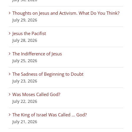
Thoughts on Jesus and Activism. What Do You Think?
July 29, 2026
Jesus the Pacifist
July 28, 2026
The Indifference of Jesus
July 25, 2026
The Sadness of Beginning to Doubt
July 23, 2026
Was Moses Called God?
July 22, 2026
The King of Israel Was Called … God?
July 21, 2026