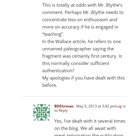
This is totally at odds with Mr. Blythe’s
comment. Perhaps Mr. Blythe needs to
concentrate less on enthusiasm and
more on accuracy if he is engaged in
“teaching”.
In the Wallace article, he refers to one
unnamed paleographer saying the
fragment was certainly first century. Is
this normally consider sufficient
authentication?
My apologies if you have dealt with this
before.
BDEhrman
May 5, 2013 at 3:42 pm
Log in
to Reply
Yes, I’ve dealt with it several times
on the blog. We all await with
great anticipation the publication