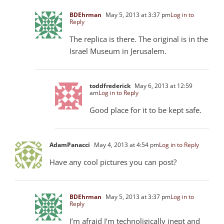
BDEhrman
May 5, 2013 at 3:37 pm
Log in to
Reply
The replica is there. The original is in the
Israel Museum in Jerusalem.
toddfrederick
May 6, 2013 at 12:59
am
Log in to Reply
Good place for it to be kept safe.
AdamPanacci
May 4, 2013 at 4:54 pm
Log in to Reply
Have any cool pictures you can post?
BDEhrman
May 5, 2013 at 3:37 pm
Log in to
Reply
I’m afraid I’m technoligically inept and