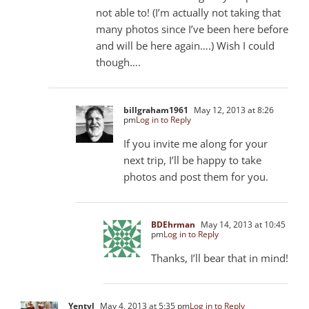
not able to! (I’m actually not taking that
many photos since I’ve been here before
and will be here again….) Wish I could
though….
billgraham1961
May 12, 2013 at 8:26
pm
Log in to Reply
If you invite me along for your
next trip, I’ll be happy to take
photos and post them for you.
BDEhrman
May 14, 2013 at 10:45
pm
Log in to Reply
Thanks, I’ll bear that in mind!
Yentyl
May 4, 2013 at 5:35 pm
Log in to Reply