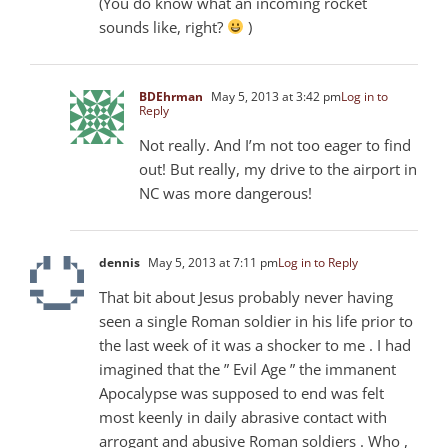
(You do know what an incoming rocket
sounds like, right?
)
BDEhrman
May 5, 2013 at 3:42 pm
Log in to
Reply
Not really. And I’m not too eager to find
out! But really, my drive to the airport in
NC was more dangerous!
dennis
May 5, 2013 at 7:11 pm
Log in to Reply
That bit about Jesus probably never having
seen a single Roman soldier in his life prior to
the last week of it was a shocker to me . I had
imagined that the ” Evil Age ” the immanent
Apocalypse was supposed to end was felt
most keenly in daily abrasive contact with
arrogant and abusive Roman soldiers . Who ,