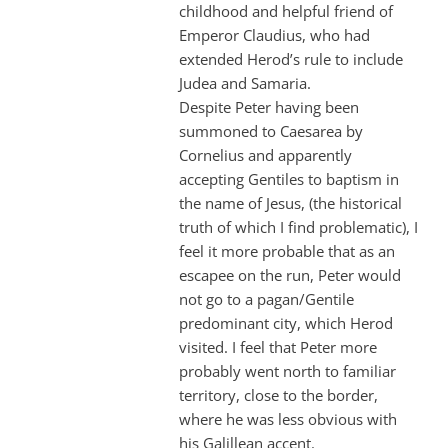
childhood and helpful friend of
Emperor Claudius, who had
extended Herod’s rule to include
Judea and Samaria.
Despite Peter having been
summoned to Caesarea by
Cornelius and apparently
accepting Gentiles to baptism in
the name of Jesus, (the historical
truth of which I find problematic), I
feel it more probable that as an
escapee on the run, Peter would
not go to a pagan/Gentile
predominant city, which Herod
visited. I feel that Peter more
probably went north to familiar
territory, close to the border,
where he was less obvious with
his Galillean accent.