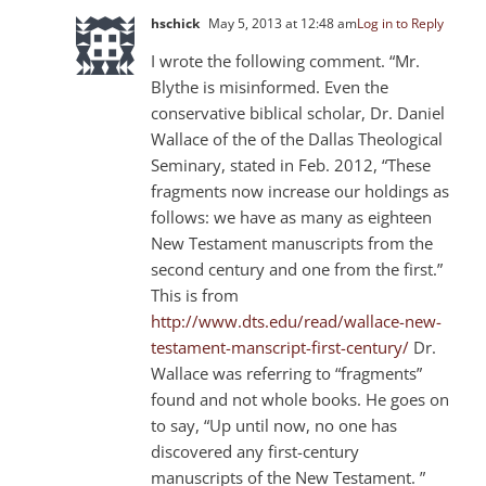
hschick
May 5, 2013 at 12:48 am
Log in to Reply
I wrote the following comment. “Mr.
Blythe is misinformed. Even the
conservative biblical scholar, Dr. Daniel
Wallace of the of the Dallas Theological
Seminary, stated in Feb. 2012, “These
fragments now increase our holdings as
follows: we have as many as eighteen
New Testament manuscripts from the
second century and one from the first.”
This is from
http://www.dts.edu/read/wallace-new-
testament-manscript-first-century/
Dr.
Wallace was referring to “fragments”
found and not whole books. He goes on
to say, “Up until now, no one has
discovered any first-century
manuscripts of the New Testament. ”