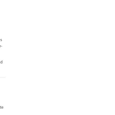
ms
y-
nd
te