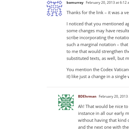
bamurray
February 20, 2013 at 6:12
Thanks for the link – it was a ve
I noticed that you mentioned ag
some changes may have resulted
scribe incorporating the notati
such a marginal notation – that 
to me that would strengthen the
substituted texts, as well, but 
You mention the Codex Vaticanus
it) like just a change in a singl
BDEhrman
February 20, 2013 
Ah! That would be nice to
instance in all our early
without having that kind 
and the next one with the n