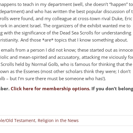
happens to teach in my department (well, she doesn’t “happen” to
e department) and who has written the best popular discussion of 
olls were found, and my colleague at cross-town rival Duke, Eric
rk in ancient Israel. The organizers of the exhibit wanted me to
ng with the significance of the Dead Sea Scrolls for understanding
Christianity. And those *are* topics that I know something about.
e emails from a person I did not know; these started out as innoce
riolic and mean-spirited and accusatory, attacking me viciously fo
Scrolls held by Normal Golb, who is famous for thinking that the
own as the Essenes (most other scholars think they were; I don’t
b – but I’m sure there must be someone who has!).
mber.
Click here for membership options.
If you don’t belon
le/Old Testament
,
Religion in the News