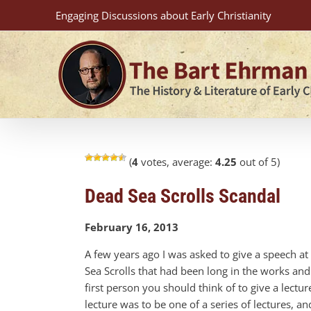
Skip
Engaging Discussions about Early Christianity
to
content
(
4
votes, average:
4.25
out of 5)
Dead Sea Scrolls Scandal
February 16, 2013
A few years ago I was asked to give a speech a
Sea Scrolls that had been long in the works and h
first person you should think of to give a lectur
lecture was to be one of a series of lectures, a