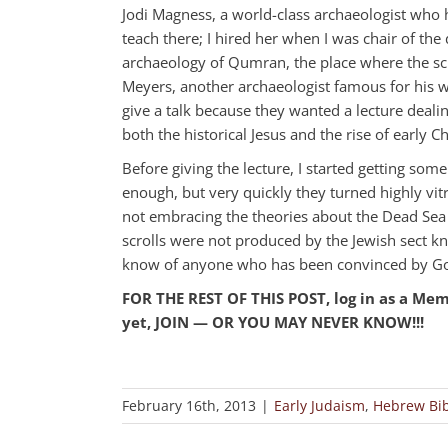
Jodi Magness, a world-class archaeologist who 
teach there; I hired her when I was chair of th
archaeology of Qumran, the place where the scr
Meyers, another archaeologist famous for his wo
give a talk because they wanted a lecture deali
both the historical Jesus and the rise of early 
Before giving the lecture, I started getting som
enough, but very quickly they turned highly vit
not embracing the theories about the Dead Sea 
scrolls were not produced by the Jewish sect kn
know of anyone who has been convinced by Gol
FOR THE REST OF THIS POST, log in as a Me
yet, JOIN — OR YOU MAY NEVER KNOW!!!
February 16th, 2013
|
Early Judaism
,
Hebrew Bib