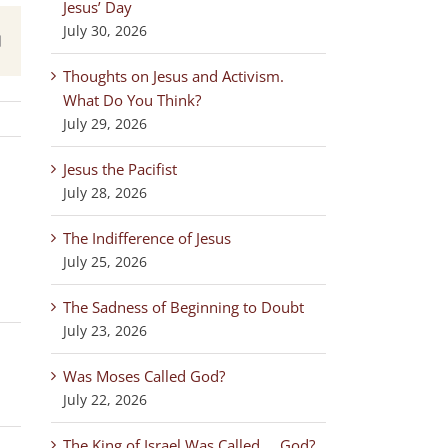
Jesus’ Day
July 30, 2026
est
Email
Thoughts on Jesus and Activism.
What Do You Think?
July 29, 2026
Jesus the Pacifist
July 28, 2026
The Indifference of Jesus
July 25, 2026
The Sadness of Beginning to Doubt
July 23, 2026
Was Moses Called God?
July 22, 2026
The King of Israel Was Called … God?