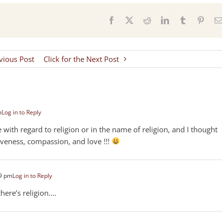
s
Facebook
X
Reddit
LinkedIn
Tumblr
Pinter
evious Post
Click for the Next Post
m
Log in to Reply
with regard to religion or in the name of religion, and I thought
iveness, compassion, and love !!!
39 pm
Log in to Reply
there’s religion….