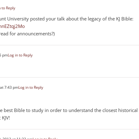
n to Reply
nt University posted your talk about the legacy of the KJ Bible:
hnEZtqj2Mo
hread for announcements?)
45 pm
Log in to Reply
at 7:43 pm
Log in to Reply
e best Bible to study in order to understand the closest historical
 KJV!