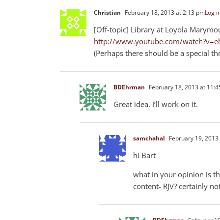
Christian
February 18, 2013 at 2:13 pm
Log i
[Off-topic] Library at Loyola Marymou
http://www.youtube.com/watch?v=e
(Perhaps there should be a special t
BDEhrman
February 18, 2013 at 11:
Great idea. I’ll work on it.
samchahal
February 19, 2013 
hi Bart
what in your opinion is th
content- RJV? certainly not