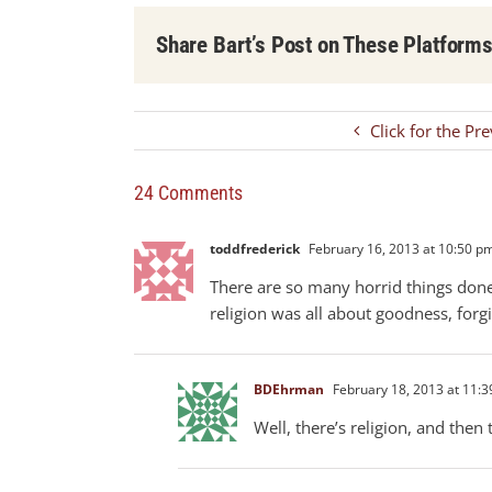
Share Bart’s Post on These Platform
Click for the Pr
24 Comments
toddfrederick
February 16, 2013 at 10:50 p
There are so many horrid things done 
religion was all about goodness, forg
BDEhrman
February 18, 2013 at 11:
Well, there’s religion, and then 