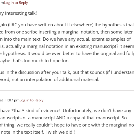
 am
Log in to Reply
ry interesting talk!
ain (IIRC you have written about it elsewhere) the hypothesis that
 from one scribe inserting a marginal notation, then some later
on into the main text. Do we have any actual, extant examples of
is, actually a marginal notation in an existing manuscript? It see
 hypothesis. It would be even better to have the original and full
maybe that’s too much to hope for.
 in the discussion after your talk, but that sounds (if I understa
e word, not an interpolation of additional material.
at 11:07 pm
Log in to Reply
 have *that* kind of evidence!! Unfortunately, we don’t have any
 manuscripts of a manuscript AND a copy of that manuscript. So
of thing, we really couldn’t hope to have one with the marginal no
ote in the text itself. I wish we did!!