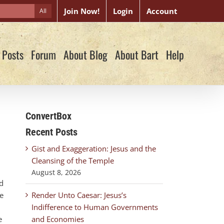
Join Now!
Login
Account
All
 Posts
Forum
About Blog
About Bart
Help
ConvertBox
Recent Posts
Gist and Exaggeration: Jesus and the
Cleansing of the Temple
August 8, 2026
ad
he
Render Unto Caesar: Jesus’s
Indifference to Human Governments
e
and Economies