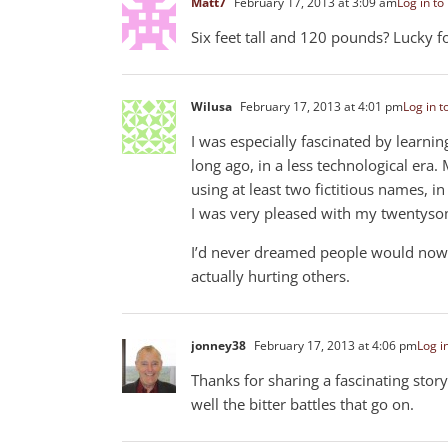
Matt7
February 17, 2013 at 3:09 am
Log in to
Six feet tall and 120 pounds? Lucky 
Wilusa
February 17, 2013 at 4:01 pm
Log in t
I was especially fascinated by learnin
long ago, in a less technological era.
using at least two fictitious names, i
I was very pleased with my twentysom
I’d never dreamed people would now be
actually hurting others.
jonney38
February 17, 2013 at 4:06 pm
Log i
Thanks for sharing a fascinating stor
well the bitter battles that go on.