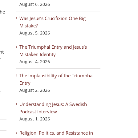
August 6, 2026
the
Was Jesus’s Crucifixion One Big
Mistake?
August 5, 2026
The Triumphal Entry and Jesus’s
nt
Mistaken Identity
r
August 4, 2026
The Implausibility of the Triumphal
Entry
August 2, 2026
g
Understanding Jesus: A Swedish
Podcast Interview
August 1, 2026
Religion, Politics, and Resistance in