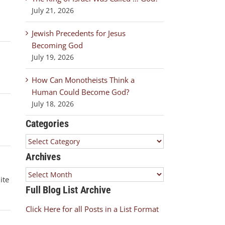
July 21, 2026
.
Jewish Precedents for Jesus
Becoming God
July 19, 2026
How Can Monotheists Think a
Human Could Become God?
July 18, 2026
Categories
Categories
Archives
Archives
ite
Full Blog List Archive
Click Here for all Posts in a List Format