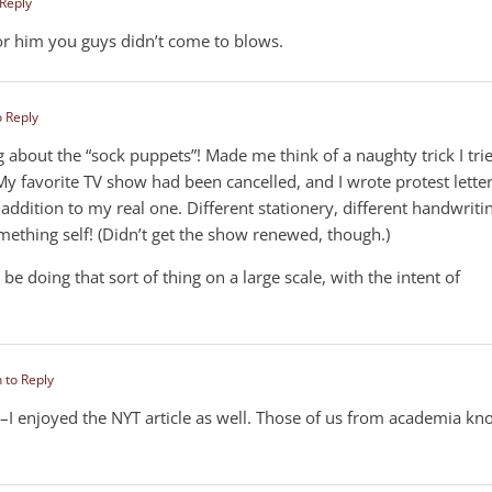
 Reply
for him you guys didn’t come to blows.
o Reply
g about the “sock puppets”! Made me think of a naughty trick I tri
 My favorite TV show had been cancelled, and I wrote protest lette
n addition to my real one. Different stationery, different handwriti
ething self! (Didn’t get the show renewed, though.)
 doing that sort of thing on a large scale, with the intent of
n to Reply
y–I enjoyed the NYT article as well. Those of us from academia k