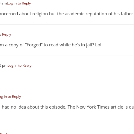
9 am
Log in to Reply
ncerned about religion but the academic reputation of his father
o Reply
m a copy of “Forged” to read while he’s in jail? Lol.
40 pm
Log in to Reply
og in to Reply
d had no idea about this episode. The New York Times article is qu