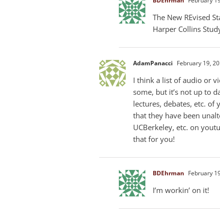
BDEhrman
February 19
The New REvised Stan
Harper Collins Study
AdamPanacci
February 19, 20
I think a list of audio or
some, but it’s not up to da
lectures, debates, etc. o
that they have been unalt
UCBerkeley, etc. on yout
that for you!
BDEhrman
February 19
I’m workin’ on it!