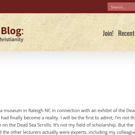
Join!
Recent
t a museum in Raleigh NC in connection with an exhibit of the De
ad finally become a reality. I will be the first to admit, I’m not t
e on the Dead Sea Scrolls. It’s not my field of scholarship. But the
nd the other lecturers actually were experts, including my colleagu