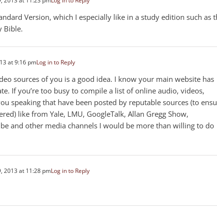
, 2013 at 11:23 pm
Log in to Reply
dard Version, which I especially like in a study edition such as 
 Bible.
13 at 9:16 pm
Log in to Reply
 video sources of you is a good idea. I know your main website has
te. If you’re too busy to compile a list of online audio, videos,
f you speaking that have been posted by reputable sources (to ens
ered) like from Yale, LMU, GoogleTalk, Allan Gregg Show,
ube and other media channels I would be more than willing to do
, 2013 at 11:28 pm
Log in to Reply