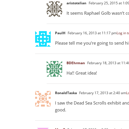
aristotelian
February 25, 2015 at 1:0
It seems Raphael Golb wasn’t co
PaulH
February 16, 2013 at 11:17 pm
Log in t
Please tell me you’re going to send hi
BDEhrman
February 18, 2013 at 11:
Ha!! Great idea!
RonaldTaska
February 17, 2013 at 2:40 am
L
I saw the Dead Sea Scrolls exhibit an
good.