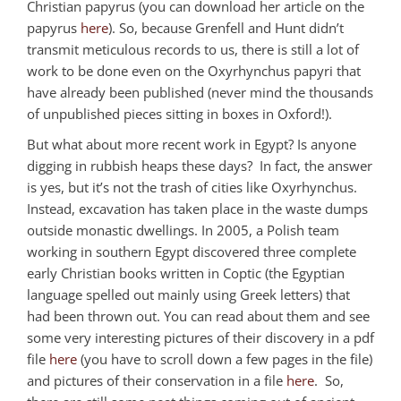
Christian papyrus (you can download her article on the
papyrus
here
). So, because Grenfell and Hunt didn’t
transmit meticulous records to us, there is still a lot of
work to be done even on the Oxyrhynchus papyri that
have already been published (never mind the thousands
of unpublished pieces sitting in boxes in Oxford!).
But what about more recent work in Egypt? Is anyone
digging in rubbish heaps these days? In fact, the answer
is yes, but it’s not the trash of cities like Oxyrhynchus.
Instead, excavation has taken place in the waste dumps
outside monastic dwellings. In 2005, a Polish team
working in southern Egypt discovered three complete
early Christian books written in Coptic (the Egyptian
language spelled out mainly using Greek letters) that
had been thrown out. You can read about them and see
some very interesting pictures of their discovery in a pdf
file
here
(you have to scroll down a few pages in the file)
and pictures of their conservation in a file
here
. So,