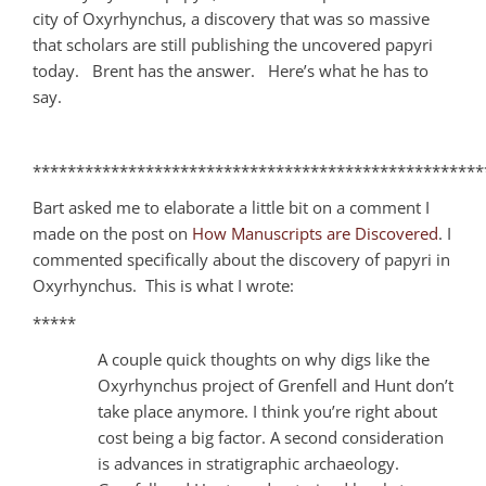
city of Oxyrhynchus, a discovery that was so massive
that scholars are still publishing the uncovered papyri
today. Brent has the answer. Here’s what he has to
say.
****************************************************
Bart asked me to elaborate a little bit on a comment I
made on the post on
How Manuscripts are Discovered
. I
commented specifically about the discovery of papyri in
Oxyrhynchus. This is what I wrote:
*****
A couple quick thoughts on why digs like the
Oxyrhynchus project of Grenfell and Hunt don’t
take place anymore. I think you’re right about
cost being a big factor. A second consideration
is advances in stratigraphic archaeology.