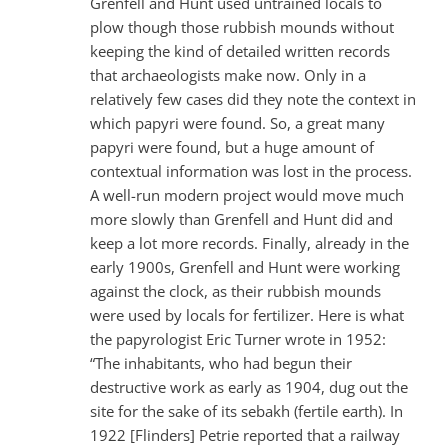
Grenfell and Hunt used untrained locals to
plow though those rubbish mounds without
keeping the kind of detailed written records
that archaeologists make now. Only in a
relatively few cases did they note the context in
which papyri were found. So, a great many
papyri were found, but a huge amount of
contextual information was lost in the process.
A well-run modern project would move much
more slowly than Grenfell and Hunt did and
keep a lot more records. Finally, already in the
early 1900s, Grenfell and Hunt were working
against the clock, as their rubbish mounds
were used by locals for fertilizer. Here is what
the papyrologist Eric Turner wrote in 1952:
“The inhabitants, who had begun their
destructive work as early as 1904, dug out the
site for the sake of its sebakh (fertile earth). In
1922 [Flinders] Petrie reported that a railway