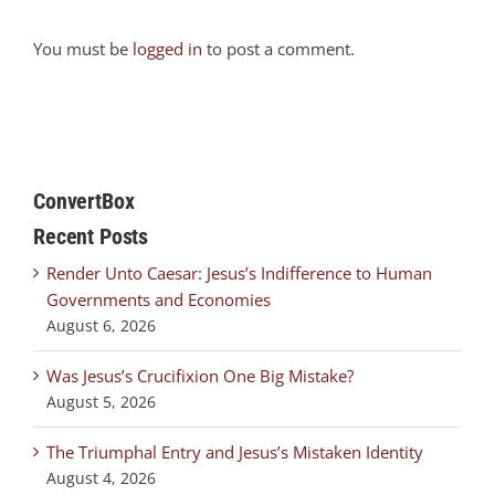
You must be
logged in
to post a comment.
ConvertBox
Recent Posts
Render Unto Caesar: Jesus’s Indifference to Human
Governments and Economies
August 6, 2026
Was Jesus’s Crucifixion One Big Mistake?
August 5, 2026
The Triumphal Entry and Jesus’s Mistaken Identity
August 4, 2026