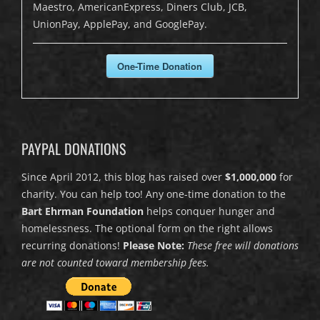
Maestro, AmericanExpress, Diners Club, JCB,
UnionPay, ApplePay, and GooglePay.
One-Time Donation
PAYPAL DONATIONS
Since April 2012, this blog has raised over
$1,000,000
for
charity. You can help too! Any one-time donation to the
Bart Ehrman Foundation
helps conquer hunger and
homelessness. The optional form on the right allows
recurring donations!
Please Note:
These free will donations
are not counted toward membership fees.