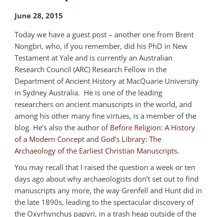
June 28, 2015
Today we have a guest post – another one from Brent
Nongbri, who, if you remember, did his PhD in New
Testament at Yale and is currently an Australian
Research Council (ARC) Research Fellow in the
Department of Ancient History at MacQuarie University
in Sydney Australia. He is one of the leading
researchers on ancient manuscripts in the world, and
among his other many fine virtues, is a member of the
blog. He’s also the author of
Before Religion: A History
of a Modern Concept
and
God’s Library: The
Archaeology of the Earliest Christian Manuscripts
.
You may recall that I raised the question a week or ten
days ago about why archaeologists don’t set out to find
manuscripts any more, the way Grenfell and Hunt did in
the late 1890s, leading to the spectacular discovery of
the Oxyrhynchus papyri, in a trash heap outside of the