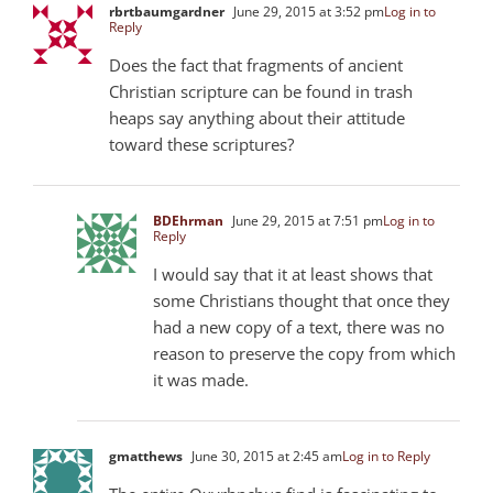
rbrtbaumgardner
June 29, 2015 at 3:52 pm
Log in to
Reply
Does the fact that fragments of ancient
Christian scripture can be found in trash
heaps say anything about their attitude
toward these scriptures?
BDEhrman
June 29, 2015 at 7:51 pm
Log in to
Reply
I would say that it at least shows that
some Christians thought that once they
had a new copy of a text, there was no
reason to preserve the copy from which
it was made.
gmatthews
June 30, 2015 at 2:45 am
Log in to Reply