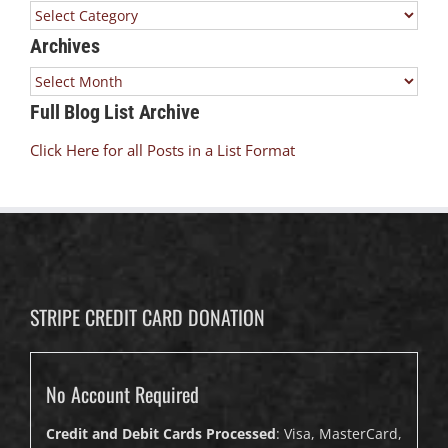
Categories
Archives
Archives
Full Blog List Archive
Click Here for all Posts in a List Format
STRIPE CREDIT CARD DONATION
No Account Required
Credit and Debit Cards Processed
: Visa, MasterCard,