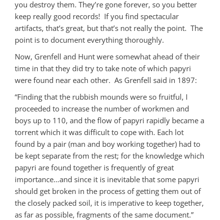
you destroy them. They’re gone forever, so you better
keep really good records! If you find spectacular
artifacts, that’s great, but that’s not really the point. The
point is to document everything thoroughly.
Now, Grenfell and Hunt were somewhat ahead of their
time in that they did try to take note of which papyri
were found near each other. As Grenfell said in 1897:
“Finding that the rubbish mounds were so fruitful, I
proceeded to increase the number of workmen and
boys up to 110, and the flow of papyri rapidly became a
torrent which it was difficult to cope with. Each lot
found by a pair (man and boy working together) had to
be kept separate from the rest; for the knowledge which
papyri are found together is frequently of great
importance…and since it is inevitable that some papyri
should get broken in the process of getting them out of
the closely packed soil, it is imperative to keep together,
as far as possible, fragments of the same document.”