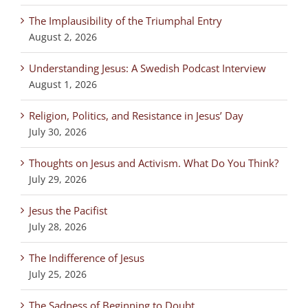
The Implausibility of the Triumphal Entry
August 2, 2026
Understanding Jesus: A Swedish Podcast Interview
August 1, 2026
Religion, Politics, and Resistance in Jesus’ Day
July 30, 2026
Thoughts on Jesus and Activism. What Do You Think?
July 29, 2026
Jesus the Pacifist
July 28, 2026
The Indifference of Jesus
July 25, 2026
The Sadness of Beginning to Doubt