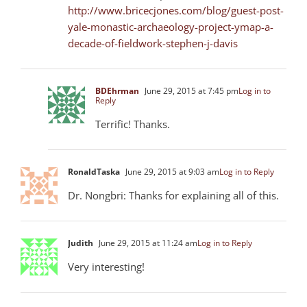
http://www.bricecjones.com/blog/guest-post-
yale-monastic-archaeology-project-ymap-a-
decade-of-fieldwork-stephen-j-davis
BDEhrman
June 29, 2015 at 7:45 pm
Log in to
Reply
Terrific! Thanks.
RonaldTaska
June 29, 2015 at 9:03 am
Log in to Reply
Dr. Nongbri: Thanks for explaining all of this.
Judith
June 29, 2015 at 11:24 am
Log in to Reply
Very interesting!