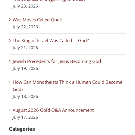
July 23, 2026
Was Moses Called God?
July 22, 2026
The King of Israel Was Called … God?
July 21, 2026
Jewish Precedents for Jesus Becoming God
July 19, 2026
How Can Monotheists Think a Human Could Become
God?
July 18, 2026
August 2026 Gold Q&A Announcement
July 17, 2026
Categories