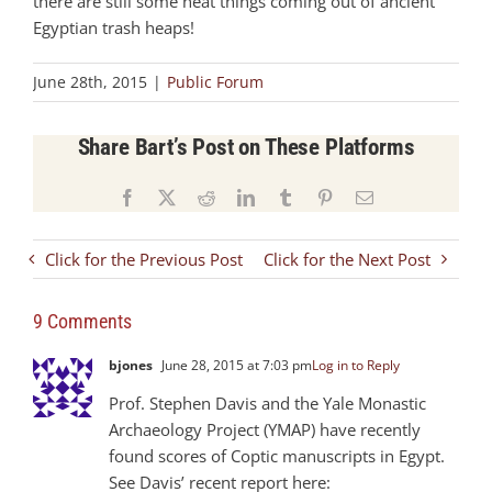
there are still some neat things coming out of ancient
Egyptian trash heaps!
June 28th, 2015
|
Public Forum
Share Bart’s Post on These Platforms
Facebook
X
Reddit
LinkedIn
Tumblr
Pinterest
Email
Click for the Previous Post
Click for the Next Post
9 Comments
bjones
June 28, 2015 at 7:03 pm
Log in to Reply
Prof. Stephen Davis and the Yale Monastic
Archaeology Project (YMAP) have recently
found scores of Coptic manuscripts in Egypt.
See Davis’ recent report here: