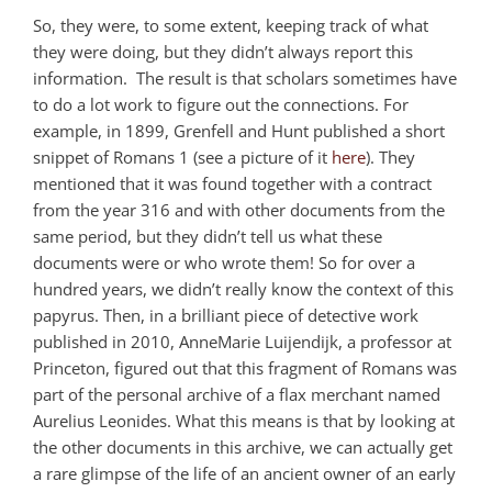
So, they were, to some extent, keeping track of what
they were doing, but they didn’t always report this
information. The result is that scholars sometimes have
to do a lot work to figure out the connections. For
example, in 1899, Grenfell and Hunt published a short
snippet of Romans 1
(see a picture of it
here
). They
mentioned that it was found together with a contract
from the year 316 and with other documents from the
same period, but they didn’t tell us what these
documents were or who wrote them! So for over a
hundred years, we didn’t really know the context of this
papyrus. Then, in a brilliant piece of detective work
published in 2010, AnneMarie Luijendijk, a professor at
Princeton, figured out that this fragment of Romans was
part of the personal archive of a flax merchant named
Aurelius Leonides. What this means is that by looking at
the other documents in this archive, we can actually get
a rare glimpse of the life of an ancient owner of an early