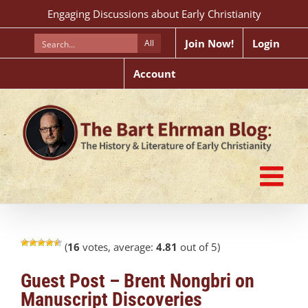
Skip
Engaging Discussions about Early Christianity
to
content
Join Now!
Login
All
Account
(
16
votes, average:
4.81
out of 5)
Guest Post – Brent Nongbri on
Manuscript Discoveries