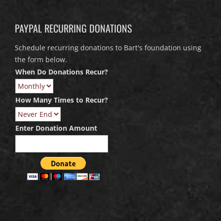
PAYPAL RECURRING DONATIONS
Schedule recurring donations to Bart's foundation using
the form below.
When Do Donations Recur?
How Many Times to Recur?
Enter Donation Amount