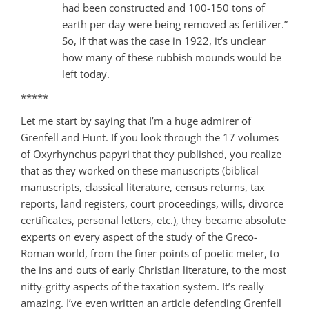
had been constructed and 100-150 tons of
earth per day were being removed as fertilizer.”
So, if that was the case in 1922, it’s unclear
how many of these rubbish mounds would be
left today.
*****
Let me start by saying that I’m a huge admirer of
Grenfell and Hunt. If you look through the 17 volumes
of Oxyrhynchus papyri that they published, you realize
that as they worked on these manuscripts (biblical
manuscripts, classical literature, census returns, tax
reports, land registers, court proceedings, wills, divorce
certificates, personal letters, etc.), they became absolute
experts on every aspect of the study of the Greco-
Roman world, from the finer points of poetic meter, to
the ins and outs of early Christian literature, to the most
nitty-gritty aspects of the taxation system. It’s really
amazing. I’ve even written an article defending Grenfell