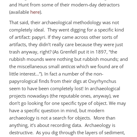
and Hunt from some of their modern-day detractors
(available
here
).
That said, their archaeological methodology was not
completely ideal. They went digging for a specific kind
of artifact: papyri. If they came across other sorts of
artifacts, they didn’t really care because they were just
trash anyway, right? (As Grenfell put it in 1897, “the
rubbish mounds were nothing but rubbish mounds; and
the miscellaneous small
anticas
which we found are of
little interest…”). In fact a number of the non-
papyrological finds from their digs at Oxyrhynchus
seem to have been completely lost! In archaeological
projects nowadays (the reputable ones, anyway), we
don’t go looking for one specific type of object. We may
have a specific question in mind, but modern
archaeology is not a search for objects. More than
anything, it’s about recording data. Archaeology is
destructive. As you dig through the layers of sediment,