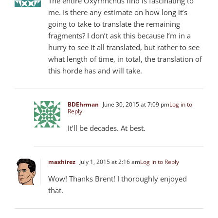
The entire Oxyrhnchus find is fascinating to
me. Is there any estimate on how long it’s
going to take to translate the remaining
fragments? I don’t ask this because I’m in a
hurry to see it all translated, but rather to see
what length of time, in total, the translation of
this horde has and will take.
BDEhrman
June 30, 2015 at 7:09 pm
Log in to
Reply
It’ll be decades. At best.
maxhirez
July 1, 2015 at 2:16 am
Log in to Reply
Wow! Thanks Brent! I thoroughly enjoyed
that.