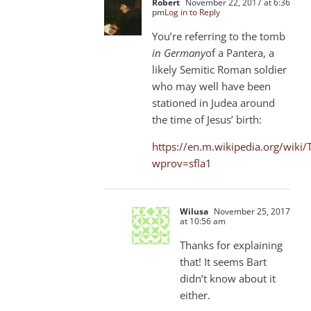
Robert
November 22, 2017 at 6:36
pm
Log in to Reply
You’re referring to the tomb
in Germany
of a Pantera, a
likely Semitic Roman soldier
who may well have been
stationed in Judea around
the time of Jesus’ birth:
https://en.m.wikipedia.org/wiki/
wprov=sfla1
Wilusa
November 25, 2017
at 10:56 am
Thanks for explaining
that! It seems Bart
didn’t know about it
either.