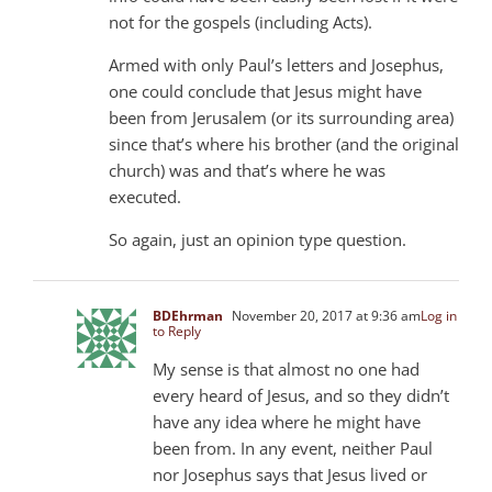
not for the gospels (including Acts).
Armed with only Paul’s letters and Josephus,
one could conclude that Jesus might have
been from Jerusalem (or its surrounding area)
since that’s where his brother (and the original
church) was and that’s where he was
executed.
So again, just an opinion type question.
BDEhrman
November 20, 2017 at 9:36 am
Log in
to Reply
My sense is that almost no one had
every heard of Jesus, and so they didn’t
have any idea where he might have
been from. In any event, neither Paul
nor Josephus says that Jesus lived or