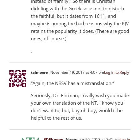
instead of “family.” So there is Christian
diddling with the Greek so as not to disturb
the faithful, but it dates from 1611, and
maybe is among the bad reasons why the KJV
retains the popularity it does. (There are good
ones, of course.)
.
talmoore
November 19, 2017 at 4:07 pm
Log in to Reply
“Again, the NRSV has a mistranslation.”
Seriously, Dr. Ehrman, I really wish you made
your own translation of the NT. I know you
don’t want to, but, boy oh boy, would it be
helpful to the rest of us.
BDEhrman
November 20, 2017 at 9:41 am
Log in