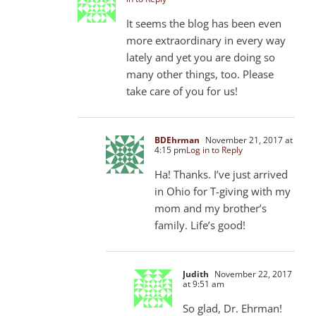
It seems the blog has been even
more extraordinary in every way
lately and yet you are doing so
many other things, too. Please
take care of you for us!
BDEhrman
November 21, 2017 at
4:15 pm
Log in to Reply
Ha! Thanks. I’ve just arrived
in Ohio for T-giving with my
mom and my brother’s
family. Life’s good!
Judith
November 22, 2017
at 9:51 am
So glad, Dr. Ehrman!