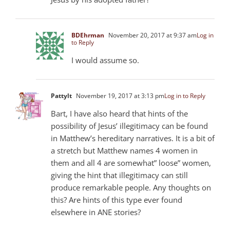
BDEhrman
November 20, 2017 at 9:37 am
Log in
to Reply
I would assume so.
Pattylt
November 19, 2017 at 3:13 pm
Log in to Reply
Bart, I have also heard that hints of the
possibility of Jesus’ illegitimacy can be found
in Matthew’s hereditary narratives. It is a bit of
a stretch but Matthew names 4 women in
them and all 4 are somewhat” loose” women,
giving the hint that illegitimacy can still
produce remarkable people. Any thoughts on
this? Are hints of this type ever found
elsewhere in ANE stories?