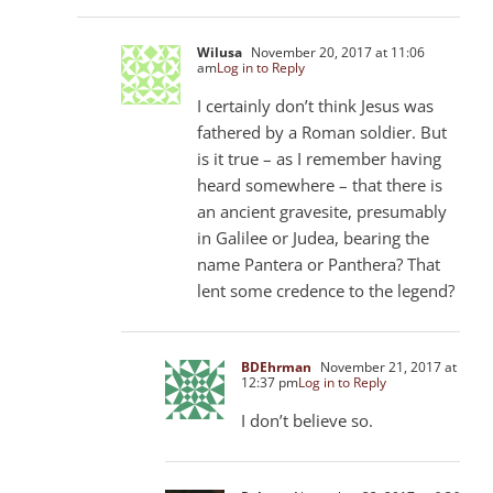
Wilusa
November 20, 2017 at 11:06
am
Log in to Reply
I certainly don’t think Jesus was
fathered by a Roman soldier. But
is it true – as I remember having
heard somewhere – that there is
an ancient gravesite, presumably
in Galilee or Judea, bearing the
name Pantera or Panthera? That
lent some credence to the legend?
BDEhrman
November 21, 2017 at
12:37 pm
Log in to Reply
I don’t believe so.