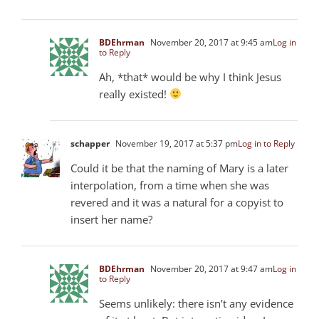
BDEhrman
November 20, 2017 at 9:45 am
Log in
to Reply
Ah, *that* would be why I think Jesus
really existed!
schapper
November 19, 2017 at 5:37 pm
Log in to Reply
Could it be that the naming of Mary is a later
interpolation, from a time when she was
revered and it was a natural for a copyist to
insert her name?
BDEhrman
November 20, 2017 at 9:47 am
Log in
to Reply
Seems unlikely: there isn’t any evidence