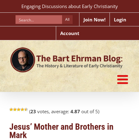
Skip
Engaging Discussions about Early Christianity
to
content
Join Now!
Login
All
Account
(
23
votes, average:
4.87
out of 5)
Jesus’ Mother and Brothers in
Mark