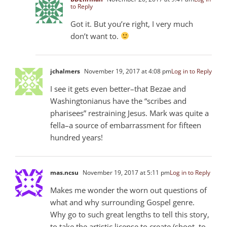
to Reply
Got it. But you’re right, I very much
don’t want to.
jchalmers
November 19, 2017 at 4:08 pm
Log in to Reply
I see it gets even better–that Bezae and
Washingtonianus have the “scribes and
pharisees” restraining Jesus. Mark was quite a
fella–a source of embarrassment for fifteen
hundred years!
mas.ncsu
November 19, 2017 at 5:11 pm
Log in to Reply
Makes me wonder the worn out questions of
what and why surrounding Gospel genre.
Why go to such great lengths to tell this story,
to take the artistic license to create (shoot, to