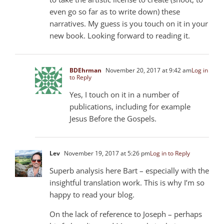
even go so far as to write down) these
narratives. My guess is you touch on it in your
new book. Looking forward to reading it.
BDEhrman
November 20, 2017 at 9:42 am
Log in
to Reply
Yes, I touch on it in a number of
publications, including for example
Jesus Before the Gospels.
Lev
November 19, 2017 at 5:26 pm
Log in to Reply
Superb analysis here Bart – especially with the
insightful translation work. This is why I’m so
happy to read your blog.
On the lack of reference to Joseph – perhaps