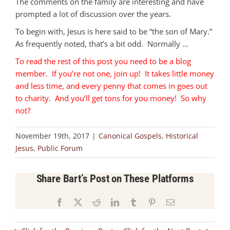
The comments on the family are interesting and have
prompted a lot of discussion over the years.
To begin with, Jesus is here said to be “the son of Mary.”
As frequently noted, that’s a bit odd. Normally …
To read the rest of this post you need to be a blog
member. If you’re not one, join up! It takes little money
and less time, and every penny that comes in goes out
to charity. And you’ll get tons for you money! So why
not?
November 19th, 2017
|
Canonical Gospels
,
Historical
Jesus
,
Public Forum
Share Bart’s Post on These Platforms
Facebook
X
Reddit
LinkedIn
Tumblr
Pinterest
Email