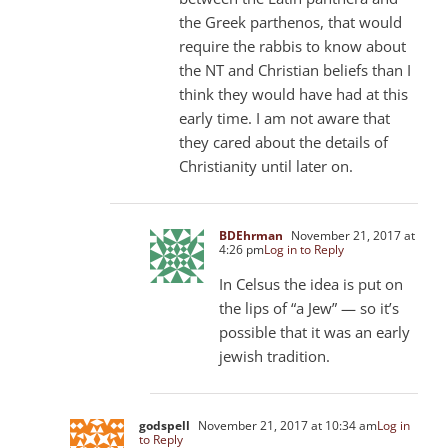
the Greek parthenos, that would
require the rabbis to know about
the NT and Christian beliefs than I
think they would have had at this
early time. I am not aware that
they cared about the details of
Christianity until later on.
BDEhrman
November 21, 2017 at
4:26 pm
Log in to Reply
In Celsus the idea is put on
the lips of “a Jew” — so it’s
possible that it was an early
jewish tradition.
godspell
November 21, 2017 at 10:34 am
Log in
to Reply