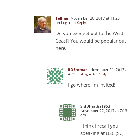
Telling
November 20, 2017 at 11:25
pm
Log in to Reply
Do you ever get out to the West
Coast? You would be popular out
here.
BDEhrman
November 21, 2017 at
4:29 pm
Log in to Reply
I go where I’m invited!
SidDhartha1953
November 22, 2017 at 7:13
am
I think I recall you
speaking at USC (SC,