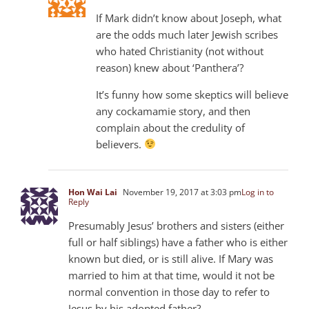
If Mark didn’t know about Joseph, what
are the odds much later Jewish scribes
who hated Christianity (not without
reason) knew about ‘Panthera’?
It’s funny how some skeptics will believe
any cockamamie story, and then
complain about the credulity of
believers.
Hon Wai Lai
November 19, 2017 at 3:03 pm
Log in to
Reply
Presumably Jesus’ brothers and sisters (either
full or half siblings) have a father who is either
known but died, or is still alive. If Mary was
married to him at that time, would it not be
normal convention in those day to refer to
Jesus by his adopted father?