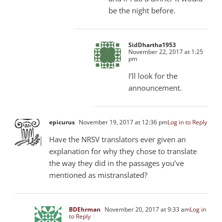
be the night before.
SidDhartha1953
November 22, 2017 at 1:25
pm
I’ll look for the
announcement.
epicurus
November 19, 2017 at 12:36 pm
Log in to Reply
Have the NRSV translators ever given an
explanation for why they chose to translate
the way they did in the passages you’ve
mentioned as mistranslated?
BDEhrman
November 20, 2017 at 9:33 am
Log in
to Reply