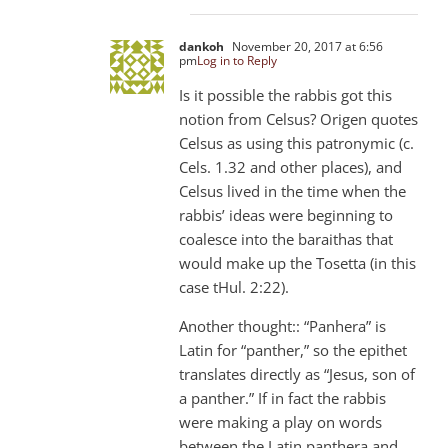
dankoh
November 20, 2017 at 6:56
pm
Log in to Reply
Is it possible the rabbis got this
notion from Celsus? Origen quotes
Celsus as using this patronymic (c.
Cels. 1.32 and other places), and
Celsus lived in the time when the
rabbis’ ideas were beginning to
coalesce into the baraithas that
would make up the Tosetta (in this
case tHul. 2:22).
Another thought:: “Panhera” is
Latin for “panther,” so the epithet
translates directly as “Jesus, son of
a panther.” If in fact the rabbis
were making a play on words
between the Latin panthera and