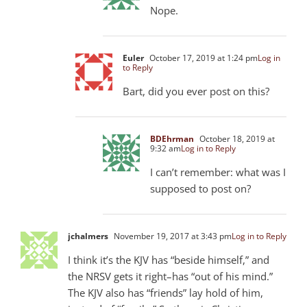
Nope.
Euler
October 17, 2019 at 1:24 pm
Log in
to Reply
Bart, did you ever post on this?
BDEhrman
October 18, 2019 at
9:32 am
Log in to Reply
I can’t remember: what was I
supposed to post on?
jchalmers
November 19, 2017 at 3:43 pm
Log in to Reply
I think it’s the KJV has “beside himself,” and
the NRSV gets it right–has “out of his mind.”
The KJV also has “friends” lay hold of him,