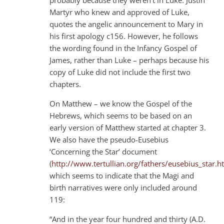
Martyr who knew and approved of Luke,
quotes the angelic announcement to Mary in
his first apology c156. However, he follows
the wording found in the Infancy Gospel of
James, rather than Luke – perhaps because his
copy of Luke did not include the first two
chapters.
On Matthew – we know the Gospel of the
Hebrews, which seems to be based on an
early version of Matthew started at chapter 3.
We also have the pseudo-Eusebius
‘Concerning the Star’ document
(
http://www.tertullian.org/fathers/eusebius_star.h
which seems to indicate that the Magi and
birth narratives were only included around
119:
“And in the year four hundred and thirty (A.D.