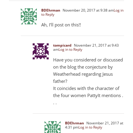
BDEhrman
November 20, 2017 at 9:38 am
Log in
to Reply
Ah, I’ll post on this!!
tompicard
November 21, 2017 at 9:43
am
Log in to Reply
Have you considered or discussed
on the blog the conjecture by
Weatherhead regarding Jesus
father?
It coincides with the character of
the four women PattyIt mentions .
. .
BDEhrman
November 21, 2017 at
4:31 pm
Log in to Reply