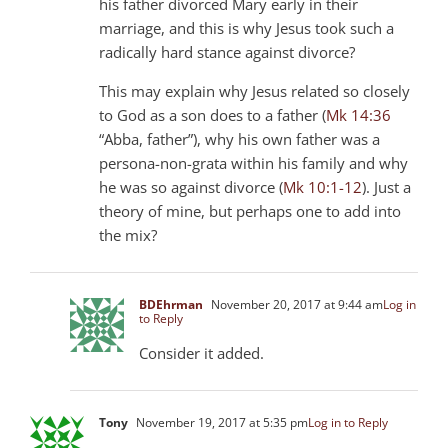
his father divorced Mary early in their
marriage, and this is why Jesus took such a
radically hard stance against divorce?
This may explain why Jesus related so closely
to God as a son does to a father (
Mk 14:36
“Abba, father”), why his own father was a
persona-non-grata within his family and why
he was so against divorce (
Mk 10:1-12
). Just a
theory of mine, but perhaps one to add into
the mix?
BDEhrman
November 20, 2017 at 9:44 am
Log in
to Reply
Consider it added.
Tony
November 19, 2017 at 5:35 pm
Log in to Reply