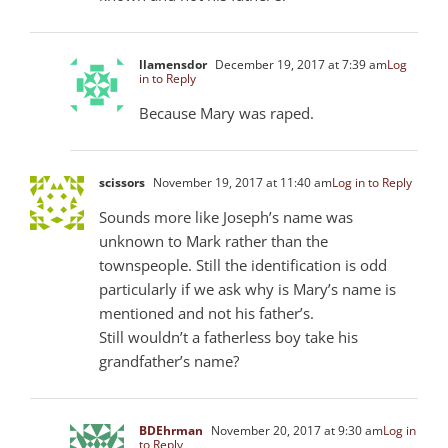
llamensdor
December 19, 2017 at 7:39 am
Log
in to Reply
Because Mary was raped.
scissors
November 19, 2017 at 11:40 am
Log in to Reply
Sounds more like Joseph’s name was
unknown to Mark rather than the
townspeople. Still the identification is odd
particularly if we ask why is Mary’s name is
mentioned and not his father’s.
Still wouldn’t a fatherless boy take his
grandfather’s name?
BDEhrman
November 20, 2017 at 9:30 am
Log in
to Reply