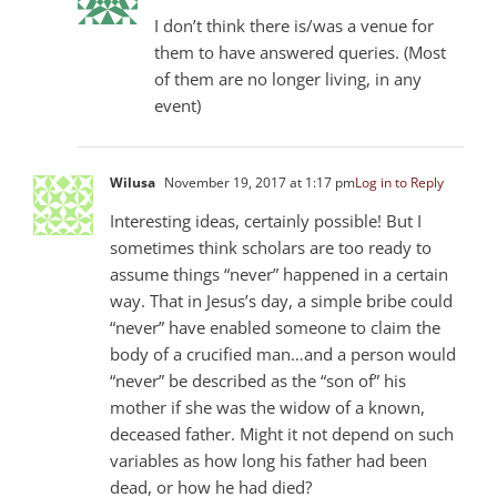
I don’t think there is/was a venue for
them to have answered queries. (Most
of them are no longer living, in any
event)
Wilusa
November 19, 2017 at 1:17 pm
Log in to Reply
Interesting ideas, certainly possible! But I
sometimes think scholars are too ready to
assume things “never” happened in a certain
way. That in Jesus’s day, a simple bribe could
“never” have enabled someone to claim the
body of a crucified man…and a person would
“never” be described as the “son of” his
mother if she was the widow of a known,
deceased father. Might it not depend on such
variables as how long his father had been
dead, or how he had died?