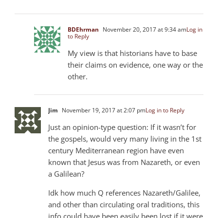
BDEhrman
November 20, 2017 at 9:34 am
Log in
to Reply
My view is that historians have to base
their claims on evidence, one way or the
other.
Jim
November 19, 2017 at 2:07 pm
Log in to Reply
Just an opinion-type question: If it wasn’t for
the gospels, would very many living in the 1st
century Mediterranean region have even
known that Jesus was from Nazareth, or even
a Galilean?
Idk how much Q references Nazareth/Galilee,
and other than circulating oral traditions, this
info could have been easily been lost if it were