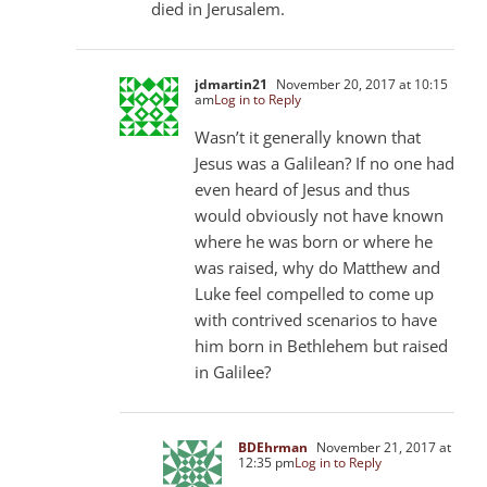
died in Jerusalem.
jdmartin21
November 20, 2017 at 10:15
am
Log in to Reply
Wasn’t it generally known that
Jesus was a Galilean? If no one had
even heard of Jesus and thus
would obviously not have known
where he was born or where he
was raised, why do Matthew and
Luke feel compelled to come up
with contrived scenarios to have
him born in Bethlehem but raised
in Galilee?
BDEhrman
November 21, 2017 at
12:35 pm
Log in to Reply