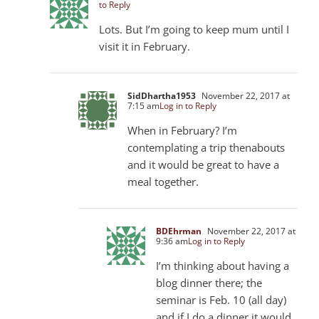
to Reply
Lots. But I’m going to keep mum until I
visit it in February.
SidDhartha1953
November 22, 2017 at
7:15 am
Log in to Reply
When in February? I’m
contemplating a trip thenabouts
and it would be great to have a
meal together.
BDEhrman
November 22, 2017 at
9:36 am
Log in to Reply
I’m thinking about having a
blog dinner there; the
seminar is Feb. 10 (all day)
and if I do a dinner it would