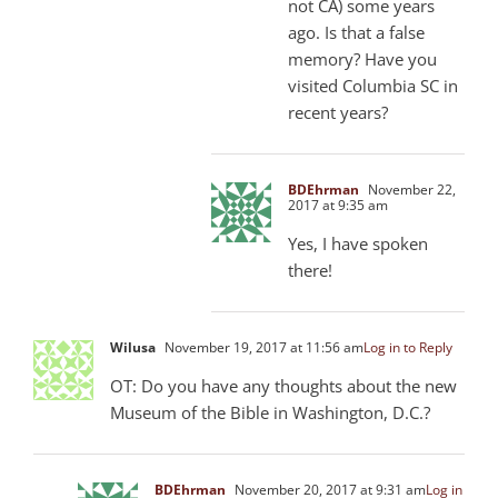
not CA) some years
ago. Is that a false
memory? Have you
visited Columbia SC in
recent years?
BDEhrman
November 22,
2017 at 9:35 am
Yes, I have spoken
there!
Wilusa
November 19, 2017 at 11:56 am
Log in to Reply
OT: Do you have any thoughts about the new
Museum of the Bible in Washington, D.C.?
BDEhrman
November 20, 2017 at 9:31 am
Log in