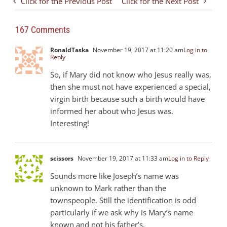
Click for the Previous Post
Click for the Next Post
167 Comments
RonaldTaska
November 19, 2017 at 11:20 am
Log in to
Reply
So, if Mary did not know who Jesus really was,
then she must not have experienced a special,
virgin birth because such a birth would have
informed her about who Jesus was.
Interesting!
scissors
November 19, 2017 at 11:33 am
Log in to Reply
Sounds more like Joseph’s name was
unknown to Mark rather than the
townspeople. Still the identification is odd
particularly if we ask why is Mary’s name
known and not his father’s.