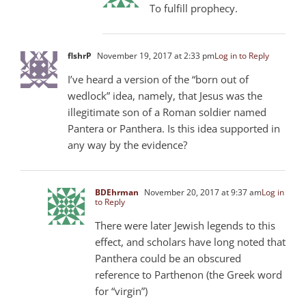
To fulfill prophecy.
flshrP
November 19, 2017 at 2:33 pm
Log in to Reply
I’ve heard a version of the “born out of
wedlock” idea, namely, that Jesus was the
illegitimate son of a Roman soldier named
Pantera or Panthera. Is this idea supported in
any way by the evidence?
BDEhrman
November 20, 2017 at 9:37 am
Log in
to Reply
There were later Jewish legends to this
effect, and scholars have long noted that
Panthera could be an obscured
reference to Parthenon (the Greek word
for “virgin”)