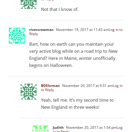
Not that I know of.
rivercrowman
November 19, 2017 at 11:43 am
Log in to
Reply
Bart, how on earth can you maintain your
very active blog while on a road trip to New
England? Here in Maine, winter unofficially
begins on Halloween.
BDEhrman
November 20, 2017 at 9:31 am
Log in
to Reply
Yeah, tell me. It’s my second time to
New England in three weeks!
Judith
November 20, 2017 at 1:54 pm
Log
in to Reply