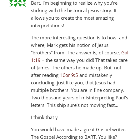
Bart, I’m beginning to realize why you’re
sticking with the historical jesus story. It
allows you to create the most amazing
interpretations!
The more interesting question is to how, and
where, Mark gets his notion of Jesus
“brothers” from. The answer is, of course,
Gal
1:19
– the same way you did! That takes care
of James. The others he made up. But, not
after reading
1Cor 9:5
and mistakenly
concluding, just like you, that Jesus had
multiple brothers. You are in fine company.
Two thousand years of misinterpreting Paul’s
letters! This ship sure’s not moving fast…
I think that y
You would have made a great Gospel writer.
The Gospel According to BART. You like?