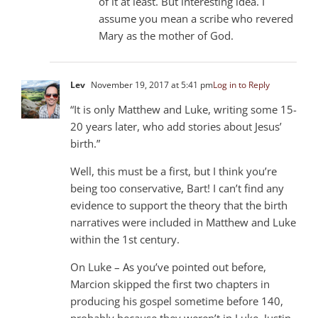
of it at least. But interesting idea. I
assume you mean a scribe who revered
Mary as the mother of God.
Lev
November 19, 2017 at 5:41 pm
Log in to Reply
“It is only Matthew and Luke, writing some 15-
20 years later, who add stories about Jesus’
birth.”
Well, this must be a first, but I think you’re
being too conservative, Bart! I can’t find any
evidence to support the theory that the birth
narratives were included in Matthew and Luke
within the 1st century.
On Luke – As you’ve pointed out before,
Marcion skipped the first two chapters in
producing his gospel sometime before 140,
probably because they weren’t in Luke. Justin