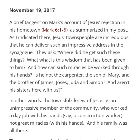
November 19, 2017
A brief tangent on Mark’s account of Jesus’ rejection in
his hometown (
Mark 6:1-6
), as summarized in my post.
As I indicated there, Jesus’ townspeople are incredulous
that he can deliver such an impressive address in the
synagogue. They ask: “Where did he get such these
things? What what is this wisdom that has been given
to him? And how can such miracles be worked through
his hands? Is he not the carpenter, the son of Mary, and
the brother of James, Joses, Juda and Simon? And aren’t
his sisters here with us?”
In other words: the townsfolk knew of Jesus as an
unimpressive member of the community, who worked
a day job with his hands (say, a construction worker) –
not great miracles (with his hands). And his family was
all there.