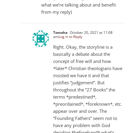
what we’re talking about and benefit
from my reply)
Tomaha
October 20, 2021 at 11:08
am
Log in to Reply
Right. Okay, the storyline is a
basically a debate about the
concept of free will and how
*later* Christian theologians have
insisted we have it and that
justifies “judgement”. But
throughout the “27 Books” the
terms *predestined*,
*preordained*, *foreknown*, etc.
appear over and over. The
“Founding Fathers” seem not to
have any problem with God
deciding *beforehand* what’s