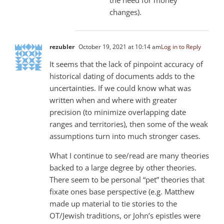
changes).
rezubler
October 19, 2021 at 10:14 am
Log in to Reply
It seems that the lack of pinpoint accuracy of
historical dating of documents adds to the
uncertainties. If we could know what was
written when and where with greater
precision (to minimize overlapping date
ranges and territories), then some of the weak
assumptions turn into much stronger cases.
What I continue to see/read are many theories
backed to a large degree by other theories.
There seem to be personal “pet” theories that
fixate ones base perspective (e.g. Matthew
made up material to tie stories to the
OT/Jewish traditions, or John’s epistles were