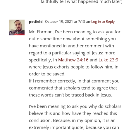
faithfully tell what happened much later)
petfield
October 19, 2021 at 7:13 am
Log in to Reply
Mr. Ehrman, I’ve been meaning to ask you for
quite some time now about something you
have mentioned in another comment with
regard to a particular saying of Jesus: more
specifically, in
Matthew 24:16
and
Luke 23:9
where Jesus exhorts people to follow him, in
order to be saved.
If I remember correctly, in that comment you
commented that scholars tend to agree that
these words can’t be traced back in Jesus.
I’ve been meaning to ask you why do scholars
believe this and how have they reached this
conclusion. Because, in my opinion, it is an
extremely important quote, because you can