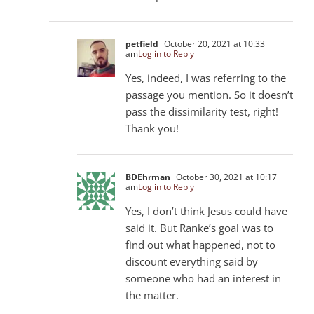
petfield
October 20, 2021 at 10:33
am
Log in to Reply
Yes, indeed, I was referring to the
passage you mention. So it doesn’t
pass the dissimilarity test, right!
Thank you!
BDEhrman
October 30, 2021 at 10:17
am
Log in to Reply
Yes, I don’t think Jesus could have
said it. But Ranke’s goal was to
find out what happened, not to
discount everything said by
someone who had an interest in
the matter.