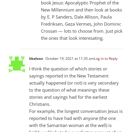
book Jesus: Apocalyptic Prophet of the
New Millennium and then look at books
by E. P Sanders, Dale Allison, Paula
Fredriksen, Geza Vermes, John Dominic
Crossan — lots to choose from. Just pick
the ones that look interesating.
kbalexx
October 19, 2021 at 11:35 am
Log in to Reply
I think the question of which stories or
sayings reported in the New Testament
actually happened (or not) is very secondary
to the question of what meanings these
stories and sayings had for the earliest
Christians.
For example, the longest conversation Jesus is
reported to have had with anyone (the one
with the Samaritan woman at the well) is