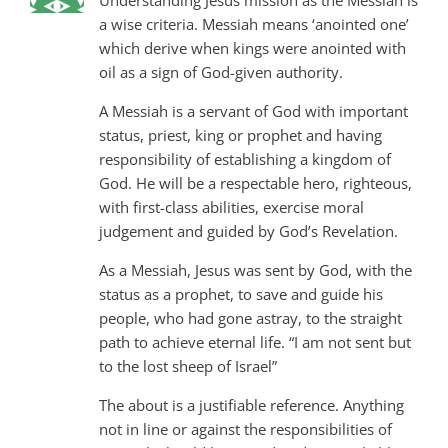
a wise criteria. Messiah means ‘anointed one’
which derive when kings were anointed with
oil as a sign of God-given authority.
A Messiah is a servant of God with important
status, priest, king or prophet and having
responsibility of establishing a kingdom of
God. He will be a respectable hero, righteous,
with first-class abilities, exercise moral
judgement and guided by God’s Revelation.
As a Messiah, Jesus was sent by God, with the
status as a prophet, to save and guide his
people, who had gone astray, to the straight
path to achieve eternal life. “I am not sent but
to the lost sheep of Israel”
The about is a justifiable reference. Anything
not in line or against the responsibilities of