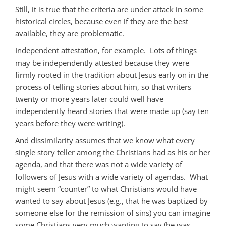
Still, it is true that the criteria are under attack in some
historical circles, because even if they are the best
available, they are problematic.
Independent attestation, for example. Lots of things
may be independently attested because they were
firmly rooted in the tradition about Jesus early on in the
process of telling stories about him, so that writers
twenty or more years later could well have
independently heard stories that were made up (say ten
years before they were writing).
And dissimilarity assumes that we
know
what every
single story teller among the Christians had as his or her
agenda, and that there was not a wide variety of
followers of Jesus with a wide variety of agendas. What
might seem “counter” to what Christians would have
wanted to say about Jesus (e.g., that he was baptized by
someone else for the remission of sins) you can imagine
some
Christians very much wanting to say (he was