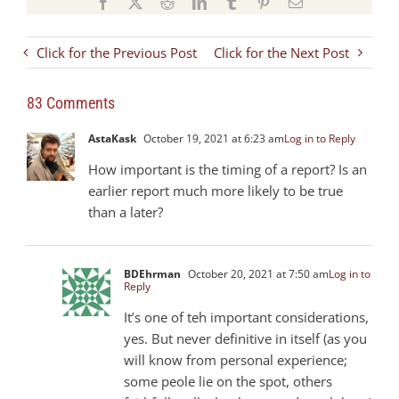
Facebook
X
Reddit
LinkedIn
Tumblr
Pinterest
Email
Click for the Previous Post
Click for the Next Post
83 Comments
AstaKask
October 19, 2021 at 6:23 am
Log in to Reply
How important is the timing of a report? Is an
earlier report much more likely to be true
than a later?
BDEhrman
October 20, 2021 at 7:50 am
Log in to
Reply
It’s one of teh important considerations,
yes. But never definitive in itself (as you
will know from personal experience;
some peole lie on the spot, others