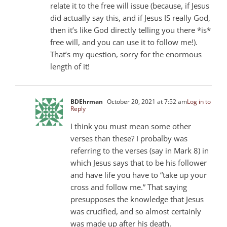
relate it to the free will issue (because, if Jesus
did actually say this, and if Jesus IS really God,
then it’s like God directly telling you there *is*
free will, and you can use it to follow me!).
That’s my question, sorry for the enormous
length of it!
BDEhrman
October 20, 2021 at 7:52 am
Log in to
Reply
I think you must mean some other
verses than these? I probalby was
referring to the verses (say in Mark 8
) in
which Jesus says that to be his follower
and have life you have to “take up your
cross and follow me.” That saying
presupposes the knowledge that Jesus
was crucified, and so almost certainly
was made up after his death.