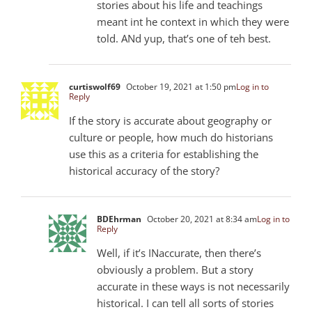
stories about his life and teachings
meant int he context in which they were
told. ANd yup, that’s one of teh best.
curtiswolf69
October 19, 2021 at 1:50 pm
Log in to
Reply
If the story is accurate about geography or
culture or people, how much do historians
use this as a criteria for establishing the
historical accuracy of the story?
BDEhrman
October 20, 2021 at 8:34 am
Log in to
Reply
Well, if it’s INaccurate, then there’s
obviously a problem. But a story
accurate in these ways is not necessarily
historical. I can tell all sorts of stories