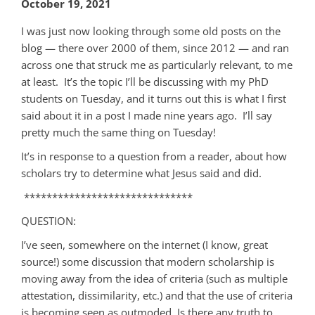
October 19, 2021
I was just now looking through some old posts on the
blog — there over 2000 of them, since 2012 — and ran
across one that struck me as particularly relevant, to me
at least. It’s the topic I’ll be discussing with my PhD
students on Tuesday, and it turns out this is what I first
said about it in a post I made nine years ago. I’ll say
pretty much the same thing on Tuesday!
It’s in response to a question from a reader, about how
scholars try to determine what Jesus said and did.
******************************
QUESTION:
I’ve seen, somewhere on the internet (I know, great
source!) some discussion that modern scholarship is
moving away from the idea of criteria (such as multiple
attestation, dissimilarity, etc.) and that the use of criteria
is becoming seen as outmoded. Is there any truth to