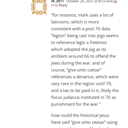
IR_2017
October 24, 2021 at 8:53 am
Log
in to Reply
“for instance, mark uses a lot of
latinisms, which is more
consistent with a post 70 date.
“legion” being cast into pigs seems
to reference legio x fretensis
which adopted the pig as its
emblem around 66 to offend the
jews during the war. and of
course, “give unto caesar”
references a denarius, which were
very rare in the region until 70,
and a tax to be paid in it, likely the
fiscus judaicus instituted in 70 as
punishment for the war.”
how could the historical jesus
have said “give unto ceasar” using