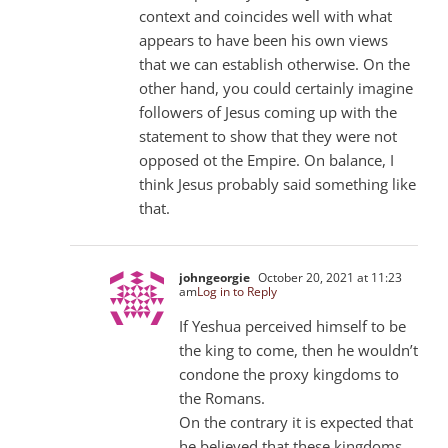
context and coincides well with what
appears to have been his own views
that we can establish otherwise. On the
other hand, you could certainly imagine
followers of Jesus coming up with the
statement to show that they were not
opposed ot the Empire. On balance, I
think Jesus probably said something like
that.
johngeorgie
October 20, 2021 at 11:23
am
Log in to Reply
If Yeshua perceived himself to be
the king to come, then he wouldn’t
condone the proxy kingdoms to
the Romans.
On the contrary it is expected that
he believed that these kingdoms