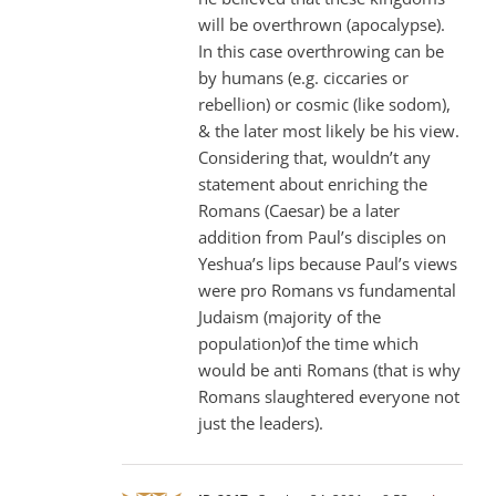
will be overthrown (apocalypse).
In this case overthrowing can be
by humans (e.g. ciccaries or
rebellion) or cosmic (like sodom),
& the later most likely be his view.
Considering that, wouldn’t any
statement about enriching the
Romans (Caesar) be a later
addition from Paul’s disciples on
Yeshua’s lips because Paul’s views
were pro Romans vs fundamental
Judaism (majority of the
population)of the time which
would be anti Romans (that is why
Romans slaughtered everyone not
just the leaders).