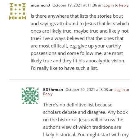
mcsimon3
October 19, 2021 at 11:06 am
Log in to Reply
Is there anywhere that lists the stories bout
and sayings attributed to Jesus that lists which
ones are likely true, maybe true and likely not
true? I’ve always believed that the ones that
are most difficult, e.g. give up your earthly
possessions and come follow me, are most
likely true and they fit his apocalyptic vision.
I’d really like to have such a list.
BDEhrman
October 20, 2021 at 8:03 am
Log in to
Reply
There’s no definitive list because
scholars debate and disagree. Any book
on the historical Jesus will discuss the
author’s view of which traditions are
likely historical. You might start with my