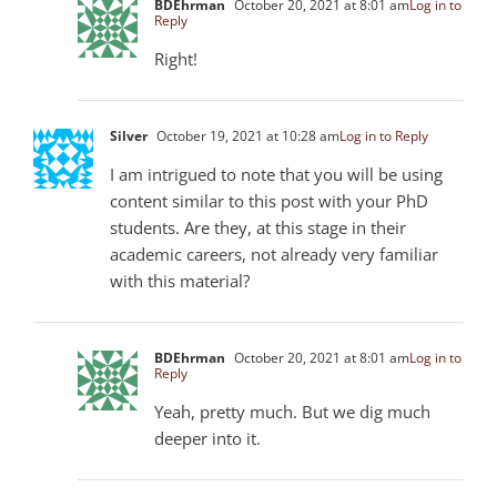
BDEhrman
October 20, 2021 at 8:01 am
Log in to
Reply
Right!
Silver
October 19, 2021 at 10:28 am
Log in to Reply
I am intrigued to note that you will be using
content similar to this post with your PhD
students. Are they, at this stage in their
academic careers, not already very familiar
with this material?
BDEhrman
October 20, 2021 at 8:01 am
Log in to
Reply
Yeah, pretty much. But we dig much
deeper into it.