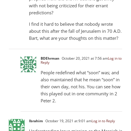
with not being criticized for their errant
predictions?
I find it hard to believe that nobody wrote
about this after the fall of Jerusalem in 70 A.D.
Bart, what are your thoughts on this matter?
BDEhrman
October 20, 2021 at 7:56 am
Log in to
Reply
People redefined what “soon” was; and
also maintained that he mean “soon” in
their own day, not his. You can see how
this played out in one community in 2
Peter 2
.
Ibrahim
October 19, 2021 at 9:01 am
Log in to Reply
Understanding Jesus mission as the Messiah is