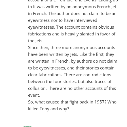
to it was written by an anonymous French Jet
in French. The author does not claim to be an
eyewitness nor to have interviewed
eyewitnesses. The account contains obvious
fabrications and is heavily slanted in favor of
the Jets.
Since then, three more anonymous accounts
have been written by Jets. Like the first, they
are written in French, by authors do not claim
to be eyewitnesses, and their stories contain
clear fabrications. There are contradictions
between the four stories, but also traces of
collusion. There are no other accounts of this
event.
So, what caused that fight back in 1957? Who
killed Tony and why?