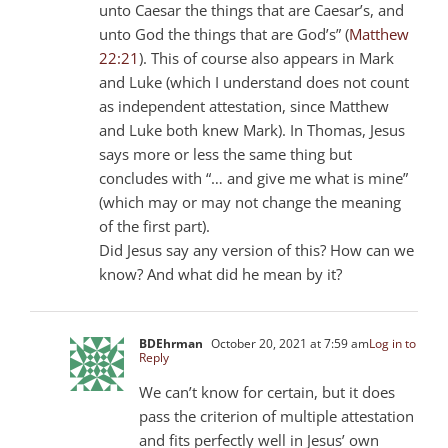
unto Caesar the things that are Caesar’s, and
unto God the things that are God’s” (
Matthew
22:21
). This of course also appears in Mark
and Luke (which I understand does not count
as independent attestation, since Matthew
and Luke both knew Mark). In Thomas, Jesus
says more or less the same thing but
concludes with “… and give me what is mine”
(which may or may not change the meaning
of the first part).
Did Jesus say any version of this? How can we
know? And what did he mean by it?
BDEhrman
October 20, 2021 at 7:59 am
Log in to
Reply
We can’t know for certain, but it does
pass the criterion of multiple attestation
and fits perfectly well in Jesus’ own