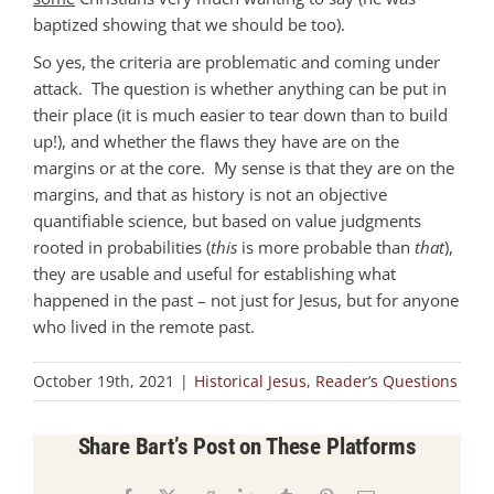
baptized showing that we should be too).
So yes, the criteria are problematic and coming under
attack. The question is whether anything can be put in
their place (it is much easier to tear down than to build
up!), and whether the flaws they have are on the
margins or at the core. My sense is that they are on the
margins, and that as history is not an objective
quantifiable science, but based on value judgments
rooted in probabilities (
this
is more probable than
that
),
they are usable and useful for establishing what
happened in the past – not just for Jesus, but for anyone
who lived in the remote past.
October 19th, 2021
|
Historical Jesus
,
Reader’s Questions
Share Bart’s Post on These Platforms