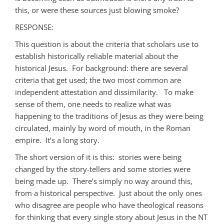
this, or were these sources just blowing smoke?
RESPONSE:
This question is about the criteria that scholars use to
establish historically reliable material about the
historical Jesus. For background: there are several
criteria that get used; the two most common are
independent attestation and dissimilarity. To make
sense of them, one needs to realize what was
happening to the traditions of Jesus as they were being
circulated, mainly by word of mouth, in the Roman
empire. It’s a long story.
The short version of it is this: stories were being
changed by the story-tellers and some stories were
being made up. There’s simply no way around this,
from a historical perspective. Just about the only ones
who disagree are people who have theological reasons
for thinking that every single story about Jesus in the NT