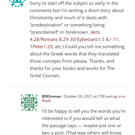
Sorry to start off the subject so early in the
comments but I’m writing a short story about
Christianity and much of it deals with
“predestination” or something being
“preordained” or foreknown. (
Acts
4:28
/
Romans 8:29-30
/
Ephesians1:5
&
1:11
,
1Peter1:20
, etc.) Could you tell me something
about the Greek words that they translated
those concepts from please. Thanks, and
thanks for your books and works for The
Great Courses.
BDEhrman
October 20, 2021 at 7:58 am
Log in to
Reply
I’d be happy to tell you the words you’re
interested in if you would tell us what
the passage says — maybe just one or
two a post. (That way others will know