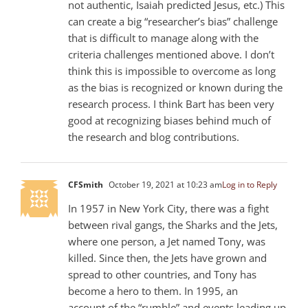
not authentic, Isaiah predicted Jesus, etc.) This
can create a big “researcher’s bias” challenge
that is difficult to manage along with the
criteria challenges mentioned above. I don’t
think this is impossible to overcome as long
as the bias is recognized or known during the
research process. I think Bart has been very
good at recognizing biases behind much of
the research and blog contributions.
CFSmith
October 19, 2021 at 10:23 am
Log in to Reply
In 1957 in New York City, there was a fight
between rival gangs, the Sharks and the Jets,
where one person, a Jet named Tony, was
killed. Since then, the Jets have grown and
spread to other countries, and Tony has
become a hero to them. In 1995, an
account of the “rumble” and events leading up