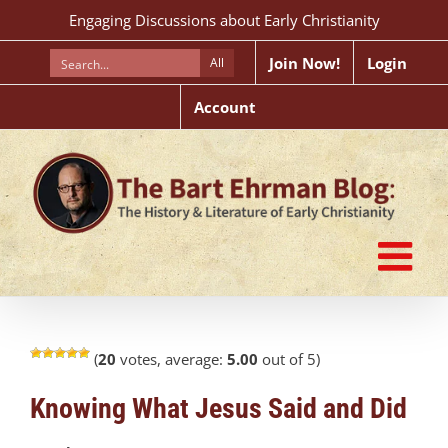
Skip
Engaging Discussions about Early Christianity
to
content
Join Now!
Login
All
Account
(
20
votes, average:
5.00
out of 5)
Knowing What Jesus Said and Did