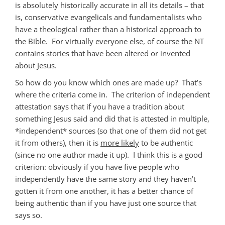
is absolutely historically accurate in all its details – that
is, conservative evangelicals and fundamentalists who
have a theological rather than a historical approach to
the Bible. For virtually everyone else, of course the NT
contains stories that have been altered or invented
about Jesus.
So how do you know which ones are made up? That’s
where the criteria come in. The criterion of independent
attestation says that if you have a tradition about
something Jesus said and did that is attested in multiple,
*independent* sources (so that one of them did not get
it from others), then it is
more likely
to be authentic
(since no one author made it up). I think this is a good
criterion: obviously if you have five people who
independently have the same story and they haven’t
gotten it from one another, it has a better chance of
being authentic than if you have just one source that
says so.