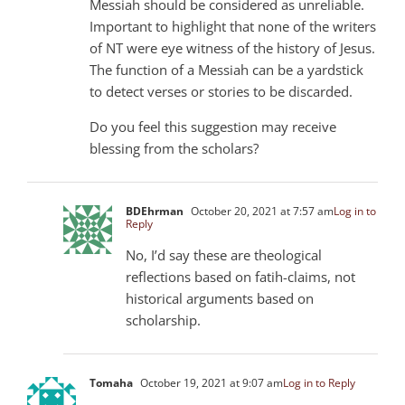
Messiah should be considered as unreliable.
Important to highlight that none of the writers
of NT were eye witness of the history of Jesus.
The function of a Messiah can be a yardstick
to detect verses or stories to be discarded.
Do you feel this suggestion may receive
blessing from the scholars?
BDEhrman
October 20, 2021 at 7:57 am
Log in to
Reply
No, I’d say these are theological
reflections based on fatih-claims, not
historical arguments based on
scholarship.
Tomaha
October 19, 2021 at 9:07 am
Log in to Reply