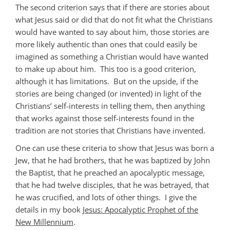
The second criterion says that if there are stories about
what Jesus said or did that do not fit what the Christians
would have wanted to say about him, those stories are
more likely authentic than ones that could easily be
imagined as something a Christian would have wanted
to make up about him. This too is a good criterion,
although it has limitations. But on the upside, if the
stories are being changed (or invented) in light of the
Christians’ self-interests in telling them, then anything
that works against those self-interests found in the
tradition are not stories that Christians have invented.
One can use these criteria to show that Jesus was born a
Jew, that he had brothers, that he was baptized by John
the Baptist, that he preached an apocalyptic message,
that he had twelve disciples, that he was betrayed, that
he was crucified, and lots of other things. I give the
details in my book
Jesus: Apocalyptic Prophet of the
New Millennium
.