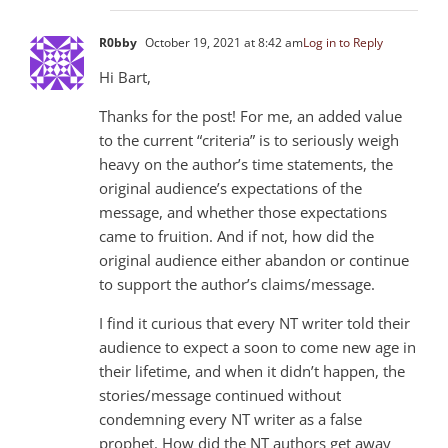
R0bby
October 19, 2021 at 8:42 am
Log in to Reply
Hi Bart,
Thanks for the post! For me, an added value
to the current “criteria” is to seriously weigh
heavy on the author’s time statements, the
original audience’s expectations of the
message, and whether those expectations
came to fruition. And if not, how did the
original audience either abandon or continue
to support the author’s claims/message.
I find it curious that every NT writer told their
audience to expect a soon to come new age in
their lifetime, and when it didn’t happen, the
stories/message continued without
condemning every NT writer as a false
prophet. How did the NT authors get away