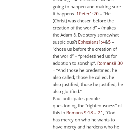
going to happen and making sure
it happens.
1Peter1:20
– “He
(Christ) was chosen before the
creation of the world” – (makes
the Adam & Eve story somewhat
suspicious?)
Ephesians1:4
&
5
–
“chose us before the creation of
the world” – “predestined us for
adoption to sonship”.
Romans8:30
– “And those he predestined, he
also called; those he called, he
also justified; those he justified, he
also glorified.”
Paul anticipates people
questioning the “righteousness” of
this in
Romans 9:18 – 21
, “God
has mercy on who he wants to
have mercy and hardens who he