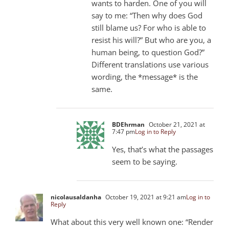
wants to harden. One of you will
say to me: “Then why does God
still blame us? For who is able to
resist his will?” But who are you, a
human being, to question God?”
Different translations use various
wording, the *message* is the
same.
BDEhrman
October 21, 2021 at
7:47 pm
Log in to Reply
Yes, that’s what the passages
seem to be saying.
nicolausaldanha
October 19, 2021 at 9:21 am
Log in to
Reply
What about this very well known one: “Render