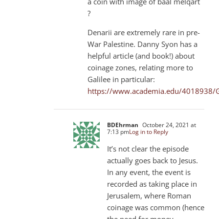
a coin with image of baal melqart
?
Denarii are extremely rare in pre-
War Palestine. Danny Syon has a
helpful article (and book!) about
coinage zones, relating more to
Galilee in particular:
https://www.academia.edu/4018938/Ga
BDEhrman
October 24, 2021 at
7:13 pm
Log in to Reply
It’s not clear the episode
actually goes back to Jesus.
In any event, the event is
recorded as taking place in
Jerusalem, where Roman
coinage was common (hence
the need for money