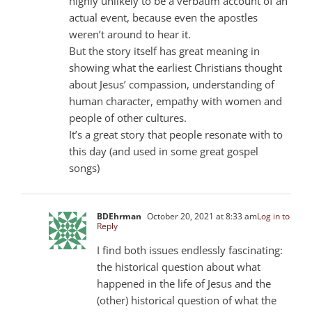
highly unlikely to be a verbatim account of an
actual event, because even the apostles
weren’t around to hear it.
But the story itself has great meaning in
showing what the earliest Christians thought
about Jesus’ compassion, understanding of
human character, empathy with women and
people of other cultures.
It’s a great story that people resonate with to
this day (and used in some great gospel
songs)
BDEhrman
October 20, 2021 at 8:33 am
Log in to
Reply
I find both issues endlessly fascinating:
the historical question about what
happened in the life of Jesus and the
(other) historical question of what the