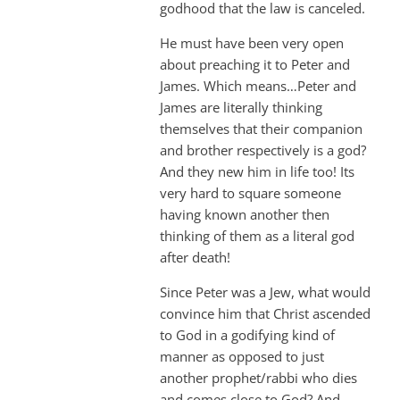
godhood that the law is canceled.
He must have been very open
about preaching it to Peter and
James. Which means…Peter and
James are literally thinking
themselves that their companion
and brother respectively is a god?
And they new him in life too! Its
very hard to square someone
having known another then
thinking of them as a literal god
after death!
Since Peter was a Jew, what would
convince him that Christ ascended
to God in a godifying kind of
manner as opposed to just
another prophet/rabbi who dies
and comes close to God? And