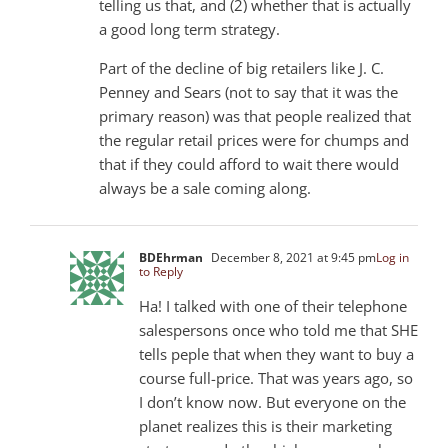
telling us that, and (2) whether that is actually
a good long term strategy.
Part of the decline of big retailers like J. C.
Penney and Sears (not to say that it was the
primary reason) was that people realized that
the regular retail prices were for chumps and
that if they could afford to wait there would
always be a sale coming along.
BDEhrman
December 8, 2021 at 9:45 pm
Log in
to Reply
Ha! I talked with one of their telephone
salespersons once who told me that SHE
tells peple that when they want to buy a
course full-price. That was years ago, so
I don’t know now. But everyone on the
planet realizes this is their marketing