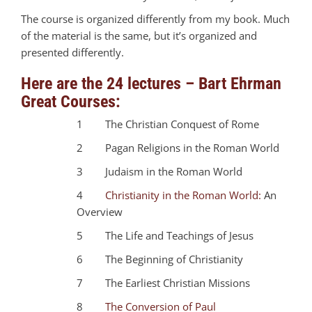
The course is organized differently from my book. Much
of the material is the same, but it’s organized and
presented differently.
Here are the 24 lectures – Bart Ehrman
Great Courses:
1 The Christian Conquest of Rome
2 Pagan Religions in the Roman World
3 Judaism in the Roman World
4
Christianity in the Roman World:
An
Overview
5 The Life and Teachings of Jesus
6 The Beginning of Christianity
7 The Earliest Christian Missions
8
The Conversion of Paul