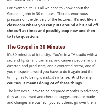
For example: tell us all we need to know about the
Gospel of John in 30 minutes! There is enormous
pressure on the delivery of the lectures.
It’s not like a
classroom where you can putz around a bit and off
the cuff at times and possibly stop now and then
to take questions.
The Gospel in 30 Minutes
It’s 30 minutes of intensity. You’re in a TV studio with a
set, and lights, and cameras, and camera people, and a
director, and producers, and a content director, and if
you misspeak a word you have to do it again and the
timing has to be right and…it’s intense.
And for my
courses, it means doing 24 of these things.
The lectures all have to be prepared months in advance;
they are reviewed and checked, suggestions are made
and changes are pushed. you edit them, go over them