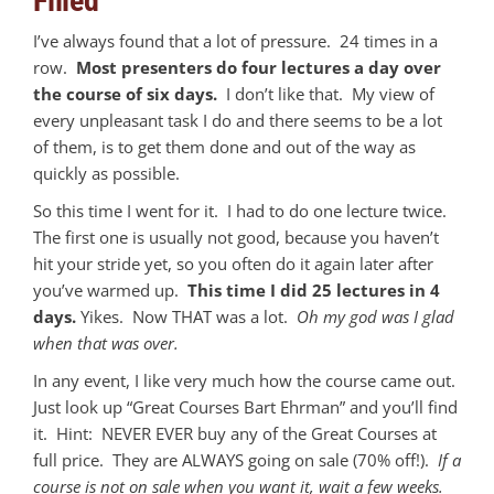
Filled
I’ve always found that a lot of pressure. 24 times in a
row.
Most presenters do four lectures a day over
the course of six days.
I don’t like that. My view of
every unpleasant task I do and there seems to be a lot
of them, is to get them done and out of the way as
quickly as possible.
So this time I went for it. I had to do one lecture twice.
The first one is usually not good, because you haven’t
hit your stride yet, so you often do it again later after
you’ve warmed up.
This time I did 25 lectures in 4
days.
Yikes. Now THAT was a lot.
Oh my god was I glad
when that was over.
In any event, I like very much how the course came out.
Just look up “Great Courses Bart Ehrman” and you’ll find
it. Hint: NEVER EVER buy any of the Great Courses at
full price. They are ALWAYS going on sale (70% off!).
If a
course is not on sale when you want it, wait a few weeks.