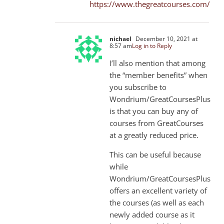
https://www.thegreatcourses.com/
nichael
December 10, 2021 at
8:57 am
Log in to Reply
I’ll also mention that among
the “member benefits” when
you subscribe to
Wondrium/GreatCoursesPlus
is that you can buy any of
courses from GreatCourses
at a greatly reduced price.
This can be useful because
while
Wondrium/GreatCoursesPlus
offers an excellent variety of
the courses (as well as each
newly added course as it