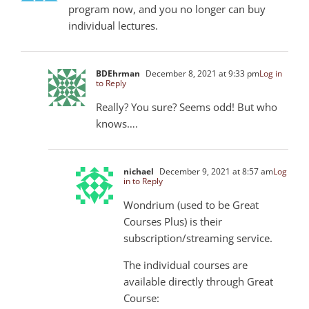
program now, and you no longer can buy
individual lectures.
BDEhrman
December 8, 2021 at 9:33 pm
Log in
to Reply
Really? You sure? Seems odd! But who
knows….
nichael
December 9, 2021 at 8:57 am
Log
in to Reply
Wondrium (used to be Great
Courses Plus) is their
subscription/streaming service.
The individual courses are
available directly through Great
Course: