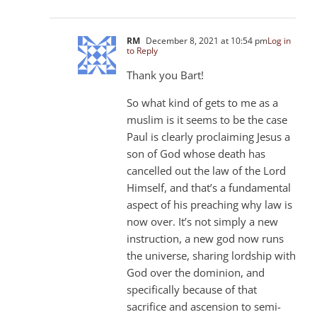
RM
December 8, 2021 at 10:54 pm
Log in
to Reply
Thank you Bart!
So what kind of gets to me as a
muslim is it seems to be the case
Paul is clearly proclaiming Jesus a
son of God whose death has
cancelled out the law of the Lord
Himself, and that’s a fundamental
aspect of his preaching why law is
now over. It’s not simply a new
instruction, a new god now runs
the universe, sharing lordship with
God over the dominion, and
specifically because of that
sacrifice and ascension to semi-