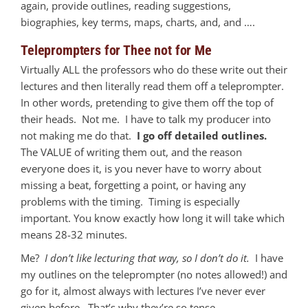
again, provide outlines, reading suggestions,
biographies, key terms, maps, charts, and, and ….
Teleprompters for Thee not for Me
Virtually ALL the professors who do these write out their
lectures and then literally read them off a teleprompter.
In other words, pretending to give them off the top of
their heads. Not me. I have to talk my producer into
not making me do that.
I go off detailed outlines.
The VALUE of writing them out, and the reason
everyone does it, is you never have to worry about
missing a beat, forgetting a point, or having any
problems with the timing. Timing is especially
important. You know exactly how long it will take which
means 28-32 minutes.
Me?
I don’t like lecturing that way, so I don’t do it.
I have
my outlines on the teleprompter (no notes allowed!) and
go for it, almost always with lectures I’ve never ever
given before. That’s why they’re so tense.