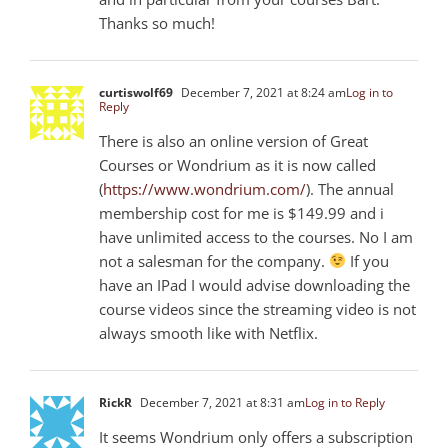
Thanks so much!
curtiswolf69
December 7, 2021 at 8:24 am
Log in to
Reply
There is also an online version of Great
Courses or Wondrium as it is now called
(
https://www.wondrium.com/
). The annual
membership cost for me is $149.99 and i
have unlimited access to the courses. No I am
not a salesman for the company.
If you
have an IPad I would advise downloading the
course videos since the streaming video is not
always smooth like with Netflix.
RickR
December 7, 2021 at 8:31 am
Log in to Reply
It seems Wondrium only offers a subscription