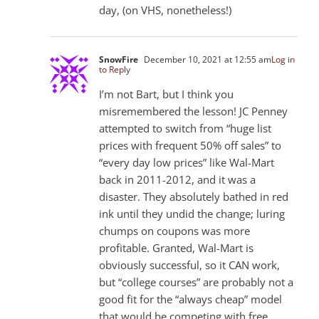
day, (on VHS, nonetheless!)
SnowFire
December 10, 2021 at 12:55 am
Log in
to Reply
I’m not Bart, but I think you
misremembered the lesson! JC Penney
attempted to switch from “huge list
prices with frequent 50% off sales” to
“every day low prices” like Wal-Mart
back in 2011-2012, and it was a
disaster. They absolutely bathed in red
ink until they undid the change; luring
chumps on coupons was more
profitable. Granted, Wal-Mart is
obviously successful, so it CAN work,
but “college courses” are probably not a
good fit for the “always cheap” model
that would be competing with free