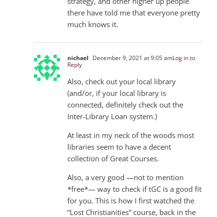
strategy, and other higher up people
there have told me that everyone pretty
much knows it.
nichael
December 9, 2021 at 9:05 am
Log in to
Reply
Also, check out your local library
(and/or, if your local library is
connected, definitely check out the
Inter-Library Loan system.)
At least in my neck of the woods most
libraries seem to have a decent
collection of Great Courses.
Also, a very good —not to mention
*free*— way to check if tGC is a good fit
for you. This is how I first watched the
“Lost Christianities” course, back in the