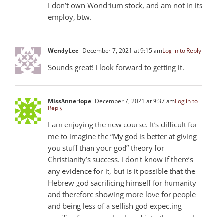
I don’t own Wondrium stock, and am not in its
employ, btw.
WendyLee
December 7, 2021 at 9:15 am
Log in to Reply
Sounds great! I look forward to getting it.
MissAnneHope
December 7, 2021 at 9:37 am
Log in to
Reply
I am enjoying the new course. It’s difficult for
me to imagine the “My god is better at giving
you stuff than your god” theory for
Christianity’s success. I don’t know if there’s
any evidence for it, but is it possible that the
Hebrew god sacrificing himself for humanity
and therefore showing more love for people
and being less of a selfish god expecting