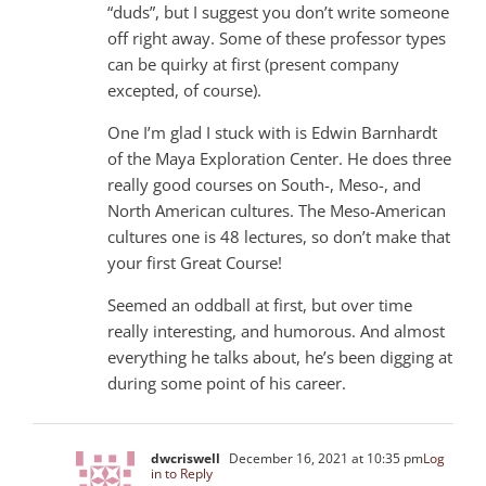
“duds”, but I suggest you don’t write someone
off right away. Some of these professor types
can be quirky at first (present company
excepted, of course).
One I’m glad I stuck with is Edwin Barnhardt
of the Maya Exploration Center. He does three
really good courses on South-, Meso-, and
North American cultures. The Meso-American
cultures one is 48 lectures, so don’t make that
your first Great Course!
Seemed an oddball at first, but over time
really interesting, and humorous. And almost
everything he talks about, he’s been digging at
during some point of his career.
dwcriswell
December 16, 2021 at 10:35 pm
Log
in to Reply