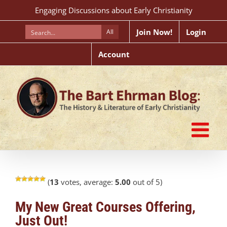
Skip
Engaging Discussions about Early Christianity
to
content
Join Now!
Login
All
Account
(
13
votes, average:
5.00
out of 5)
My New Great Courses Offering,
Just Out!