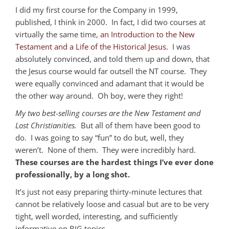
I did my first course for the Company in 1999,
published, I think in 2000. In fact, I did two courses at
virtually the same time,
an Introduction to the New
Testament and a Life of the Historical Jesus
. I was
absolutely convinced, and told them up and down, that
the Jesus course would far outsell the NT course. They
were equally convinced and adamant that it would be
the other way around. Oh boy, were they right!
My two best-selling courses are the New Testament and
Lost Christianities.
But all of them have been good to
do. I was going to say “fun” to do but, well, they
weren’t. None of them. They were incredibly hard.
These courses are the hardest things I’ve ever done
professionally, by a long shot.
It’s just not easy preparing thirty-minute lectures that
cannot be relatively loose and casual but are to be very
tight, well worded, interesting, and sufficiently
informative on BIG topics.