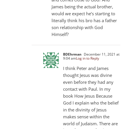
James being the actual brother,
would we expect he’s starting to
literally think his bro has a father
son relationship with God
Himself?
BDEhrman
December 11, 2021 at
9:04 am
Log in to Reply
I think Peter and James
thought Jesus was divine
even before they had any
contact with Paul. In my
book How Jesus Because
God I explain who the belief
in the divinity of Jesus
makes sense within the
world of Judaism. There are