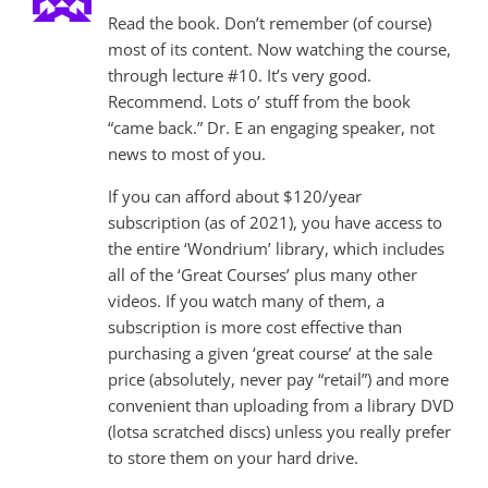
Read the book. Don’t remember (of course)
most of its content. Now watching the course,
through lecture #10. It’s very good.
Recommend. Lots o’ stuff from the book
“came back.” Dr. E an engaging speaker, not
news to most of you.
If you can afford about $120/year
subscription (as of 2021), you have access to
the entire ‘Wondrium’ library, which includes
all of the ‘Great Courses’ plus many other
videos. If you watch many of them, a
subscription is more cost effective than
purchasing a given ‘great course’ at the sale
price (absolutely, never pay “retail”) and more
convenient than uploading from a library DVD
(lotsa scratched discs) unless you really prefer
to store them on your hard drive.