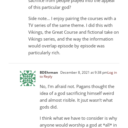
sacrifice from people played into the appeal
of this particular god?
Side note… I enjoy pairing the courses with a
TV series of the same theme. I did this with
Vikings, the Great Course and fictional take on
Vikings series, and the way the information
would overlap episode by episode was
particularly rich.
BDEhrman
December 8, 2021 at 9:38 pm
Log in
to Reply
No, I’m afraid not. Pagans thought the
idea of a god sacrificing himself weird
and almost risible. It jsut wasn’t what
gods did.
I think what we have to consider is why
anyone would worship a god at *all* in