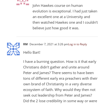
John Hawkes course on human
evolution is exceptional. I had just taken
an excellent one at a University and
then watched Hawkes one and I couldn’t
believe just how good it was.
RM
December 7, 2021 at 3:26 pm
Log in to Reply
Hello Bart!
I have a burning question. How is it that early
Christians didn’t gather and unite around
Peter and James? There seems to have been
tons of different early era preachers with their
own brand of Christianity in a very diverse
ecosystem of faith. Why would they then not
seek out leadership from Peter and James?
Did the 2 lose credibility in some way or were