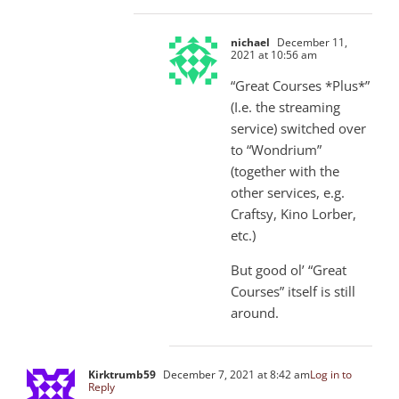
nichael
December 11,
2021 at 10:56 am
“Great Courses *Plus*”
(I.e. the streaming
service) switched over
to “Wondrium”
(together with the
other services, e.g.
Craftsy, Kino Lorber,
etc.)
But good ol’ “Great
Courses” itself is still
around.
Kirktrumb59
December 7, 2021 at 8:42 am
Log in to
Reply