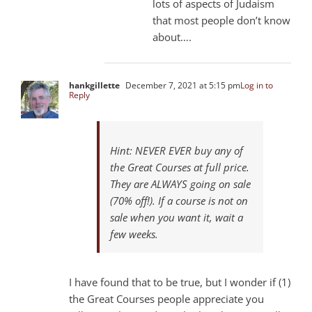
lots of aspects of Judaism
that most people don’t know
about….
hankgillette
December 7, 2021 at 5:15 pm
Log in to
Reply
Hint: NEVER EVER buy any of
the Great Courses at full price.
They are ALWAYS going on sale
(70% off!). If a course is not on
sale when you want it, wait a
few weeks.
I have found that to be true, but I wonder if (1)
the Great Courses people appreciate you