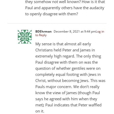
they somehow not well known? How is it that
Paul and apparently others have the audacity
to openly disagree with them?
BDEhrman
December 8, 2021 at 9:44 pm
Log in
to Reply
My sense is that almost all early
Christians held Peter and James in
extremely high regard. The only thing
Paul disagree with them on was the
question of whether gentiles were on
completely equal footing with Jews in
Christ, without becoming Jews. This was
Pauls major concern. We don’t really
know the view of James (though Paul
says he agreed with him when they
met); Paul indicates that Peter waffled
on it.