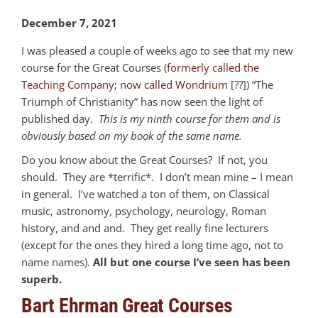
December 7, 2021
I was pleased a couple of weeks ago to see that my new
course for the Great Courses (
formerly called the
Teaching Company; now called Wondrium
[??]) “The
Triumph of Christianity” has now seen the light of
published day.
This is my ninth course for them and is
obviously based on my book of the same name.
Do you know about the Great Courses? If not, you
should. They are *terrific*. I don’t mean mine – I mean
in general. I’ve watched a ton of them, on Classical
music, astronomy, psychology, neurology, Roman
history, and and and. They get really fine lecturers
(except for the ones they hired a long time ago, not to
name names).
All but one course I’ve seen has been
superb.
Bart Ehrman Great Courses