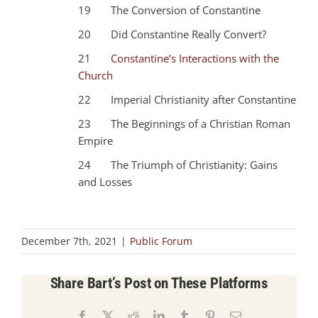
19 The Conversion of Constantine
20 Did Constantine Really Convert?
21
Constantine’s Interactions with the
Church
22 Imperial Christianity after Constantine
23 The Beginnings of a Christian Roman
Empire
24 The Triumph of Christianity: Gains
and Losses
December 7th, 2021
|
Public Forum
Share Bart’s Post on These Platforms
Facebook
X
Reddit
LinkedIn
Tumblr
Pinterest
Email