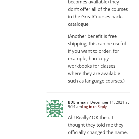
becomes available) they
don’t offer all of the courses
in the GreatCourses back-
catalogue.
(Another benefit is free
shipping; this can be useful
if you want to order, for
example, hardcopy
workbooks for classes
where they are available
such as language courses.)
BDEhrman
December 11, 2021 at
9:14 am
Log in to Reply
Ah! Really? OK then. I
thought they told me they
officially changed the name.