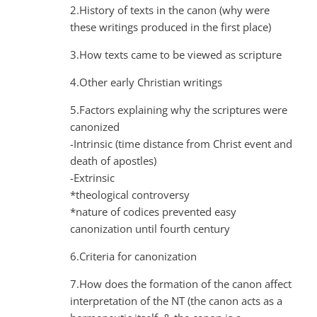
2.History of texts in the canon (why were
these writings produced in the first place)
3.How texts came to be viewed as scripture
4.Other early Christian writings
5.Factors explaining why the scriptures were
canonized
-Intrinsic (time distance from Christ event and
death of apostles)
-Extrinsic
*theological controversy
*nature of codices prevented easy
canonization until fourth century
6.Criteria for canonization
7.How does the formation of the canon affect
interpretation of the NT (the canon acts as a