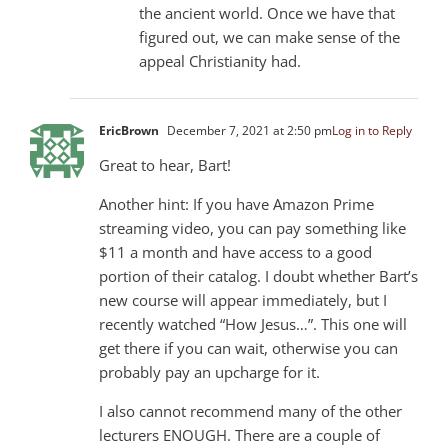
the ancient world. Once we have that
figured out, we can make sense of the
appeal Christianity had.
EricBrown
December 7, 2021 at 2:50 pm
Log in to Reply
Great to hear, Bart!
Another hint: If you have Amazon Prime
streaming video, you can pay something like
$11 a month and have access to a good
portion of their catalog. I doubt whether Bart’s
new course will appear immediately, but I
recently watched “How Jesus…”. This one will
get there if you can wait, otherwise you can
probably pay an upcharge for it.
I also cannot recommend many of the other
lecturers ENOUGH. There are a couple of