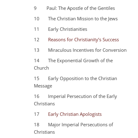
9 Paul: The Apostle of the Gentiles
10 The Christian Mission to the Jews
11 Early Christianities
12
Reasons for Christianity’s Success
13 Miraculous Incentives for Conversion
14 The Exponential Growth of the
Church
15 Early Opposition to the Christian
Message
16 Imperial Persecution of the Early
Christians
17
Early Christian Apologists
18 Major Imperial Persecutions of
Christians