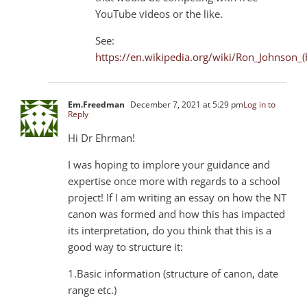
YouTube videos or the like.
See:
https://en.wikipedia.org/wiki/Ron_Johnson
Em.Freedman
December 7, 2021 at 5:29 pm
Log in to
Reply
Hi Dr Ehrman!
I was hoping to implore your guidance and
expertise once more with regards to a school
project! If I am writing an essay on how the NT
canon was formed and how this has impacted
its interpretation, do you think that this is a
good way to structure it:
1.Basic information (structure of canon, date
range etc.)