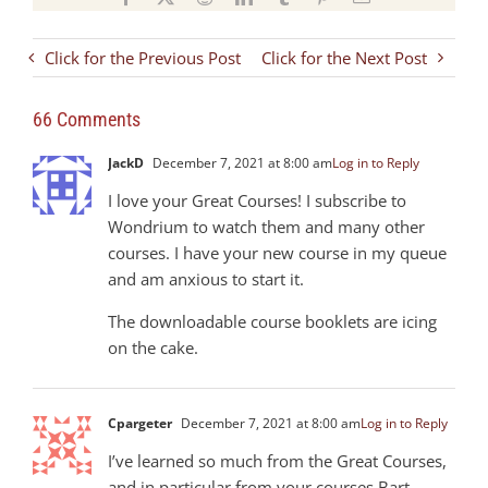
Click for the Previous Post
Click for the Next Post
66 Comments
JackD
December 7, 2021 at 8:00 am
Log in to Reply
I love your Great Courses! I subscribe to
Wondrium to watch them and many other
courses. I have your new course in my queue
and am anxious to start it.
The downloadable course booklets are icing
on the cake.
Cpargeter
December 7, 2021 at 8:00 am
Log in to Reply
I’ve learned so much from the Great Courses,
and in particular from your courses Bart.