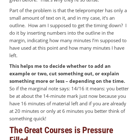
Part of the problem is that the teleprompter has only a
small amount of text on it, and in my case, it’s an
outline. How am I supposed to get the timing down? I
do it by inserting numbers into the outline in the
margin, indicating how many minutes I’m supposed to
have used at this point and how many minutes I have
left.
This helps me to decide whether to add an
example or two, cut something out, or explain
something more or less – depending on the time.
So if the marginal note says: 14/16 it means: you better
be at about the 14-minute mark just now because you
have 16 minutes of material left and if you are already
at 20 minutes or only at 6 minutes you better think of
something quick!
The Great Courses is Pressure