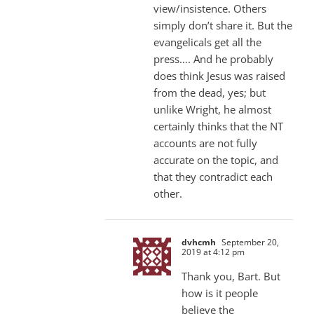
view/insistence. Others
simply don’t share it. But the
evangelicals get all the
press…. And he probably
does think Jesus was raised
from the dead, yes; but
unlike Wright, he almost
certainly thinks that the NT
accounts are not fully
accurate on the topic, and
that they contradict each
other.
dvhcmh
September 20,
2019 at 4:12 pm
Thank you, Bart. But
how is it people
believe the