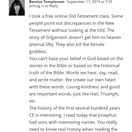
Bernice Templeman
September 11, 2019 at 7:59
pm
Log in to Reply
I took a free online Old Testament class. Some
people point out discrepancies in the New
Testament without looking at the Old. The
story of Gilgamesh doesn’t get him to heaven
(eternal life). They also kill the female
goddess.
You can’t base your belief in God based on the
stories in the Bible or based on the historical
truth of the Bible. Words we hear, say, read,
and write matter. We create our own heart
with these words. Loving-kindness and good
are important words. Just like Hail, Triumph,
etc.
The history of the first several hundred years
CE is interesting. I read today that Josephus
had sons with interesting names. You really
need to know real history when reading the