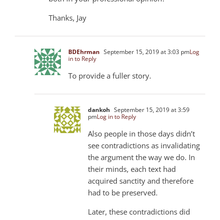
Thanks, Jay
BDEhrman
September 15, 2019 at 3:03 pm
Log
in to Reply
To provide a fuller story.
dankoh
September 15, 2019 at 3:59
pm
Log in to Reply
Also people in those days didn’t
see contradictions as invalidating
the argument the way we do. In
their minds, each text had
acquired sanctity and therefore
had to be preserved.
Later, these contradictions did