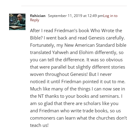
fishician
September 11, 2019 at 12:49 pm
Log in to
Reply
After I read Friedman’s book Who Wrote the
Bible? I went back and read Genesis carefully.
Fortunately, my New American Standard bible
translated Yahweh and Elohim differently, so
you can tell the difference. It was so obvious
that were parallel but slightly different stories
woven throughout Genesis! But I never
noticed it until Friedman pointed it out to me.
Much like many of the things I can now see in
the NT thanks to your books and seminars. I
am so glad that there are scholars like you
and Friedman who write trade books, so us
commoners can learn what the churches don’t
teach us!