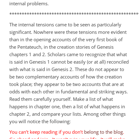
internal problems.
****************************************************
The internal tensions came to be seen as particularly
significant. Nowhere were these tensions more evident
than in the opening accounts of the very first book of
the Pentateuch, in the creation stories of Genesis
chapters 1 and 2. Scholars came to recognize that what
is said in Genesis 1
cannot be easily (or at all) reconciled
with what is said in Genesis 2
. These do not appear to
be two complementary accounts of how the creation
took place; they appear to be two accounts that are at
odds with each other in fundamental and striking ways.
Read them carefully yourself. Make a list of what
happens in chapter one, then a list of what happens in
chapter 2, and compare your lists. Among other things
you will notice the following:
You can’t keep reading if you don’t
belong to the blog
.