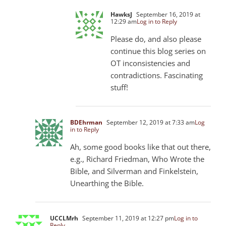
HawksJ
September 16, 2019 at
12:29 am
Log in to Reply
Please do, and also please
continue this blog series on
OT inconsistencies and
contradictions. Fascinating
stuff!
BDEhrman
September 12, 2019 at 7:33 am
Log
in to Reply
Ah, some good books like that out there,
e.g., Richard Friedman, Who Wrote the
Bible, and Silverman and Finkelstein,
Unearthing the Bible.
UCCLMrh
September 11, 2019 at 12:27 pm
Log in to
Reply