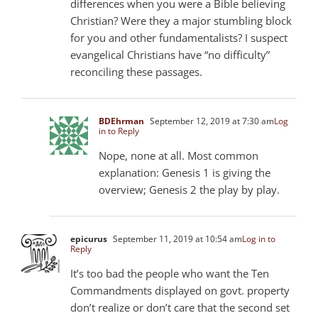
differences when you were a Bible believing
Christian? Were they a major stumbling block
for you and other fundamentalists? I suspect
evangelical Christians have “no difficulty”
reconciling these passages.
BDEhrman
September 12, 2019 at 7:30 am
Log
in to Reply
Nope, none at all. Most common
explanation: Genesis 1
is giving the
overview; Genesis 2
the play by play.
epicurus
September 11, 2019 at 10:54 am
Log in to
Reply
It’s too bad the people who want the Ten
Commandments displayed on govt. property
don’t realize or don’t care that the second set