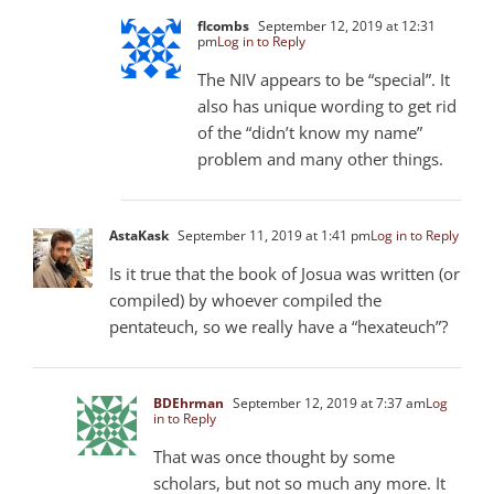
flcombs
September 12, 2019 at 12:31
pm
Log in to Reply
The NIV appears to be “special”. It
also has unique wording to get rid
of the “didn’t know my name”
problem and many other things.
AstaKask
September 11, 2019 at 1:41 pm
Log in to Reply
Is it true that the book of Josua was written (or
compiled) by whoever compiled the
pentateuch, so we really have a “hexateuch”?
BDEhrman
September 12, 2019 at 7:37 am
Log
in to Reply
That was once thought by some
scholars, but not so much any more. It