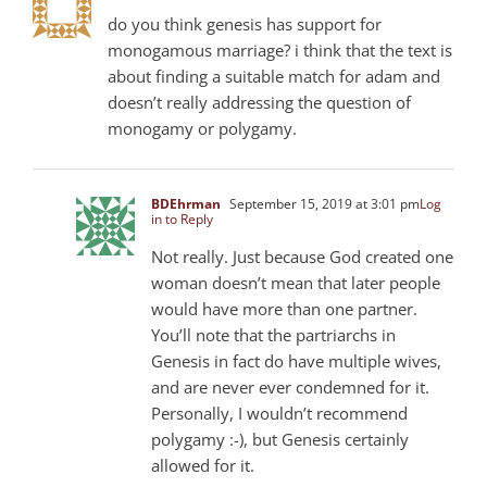
do you think genesis has support for
monogamous marriage? i think that the text is
about finding a suitable match for adam and
doesn’t really addressing the question of
monogamy or polygamy.
BDEhrman
September 15, 2019 at 3:01 pm
Log
in to Reply
Not really. Just because God created one
woman doesn’t mean that later people
would have more than one partner.
You’ll note that the partriarchs in
Genesis in fact do have multiple wives,
and are never ever condemned for it.
Personally, I wouldn’t recommend
polygamy :-), but Genesis certainly
allowed for it.