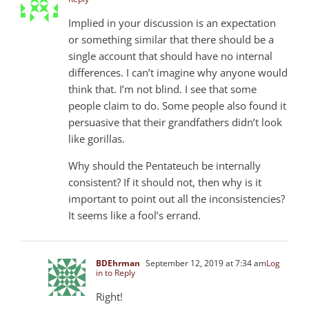
Implied in your discussion is an expectation
or something similar that there should be a
single account that should have no internal
differences. I can’t imagine why anyone would
think that. I’m not blind. I see that some
people claim to do. Some people also found it
persuasive that their grandfathers didn’t look
like gorillas.
Why should the Pentateuch be internally
consistent? If it should not, then why is it
important to point out all the inconsistencies?
It seems like a fool’s errand.
BDEhrman
September 12, 2019 at 7:34 am
Log
in to Reply
Right!