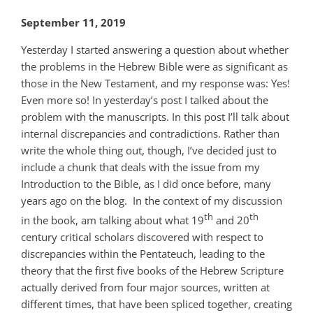
September 11, 2019
Yesterday I started answering a question about whether
the problems in the Hebrew Bible were as significant as
those in the New Testament, and my response was: Yes!
Even more so! In yesterday’s post I talked about the
problem with the manuscripts. In this post I’ll talk about
internal discrepancies and contradictions. Rather than
write the whole thing out, though, I’ve decided just to
include a chunk that deals with the issue from my
Introduction to the Bible, as I did once before, many
years ago on the blog. In the context of my discussion
th
th
in the book, am talking about what 19
and 20
century critical scholars discovered with respect to
discrepancies within the Pentateuch, leading to the
theory that the first five books of the Hebrew Scripture
actually derived from four major sources, written at
different times, that have been spliced together, creating