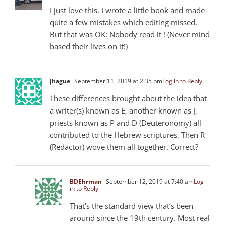
I just love this. I wrote a little book and made
quite a few mistakes which editing missed.
But that was OK: Nobody read it ! (Never mind
based their lives on it!)
jhague
September 11, 2019 at 2:35 pm
Log in to Reply
These differences brought about the idea that
a writer(s) known as E, another known as J,
priests known as P and D (Deuteronomy) all
contributed to the Hebrew scriptures, Then R
(Redactor) wove them all together. Correct?
BDEhrman
September 12, 2019 at 7:40 am
Log
in to Reply
That’s the standard view that’s been
around since the 19th century. Most real