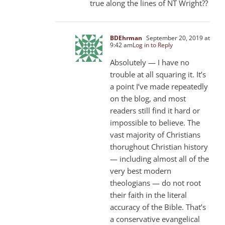
true along the lines of NT Wright??
BDEhrman
September 20, 2019 at
9:42 am
Log in to Reply
Absolutely — I have no
trouble at all squaring it. It’s
a point I’ve made repeatedly
on the blog, and most
readers still find it hard or
impossible to believe. The
vast majority of Christians
thorughout Christian history
— including almost all of the
very best modern
theologians — do not root
their faith in the literal
accuracy of the Bible. That’s
a conservative evangelical