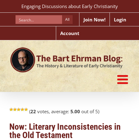
Skip
Engaging Discussions about Early Christianity
to
content
Join Now!
Login
All
Account
(
22
votes, average:
5.00
out of 5)
Now: Literary Inconsistencies in
the Old Testament