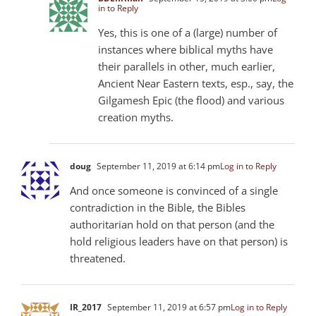
in to Reply
Yes, this is one of a (large) number of
instances where biblical myths have
their parallels in other, much earlier,
Ancient Near Eastern texts, esp., say, the
Gilgamesh Epic (the flood) and various
creation myths.
doug
September 11, 2019 at 6:14 pm
Log in to Reply
And once someone is convinced of a single
contradiction in the Bible, the Bibles
authoritarian hold on that person (and the
hold religious leaders have on that person) is
threatened.
IR_2017
September 11, 2019 at 6:57 pm
Log in to Reply