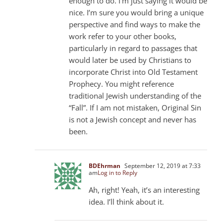
enough to do. I’m just saying it would be
nice. I’m sure you would bring a unique
perspective and find ways to make the
work refer to your other books,
particularly in regard to passages that
would later be used by Christians to
incorporate Christ into Old Testament
Prophecy. You might reference
traditional Jewish understanding of the
“Fall”. If I am not mistaken, Original Sin
is not a Jewish concept and never has
been.
BDEhrman
September 12, 2019 at 7:33
am
Log in to Reply
Ah, right! Yeah, it’s an interesting
idea. I’ll think about it.