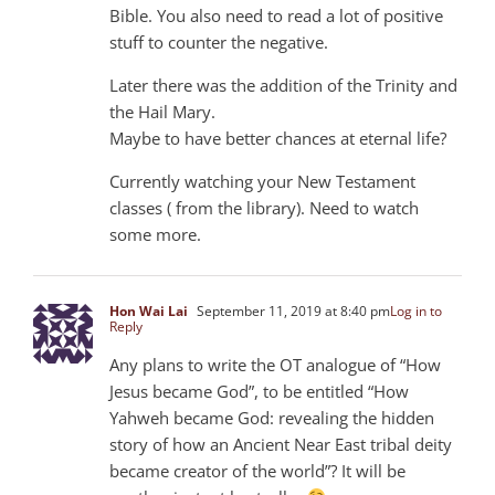
Bible. You also need to read a lot of positive
stuff to counter the negative.
Later there was the addition of the Trinity and
the Hail Mary.
Maybe to have better chances at eternal life?
Currently watching your New Testament
classes ( from the library). Need to watch
some more.
Hon Wai Lai
September 11, 2019 at 8:40 pm
Log in to
Reply
Any plans to write the OT analogue of “How
Jesus became God”, to be entitled “How
Yahweh became God: revealing the hidden
story of how an Ancient Near East tribal deity
became creator of the world”? It will be