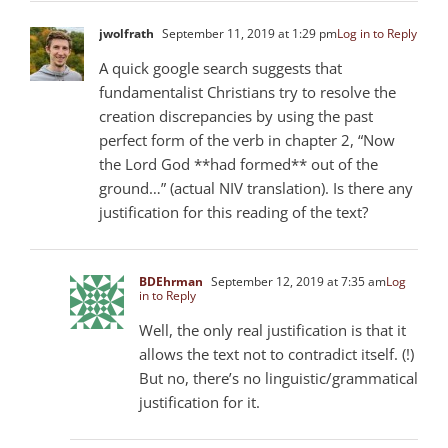
jwolfrath
September 11, 2019 at 1:29 pm
Log in to Reply
A quick google search suggests that
fundamentalist Christians try to resolve the
creation discrepancies by using the past
perfect form of the verb in chapter 2, “Now
the Lord God **had formed** out of the
ground…” (actual NIV translation). Is there any
justification for this reading of the text?
BDEhrman
September 12, 2019 at 7:35 am
Log
in to Reply
Well, the only real justification is that it
allows the text not to contradict itself. (!)
But no, there’s no linguistic/grammatical
justification for it.