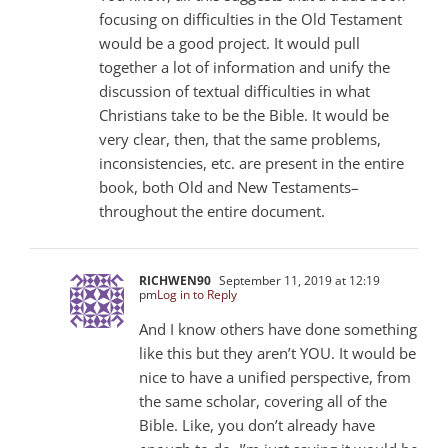
focusing on difficulties in the Old Testament
would be a good project. It would pull
together a lot of information and unify the
discussion of textual difficulties in what
Christians take to be the Bible. It would be
very clear, then, that the same problems,
inconsistencies, etc. are present in the entire
book, both Old and New Testaments–
throughout the entire document.
RICHWEN90
September 11, 2019 at 12:19
pm
Log in to Reply
And I know others have done something
like this but they aren’t YOU. It would be
nice to have a unified perspective, from
the same scholar, covering all of the
Bible. Like, you don’t already have