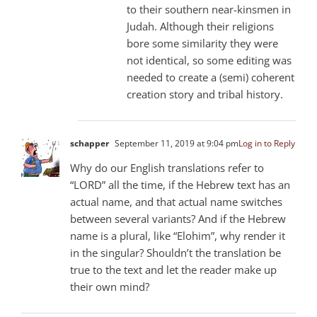
to their southern near-kinsmen in
Judah. Although their religions
bore some similarity they were
not identical, so some editing was
needed to create a (semi) coherent
creation story and tribal history.
schapper
September 11, 2019 at 9:04 pm
Log in to Reply
Why do our English translations refer to
“LORD” all the time, if the Hebrew text has an
actual name, and that actual name switches
between several variants? And if the Hebrew
name is a plural, like “Elohim”, why render it
in the singular? Shouldn’t the translation be
true to the text and let the reader make up
their own mind?