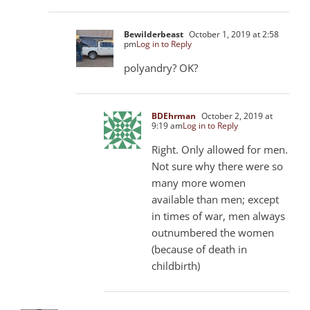
Bewilderbeast
October 1, 2019 at 2:58
pm
Log in to Reply
polyandry? OK?
BDEhrman
October 2, 2019 at
9:19 am
Log in to Reply
Right. Only allowed for men.
Not sure why there were so
many more women
available than men; except
in times of war, men always
outnumbered the women
(because of death in
childbirth)