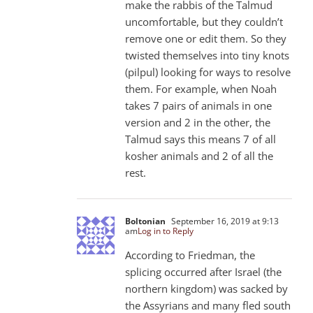
make the rabbis of the Talmud
uncomfortable, but they couldn’t
remove one or edit them. So they
twisted themselves into tiny knots
(pilpul) looking for ways to resolve
them. For example, when Noah
takes 7 pairs of animals in one
version and 2 in the other, the
Talmud says this means 7 of all
kosher animals and 2 of all the
rest.
Boltonian
September 16, 2019 at 9:13
am
Log in to Reply
According to Friedman, the
splicing occurred after Israel (the
northern kingdom) was sacked by
the Assyrians and many fled south