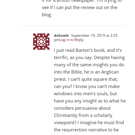
see if I can put the review out on the
blog.
dvhcmh
September 19, 2019 at 2:25
pm
Log in to Reply
I just read Barton’s book, and it’s
terrific, as you say. Despite having
many of the same insights you do
into the Bible, he is an Anglican
priest. I can’t quite square that;
can you? I know you can’t make
windows into men’s souls, but
have you any insight as to what he
considers persuasive about
Christianity from a scholarly
viewpoint? I imagine he must find
the resurrection narrative to be