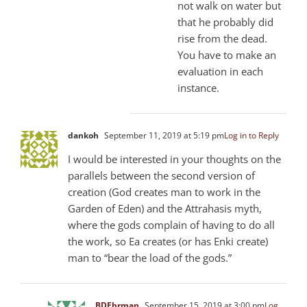
not walk on water but
that he probably did
rise from the dead.
You have to make an
evaluation in each
instance.
dankoh
September 11, 2019 at 5:19 pm
Log in to Reply
I would be interested in your thoughts on the
parallels between the second version of
creation (God creates man to work in the
Garden of Eden) and the Attrahasis myth,
where the gods complain of having to do all
the work, so Ea creates (or has Enki create)
man to “bear the load of the gods.”
BDEhrman
September 15, 2019 at 3:00 pm
Log