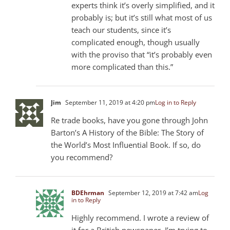
experts think it’s overly simplified, and it
probably is; but it’s still what most of us
teach our students, since it’s
complicated enough, though usually
with the proviso that “it’s probably even
more complicated than this.”
Jim
September 11, 2019 at 4:20 pm
Log in to Reply
Re trade books, have you gone through John
Barton’s A History of the Bible: The Story of
the World’s Most Influential Book. If so, do
you recommend?
BDEhrman
September 12, 2019 at 7:42 am
Log
in to Reply
Highly recommend. I wrote a review of
it for a British newspaper. I’m trying to