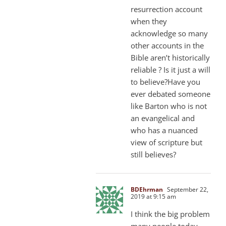
resurrection account
when they
acknowledge so many
other accounts in the
Bible aren’t historically
reliable ? Is it just a will
to believe?Have you
ever debated someone
like Barton who is not
an evangelical and
who has a nuanced
view of scripture but
still believes?
BDEhrman
September 22,
2019 at 9:15 am
I think the big problem
many people today