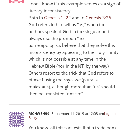
I don’t know if this example serves as a sign of
literary inconsistency.
Both in
Genesis 1: 22
and in
Genesis 3:26
God refers to himself as “us,” when the
authors speak of God in the singular and
always use the pronoun “he.”
Some apologists believe that they solve this
inconsistency by appealing to the Holy Trinity,
which is not possible at any time in the
Hebrew Bible (nor in the NT, by the way).
Others resort to the trick that God refers to
himself using the royal we (pluralis
maiestatis), although more than “us” should
then be translated “nosism”.
RICHWEN90
September 11, 2019 at 12:08 pm
Log in to
Reply
You know, all this suggests that a trade book