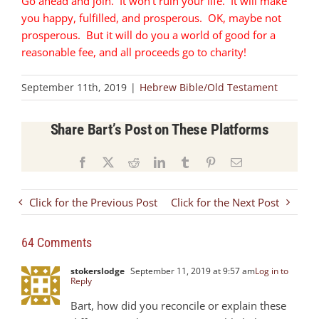
Go ahead and join. It won’t ruin your life. It will make
you happy, fulfilled, and prosperous. OK, maybe not
prosperous. But it will do you a world of good for a
reasonable fee, and all proceeds go to charity!
September 11th, 2019
|
Hebrew Bible/Old Testament
Share Bart’s Post on These Platforms
Facebook
X
Reddit
LinkedIn
Tumblr
Pinterest
Email
Click for the Previous Post
Click for the Next Post
64 Comments
stokerslodge
September 11, 2019 at 9:57 am
Log in to
Reply
Bart, how did you reconcile or explain these