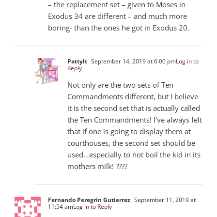
– the replacement set – given to Moses in
Exodus 34
are different – and much more
boring- than the ones he got in Exodus 20
.
Pattylt
September 14, 2019 at 6:00 pm
Log in to
Reply
Not only are the two sets of Ten
Commandments different, but I believe
it is the second set that is actually called
the Ten Commandments! I’ve always felt
that if one is going to display them at
courthouses, the second set should be
used…especially to not boil the kid in its
mothers milk! ????
Fernando Peregrin Gutierrez
September 11, 2019 at
11:54 am
Log in to Reply