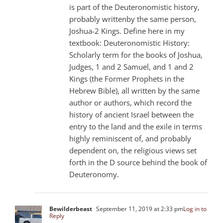
is part of the Deuteronomistic history,
probably writtenby the same person,
Joshua-2 Kings. Define here in my
textbook: Deuteronomistic History:
Scholarly term for the books of Joshua,
Judges, 1 and 2 Samuel, and 1 and 2
Kings (the Former Prophets in the
Hebrew Bible), all written by the same
author or authors, which record the
history of ancient Israel between the
entry to the land and the exile in terms
highly reminiscent of, and probably
dependent on, the religious views set
forth in the D source behind the book of
Deuteronomy.
Bewilderbeast
September 11, 2019 at 2:33 pm
Log in to
Reply