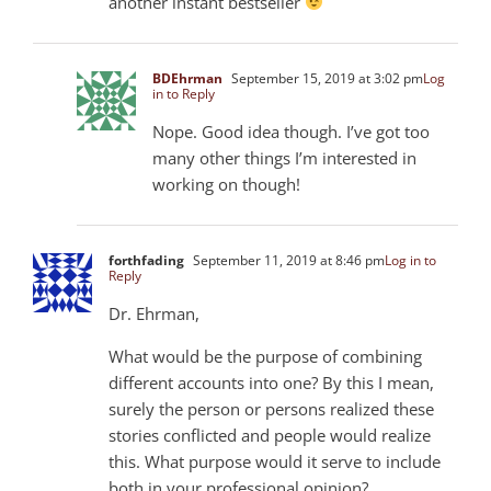
another instant bestseller
BDEhrman
September 15, 2019 at 3:02 pm
Log
in to Reply
Nope. Good idea though. I’ve got too
many other things I’m interested in
working on though!
forthfading
September 11, 2019 at 8:46 pm
Log in to
Reply
Dr. Ehrman,
What would be the purpose of combining
different accounts into one? By this I mean,
surely the person or persons realized these
stories conflicted and people would realize
this. What purpose would it serve to include
both in your professional opinion?