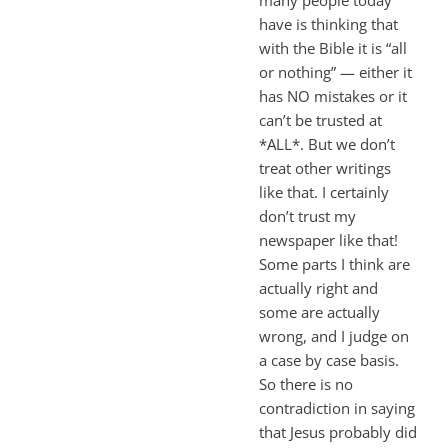
have is thinking that
with the Bible it is “all
or nothing” — either it
has NO mistakes or it
can’t be trusted at
*ALL*. But we don’t
treat other writings
like that. I certainly
don’t trust my
newspaper like that!
Some parts I think are
actually right and
some are actually
wrong, and I judge on
a case by case basis.
So there is no
contradiction in saying
that Jesus probably did