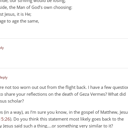
ide, our striving would be losing;
side, the Man of God’s own choosing:
 Jesus, it is He;
ge to age the same,
ply
Reply
’re not too worn out out from the flight back. I have a few questio
to share your reflections on the death of Geza Vermes? What did
esus scholar?
es (in a way), as I’m sure you know, in the gospel of Matthew, Jesu
15:26
). Do you think this statement most likely goes back to the
ely Jesus said such a thing….or something very similar to it?