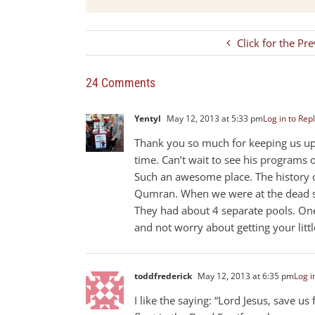
Click for the Pr
24 Comments
Yentyl
May 12, 2013 at 5:33 pm
Log in to Rep
Thank you so much for keeping us upd
time. Can’t wait to see his programs 
Such an awesome place. The history of
Qumran. When we were at the dead sea
They had about 4 separate pools. One
and not worry about getting your litt
toddfrederick
May 12, 2013 at 6:35 pm
Log i
I like the saying: “Lord Jesus, save u