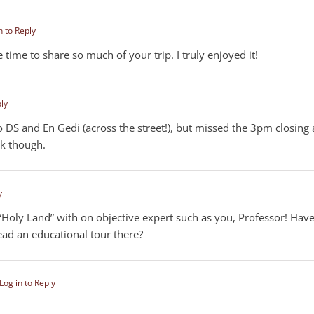
n to Reply
time to share so much of your trip. I truly enjoyed it!
ply
o DS and En Gedi (across the street!), but missed the 3pm closing 
lk though.
y
 “Holy Land” with on objective expert such as you, Professor! Hav
ad an educational tour there?
Log in to Reply