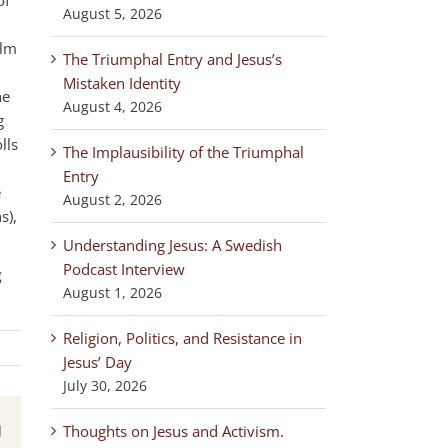
August 5, 2026
ilm
The Triumphal Entry and Jesus’s
Mistaken Identity
he
August 4, 2026
g
lls
The Implausibility of the Triumphal
Entry
e
August 2, 2026
s),
Understanding Jesus: A Swedish
Podcast Interview
g
August 1, 2026
Religion, Politics, and Resistance in
Jesus’ Day
July 30, 2026
Thoughts on Jesus and Activism.
est
Email