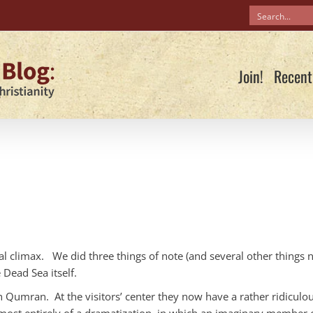
Join!
Recent
real climax. We did three things of note (and several other things 
Dead Sea itself.
 Qumran. At the visitors’ center they now have a rather ridiculo
s almost entirely of a dramatization, in which an imaginary member 