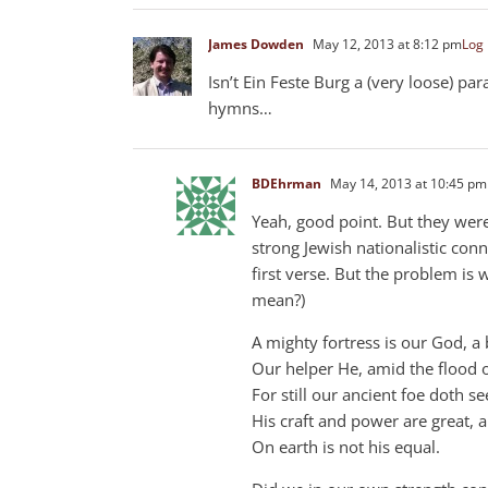
James Dowden
May 12, 2013 at 8:12 pm
Log 
Isn’t Ein Feste Burg a (very loose) p
hymns…
BDEhrman
May 14, 2013 at 10:45 pm
Yeah, good point. But they wer
strong Jewish nationalistic conne
first verse. But the problem is w
mean?)
A mighty fortress is our God, a 
Our helper He, amid the flood of
For still our ancient foe doth s
His craft and power are great, 
On earth is not his equal.