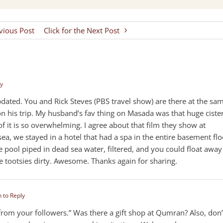
evious Post
Click for the Next Post
ly
ated. You and Rick Steves (PBS travel show) are there at the sa
on his trip. My husband’s fav thing on Masada was that huge ciste
 it is so overwhelming. I agree about that film they show at
, we stayed in a hotel that had a spa in the entire basement flo
 pool piped in dead sea water, filtered, and you could float away
le tootsies dirty. Awesome. Thanks again for sharing.
n to Reply
s from your followers.” Was there a gift shop at Qumran? Also, don’