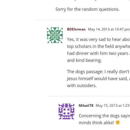
Sorry for the random questions.
BDEhrman
May 14, 2013 at 10:47 pm
Yes, it was very sad to hear ab
top scholars in the field anywhe
had dinner with him two years 
and kind bearing.
The dogs passage: I really don’
Jesus himself would have said,
with outsiders.
Mikail78
May 15, 2013 at 1:2
Concerning the dogs sayin
minds think alike!