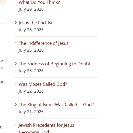
What Do You Think?
July 29, 2026
Jesus the Pacifist
July 28, 2026
The Indifference of Jesus
July 25, 2026
me
The Sadness of Beginning to Doubt
rn.
July 23, 2026
or.
Was Moses Called God?
July 22, 2026
The King of Israel Was Called … God?
July 21, 2026
Jewish Precedents for Jesus
t
Becoming God