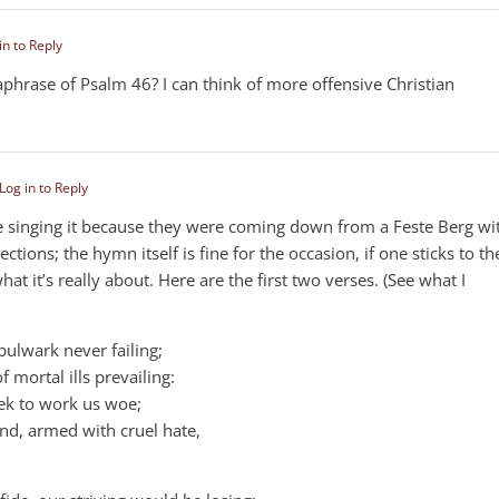
in to Reply
araphrase of Psalm 46
? I can think of more offensive Christian
Log in to Reply
e singing it because they were coming down from a Feste Berg wi
ctions; the hymn itself is fine for the occasion, if one sticks to th
hat it’s really about. Here are the first two verses. (See what I
bulwark never failing;
 mortal ills prevailing:
eek to work us woe;
and, armed with cruel hate,