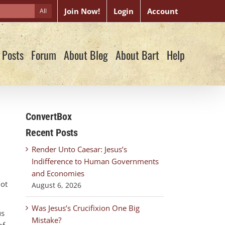
Join Now!
Login
Account
All
 Posts
Forum
About Blog
About Bart
Help
ConvertBox
Recent Posts
Render Unto Caesar: Jesus’s
Indifference to Human Governments
and Economies
not
August 6, 2026
Was Jesus’s Crucifixion One Big
us
Mistake?
of