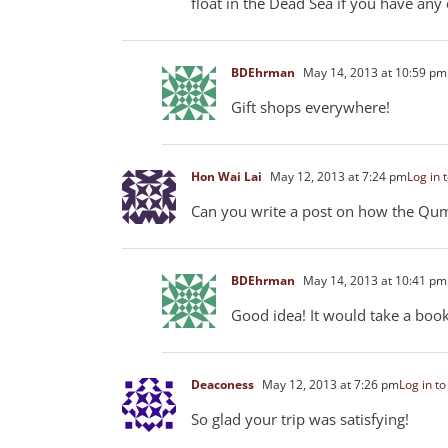
float in the Dead Sea if you have any
BDEhrman
May 14, 2013 at 10:59 pm
Gift shops everywhere!
Hon Wai Lai
May 12, 2013 at 7:24 pm
Log in 
Can you write a post on how the Qumr
BDEhrman
May 14, 2013 at 10:41 pm
Good idea! It would take a book, 
Deaconess
May 12, 2013 at 7:26 pm
Log in to
So glad your trip was satisfying!