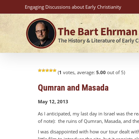
Skip
Engaging Discussions about Early Christianity
to
content
(
1
votes, average:
5.00
out of 5)
Qumran and Masada
May 12, 2013
As I anticipated, my last day in Israel was the 
of note): the ruins of Qumran, Masada, and the 
I was disappointed with how our tour dealt with
little film to introduce the site, but it consist