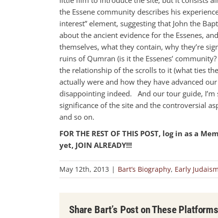
the Essene community describes his experience
interest” element, suggesting that John the Bapt
about the ancient evidence for the Essenes, an
themselves, what they contain, why they’re sign
ruins of Qumran (is it the Essenes’ community?
the relationship of the scrolls to it (what ties th
actually were and how they have advanced our k
disappointing indeed. And our tour guide, I’m s
significance of the site and the controversial a
and so on.
FOR THE REST OF THIS POST, log in as a Me
yet, JOIN ALREADY!!!
May 12th, 2013
|
Bart’s Biography
,
Early Judais
Share Bart’s Post on These Platform