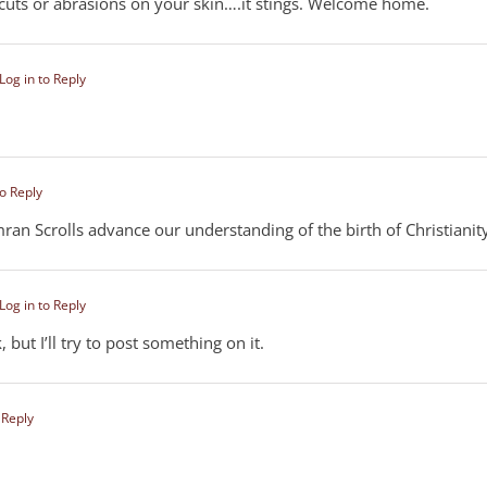
 cuts or abrasions on your skin….it stings. Welcome home.
Log in to Reply
to Reply
an Scrolls advance our understanding of the birth of Christianit
Log in to Reply
but I’ll try to post something on it.
 Reply