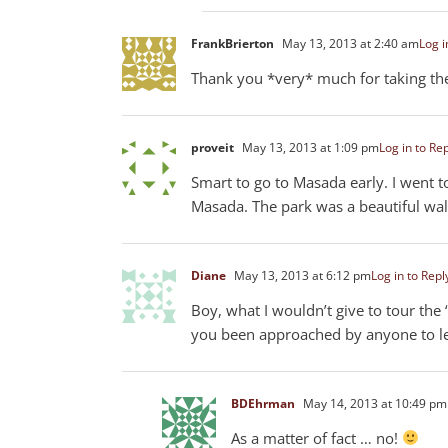
FrankBrierton
May 13, 2013 at 2:40 am
Log i
Thank you *very* much for taking the 
proveit
May 13, 2013 at 1:09 pm
Log in to Re
Smart to go to Masada early. I went t
Masada. The park was a beautiful wa
Diane
May 13, 2013 at 6:12 pm
Log in to Repl
Boy, what I wouldn’t give to tour the
you been approached by anyone to le
BDEhrman
May 14, 2013 at 10:49 pm
As a matter of fact … no!