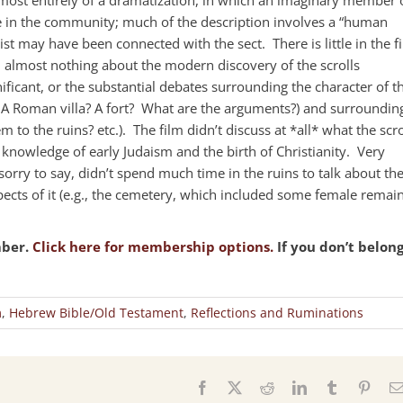
 in the community; much of the description involves a “human
ist may have been connected with the sect. There is little in the f
d almost nothing about the modern discovery of the scrolls
ificant, or the substantial debates surrounding the character of t
 A Roman villa? A fort? What are the arguments?) and surroundin
em to the ruins? etc.). The film didn’t discuss at *all* what the scro
nowledge of early Judaism and the birth of Christianity. Very
orry to say, didn’t spend much time in the ruins to talk about th
spects of it (e.g., the cemetery, which included some female remain
mber.
Click here for membership options.
If you don’t belon
m
,
Hebrew Bible/Old Testament
,
Reflections and Ruminations
s
Facebook
X
Reddit
LinkedIn
Tumblr
Pinter