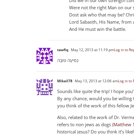
Did we in our own strength conf
Were not the right Man on our 
Dost ask who that may be? Christ
Lord Sabaoth, His Name, from a
And He must win the battle.
tawfiq
May 12, 2013 at 11:19 pm
Log in to Re
נְסִיעָה טוֹבָה
Mikail78
May 13, 2013 at 12:06 am
Log in to 
Sounds like quite the trip! I hope you
By any chance, would you be willing 
you think of the work of this fellow J
Also, related to the work of Dr. Verm
refers to non jews as dogs (
Matthew 
historical jesus? Do you think it’s lik