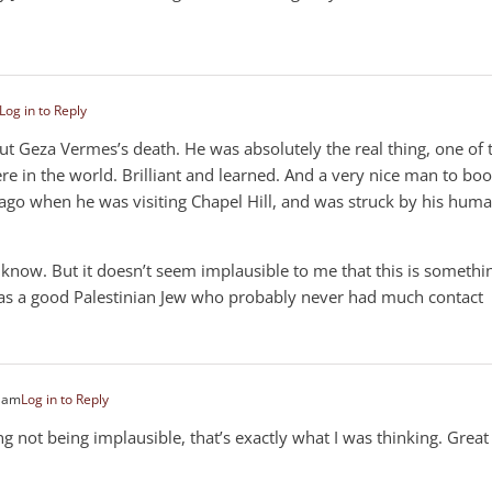
Log in to Reply
out Geza Vermes’s death. He was absolutely the real thing, one of 
re in the world. Brilliant and learned. And a very nice man to boot
ago when he was visiting Chapel Hill, and was struck by his hum
t know. But it doesn’t seem implausible to me that this is somethi
 as a good Palestinian Jew who probably never had much contact
3 am
Log in to Reply
g not being implausible, that’s exactly what I was thinking. Great