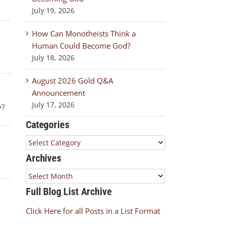
July 19, 2026
How Can Monotheists Think a
Human Could Become God?
July 18, 2026
August 2026 Gold Q&A
Announcement
July 17, 2026
y?
Categories
Categories
Archives
Archives
Full Blog List Archive
Click Here for all Posts in a List Format