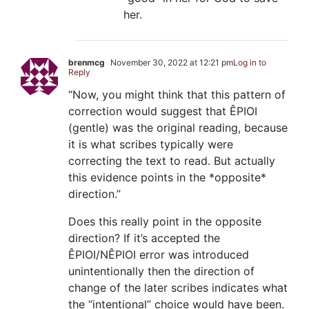
her.
brenmcg
November 30, 2022 at 12:21 pm
Log in to
Reply
“Now, you might think that this pattern of
correction would suggest that ÊPIOI
(gentle) was the original reading, because
it is what scribes typically were
correcting the text to read. But actually
this evidence points in the *opposite*
direction.”
Does this really point in the opposite
direction? If it’s accepted the
ÊPIOI/NÊPIOI error was introduced
unintentionally then the direction of
change of the later scribes indicates what
the “intentional” choice would have been.