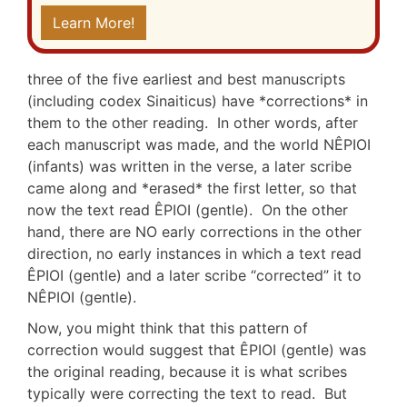
Learn More!
three of the five earliest and best manuscripts
(including codex Sinaiticus) have *corrections* in
them to the other reading. In other words, after
each manuscript was made, and the world NÊPIOI
(infants) was written in the verse, a later scribe
came along and *erased* the first letter, so that
now the text read ÊPIOI (gentle). On the other
hand, there are NO early corrections in the other
direction, no early instances in which a text read
ÊPIOI (gentle) and a later scribe “corrected” it to
NÊPIOI (gentle).
Now, you might think that this pattern of
correction would suggest that ÊPIOI (gentle) was
the original reading, because it is what scribes
typically were correcting the text to read. But