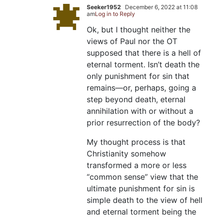
Seeker1952
December 6, 2022 at 11:08
am
Log in to Reply
Ok, but I thought neither the
views of Paul nor the OT
supposed that there is a hell of
eternal torment. Isn’t death the
only punishment for sin that
remains—or, perhaps, going a
step beyond death, eternal
annihilation with or without a
prior resurrection of the body?
My thought process is that
Christianity somehow
transformed a more or less
“common sense” view that the
ultimate punishment for sin is
simple death to the view of hell
and eternal torment being the