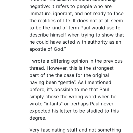
negative: it refers to people who are
immature, ignorant, and not ready to face
the realities of life. It does not at all seem
to be the kind of term Paul would use to
describe himself when trying to show that
he could have acted with authority as an
apostle of God.”
I wrote a differing opinion in the previous
thread. However, this is the strongest
part of the the case for the original
having been “gentle”. As I mentioned
before, it’s possible to me that Paul
simply chose the wrong word when he
wrote “infants” or perhaps Paul never
expected his letter to be studied to this
degree.
Very fascinating stuff and not something