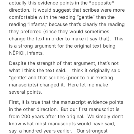
actually this evidence points in the *opposite*
direction. It would suggest that scribes were more
comfortable with the reading “gentle” than the
reading “infants,” because that’s clearly the reading
they preferred (since they would sometimes
change the text in order to make it say that). This
is a strong argument for the original text being
NÊPIOI, infants.
Despite the strength of that argument, that’s not
what I think the text said. I think it originally said
“gentle” and that scribes (prior to our existing
manuscripts) changed it. Here let me make
several points.
First, it is true that the manuscript evidence points
in the other direction. But our first manuscript is
from 200 years after the original. We simply don’t
know what most manuscripts would have said,
say, a hundred years earlier. Our strongest