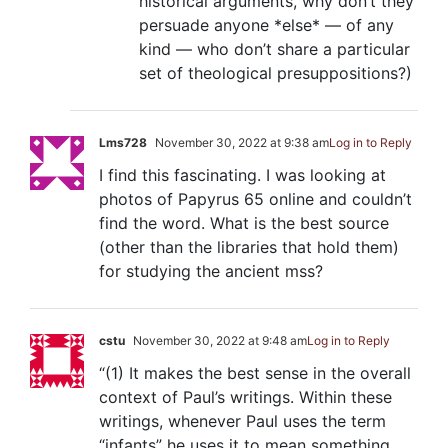
historical arguments, why don’t they
persuade anyone *else* — of any
kind — who don’t share a particular
set of theological presuppositions?)
Lms728
November 30, 2022 at 9:38 am
Log in to Reply
I find this fascinating. I was looking at
photos of Papyrus 65 online and couldn’t
find the word. What is the best source
(other than the libraries that hold them)
for studying the ancient mss?
cstu
November 30, 2022 at 9:48 am
Log in to Reply
“(1) It makes the best sense in the overall
context of Paul’s writings. Within these
writings, whenever Paul uses the term
“infants” he uses it to mean something