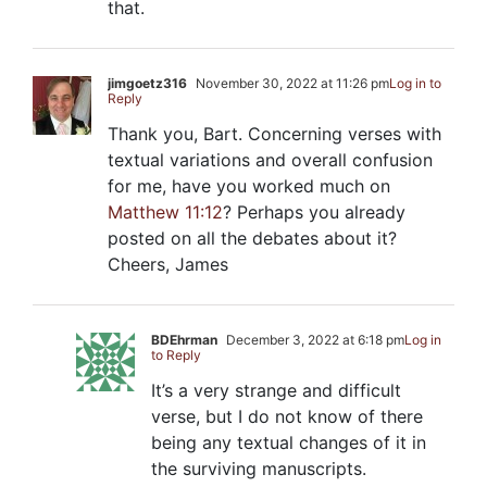
that.
jimgoetz316
November 30, 2022 at 11:26 pm
Log in to
Reply
Thank you, Bart. Concerning verses with
textual variations and overall confusion
for me, have you worked much on
Matthew 11:12
? Perhaps you already
posted on all the debates about it?
Cheers, James
BDEhrman
December 3, 2022 at 6:18 pm
Log in
to Reply
It’s a very strange and difficult
verse, but I do not know of there
being any textual changes of it in
the surviving manuscripts.