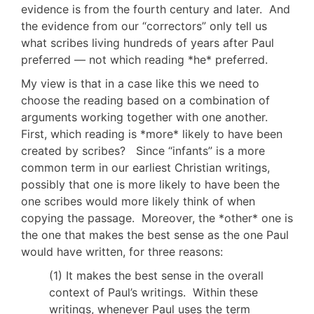
evidence is from the fourth century and later. And
the evidence from our “correctors” only tell us
what scribes living hundreds of years after Paul
preferred — not which reading *he* preferred.
My view is that in a case like this we need to
choose the reading based on a combination of
arguments working together with one another.
First, which reading is *more* likely to have been
created by scribes? Since “infants” is a more
common term in our earliest Christian writings,
possibly that one is more likely to have been the
one scribes would more likely think of when
copying the passage. Moreover, the *other* one is
the one that makes the best sense as the one Paul
would have written, for three reasons:
(1) It makes the best sense in the overall
context of Paul’s writings. Within these
writings, whenever Paul uses the term