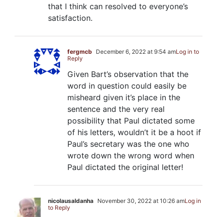
that I think can resolved to everyone’s
satisfaction.
fergmcb
December 6, 2022 at 9:54 am
Log in to
Reply
Given Bart’s observation that the
word in question could easily be
misheard given it’s place in the
sentence and the very real
possibility that Paul dictated some
of his letters, wouldn’t it be a hoot if
Paul’s secretary was the one who
wrote down the wrong word when
Paul dictated the original letter!
nicolausaldanha
November 30, 2022 at 10:26 am
Log in
to Reply