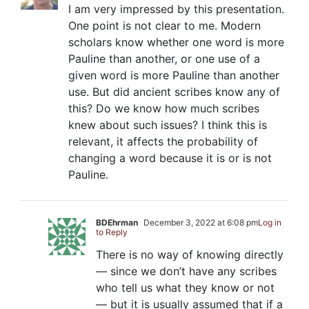
I am very impressed by this presentation.
One point is not clear to me. Modern
scholars know whether one word is more
Pauline than another, or one use of a
given word is more Pauline than another
use. But did ancient scribes know any of
this? Do we know how much scribes
knew about such issues? I think this is
relevant, it affects the probability of
changing a word because it is or is not
Pauline.
BDEhrman
December 3, 2022 at 6:08 pm
Log in
to Reply
There is no way of knowing directly
— since we don’t have any scribes
who tell us what they know or not
— but it is usually assumed that if a