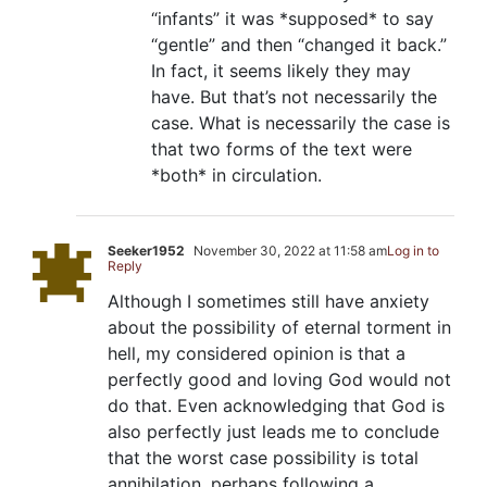
“infants” it was *supposed* to say
“gentle” and then “changed it back.”
In fact, it seems likely they may
have. But that’s not necessarily the
case. What is necessarily the case is
that two forms of the text were
*both* in circulation.
Seeker1952
November 30, 2022 at 11:58 am
Log in to
Reply
Although I sometimes still have anxiety
about the possibility of eternal torment in
hell, my considered opinion is that a
perfectly good and loving God would not
do that. Even acknowledging that God is
also perfectly just leads me to conclude
that the worst case possibility is total
annihilation, perhaps following a