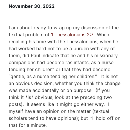
November 30, 2022
I am about ready to wrap up my discussion of the
textual problem of
1 Thessalonians 2:7
. When
recalling his time with the Thessalonians, when he
had worked hard not to be a burden with any of
them, did Paul indicate that he and his missionary
companions had become “as infants, as a nurse
tending her children” or that they had become
“gentle, as a nurse tending her children.” It is not
an obvious decision, whether you think the change
was made accidentally or on purpose. (If you
think it *is* obvious, look at the preceding two
posts). It seems like it might go either way. I
myself have an opinion on the matter (textual
scholars tend to have opinions); but I”ll hold off on
that for a minute.