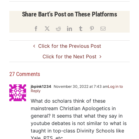
Share Bart’s Post on These Platforms
Facebook
X
Reddit
LinkedIn
Tumblr
Pinterest
Email
Click for the Previous Post
Click for the Next Post
27 Comments
jbpink1234
November 30, 2022 at 7:43 am
Log in to
Reply
What do scholars think of these
mainstream Christian Apologetics in
general? It seems that what they say in
youtube debates is not similar to what is
taught in top-class Divinity Schools like
Yale, PTS, etc.