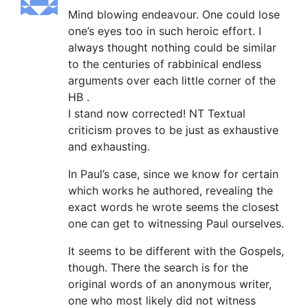
Mind blowing endeavour. One could lose
one’s eyes too in such heroic effort. I
always thought nothing could be similar
to the centuries of rabbinical endless
arguments over each little corner of the
HB .
I stand now corrected! NT Textual
criticism proves to be just as exhaustive
and exhausting.
In Paul’s case, since we know for certain
which works he authored, revealing the
exact words he wrote seems the closest
one can get to witnessing Paul ourselves.
It seems to be different with the Gospels,
though. There the search is for the
original words of an anonymous writer,
one who most likely did not witness