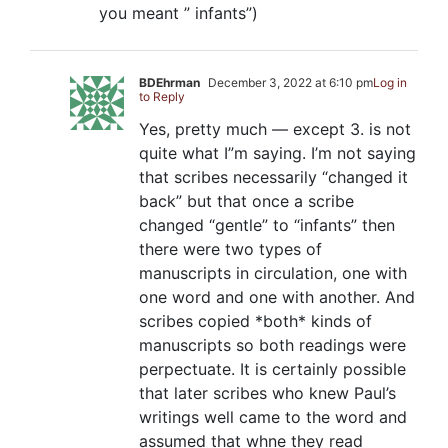
you meant ” infants”)
BDEhrman
December 3, 2022 at 6:10 pm
Log in
to Reply
Yes, pretty much — except 3. is not
quite what I”m saying. I’m not saying
that scribes necessarily “changed it
back” but that once a scribe
changed “gentle” to “infants” then
there were two types of
manuscripts in circulation, one with
one word and one with another. And
scribes copied *both* kinds of
manuscripts so both readings were
perpectuate. It is certainly possible
that later scribes who knew Paul’s
writings well came to the word and
assumed that whne they read