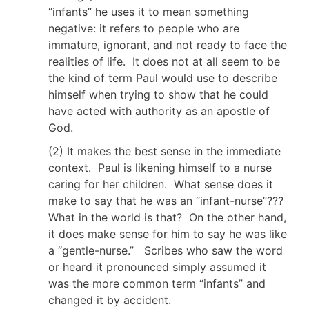
“infants” he uses it to mean something
negative: it refers to people who are
immature, ignorant, and not ready to face the
realities of life. It does not at all seem to be
the kind of term Paul would use to describe
himself when trying to show that he could
have acted with authority as an apostle of
God.
(2) It makes the best sense in the immediate
context. Paul is likening himself to a nurse
caring for her children. What sense does it
make to say that he was an “infant-nurse”???
What in the world is that? On the other hand,
it does make sense for him to say he was like
a “gentle-nurse.” Scribes who saw the word
or heard it pronounced simply assumed it
was the more common term “infants” and
changed it by accident.