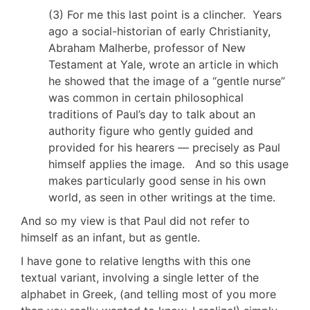
(3) For me this last point is a clincher. Years
ago a social-historian of early Christianity,
Abraham Malherbe, professor of New
Testament at Yale, wrote an article in which
he showed that the image of a “gentle nurse”
was common in certain philosophical
traditions of Paul’s day to talk about an
authority figure who gently guided and
provided for his hearers — precisely as Paul
himself applies the image. And so this usage
makes particularly good sense in his own
world, as seen in other writings at the time.
And so my view is that Paul did not refer to
himself as an infant, but as gentle.
I have gone to relative lengths with this one
textual variant, involving a single letter of the
alphabet in Greek, (and telling most of you more