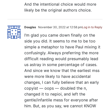
And the intentional choice would more
likely be the original authors choice.
Douglas
November 30, 2022 at 12:58 pm
Log in to Reply
I’m glad you came down finally on the
side you did. It seems to me to be too
simple a metaphor to have Paul mixing it
confusingly. Always preferring the more
difficult reading would presumably lead
us astray in some percentage of cases.
And since we know that the earliest mss
were more likely to have accidental
changes, I can fully believe that an early
copyist — oops — doubled the n,
changed it to nepioi, and left the
gentle/infantile mess for everyone after
him. But, as you say, we cannot KNOW