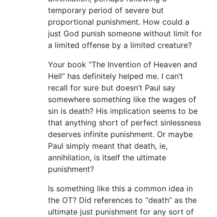
temporary period of severe but
proportional punishment. How could a
just God punish someone without limit for
a limited offense by a limited creature?
Your book “The Invention of Heaven and
Hell” has definitely helped me. I can’t
recall for sure but doesn’t Paul say
somewhere something like the wages of
sin is death? His implication seems to be
that anything short of perfect sinlessness
deserves infinite punishment. Or maybe
Paul simply meant that death, ie,
annihilation, is itself the ultimate
punishment?
Is something like this a common idea in
the OT? Did references to “death” as the
ultimate just punishment for any sort of