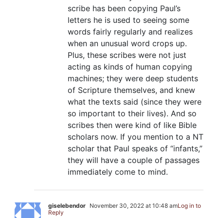
scribe has been copying Paul’s
letters he is used to seeing some
words fairly regularly and realizes
when an unusual word crops up.
Plus, these scribes were not just
acting as kinds of human copying
machines; they were deep students
of Scripture themselves, and knew
what the texts said (since they were
so important to their lives). And so
scribes then were kind of like Bible
scholars now. If you mention to a NT
scholar that Paul speaks of “infants,”
they will have a couple of passages
immediately come to mind.
giselebendor
November 30, 2022 at 10:48 am
Log in to
Reply