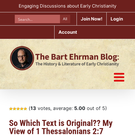
Skip
Engaging Discussions about Early Christianity
to
content
Join Now!
Login
All
Account
(
13
votes, average:
5.00
out of 5)
So Which Text is Original?? My
View of 1 Thessalonians 2:7