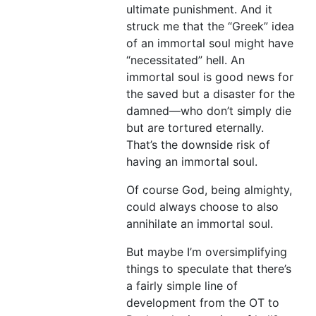
ultimate punishment. And it
struck me that the “Greek” idea
of an immortal soul might have
“necessitated” hell. An
immortal soul is good news for
the saved but a disaster for the
damned—who don’t simply die
but are tortured eternally.
That’s the downside risk of
having an immortal soul.
Of course God, being almighty,
could always choose to also
annihilate an immortal soul.
But maybe I’m oversimplifying
things to speculate that there’s
a fairly simple line of
development from the OT to