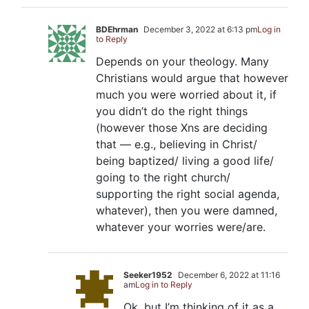
BDEhrman
December 3, 2022 at 6:13 pm
Log in
to Reply
Depends on your theology. Many
Christians would argue that however
much you were worried about it, if
you didn’t do the right things
(however those Xns are deciding
that — e.g., believing in Christ/
being baptized/ living a good life/
going to the right church/
supporting the right social agenda,
whatever), then you were damned,
whatever your worries were/are.
Seeker1952
December 6, 2022 at 11:16
am
Log in to Reply
Ok, but I’m thinking of it as a