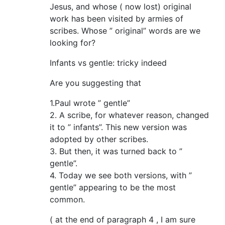
Jesus, and whose ( now lost) original
work has been visited by armies of
scribes. Whose ” original” words are we
looking for?
Infants vs gentle: tricky indeed
Are you suggesting that
1.Paul wrote ” gentle”
2. A scribe, for whatever reason, changed
it to ” infants”. This new version was
adopted by other scribes.
3. But then, it was turned back to ”
gentle”.
4. Today we see both versions, with ”
gentle” appearing to be the most
common.
( at the end of paragraph 4 , I am sure