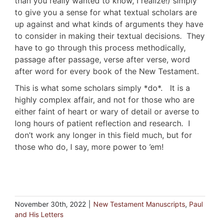
than you really wanted to know, I realize!) simply
to give you a sense for what textual scholars are
up against and what kinds of arguments they have
to consider in making their textual decisions. They
have to go through this process methodically,
passage after passage, verse after verse, word
after word for every book of the New Testament.
This is what some scholars simply *do*. It is a
highly complex affair, and not for those who are
either faint of heart or wary of detail or averse to
long hours of patient reflection and research. I
don’t work any longer in this field much, but for
those who do, I say, more power to ’em!
November 30th, 2022
|
New Testament Manuscripts
,
Paul
and His Letters