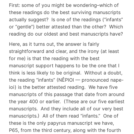
First: some of you might be wondering–which of
these readings do the best surviving manuscripts
actually suggest? Is one of the readings (“infants”
or “gentle”) better attested than the other? Which
reading do our oldest and best manuscripts have?
Here, as it turns out, the answer is fairly
straightforward and clear, and the irony (at least
for me) is that the reading with the best
manuscript support happens to be the one that I
think is less likely to be original. Without a doubt,
the reading “infants” (NÊPIOI — pronounced nape-
ioi) is the better attested reading. We have five
manuscripts of this passage that date from around
the year 400 or earlier. (These are our five earliest
manuscripts. And they include all of our very best
manuscripts.) All of them read “infants.” One of
these is the only papyrus manuscript we have,
P65, from the third century, along with the fourth