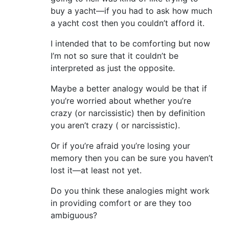
buy a yacht—if you had to ask how much
a yacht cost then you couldn’t afford it.
I intended that to be comforting but now
I’m not so sure that it couldn’t be
interpreted as just the opposite.
Maybe a better analogy would be that if
you’re worried about whether you’re
crazy (or narcissistic) then by definition
you aren’t crazy ( or narcissistic).
Or if you’re afraid you’re losing your
memory then you can be sure you haven’t
lost it—at least not yet.
Do you think these analogies might work
in providing comfort or are they too
ambiguous?