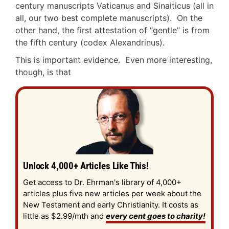
century manuscripts Vaticanus and Sinaiticus (all in
all, our two best complete manuscripts). On the
other hand, the first attestation of “gentle” is from
the fifth century (codex Alexandrinus).
This is important evidence. Even more interesting,
though, is that
Unlock 4,000+ Articles Like This!
Get access to Dr. Ehrman's library of 4,000+
articles plus five new articles per week about the
New Testament and early Christianity. It costs as
little as $2.99/mth and
every cent goes to charity!