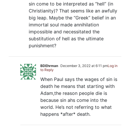
sin come to be interpreted as “hell” (in
Christianity)? That seems like an awfully
big leap. Maybe the “Greek” belief in an
immortal soul made annihilation
impossible and necessitated the
substitution of hell as the ultimate
punishment?
BDEhrman
December 3, 2022 at 6:11 pm
Log in
to Reply
When Paul says the wages of sin is
death he means that starting with
Adam,the reason people die is
because sin ahs come into the
world. He’s not referring to what
happens *after* death.