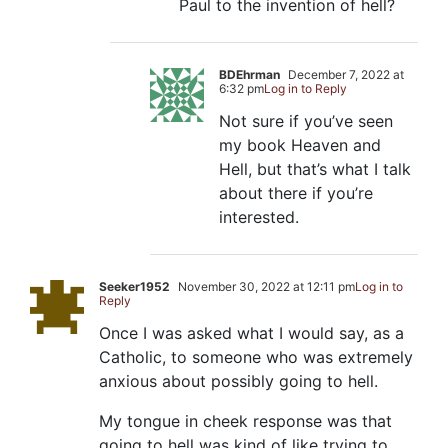
Paul to the invention of hell?
BDEhrman
December 7, 2022 at
6:32 pm
Log in to Reply
Not sure if you’ve seen
my book Heaven and
Hell, but that’s what I talk
about there if you’re
interested.
Seeker1952
November 30, 2022 at 12:11 pm
Log in to
Reply
Once I was asked what I would say, as a
Catholic, to someone who was extremely
anxious about possibly going to hell.
My tongue in cheek response was that
going to hell was kind of like trying to