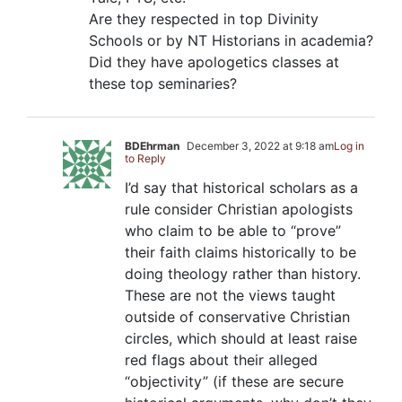
Are they respected in top Divinity
Schools or by NT Historians in academia?
Did they have apologetics classes at
these top seminaries?
BDEhrman
December 3, 2022 at 9:18 am
Log in
to Reply
I’d say that historical scholars as a
rule consider Christian apologists
who claim to be able to “prove”
their faith claims historically to be
doing theology rather than history.
These are not the views taught
outside of conservative Christian
circles, which should at least raise
red flags about their alleged
“objectivity” (if these are secure