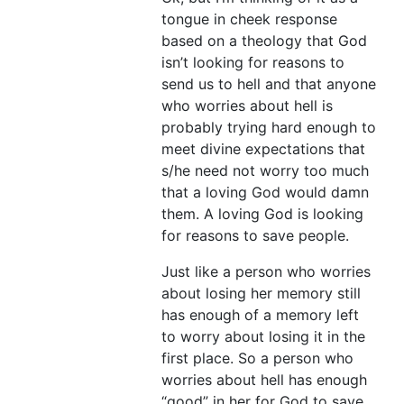
tongue in cheek response
based on a theology that God
isn’t looking for reasons to
send us to hell and that anyone
who worries about hell is
probably trying hard enough to
meet divine expectations that
s/he need not worry too much
that a loving God would damn
them. A loving God is looking
for reasons to save people.
Just like a person who worries
about losing her memory still
has enough of a memory left
to worry about losing it in the
first place. So a person who
worries about hell has enough
“good” in her for God to save