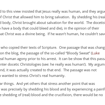
to this view insisted that Jesus really was human, and they argu
f Christ that allowed him to bring salvation. By shedding his (real
ed body, Christ brought about salvation for the world. The docetis
 have a body that could bleed and die), in the opinion of their
at Christ was a divine being. If he wasn’t human, he couldn’t sav
bes who copied their texts of Scripture. One passage that was chan
 on the blog, the passage of the so-called “Bloody Sweat” (
Luke
real human agony prior to his arrest. It can be show that this pas
nter docetic Christologies (see: he really was human!). My argum
end, it was actually created to that end. The passage was not
 wanted to stress Christ’s real humanity.
lar things. And yet others that stress another point that was
t was precisely by shedding his blood and by experiencing a painf
e shedding of (real) blood and the crucifixion, there would be no