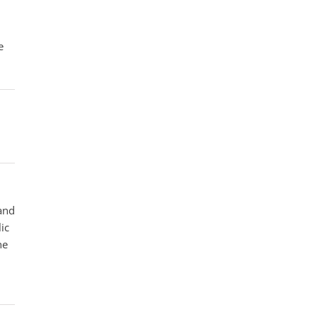
e
 and
ic
he