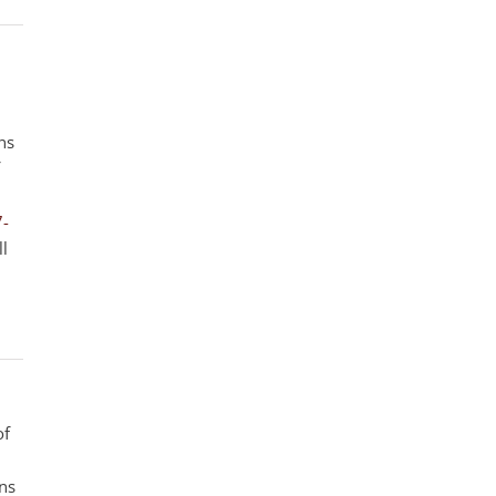
ns
7-
ll
of
ens