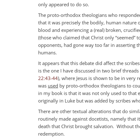
only appeared to do so.
The proto-orthodox theologians who responded 
that it was precisely the bodily, human nature o
blood and experiencing a (real) broken, crucifi
(those who claimed that Christ only “seemed” to
opponents, had gone way too far in asserting th
humans.
It appears that this debate did affect the scri
is the one I have discussed in two brief threads
22:43-44
), where Jesus is shown to be in very 
was
used
by proto-orthodox theologians to cou
in my book is that it was not only used to that 
originally in Luke but was added by scribes who
There are other textual alterations that do simi
routinely made against docetists, namely that i
death that Christ brought salvation. Without th
redemption.