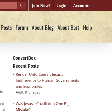
Join Now!
Login
Account
All
 Posts
Forum
About Blog
About Bart
Help
ConvertBox
Recent Posts
Render Unto Caesar: Jesus’s
Indifference to Human Governments
and Economies
ts
August 6, 2026
hat
Was Jesus’s Crucifixion One Big
but
Mistake?