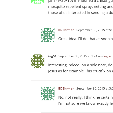
Jana (9/26/15) mentioned a chikungu
mosquito repellent spray, netting and
those of us interested in sending a d
BDEhrman
September 30, 2015 at 5:
Great idea. I’ll do that as soon
teg51
September 30, 2015 at 1:24 am
Log in 
Interesting indeed, on a side note, do
Jesus as for example , his crucifixion 
BDEhrman
September 30, 2015 at 5:
No, not really. I think he certa
I’m not sure we know exactly h