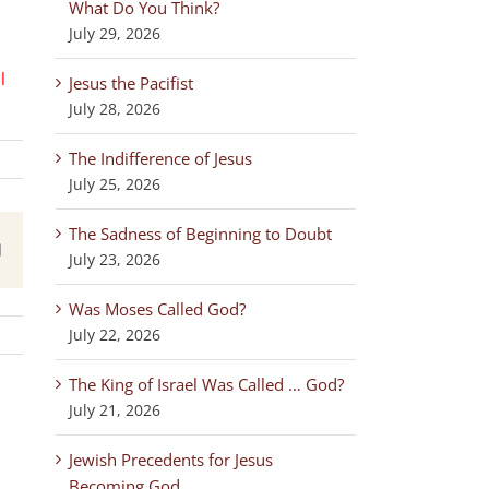
What Do You Think?
July 29, 2026
l
Jesus the Pacifist
July 28, 2026
The Indifference of Jesus
July 25, 2026
The Sadness of Beginning to Doubt
est
Email
July 23, 2026
Was Moses Called God?
July 22, 2026
The King of Israel Was Called … God?
July 21, 2026
Jewish Precedents for Jesus
Becoming God