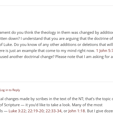
stament do you think the theology in them was changed by additio
tten down? I understand that you are arguing that the doctrine of
 Luke. Do you know of any other additions or deletions that will
here is just an example that come to my mind right now.
1 John 5:
sed another doctrinal change? Please note that I am asking for a
Log in to Reply
 changes made by scribes in the text of the NT; that’s the topic 
Scripture — it you’d like to take a look. Many of the most
els —
Luke 3:22
;
22:19-20
;
22:33-34
, or
John 1:18
. But I give doz