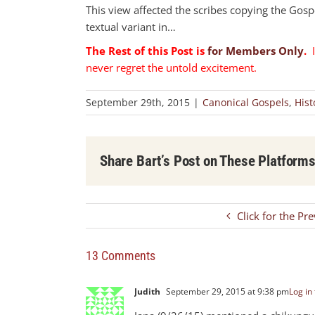
This view affected the scribes copying the Gospe
textual variant in…
The Rest of this Post is
for Members Only
.
I
never regret the untold excitement.
September 29th, 2015
|
Canonical Gospels
,
Hist
Share Bart’s Post on These Platform
Click for the Pr
13 Comments
Judith
September 29, 2015 at 9:38 pm
Log in