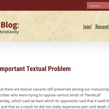
Join!
Recent
Important Textual Problem
at there are textual variants still preserved among our manuscrip
ribes who were trying to oppose various kinds of “heretical”
erday, which said (at least which its opponents said that it said) t
 and that as a result he did not really experience pain and death, 