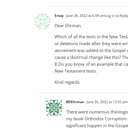
Ersay
June 28, 2022 at 6:58 am
Log in to Reply
Dear Ehrman,
Which of all the texts in the New Te
or deletions made after they were wri
atonement was added to the Gospel of
cause a doctrinal change like this? T
8
.Do you know of an example that cau
New Testament texts.
Kind regards.
BDEhrman
June 30, 2022 at 12:02 pm
There were numerous theological
my book Orthodox Corruption of 
significant happen in the Gsop