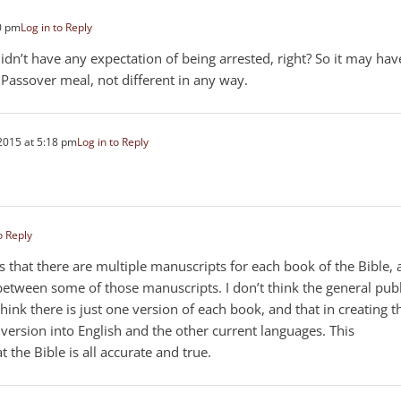
0 pm
Log in to Reply
dn’t have any expectation of being arrested, right? So it may hav
 Passover meal, not different in any way.
2015 at 5:18 pm
Log in to Reply
o Reply
gs that there are multiple manuscripts for each book of the Bible,
s between some of those manuscripts. I don’t think the general publ
hink there is just one version of each book, and that in creating t
e version into English and the other current languages. This
 the Bible is all accurate and true.