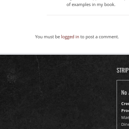
of examples in my book.
You must be
logged in
to post a comment.
STRI
No 
Cre
Pro
Mae
Dine