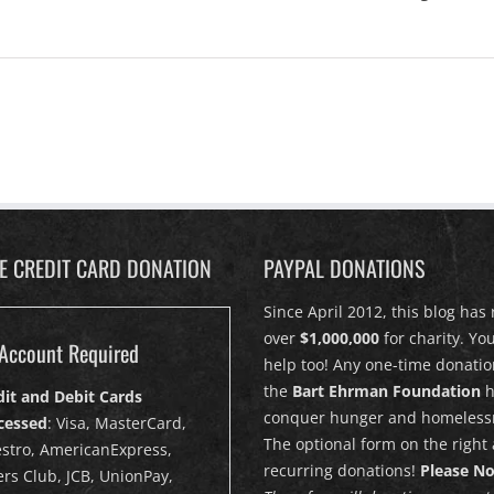
PE CREDIT CARD DONATION
PAYPAL DONATIONS
Since April 2012, this blog has 
over
$1,000,000
for charity. Yo
Account Required
help too! Any one-time donatio
the
Bart Ehrman Foundation
h
dit and Debit Cards
conquer hunger and homeless
cessed
: Visa, MasterCard,
The optional form on the right 
stro, AmericanExpress,
recurring donations!
Please No
rs Club, JCB, UnionPay,