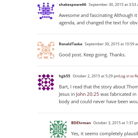
shakespeare66
September 30, 2015 at 3:53
Awesome and fascinating Although it
agenda, and changed the text for obv
RonaldTaska
September 30, 2015 at 10:59 
Good post. Keep going. Thanks.
hgb55
October 2, 2015 at 5:29 pm
Log in to R
Bart, I read that the story about Tho
Jesus in
John 20:25
was fabricated in 
body and could never have been wound
BDEhrman
October 3, 2015 at 1:37 
Yes, it seems completely plausi