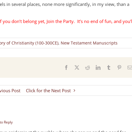
ls in several places, none more significantly, in my view, than a
f you don’t belong yet, Join the Party. It’s no end of fun, and you’l
ory of Christianity (100-300CE)
,
New Testament Manuscripts
s
Facebook
X
Reddit
LinkedIn
Tumblr
Pinter
evious Post
Click for the Next Post
 to Reply