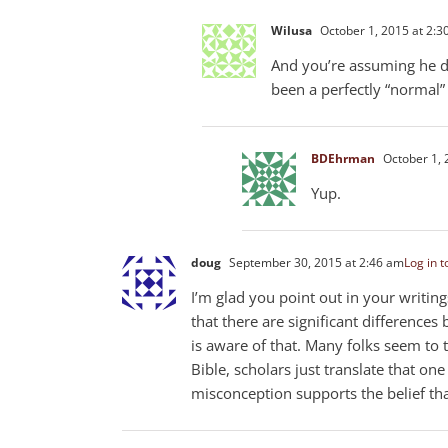
Wilusa
October 1, 2015 at 2:3
And you’re assuming he di
been a perfectly “normal”
BDEhrman
October 1, 
Yup.
doug
September 30, 2015 at 2:46 am
Log in t
I’m glad you point out in your writin
that there are significant difference
is aware of that. Many folks seem to t
Bible, scholars just translate that on
misconception supports the belief that