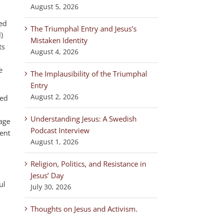
August 5, 2026
ed
The Triumphal Entry and Jesus’s
)
Mistaken Identity
ts
August 4, 2026
e
The Implausibility of the Triumphal
Entry
August 2, 2026
ged
Understanding Jesus: A Swedish
sage
Podcast Interview
ent
August 1, 2026
Religion, Politics, and Resistance in
Jesus’ Day
ul
July 30, 2026
Thoughts on Jesus and Activism.