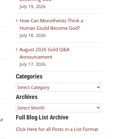
July 19, 2026
How Can Monotheists Think a
Human Could Become God?
July 18, 2026
August 2026 Gold Q&A
Announcement
July 17, 2026
Categories
Categories
Archives
Archives
Full Blog List Archive
ut
Click Here for all Posts in a List Format