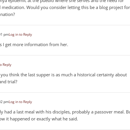
nya epidemic at the pueblo where she serves and the need for
 medication. Would you consider letting this be a blog project for
onation?
01 pm
Log in to Reply
 as I get more information from her.
to Reply
 you think the last supper is as much a historical certainty about
and trial?
02 pm
Log in to Reply
inly had a last meal with his disciples, probably a passover meal. B
ow it happened or exactly what he said.