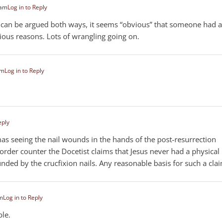
 am
Log in to Reply
 can be argued both ways, it seems “obvious” that someone had 
ious reasons. Lots of wrangling going on.
am
Log in to Reply
eply
mas seeing the nail wounds in the hands of the post-resurrection
order counter the Docetist claims that Jesus never had a physical
ed by the crucfixion nails. Any reasonable basis for such a cla
pm
Log in to Reply
ble.