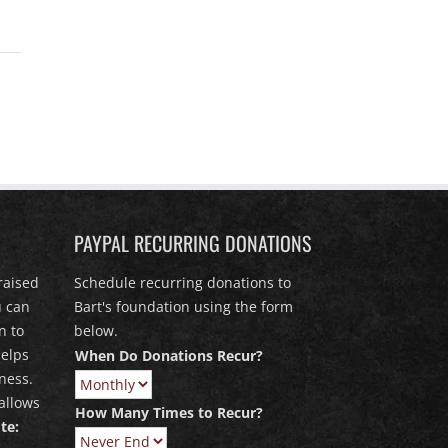
PAYPAL RECURRING DONATIONS
raised
Schedule recurring donations to
u can
Bart's foundation using the form
n to
below.
elps
When Do Donations Recur?
ness.
allows
How Many Times to Recur?
te: