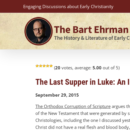
Skip
Engaging Discussions about Early Christianity
to
content
(
20
votes, average:
5.00
out of 5)
The Last Supper in Luke: An 
September 29, 2015
The Orthodox Corruption of Scripture
argues th
of the New Testament that were generated by sc
Christologies, including the one I discussed yest
Christ did not have a real flesh and blood body,