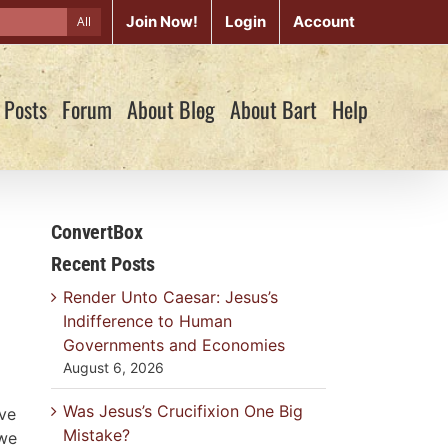
Join Now!
Login
Account
All
 Posts
Forum
About Blog
About Bart
Help
ConvertBox
Recent Posts
Render Unto Caesar: Jesus’s
Indifference to Human
Governments and Economies
August 6, 2026
Was Jesus’s Crucifixion One Big
ave
Mistake?
 we