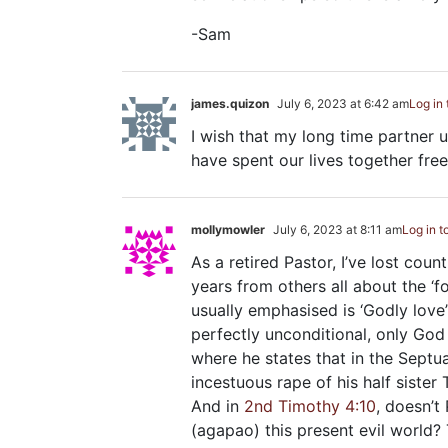
-Sam
james.quizon
July 6, 2023 at 6:42 am
Log in 
I wish that my long time partner
have spent our lives together free
mollymowler
July 6, 2023 at 8:11 am
Log in t
As a retired Pastor, I’ve lost cou
years from others all about the ‘f
usually emphasised is ‘Godly love’
perfectly unconditional, only God 
where he states that in the Septu
incestuous rape of his half sister
And in
2nd Timothy 4:10
, doesn’t
(agapao) this present evil world? 