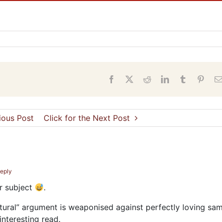
s
Facebook
X
Reddit
LinkedIn
Tumblr
Pinter
vious Post
Click for the Next Post
Reply
ar subject
.
atural” argument is weaponised against perfectly loving sa
 interesting read.