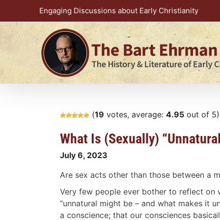
Skip
Engaging Discussions about Early Christianity
to
content
(
19
votes, average:
4.95
out of 5)
What Is (Sexually) “Unnatura
July 6, 2023
Are sex acts other than those between a 
Very few people ever bother to reflect on
“unnatural might be – and what makes it 
a conscience; that our consciences basicall