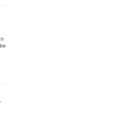
to
 be
T