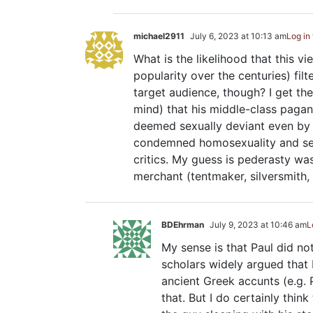
michael2911
July 6, 2023 at 10:13 am
Log in
What is the likelihood that this 
popularity over the centuries) fil
target audience, though? I get the 
mind) that his middle-class pagan
deemed sexually deviant even by 
condemned homosexuality and sex
critics. My guess is pederasty wa
merchant (tentmaker, silversmith, 
BDEhrman
July 9, 2023 at 10:46 am
L
My sense is that Paul did n
scholars widely argued that
ancient Greek accunts (e.g.
that. But I do certainly thin