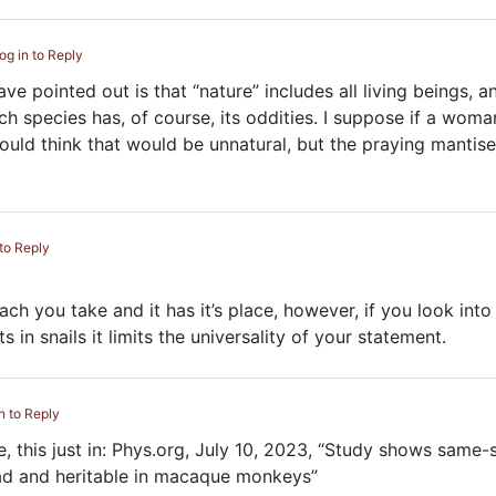
og in to Reply
e pointed out is that “nature” includes all living beings, a
 species has, of course, its oddities. I suppose if a woma
would think that would be unnatural, but the praying mantis
 to Reply
oach you take and it has it’s place, however, if you look into
ts in snails it limits the universality of your statement.
n to Reply
, this just in: Phys.org, July 10, 2023, “Study shows same-
ad and heritable in macaque monkeys”