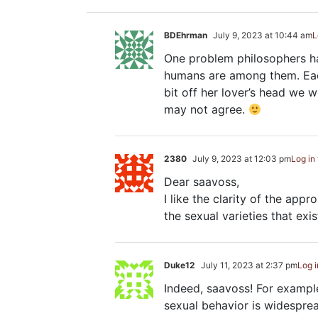
BDEhrman
July 9, 2023 at 10:44 am
L
One problem philosophers hav
humans are among them. Each
bit off her lover’s head we 
may not agree.
2380
July 9, 2023 at 12:03 pm
Log in
Dear saavoss,
I like the clarity of the appr
the sexual varieties that exis
Duke12
July 11, 2023 at 2:37 pm
Log i
Indeed, saavoss! For example
sexual behavior is widespre