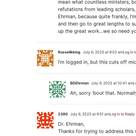
mean what countless ministers, bo
refutations from leading scholars,
Ehrman, because quite frankly, I’m 
and then go to great lengths to s
up the great work…we so need yo
Russellkking
July 6, 2023 at 9:02 am
Log in 
I’m logged in, but this cuts off m
BDEhrman
July 9, 2023 at 10:41 am
L
Ah, sorry ’bout that. Normall
2380
July 6, 2023 at 9:51 am
Log in to Reply
Dr. Ehrman,
Thanks for trying to address this 