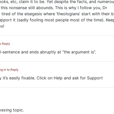
oks, etc, claim it to be. Yet despite the facts, and numero
 this nonsense still abounds. This is why I follow you, Dr
tired of the eisegesis where ‘theologians’ start with their b
upport it (sadly fooling most people most of the time). Kee
u!
to Reply
id-sentence and ends abruptly at “the argument is”.
og in to Reply
y it’s easily fixable. Click on Help and ask for Support
vexing topic.