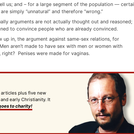
ll us; and – for a large segment of the population — certa
s are simply “unnatural” and therefore “wrong.”
lly arguments are not actually thought out and reasoned;
gned to convince people who are already convinced.
w up in, the argument against same-sex relations, for
 Men aren’t made to have sex with men or women with
s, right? Penises were made for vaginas.
 articles plus five new
d early Christianity. It
oes to charity!