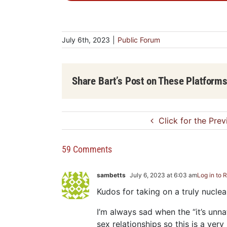
July 6th, 2023
|
Public Forum
Share Bart’s Post on These Platform
Click for the Pre
59 Comments
sambetts
July 6, 2023 at 6:03 am
Log in to 
Kudos for taking on a truly nucle
I’m always sad when the “it’s unn
sex relationships so this is a very