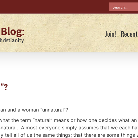
Join!
Recent
l”?
man and a woman “unnatural”?
 what the term “natural” means or how one decides what an
unnatural. Almost everyone simply assumes that we each h
y tell all of us the same things; that there are some things