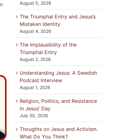
August 5, 2026
in
The Triumphal Entry and Jesus’s
Mistaken Identity
August 4, 2026
The Implausibility of the
Triumphal Entry
August 2, 2026
Understanding Jesus: A Swedish
Podcast Interview
August 1, 2026
Religion, Politics, and Resistance
in Jesus’ Day
July 30, 2026
Thoughts on Jesus and Activism.
What Do You Think?