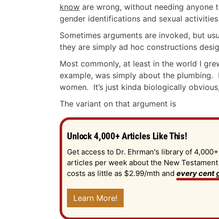
know
are wrong, without needing anyone te
gender identifications and sexual activitie
Sometimes arguments are invoked, but usua
they are simply ad hoc constructions desi
Most commonly, at least in the world I gre
example, was simply about the plumbing.
women. It’s just kinda biologically obviou
The variant on that argument is
Unlock 4,000+ Articles Like This!
Get access to Dr. Ehrman's library of 4,000+
articles per week about the New Testament an
costs as little as $2.99/mth and
every cent g
Learn More!