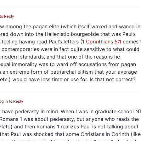
 to Reply
view among the pagan elite (which itself waxed and waned in
tered down into the Hellenistic bourgeoisie that was Paul’s
feeling having read Paul’s letters (
1 Corinthians 5:1
comes 
 contemporaries were in fact quite sensitive to what could
modern standards, and that one of the reasons he
ual immorality was to ward off accusations from pagan
s an extreme form of patriarchal elitism that your average
etc.) would have less time or use for. Is that not correct?
og in to Reply
ot have pederasty in mind. When I was in graduate school N
 Romans 1
was about pederasty, but anyone who reads the
 Plato) and then Romans 1
realizes Paul is not talking about
k that Paul was shocked that some Christians in Corinth (like