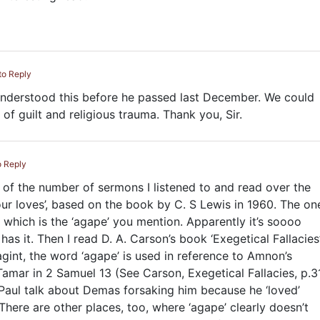
to Reply
 understood this before he passed last December. We could
 of guilt and religious trauma. Thank you, Sir.
o Reply
nt of the number of sermons I listened to and read over the
our loves’, based on the book by C. S Lewis in 1960. The on
 which is the ‘agape’ you mention. Apparently it’s soooo
has it. Then I read D. A. Carson’s book ‘Exegetical Fallacies
agint, the word ‘agape’ is used in reference to Amnon’s
 Tamar in 2 Samuel 13
(See Carson, Exegetical Fallacies, p.31
 Paul talk about Demas forsaking him because he ‘loved’
There are other places, too, where ‘agape’ clearly doesn’t