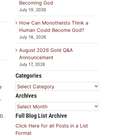
Becoming God
July 19, 2026
How Can Monotheists Think a
Human Could Become God?
July 18, 2026
August 2026 Gold Q&A
Announcement
July 17, 2026
Categories
Categories
e
Archives
’
Archives
Full Blog List Archive
).
Click Here for all Posts in a List
Format