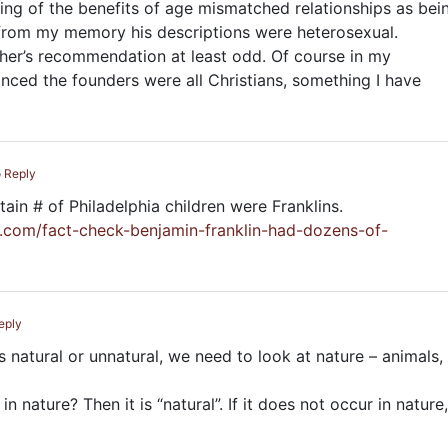
ing of the benefits of age mismatched relationships as bei
t from my memory his descriptions were heterosexual.
ther’s recommendation at least odd. Of course in my
nced the founders were all Christians, something I have
o Reply
ain # of Philadelphia children were Franklins.
t.com/fact-check-benjamin-franklin-had-dozens-of-
eply
s natural or unnatural, we need to look at nature – animals,
 nature? Then it is “natural”. If it does not occur in nature,