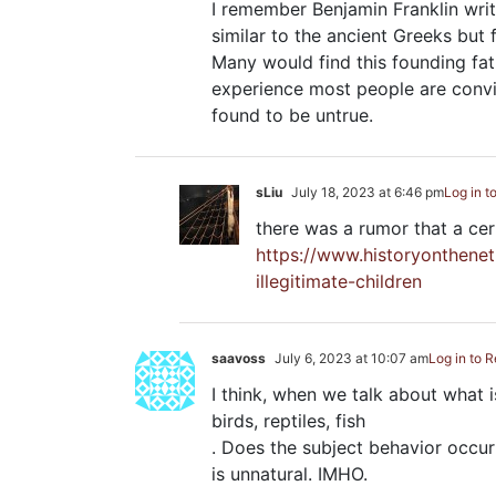
I remember Benjamin Franklin writ
similar to the ancient Greeks bu
Many would find this founding fa
experience most people are convi
found to be untrue.
sLiu
July 18, 2023 at 6:46 pm
Log in t
there was a rumor that a cert
https://www.historyonthene
illegitimate-children
saavoss
July 6, 2023 at 10:07 am
Log in to R
I think, when we talk about what i
birds, reptiles, fish
. Does the subject behavior occur in
is unnatural. IMHO.