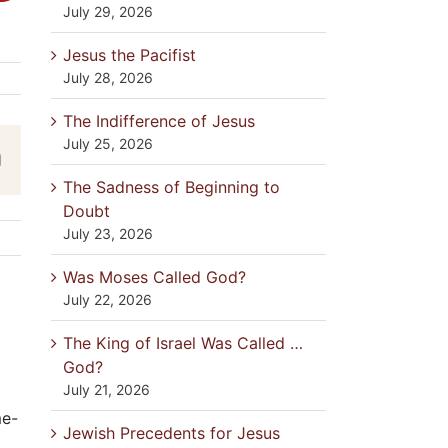
July 29, 2026
Jesus the Pacifist
July 28, 2026
The Indifference of Jesus
July 25, 2026
est
Email
The Sadness of Beginning to
Doubt
July 23, 2026
Was Moses Called God?
July 22, 2026
The King of Israel Was Called …
God?
July 21, 2026
me-
Jewish Precedents for Jesus