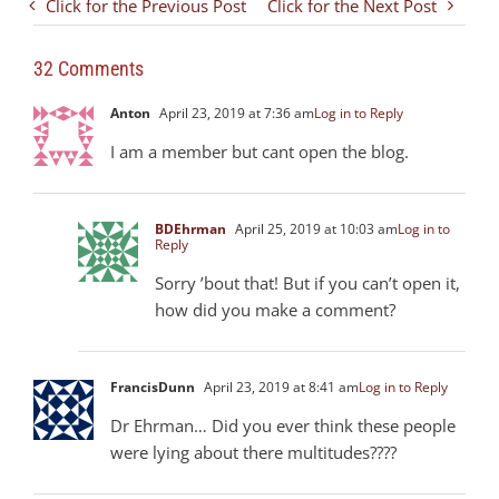
Click for the Previous Post
Click for the Next Post
32 Comments
Anton
April 23, 2019 at 7:36 am
Log in to Reply
I am a member but cant open the blog.
BDEhrman
April 25, 2019 at 10:03 am
Log in to
Reply
Sorry ’bout that! But if you can’t open it,
how did you make a comment?
FrancisDunn
April 23, 2019 at 8:41 am
Log in to Reply
Dr Ehrman… Did you ever think these people
were lying about there multitudes????