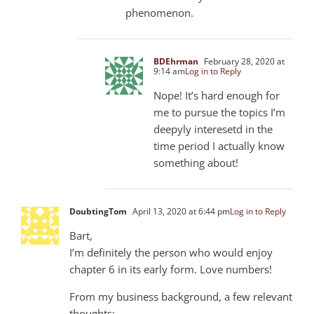
phenomenon.
BDEhrman
February 28, 2020 at
9:14 am
Log in to Reply
Nope! It’s hard enough for
me to pursue the topics I’m
deepyly interesetd in the
time period I actually know
something about!
DoubtingTom
April 13, 2020 at 6:44 pm
Log in to Reply
Bart,
I’m definitely the person who would enjoy
chapter 6 in its early form. Love numbers!
From my business background, a few relevant
thoughts: