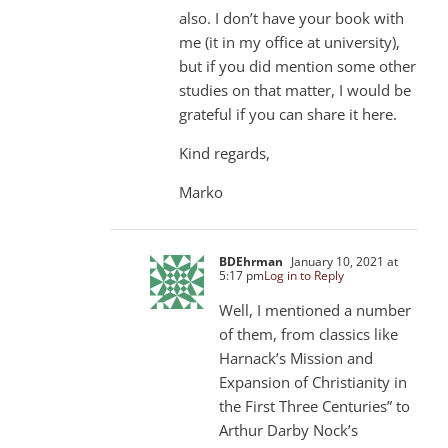
also. I don’t have your book with
me (it in my office at university),
but if you did mention some other
studies on that matter, I would be
grateful if you can share it here.
Kind regards,
Marko
BDEhrman
January 10, 2021 at
5:17 pm
Log in to Reply
Well, I mentioned a number
of them, from classics like
Harnack’s Mission and
Expansion of Christianity in
the First Three Centuries” to
Arthur Darby Nock’s