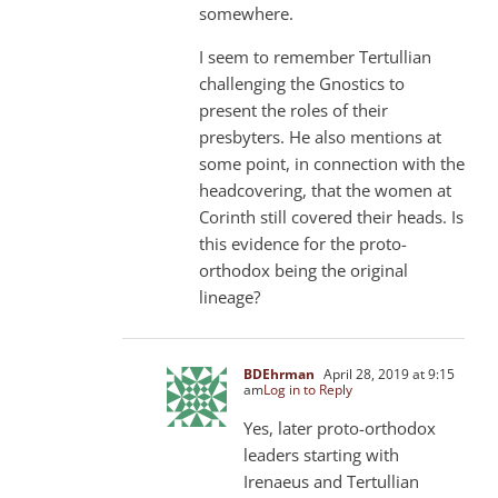
somewhere.
I seem to remember Tertullian
challenging the Gnostics to
present the roles of their
presbyters. He also mentions at
some point, in connection with the
headcovering, that the women at
Corinth still covered their heads. Is
this evidence for the proto-
orthodox being the original
lineage?
BDEhrman
April 28, 2019 at 9:15
am
Log in to Reply
Yes, later proto-orthodox
leaders starting with
Irenaeus and Tertullian