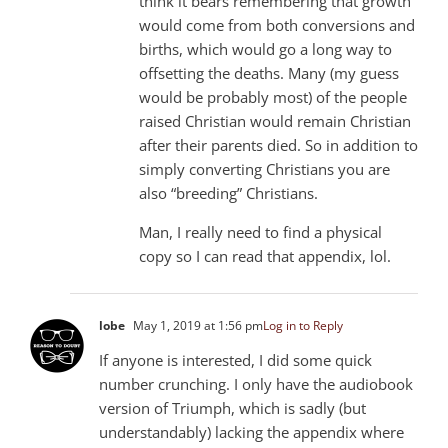
think it bears remembering that growth
would come from both conversions and
births, which would go a long way to
offsetting the deaths. Many (my guess
would be probably most) of the people
raised Christian would remain Christian
after their parents died. So in addition to
simply converting Christians you are
also “breeding” Christians.
Man, I really need to find a physical
copy so I can read that appendix, lol.
lobe
May 1, 2019 at 1:56 pm
Log in to Reply
If anyone is interested, I did some quick
number crunching. I only have the audiobook
version of Triumph, which is sadly (but
understandably) lacking the appendix where