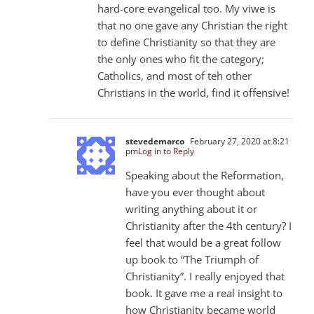
hard-core evangelical too. My viwe is
that no one gave any Christian the right
to define Christianity so that they are
the only ones who fit the category;
Catholics, and most of teh other
Christians in the world, find it offensive!
stevedemarco
February 27, 2020 at 8:21
pm
Log in to Reply
Speaking about the Reformation,
have you ever thought about
writing anything about it or
Christianity after the 4th century? I
feel that would be a great follow
up book to “The Triumph of
Christianity”. I really enjoyed that
book. It gave me a real insight to
how Christianity became world