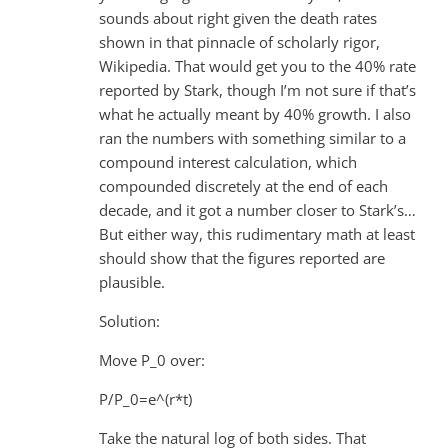
sounds about right given the death rates
shown in that pinnacle of scholarly rigor,
Wikipedia. That would get you to the 40% rate
reported by Stark, though I’m not sure if that’s
what he actually meant by 40% growth. I also
ran the numbers with something similar to a
compound interest calculation, which
compounded discretely at the end of each
decade, and it got a number closer to Stark’s…
But either way, this rudimentary math at least
should show that the figures reported are
plausible.
Solution:
Move P_0 over:
P/P_0=e^(r*t)
Take the natural log of both sides. That