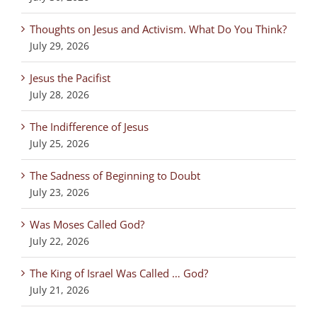
Thoughts on Jesus and Activism. What Do You Think?
July 29, 2026
Jesus the Pacifist
July 28, 2026
The Indifference of Jesus
July 25, 2026
The Sadness of Beginning to Doubt
July 23, 2026
Was Moses Called God?
July 22, 2026
The King of Israel Was Called … God?
July 21, 2026