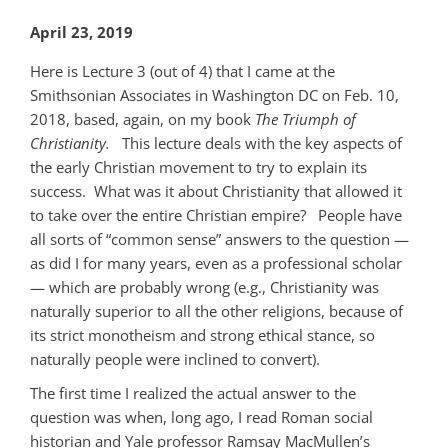
April 23, 2019
Here is Lecture 3 (out of 4) that I came at the
Smithsonian Associates in Washington DC on Feb. 10,
2018, based, again, on my book
The Triumph of
Christianity.
This lecture deals with the key aspects of
the early Christian movement to try to explain its
success. What was it about Christianity that allowed it
to take over the entire Christian empire? People have
all sorts of “common sense” answers to the question —
as did I for many years, even as a professional scholar
— which are probably wrong (e.g., Christianity was
naturally superior to all the other religions, because of
its strict monotheism and strong ethical stance, so
naturally people were inclined to convert).
The first time I realized the actual answer to the
question was when, long ago, I read Roman social
historian and Yale professor Ramsay MacMullen’s