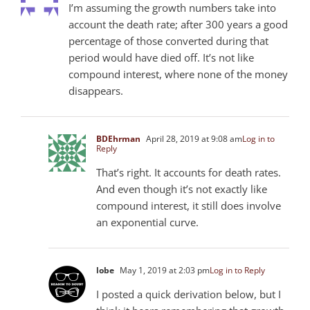
I’m assuming the growth numbers take into
account the death rate; after 300 years a good
percentage of those converted during that
period would have died off. It’s not like
compound interest, where none of the money
disappears.
BDEhrman
April 28, 2019 at 9:08 am
Log in to
Reply
That’s right. It accounts for death rates.
And even though it’s not exactly like
compound interest, it still does involve
an exponential curve.
lobe
May 1, 2019 at 2:03 pm
Log in to Reply
I posted a quick derivation below, but I