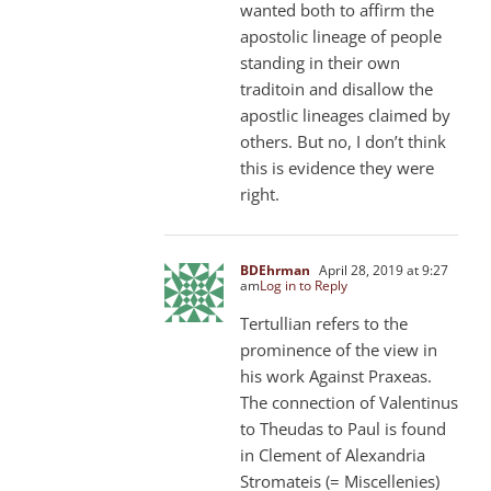
wanted both to affirm the
apostolic lineage of people
standing in their own
traditoin and disallow the
apostlic lineages claimed by
others. But no, I don’t think
this is evidence they were
right.
BDEhrman
April 28, 2019 at 9:27
am
Log in to Reply
Tertullian refers to the
prominence of the view in
his work Against Praxeas.
The connection of Valentinus
to Theudas to Paul is found
in Clement of Alexandria
Stromateis (= Miscellenies)