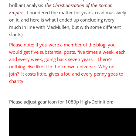
brilliant analysis
The Christianization of the Roman
Empire
. I pondered the matter for years, read massively
on it, and here is what I ended up concluding (very
much in line with MacMullen, but with some different
slants).
Please note: if you were a member of the blog, you
would get five substantial posts, five times a week, each
and every week, going back seven years. There’s
nothing else like it in the known universe. Why not
join? It costs little, gives a lot, and every penny goes to
charity.
Please adjust gear icon for 1080p High-Definition: