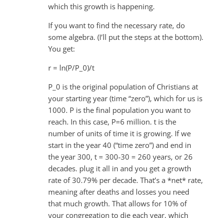
which this growth is happening.
If you want to find the necessary rate, do
some algebra. (I’ll put the steps at the bottom).
You get:
r = ln(P/P_0)/t
P_0 is the original population of Christians at
your starting year (time “zero”), which for us is
1000. P is the final population you want to
reach. In this case, P=6 million. t is the
number of units of time it is growing. If we
start in the year 40 (“time zero”) and end in
the year 300, t = 300-30 = 260 years, or 26
decades. plug it all in and you get a growth
rate of 30.79% per decade. That’s a *net* rate,
meaning after deaths and losses you need
that much growth. That allows for 10% of
your congregation to die each year, which