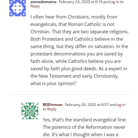
stevedemarco
February 24, 2020 at 6:16 pm
Log in to
Reply
I often hear from Christians, mostly from
evangelicals, that Roman Catholic is not
Christian. That they are two separate religions.
Both Protestant and Catholics believe in the
same thing, but they differ on salvation. In the
protestant denominations you are saved by
faith alone, while Catholics believe you are
saved by faith plus good deeds. As a expert in
the New Testament and early Christianity,
what is your opinion?
BDEhrman
February 26, 2020 at 8:57 am
Log in
to Reply
Yes, that’s the standard evangelical line.
The polemics of the Reformation never
die. It’s what I thought when I was a