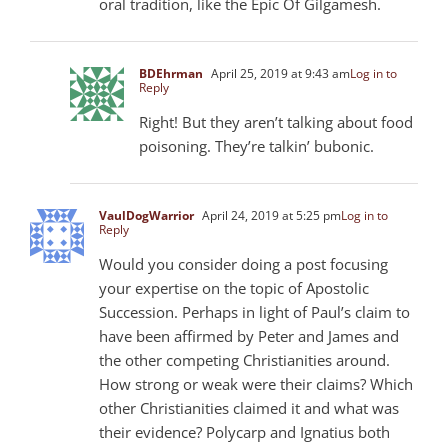
oral tradition, like the Epic Of Gilgamesh.
BDEhrman
April 25, 2019 at 9:43 am
Log in to
Reply
Right! But they aren’t talking about food
poisoning. They’re talkin’ bubonic.
VaulDogWarrior
April 24, 2019 at 5:25 pm
Log in to
Reply
Would you consider doing a post focusing
your expertise on the topic of Apostolic
Succession. Perhaps in light of Paul’s claim to
have been affirmed by Peter and James and
the other competing Christianities around.
How strong or weak were their claims? Which
other Christianities claimed it and what was
their evidence? Polycarp and Ignatius both