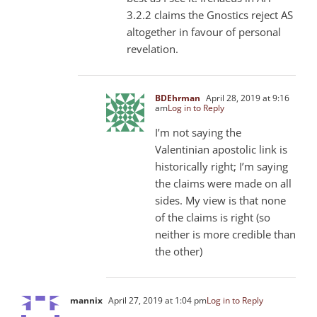
3.2.2 claims the Gnostics reject AS
altogether in favour of personal
revelation.
BDEhrman
April 28, 2019 at 9:16
am
Log in to Reply
I’m not saying the
Valentinian apostolic link is
historically right; I’m saying
the claims were made on all
sides. My view is that none
of the claims is right (so
neither is more credible than
the other)
mannix
April 27, 2019 at 1:04 pm
Log in to Reply