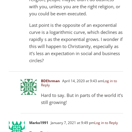
with you, unless you are the right religion, or
you could be even executed.
Last point is the opposite of an exponential
curve is a logarithmic curve, which declines as
rapidly s as the exponential grows. I wonder if
this will happen to Christianity, especially as
it’s less an expectation in social and business
circles?
BDEhrman
April 14, 2020 at 9:43 am
Log in to
Reply
Hard to say. But in parts of the world it’s
still growing!
Marko1991
January 7, 2021 at 9:49 pm
Log in to Reply