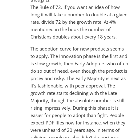
The Rule of 72. If you want an idea of how
long it will take a number to double at a given
rate, divide 72 by the growth rate. At 4%
mentioned in the book the number of
Christians doubles about every 18 years.
The adoption curve for new products seems
to apply. The Innovation phase is the first and
is slow growth, then Early Adopters who often
do so out of need, even though the product is
pricey and risky. The Early Majority is next as
it’s fashionable, with peer approval. The
growth rate starts declining with the Late
Majority, though the absolute number is still
rising impressively. During this phase it is
easier for people to adopt than fight. People
expect PDF files now for instance, when they
were unheard of 20 years ago. In terms of
religion, people maybe didn’t do business