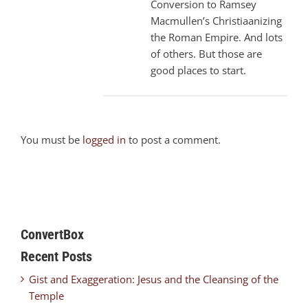
Conversion to Ramsey
Macmullen’s Christiaanizing
the Roman Empire. And lots
of others. But those are
good places to start.
You must be
logged in
to post a comment.
ConvertBox
Recent Posts
Gist and Exaggeration: Jesus and the Cleansing of the
Temple