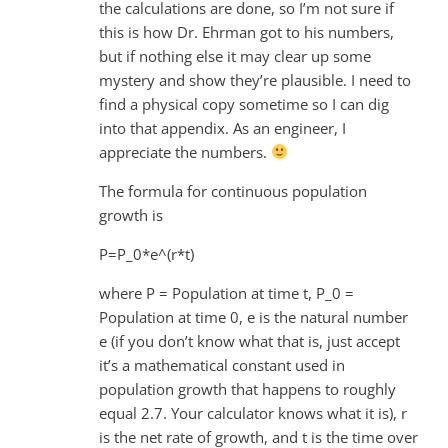
the calculations are done, so I’m not sure if
this is how Dr. Ehrman got to his numbers,
but if nothing else it may clear up some
mystery and show they’re plausible. I need to
find a physical copy sometime so I can dig
into that appendix. As an engineer, I
appreciate the numbers.
The formula for continuous population
growth is
P=P_0*e^(r*t)
where P = Population at time t, P_0 =
Population at time 0, e is the natural number
e (if you don’t know what that is, just accept
it’s a mathematical constant used in
population growth that happens to roughly
equal 2.7. Your calculator knows what it is), r
is the net rate of growth, and t is the time over