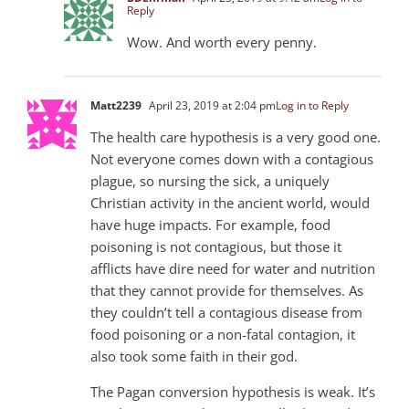
Reply
Wow. And worth every penny.
Matt223
9
April 23, 2019 at 2:04 pm
Log in to Reply
The health care hypothesis is a very good one.
Not everyone comes down with a contagious
plague, so nursing the sick, a uniquely
Christian activity in the ancient world, would
have huge impacts. For example, food
poisoning is not contagious, but those it
afflicts have dire need for water and nutrition
that they cannot provide for themselves. As
they couldn’t tell a contagious disease from
food poisoning or a non-fatal contagion, it
also took some faith in their god.
The Pagan conversion hypothesis is weak. It’s