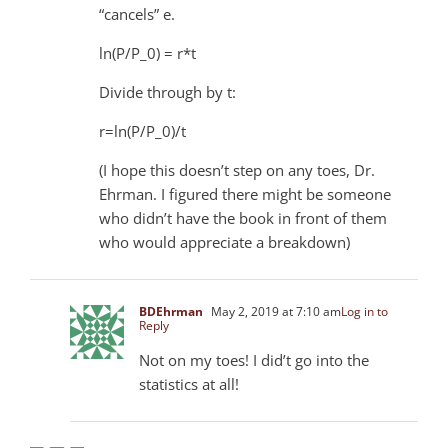
“cancels” e.
ln(P/P_0) = r*t
Divide through by t:
r=ln(P/P_0)/t
(I hope this doesn’t step on any toes, Dr.
Ehrman. I figured there might be someone
who didn’t have the book in front of them
who would appreciate a breakdown)
BDEhrman
May 2, 2019 at 7:10 am
Log in to
Reply
Not on my toes! I did’t go into the
statistics at all!