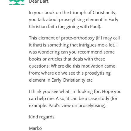
Dear Bart,
In your book on the triumph of Christianity,
you talk about proselytising element in Early
Christian faith (beggining with Paul).
This element of proto-orthodoxy (If I may call
it that) is something that intrigues me a lot. I
was wondering can you recommend some
books or articles that deals with these
questions: Where did this motivation came
from; where do we see this proselytising
element in Early Christianity etc.
I think you see what I’m looking for. Hope you
can help me. Also, it can be a case study (for
example: Paul’s view on proselytising).
Kind regards,
Marko