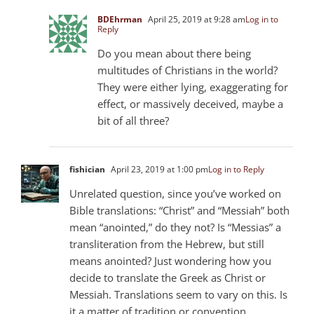
BDEhrman
April 25, 2019 at 9:28 am
Log in to
Reply
Do you mean about there being
multitudes of Christians in the world?
They were either lying, exaggerating for
effect, or massively deceived, maybe a
bit of all three?
fishician
April 23, 2019 at 1:00 pm
Log in to Reply
Unrelated question, since you’ve worked on
Bible translations: “Christ” and “Messiah” both
mean “anointed,” do they not? Is “Messias” a
transliteration from the Hebrew, but still
means anointed? Just wondering how you
decide to translate the Greek as Christ or
Messiah. Translations seem to vary on this. Is
it a matter of tradition or convention