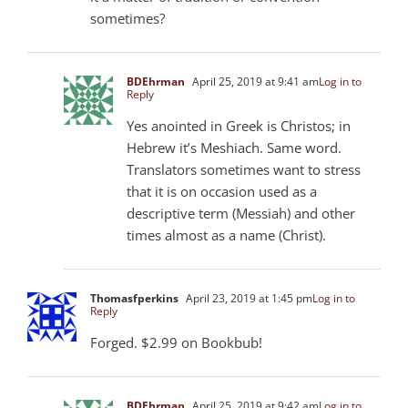
sometimes?
BDEhrman
April 25, 2019 at 9:41 am
Log in to
Reply
Yes anointed in Greek is Christos; in
Hebrew it’s Meshiach. Same word.
Translators sometimes want to stress
that it is on occasion used as a
descriptive term (Messiah) and other
times almost as a name (Christ).
Thomasfperkins
April 23, 2019 at 1:45 pm
Log in to
Reply
Forged. $2.99 on Bookbub!
BDEhrman
April 25, 2019 at 9:42 am
Log in to