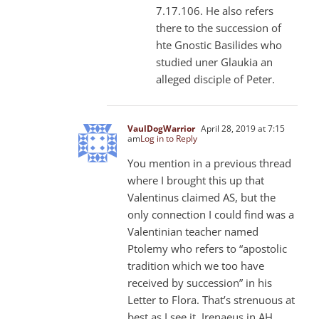
7.17.106. He also refers
there to the succession of
hte Gnostic Basilides who
studied uner Glaukia an
alleged disciple of Peter.
VaulDogWarrior
April 28, 2019 at 7:15
am
Log in to Reply
You mention in a previous thread
where I brought this up that
Valentinus claimed AS, but the
only connection I could find was a
Valentinian teacher named
Ptolemy who refers to “apostolic
tradition which we too have
received by succession” in his
Letter to Flora. That’s strenuous at
best as I see it. Irenaeus in AH