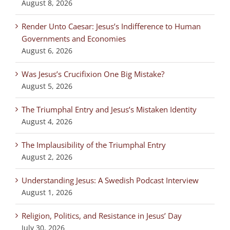
August 8, 2026
Render Unto Caesar: Jesus’s Indifference to Human
Governments and Economies
August 6, 2026
Was Jesus’s Crucifixion One Big Mistake?
August 5, 2026
The Triumphal Entry and Jesus’s Mistaken Identity
August 4, 2026
The Implausibility of the Triumphal Entry
August 2, 2026
Understanding Jesus: A Swedish Podcast Interview
August 1, 2026
Religion, Politics, and Resistance in Jesus’ Day
July 30, 2026