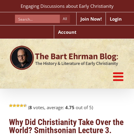
Skip
Engaging Discussions about Early Christianity
to
content
Join Now!
Login
All
Account
(
8
votes, average:
4.75
out of 5)
Why Did Christianity Take Over the
World? Smithsonian Lecture 3.