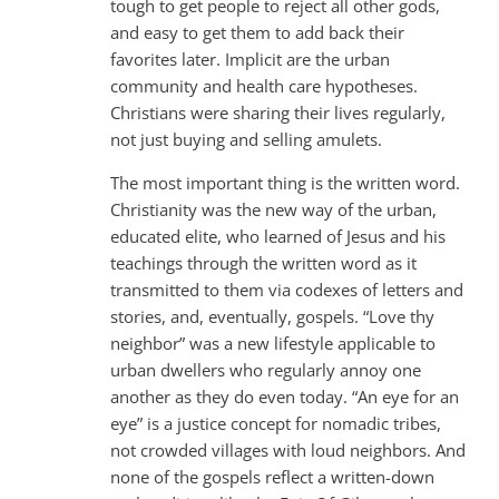
tough to get people to reject all other gods,
and easy to get them to add back their
favorites later. Implicit are the urban
community and health care hypotheses.
Christians were sharing their lives regularly,
not just buying and selling amulets.
The most important thing is the written word.
Christianity was the new way of the urban,
educated elite, who learned of Jesus and his
teachings through the written word as it
transmitted to them via codexes of letters and
stories, and, eventually, gospels. “Love thy
neighbor” was a new lifestyle applicable to
urban dwellers who regularly annoy one
another as they do even today. “An eye for an
eye” is a justice concept for nomadic tribes,
not crowded villages with loud neighbors. And
none of the gospels reflect a written-down