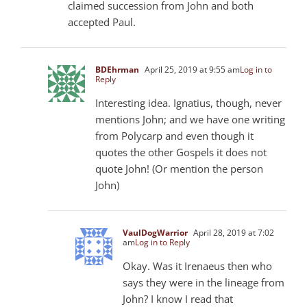
claimed succession from John and both
accepted Paul.
BDEhrman
April 25, 2019 at 9:55 am
Log in to
Reply
Interesting idea. Ignatius, though, never
mentions John; and we have one writing
from Polycarp and even though it
quotes the other Gospels it does not
quote John! (Or mention the person
John)
VaulDogWarrior
April 28, 2019 at 7:02
am
Log in to Reply
Okay. Was it Irenaeus then who
says they were in the lineage from
John? I know I read that