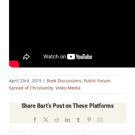
April 23rd, 2019
|
Book Discussions
,
Public Forum
,
Spread of Christianity
,
Video Media
Share Bart’s Post on These Platforms
Facebook
X
Reddit
LinkedIn
Tumblr
Pinterest
Email