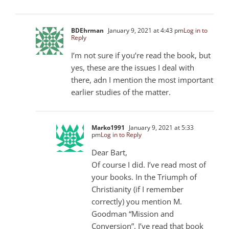
BDEhrman
January 9, 2021 at 4:43 pm
Log in to
Reply
I’m not sure if you’re read the book, but
yes, these are the issues I deal with
there, adn I mention the most important
earlier studies of the matter.
Marko1991
January 9, 2021 at 5:33
pm
Log in to Reply
Dear Bart,
Of course I did. I’ve read most of
your books. In the Triumph of
Christianity (if I remember
correctly) you mention M.
Goodman “Mission and
Conversion”. I’ve read that book