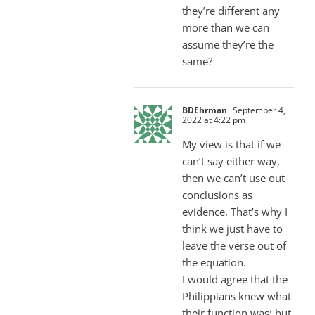
they’re different any
more than we can
assume they’re the
same?
BDEhrman
September 4,
2022 at 4:22 pm
My view is that if we
can’t say either way,
then we can’t use out
conclusions as
evidence. That’s why I
think we just have to
leave the verse out of
the equation.
I would agree that the
Philippians knew what
their function was; but