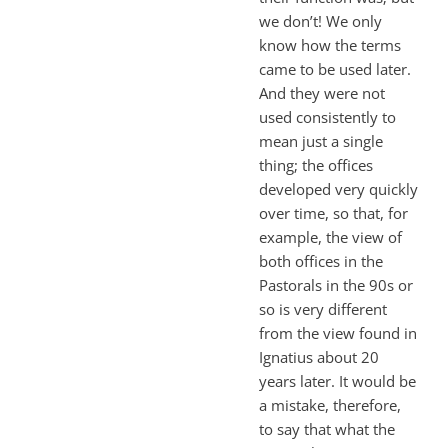
we don’t! We only
know how the terms
came to be used later.
And they were not
used consistently to
mean just a single
thing; the offices
developed very quickly
over time, so that, for
example, the view of
both offices in the
Pastorals in the 90s or
so is very different
from the view found in
Ignatius about 20
years later. It would be
a mistake, therefore,
to say that what the