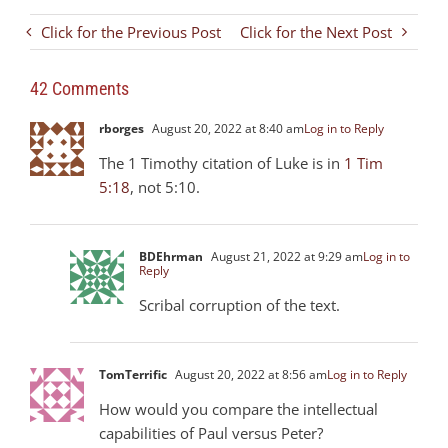
Click for the Previous Post
Click for the Next Post
42 Comments
rborges
August 20, 2022 at 8:40 am
Log in to Reply
The 1 Timothy citation of Luke is in
1 Tim
5:18
, not 5:10.
BDEhrman
August 21, 2022 at 9:29 am
Log in to
Reply
Scribal corruption of the text.
TomTerrific
August 20, 2022 at 8:56 am
Log in to Reply
How would you compare the intellectual
capabilities of Paul versus Peter?