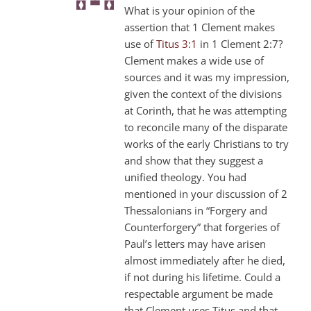
What is your opinion of the
assertion that 1 Clement makes
use of
Titus 3:1
in 1 Clement 2:7?
Clement makes a wide use of
sources and it was my impression,
given the context of the divisions
at Corinth, that he was attempting
to reconcile many of the disparate
works of the early Christians to try
and show that they suggest a
unified theology. You had
mentioned in your discussion of 2
Thessalonians in “Forgery and
Counterforgery” that forgeries of
Paul’s letters may have arisen
almost immediately after he died,
if not during his lifetime. Could a
respectable argument be made
that Clement uses Titus and that