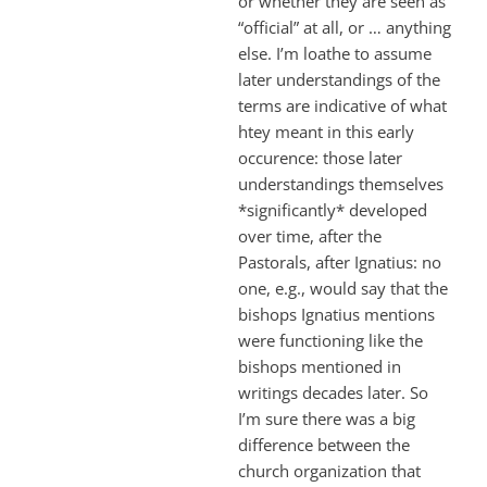
or whether they are seen as
“official” at all, or … anything
else. I’m loathe to assume
later understandings of the
terms are indicative of what
htey meant in this early
occurence: those later
understandings themselves
*significantly* developed
over time, after the
Pastorals, after Ignatius: no
one, e.g., would say that the
bishops Ignatius mentions
were functioning like the
bishops mentioned in
writings decades later. So
I’m sure there was a big
difference between the
church organization that