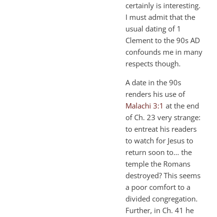
certainly is interesting.
I must admit that the
usual dating of 1
Clement to the 90s AD
confounds me in many
respects though.
A date in the 90s
renders his use of
Malachi 3:1
at the end
of Ch. 23 very strange:
to entreat his readers
to watch for Jesus to
return soon to… the
temple the Romans
destroyed? This seems
a poor comfort to a
divided congregation.
Further, in Ch. 41 he