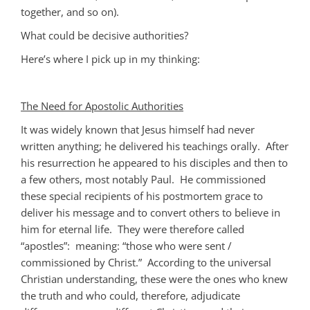
together, and so on).
What could be decisive authorities?
Here’s where I pick up in my thinking:
The Need for Apostolic Authorities
It was widely known that Jesus himself had never
written anything; he delivered his teachings orally. After
his resurrection he appeared to his disciples and then to
a few others, most notably Paul. He commissioned
these special recipients of his postmortem grace to
deliver his message and to convert others to believe in
him for eternal life. They were therefore called
“apostles”: meaning: “those who were sent /
commissioned by Christ.” According to the universal
Christian understanding, these were the ones who knew
the truth and who could, therefore, adjudicate