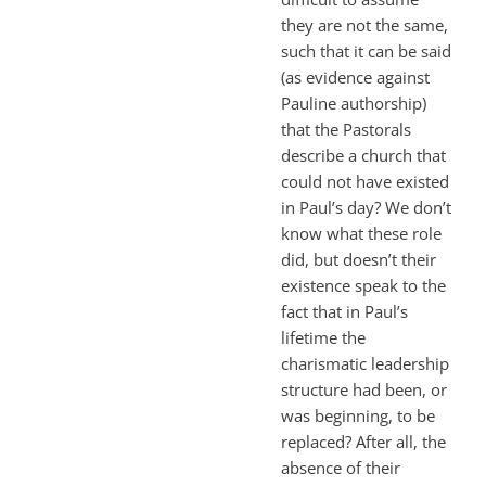
they are not the same,
such that it can be said
(as evidence against
Pauline authorship)
that the Pastorals
describe a church that
could not have existed
in Paul’s day? We don’t
know what these role
did, but doesn’t their
existence speak to the
fact that in Paul’s
lifetime the
charismatic leadership
structure had been, or
was beginning, to be
replaced? After all, the
absence of their