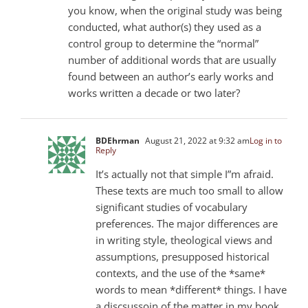
you know, when the original study was being
conducted, what author(s) they used as a
control group to determine the “normal”
number of additional words that are usually
found between an author’s early works and
works written a decade or two later?
BDEhrman
August 21, 2022 at 9:32 am
Log in to
Reply
It’s actually not that simple I”m afraid.
These texts are much too small to allow
significant studies of vocabulary
preferences. The major differences are
in writing style, theological views and
assumptions, presupposed historical
contexts, and the use of the *same*
words to mean *different* things. I have
a discsussoin of the matter in my book