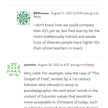
BDEhrman
August 21, 2022 at 9:30 am
Log in to
Reply
I don’t know how we could compare
their IQ’s per se, but Paul was by far the
more intellectually trained and astute.
(Lots of illiterate people have higher IQs
than school teachers in town).
jscheller
August 20, 2022 at 8:57 am
Log in to Reply
Very valid. For example, take the case of “The
Gospel of Fred”, written by a 1st century
follower who refused to stoop to
pseudepigrapha. He used Jesus’ words in the
context of futuristic values that would be
more acceptable to Christians of today, such
as when he wrote “A man should not divorce