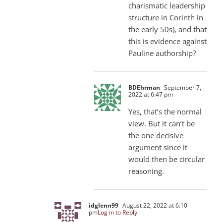
charismatic leadership
structure in Corinth in
the early 50s), and that
this is evidence against
Pauline authorship?
BDEhrman
September 7,
2022 at 6:47 pm
Yes, that’s the normal
view. But it can’t be
the one decisive
argument since it
would then be circular
reasoning.
idglenn99
August 22, 2022 at 6:10
pm
Log in to Reply