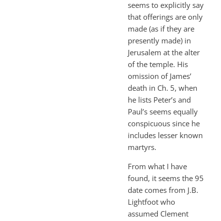
seems to explicitly say
that offerings are only
made (as if they are
presently made) in
Jerusalem at the alter
of the temple. His
omission of James’
death in Ch. 5, when
he lists Peter’s and
Paul’s seems equally
conspicuous since he
includes lesser known
martyrs.
From what I have
found, it seems the 95
date comes from J.B.
Lightfoot who
assumed Clement