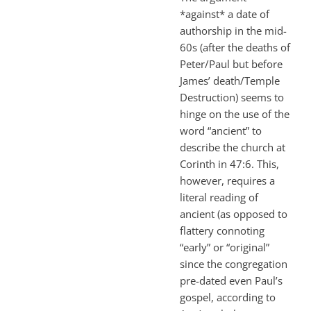
*against* a date of
authorship in the mid-
60s (after the deaths of
Peter/Paul but before
James’ death/Temple
Destruction) seems to
hinge on the use of the
word “ancient” to
describe the church at
Corinth in 47:6. This,
however, requires a
literal reading of
ancient (as opposed to
flattery connoting
“early” or “original”
since the congregation
pre-dated even Paul’s
gospel, according to