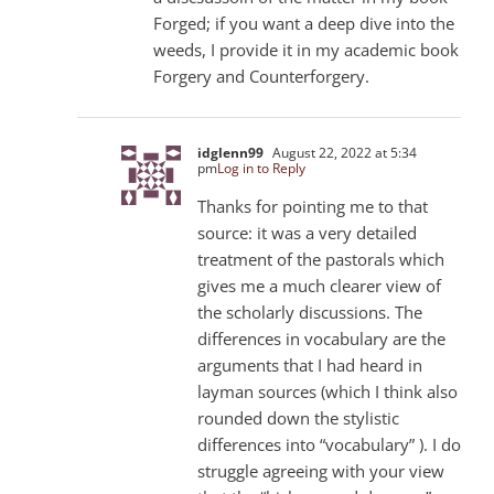
Forged; if you want a deep dive into the
weeds, I provide it in my academic book
Forgery and Counterforgery.
idglenn99
August 22, 2022 at 5:34
pm
Log in to Reply
Thanks for pointing me to that
source: it was a very detailed
treatment of the pastorals which
gives me a much clearer view of
the scholarly discussions. The
differences in vocabulary are the
arguments that I had heard in
layman sources (which I think also
rounded down the stylistic
differences into “vocabulary” ). I do
struggle agreeing with your view