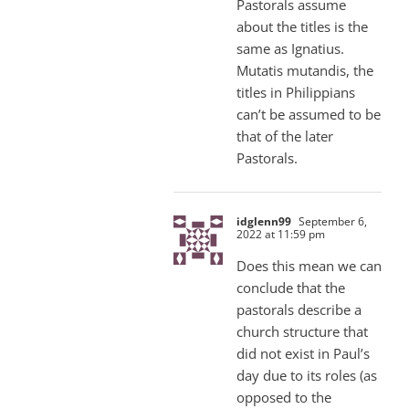
Pastorals assume
about the titles is the
same as Ignatius.
Mutatis mutandis, the
titles in Philippians
can’t be assumed to be
that of the later
Pastorals.
idglenn99
September 6,
2022 at 11:59 pm
Does this mean we can
conclude that the
pastorals describe a
church structure that
did not exist in Paul’s
day due to its roles (as
opposed to the