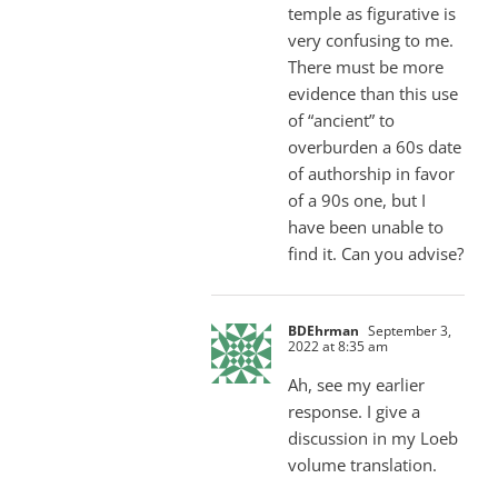
temple as figurative is
very confusing to me.
There must be more
evidence than this use
of “ancient” to
overburden a 60s date
of authorship in favor
of a 90s one, but I
have been unable to
find it. Can you advise?
BDEhrman
September 3,
2022 at 8:35 am
Ah, see my earlier
response. I give a
discussion in my Loeb
volume translation.