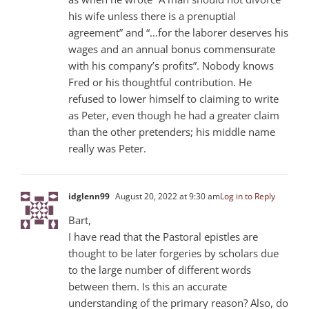
his wife unless there is a prenuptial
agreement” and “…for the laborer deserves his
wages and an annual bonus commensurate
with his company’s profits”. Nobody knows
Fred or his thoughtful contribution. He
refused to lower himself to claiming to write
as Peter, even though he had a greater claim
than the other pretenders; his middle name
really was Peter.
idglenn99
August 20, 2022 at 9:30 am
Log in to Reply
Bart,
I have read that the Pastoral epistles are
thought to be later forgeries by scholars due
to the large number of different words
between them. Is this an accurate
understanding of the primary reason? Also, do