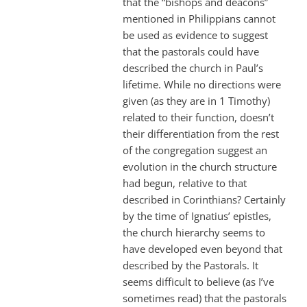
that the “bishops and deacons”
mentioned in Philippians cannot
be used as evidence to suggest
that the pastorals could have
described the church in Paul’s
lifetime. While no directions were
given (as they are in 1 Timothy)
related to their function, doesn’t
their differentiation from the rest
of the congregation suggest an
evolution in the church structure
had begun, relative to that
described in Corinthians? Certainly
by the time of Ignatius’ epistles,
the church hierarchy seems to
have developed even beyond that
described by the Pastorals. It
seems difficult to believe (as I’ve
sometimes read) that the pastorals