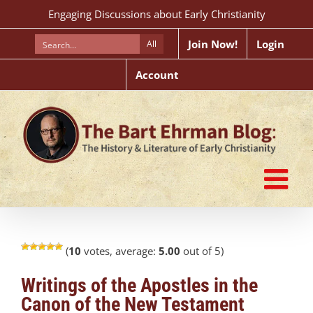
Skip
Engaging Discussions about Early Christianity
to
content
Join Now!
Login
All
Account
(
10
votes, average:
5.00
out of 5)
Writings of the Apostles in the
Canon of the New Testament