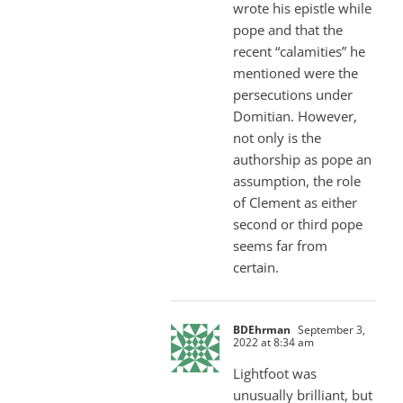
wrote his epistle while
pope and that the
recent “calamities” he
mentioned were the
persecutions under
Domitian. However,
not only is the
authorship as pope an
assumption, the role
of Clement as either
second or third pope
seems far from
certain.
BDEhrman
September 3,
2022 at 8:34 am
Lightfoot was
unusually brilliant, but