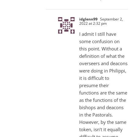
idglenn99
September 2,
2022 at 2:32 pm
I admit I still have
some confusion on
this point. Without a
definition of what the
overseers and deacons
were doing in Philippi,
it is difficult to
presume their
functions are the same
as the functions of the
bishops and deacons
in the Pastorals.
However, by the same
token, isn’t it equally
difficult to assume