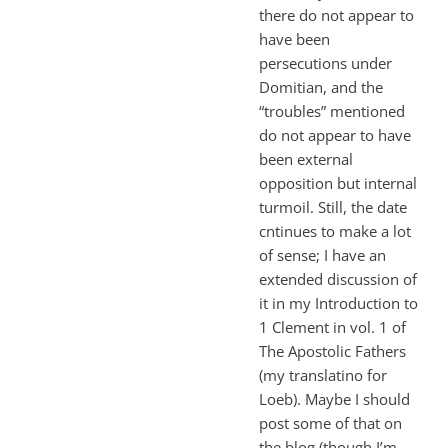
there do not appear to
have been
persecutions under
Domitian, and the
“troubles” mentioned
do not appear to have
been external
opposition but internal
turmoil. Still, the date
cntinues to make a lot
of sense; I have an
extended discussion of
it in my Introduction to
1 Clement in vol. 1 of
The Apostolic Fathers
(my translatino for
Loeb). Maybe I should
post some of that on
the blog (though I’m