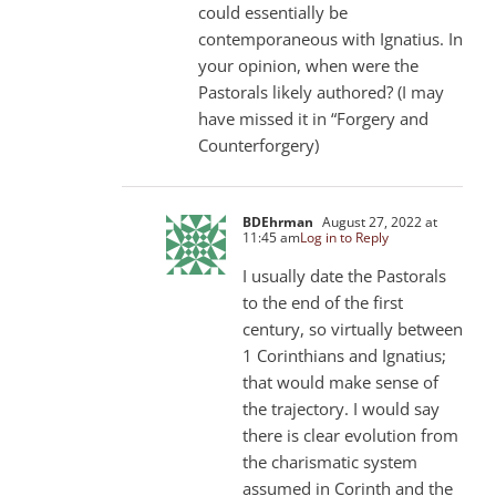
could essentially be
contemporaneous with Ignatius. In
your opinion, when were the
Pastorals likely authored? (I may
have missed it in “Forgery and
Counterforgery)
BDEhrman
August 27, 2022 at
11:45 am
Log in to Reply
I usually date the Pastorals
to the end of the first
century, so virtually between
1 Corinthians and Ignatius;
that would make sense of
the trajectory. I would say
there is clear evolution from
the charismatic system
assumed in Corinth and the