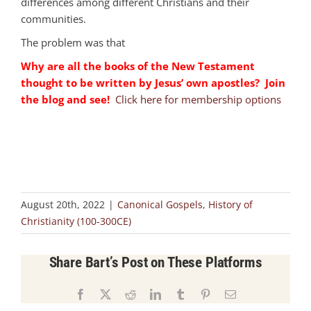
differences among different Christians and their
communities.
The problem was that
Why are all the books of the New Testament
thought to be written by Jesus’ own apostles? Join
the blog and see!
Click here for membership options
August 20th, 2022
|
Canonical Gospels
,
History of
Christianity (100-300CE)
Share Bart’s Post on These Platforms
Facebook
X
Reddit
LinkedIn
Tumblr
Pinterest
Email