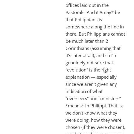
offices laid out in the
Pastorals. And it *may* be
that Philippians is
somewhere along the line in
there. But Philippians cannot
be much later than 2
Corinthians (assuming that
it’s later at all), and so I’m
genuinely not sure that
“evolution” is the right
explanation — especially
since we aren’t given any
indication of what
“overseers” and “ministers”
*means* in Philippi. That is,
we don’t know what they
were doing, how they were
chosen (if they were chosen),