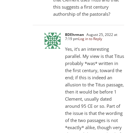
this suggests a first century
authorship of the pastorals?
BDEhrman
August 25, 2022 at
7:19 pm
Log in to Reply
Yes, it’s an interesting
parallel. My view is that Titus
probably *was* written in
the first century, toward the
end; if this is indeed an
allusion to the Titus passage,
then it would be before 1
Clement, usually dated
around 95 CE or so. Part of
the issue is that the wording
of the two passages is not
*exactly* alike, though very