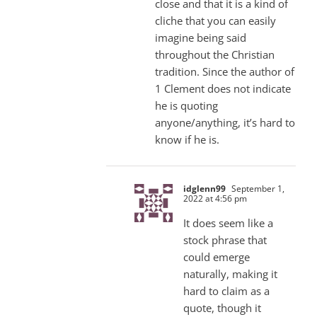
close and that it is a kind of
cliche that you can easily
imagine being said
throughout the Christian
tradition. Since the author of
1 Clement does not indicate
he is quoting
anyone/anything, it’s hard to
know if he is.
idglenn99
September 1,
2022 at 4:56 pm
It does seem like a
stock phrase that
could emerge
naturally, making it
hard to claim as a
quote, though it