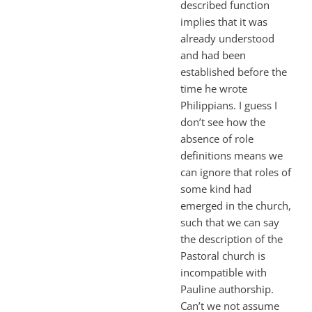
described function
implies that it was
already understood
and had been
established before the
time he wrote
Philippians. I guess I
don’t see how the
absence of role
definitions means we
can ignore that roles of
some kind had
emerged in the church,
such that we can say
the description of the
Pastoral church is
incompatible with
Pauline authorship.
Can’t we not assume