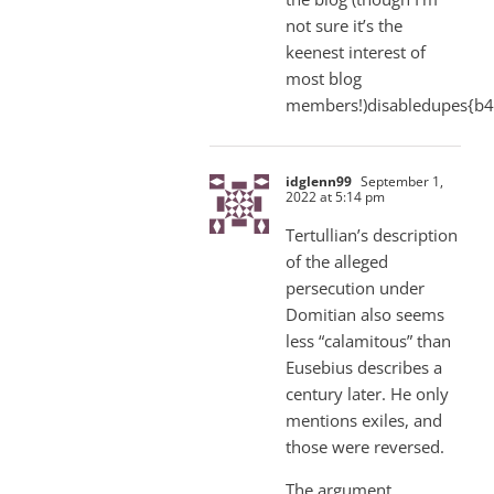
not sure it’s the
keenest interest of
most blog
members!)disabledupes{b
idglenn99
September 1,
2022 at 5:14 pm
Tertullian’s description
of the alleged
persecution under
Domitian also seems
less “calamitous” than
Eusebius describes a
century later. He only
mentions exiles, and
those were reversed.
The argument