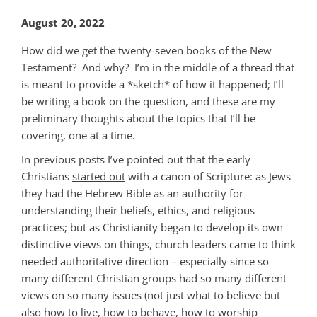
August 20, 2022
How did we get the twenty-seven books of the New
Testament? And why? I’m in the middle of a thread that
is meant to provide a *sketch* of how it happened; I’ll
be writing a book on the question, and these are my
preliminary thoughts about the topics that I’ll be
covering, one at a time.
In previous posts I’ve pointed out that the early
Christians
started out
with a canon of Scripture: as Jews
they had the Hebrew Bible as an authority for
understanding their beliefs, ethics, and religious
practices; but as Christianity began to develop its own
distinctive views on things, church leaders came to think
needed authoritative direction – especially since so
many different Christian groups had so many different
views on so many issues (not just what to believe but
also how to live, how to behave, how to worship