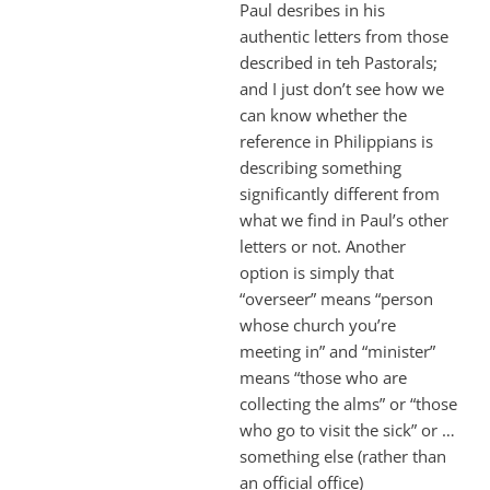
Paul desribes in his
authentic letters from those
described in teh Pastorals;
and I just don’t see how we
can know whether the
reference in Philippians is
describing something
significantly different from
what we find in Paul’s other
letters or not. Another
option is simply that
“overseer” means “person
whose church you’re
meeting in” and “minister”
means “those who are
collecting the alms” or “those
who go to visit the sick” or …
something else (rather than
an official office)