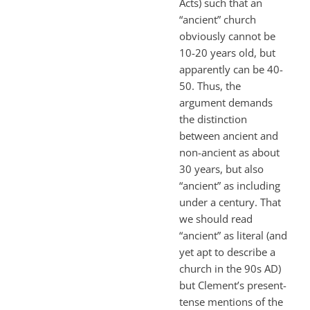
Acts) such that an
“ancient” church
obviously cannot be
10-20 years old, but
apparently can be 40-
50. Thus, the
argument demands
the distinction
between ancient and
non-ancient as about
30 years, but also
“ancient” as including
under a century. That
we should read
“ancient” as literal (and
yet apt to describe a
church in the 90s AD)
but Clement’s present-
tense mentions of the