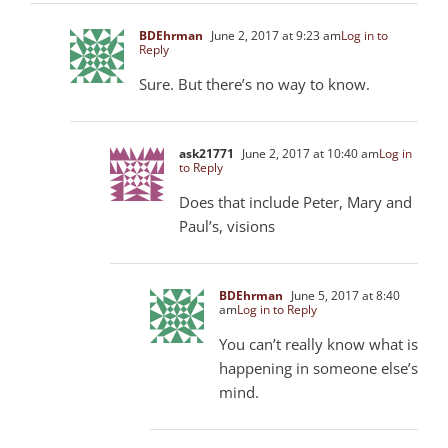
BDEhrman
June 2, 2017 at 9:23 am
Log in to
Reply
Sure. But there’s no way to know.
ask21771
June 2, 2017 at 10:40 am
Log in
to Reply
Does that include Peter, Mary and
Paul’s, visions
BDEhrman
June 5, 2017 at 8:40
am
Log in to Reply
You can’t really know what is
happening in someone else’s
mind.