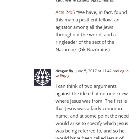
Acts 24:5
“We have, in fact, found
this man a pestilent fellow, an
agitator among all the Jews
throughout the world, and a
ringleader of the sect of the
Nazarene” (Gk Nazōraios).
dragonfly
June 5, 2017 at 11:42 pm
Log in
to Reply
I can think of two arguments
against the idea that no-one knew
where Jesus was from. The first is
that Jesus was a fairly common
name, and at some point the need
would arise to specify which Jesus
was being referred to, and so he
would have been called Jesus of