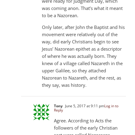
were ready for Judgment Day, which
was coming anon. That’s what it meant
to be a Nazorean.
Only later, after John the Baptist and his
movement were relatively out of the
way, did early Christians begin to see
Jesus’ Nazorean epithet as a descriptor
of where he was actually born. They
knew of a village called Nazareth in the
upper Galilee, so they attached
Nazorean to Nazareth, and the rest, as
they say, was history.
Tony
June 5, 2017 at 9:11 pm
Log in to
Reply
Agree. According to Acts the
followers of the early Christian
sect were called Nazoreans.