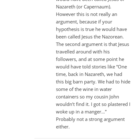
Nazareth (or Capernaum).
However this is not really an
argument, because if your
hypothesis is true he would have
been called Jesus the Nazorean.
The second argument is that Jesus
travelled around with his
followers, and at some point he
would have told stories like “One
time, back in Nazareth, we had
this big barn party. We had to hide
some of the wine in water
containers so my cousin John
wouldn’t find it. I got so plastered I
woke up in a manger…”
Probably not a strong argument
either.