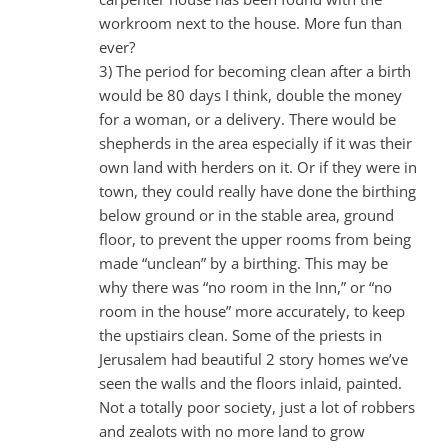
workroom next to the house. More fun than
ever?
3) The period for becoming clean after a birth
would be 80 days I think, double the money
for a woman, or a delivery. There would be
shepherds in the area especially if it was their
own land with herders on it. Or if they were in
town, they could really have done the birthing
below ground or in the stable area, ground
floor, to prevent the upper rooms from being
made “unclean” by a birthing. This may be
why there was “no room in the Inn,” or “no
room in the house” more accurately, to keep
the upstiairs clean. Some of the priests in
Jerusalem had beautiful 2 story homes we’ve
seen the walls and the floors inlaid, painted.
Not a totally poor society, just a lot of robbers
and zealots with no more land to grow