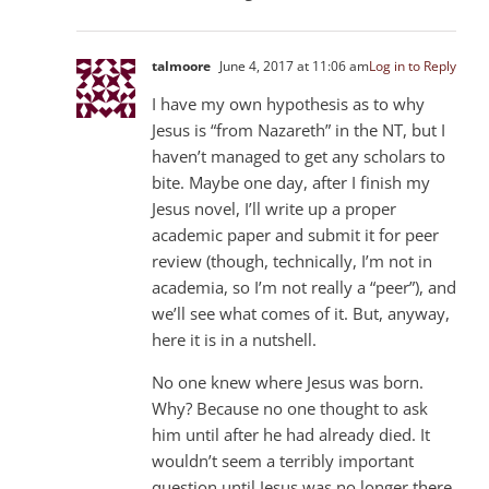
talmoore
June 4, 2017 at 11:06 am
Log in to Reply
I have my own hypothesis as to why
Jesus is “from Nazareth” in the NT, but I
haven’t managed to get any scholars to
bite. Maybe one day, after I finish my
Jesus novel, I’ll write up a proper
academic paper and submit it for peer
review (though, technically, I’m not in
academia, so I’m not really a “peer”), and
we’ll see what comes of it. But, anyway,
here it is in a nutshell.
No one knew where Jesus was born.
Why? Because no one thought to ask
him until after he had already died. It
wouldn’t seem a terribly important
question until Jesus was no longer there