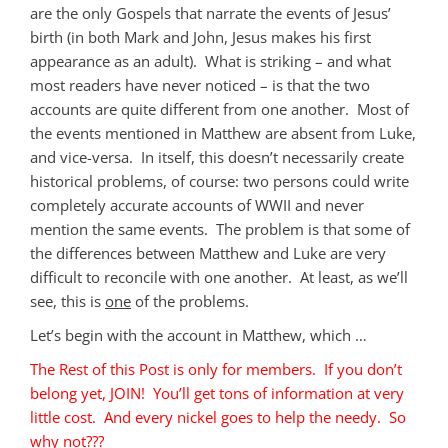
are the only Gospels that narrate the events of Jesus’
birth (in both Mark and John, Jesus makes his first
appearance as an adult). What is striking – and what
most readers have never noticed – is that the two
accounts are quite different from one another. Most of
the events mentioned in Matthew are absent from Luke,
and vice-versa. In itself, this doesn’t necessarily create
historical problems, of course: two persons could write
completely accurate accounts of WWII and never
mention the same events. The problem is that some of
the differences between Matthew and Luke are very
difficult to reconcile with one another. At least, as we’ll
see, this is
one
of the problems.
Let’s begin with the account in Matthew, which …
The Rest of this Post is only for members. If you don’t
belong yet, JOIN! You’ll get tons of information at very
little cost. And every nickel goes to help the needy. So
why not???