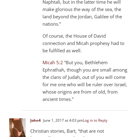
Naphtali, but in the latter time he will
make glorious the way of the sea, the
land beyond the Jordan, Galilee of the
nations.”
Of course, the House of David
connection and Micah prophesy had to
be fulfilled as well.
Micah 5:2
“But you, Bethlehem
Ephrathah, though you are small among
the clans of Judah, out of you will come
for me one who will be ruler over Israel,
whose origins are from of old, from
ancient times.”
John4
June 1, 2017 at 4:03 pm
Log in to Reply
Christian stories, Bart, “that are not