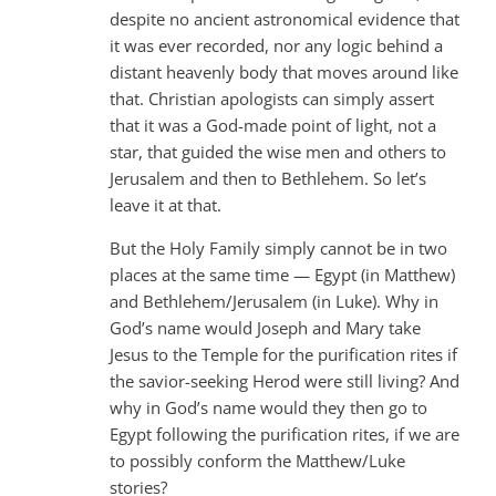
despite no ancient astronomical evidence that
it was ever recorded, nor any logic behind a
distant heavenly body that moves around like
that. Christian apologists can simply assert
that it was a God-made point of light, not a
star, that guided the wise men and others to
Jerusalem and then to Bethlehem. So let’s
leave it at that.
But the Holy Family simply cannot be in two
places at the same time — Egypt (in Matthew)
and Bethlehem/Jerusalem (in Luke). Why in
God’s name would Joseph and Mary take
Jesus to the Temple for the purification rites if
the savior-seeking Herod were still living? And
why in God’s name would they then go to
Egypt following the purification rites, if we are
to possibly conform the Matthew/Luke
stories?