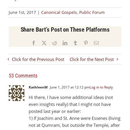
June 1st, 2017
|
Canonical Gospels
,
Public Forum
Share Bart’s Post on These Platforms
Facebook
X
Reddit
LinkedIn
Tumblr
Pinterest
Email
Click for the Previous Post
Click for the Next Post
53 Comments
KathleenM
June 1, 2017 at 12:12 pm
Log in to Reply
Hi there, I have some additional ideas (not
even insights really) that I might not have
posted last year or earlier:
1) If Joachim and St. Anne were Essenes (living
not at Qumram, but outside the Temple, after