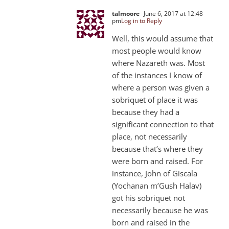
talmoore
June 6, 2017 at 12:48
pm
Log in to Reply
Well, this would assume that
most people would know
where Nazareth was. Most
of the instances I know of
where a person was given a
sobriquet of place it was
because they had a
significant connection to that
place, not necessarily
because that’s where they
were born and raised. For
instance, John of Giscala
(Yochanan m’Gush Halav)
got his sobriquet not
necessarily because he was
born and raised in the