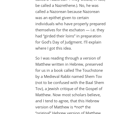
be called a Nazrethene.). No, he was
called a Nazorean because Nazorean
was an epithet given to certain
individuals who have properly prepared
themselves for the eschaton — i.e. they
had “girded their loins” in preparation
for God’s Day of Judgment. I’ll explain
where I got this idea.
So I was reading through a version of
Matthew written in Hebrew, preserved
for us in a book called The Touchstone
by a Medieval Rabbi named Shem Tov
(not to be confused with the Baal Shem
Tov), a Jewish critique of the Gospel of
Matthew. Now most scholars believe,
and I tend to agree, that this Hebrew
version of Matthew is *not* the
“original” Hebrew version of Matthew,