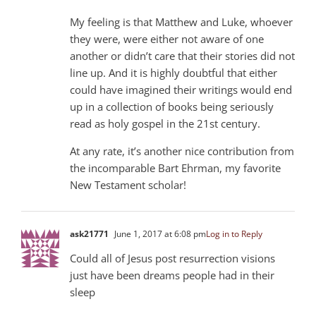
My feeling is that Matthew and Luke, whoever
they were, were either not aware of one
another or didn’t care that their stories did not
line up. And it is highly doubtful that either
could have imagined their writings would end
up in a collection of books being seriously
read as holy gospel in the 21st century.
At any rate, it’s another nice contribution from
the incomparable Bart Ehrman, my favorite
New Testament scholar!
ask21771
June 1, 2017 at 6:08 pm
Log in to Reply
Could all of Jesus post resurrection visions
just have been dreams people had in their
sleep