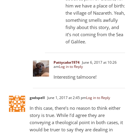
him we have a place of birth:
the village of Nazareth. Yeah,
something smells awfully
fishy about this story, and
it’s not coming from the Sea
of Galilee.
Pattycake1974
June 6, 2017 at 10:26
am
Log in to Reply
Interesting talmoore!
godspell
June 1, 2017 at 2:45 pm
Log in to Reply
In this case, there’s no reason to think either
story is true. While I’d agree they are
conveying a theological point in both cases, it
would be truer to say they are dealing in