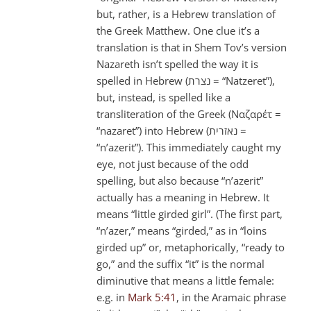
but, rather, is a Hebrew translation of
the Greek Matthew. One clue it’s a
translation is that in Shem Tov’s version
Nazareth isn’t spelled the way it is
spelled in Hebrew (נצרת = “Natzeret”),
but, instead, is spelled like a
transliteration of the Greek (Ναζαρέτ =
“nazaret”) into Hebrew (נאזרית =
“n’azerit”). This immediately caught my
eye, not just because of the odd
spelling, but also because “n’azerit”
actually has a meaning in Hebrew. It
means “little girded girl”. (The first part,
“n’azer,” means “girded,” as in “loins
girded up” or, metaphorically, “ready to
go,” and the suffix “it” is the normal
diminutive that means a little female:
e.g. in
Mark 5:41
, in the Aramaic phrase