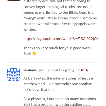
historically accurate but that are trying to
convey larger theological truths” are not, it
seems to me, limited to the Bible. Ours is a
*living* myth. These stories *continue* to be
created two millennia after the gospels were
written:
https://m.youtube.com/watch?v=T-SQiP22JQI
Thanks so very much for your good work,
Bart!
wostraub
June 1, 2017 at 4:17 pm
Log in to Reply
As Bart notes, the infancy stories of Jesus in
Matthew and Luke contradict one another.
Let’s leave it at that.
As a physicist, I note that on many occasions
Bart has a problem with the guiding star,