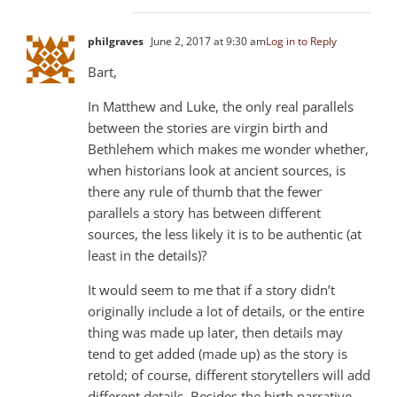
philgraves
June 2, 2017 at 9:30 am
Log in to Reply
Bart,
In Matthew and Luke, the only real parallels
between the stories are virgin birth and
Bethlehem which makes me wonder whether,
when historians look at ancient sources, is
there any rule of thumb that the fewer
parallels a story has between different
sources, the less likely it is to be authentic (at
least in the details)?
It would seem to me that if a story didn’t
originally include a lot of details, or the entire
thing was made up later, then details may
tend to get added (made up) as the story is
retold; of course, different storytellers will add
different details. Besides the birth narrative,