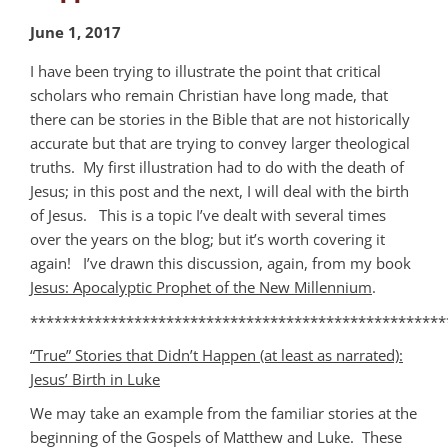
June 1, 2017
I have been trying to illustrate the point that critical
scholars who remain Christian have long made, that
there can be stories in the Bible that are not historically
accurate but that are trying to convey larger theological
truths. My first illustration had to do with the death of
Jesus; in this post and the next, I will deal with the birth
of Jesus. This is a topic I’ve dealt with several times
over the years on the blog; but it’s worth covering it
again! I’ve drawn this discussion, again, from my book
Jesus: Apocalyptic Prophet of the New Millennium
.
****************************************************
“True” Stories that Didn’t Happen (at least as narrated):
Jesus’ Birth in Luke
We may take an example from the familiar stories at the
beginning of the Gospels of Matthew and Luke. These