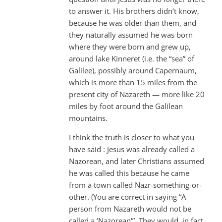
to answer it. His brothers didn’t know,
because he was older than them, and
they naturally assumed he was born
where they were born and grew up,
around lake Kinneret (i.e. the “sea” of
Galilee), possibly around Capernaum,
which is more than 15 miles from the
present city of Nazareth — more like 20
miles by foot around the Galilean
mountains.
I think the truth is closer to what you
have said : Jesus was already called a
Nazorean, and later Christians assumed
he was called this because he came
from a town called Nazr-something-or-
other. (You are correct in saying “A
person from Nazareth would not be
called a ‘Nazorean'”. They would, in fact,