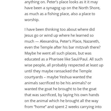
anything on. Peter’s place looks as it it may
have been a synagog up on the North Shore,
as much as a fishing place, also a place to
worship.
I have been thinking too about where did
Jesus go or wind up where he learned so
much — Alexandria, Peter’s Place, Nazareth,
even the Temple after his bar mitzvah there?
Maybe he went all such places, but was
educated as a Pharisee like Saul/Paul. All such
wise people, all probably respected at least up
until they maybe ransacked the Temple
courtyards – maybe Yeshua wanted the
animals sacrificed to be his animals? or
wanted the goat he brought to be the goat
that was sacrificed, by laying his own hands
on the animal which he brought all the way
from “home” and spent 2 weeks carrying into