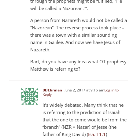
through the prophets might be fulfilled, “He
will be called a Nazorean.””.
A person from Nazareth would not be called a
“Nazorean”. The reverse process took place –
there was a town with a similar sounding
name in Galilee. And now we have Jesus of
Nazareth.
Bart, do you have any idea what OT prophesy
Matthew is referring to?
BDEhrman
June 2, 2017 at 9:16 am
Log in to
Reply
It’s widely debated. Many think that he
is referring to the prediction of Isaiah
that the one to come would be from the
“branch” (NZR = Nazar) of Jesse (the
father of King David) (
Isa. 11:1
)