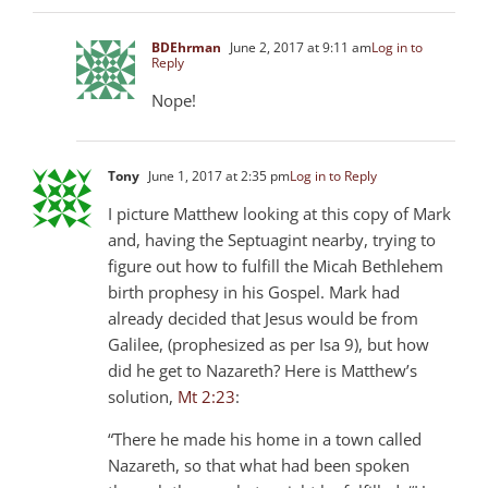
BDEhrman
June 2, 2017 at 9:11 am
Log in to
Reply
Nope!
Tony
June 1, 2017 at 2:35 pm
Log in to Reply
I picture Matthew looking at this copy of Mark
and, having the Septuagint nearby, trying to
figure out how to fulfill the Micah Bethlehem
birth prophesy in his Gospel. Mark had
already decided that Jesus would be from
Galilee, (prophesized as per Isa 9
), but how
did he get to Nazareth? Here is Matthew’s
solution,
Mt 2:23
:
“There he made his home in a town called
Nazareth, so that what had been spoken