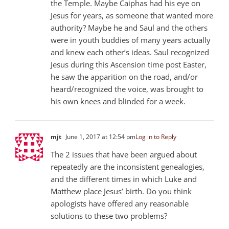
the Temple. Maybe Caiphas had his eye on
Jesus for years, as someone that wanted more
authority? Maybe he and Saul and the others
were in youth buddies of many years actually
and knew each other’s ideas. Saul recognized
Jesus during this Ascension time post Easter,
he saw the apparition on the road, and/or
heard/recognized the voice, was brought to
his own knees and blinded for a week.
mjt
June 1, 2017 at 12:54 pm
Log in to Reply
The 2 issues that have been argued about
repeatedly are the inconsistent genealogies,
and the different times in which Luke and
Matthew place Jesus’ birth. Do you think
apologists have offered any reasonable
solutions to these two problems?