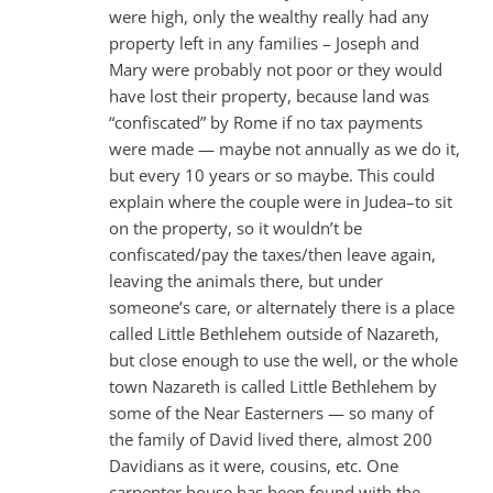
were high, only the wealthy really had any
property left in any families – Joseph and
Mary were probably not poor or they would
have lost their property, because land was
“confiscated” by Rome if no tax payments
were made — maybe not annually as we do it,
but every 10 years or so maybe. This could
explain where the couple were in Judea–to sit
on the property, so it wouldn’t be
confiscated/pay the taxes/then leave again,
leaving the animals there, but under
someone’s care, or alternately there is a place
called Little Bethlehem outside of Nazareth,
but close enough to use the well, or the whole
town Nazareth is called Little Bethlehem by
some of the Near Easterners — so many of
the family of David lived there, almost 200
Davidians as it were, cousins, etc. One
carpenter house has been found with the