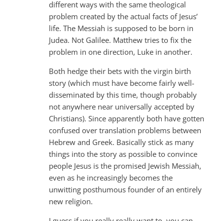
different ways with the same theological
problem created by the actual facts of Jesus’
life. The Messiah is supposed to be born in
Judea. Not Galilee. Matthew tries to fix the
problem in one direction, Luke in another.
Both hedge their bets with the virgin birth
story (which must have become fairly well-
disseminated by this time, though probably
not anywhere near universally accepted by
Christians). Since apparently both have gotten
confused over translation problems between
Hebrew and Greek. Basically stick as many
things into the story as possible to convince
people Jesus is the promised Jewish Messiah,
even as he increasingly becomes the
unwitting posthumous founder of an entirely
new religion.
I guess if you really really want to, you can