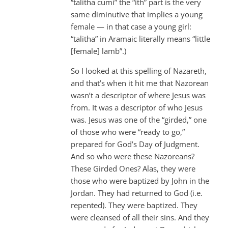
“talitha cumi” the “ith” part is the very
same diminutive that implies a young
female — in that case a young girl:
“talitha” in Aramaic literally means “little
[female] lamb”.)
So I looked at this spelling of Nazareth,
and that’s when it hit me that Nazorean
wasn’t a descriptor of where Jesus was
from. It was a descriptor of who Jesus
was. Jesus was one of the “girded,” one
of those who were “ready to go,”
prepared for God’s Day of Judgment.
And so who were these Nazoreans?
These Girded Ones? Alas, they were
those who were baptized by John in the
Jordan. They had returned to God (i.e.
repented). They were baptized. They
were cleansed of all their sins. And they