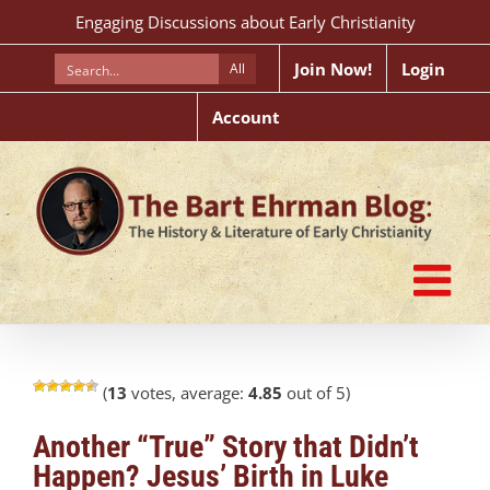
Skip
Engaging Discussions about Early Christianity
to
content
Join Now!
Login
All
Account
(
13
votes, average:
4.85
out of 5)
Another “True” Story that Didn’t
Happen? Jesus’ Birth in Luke