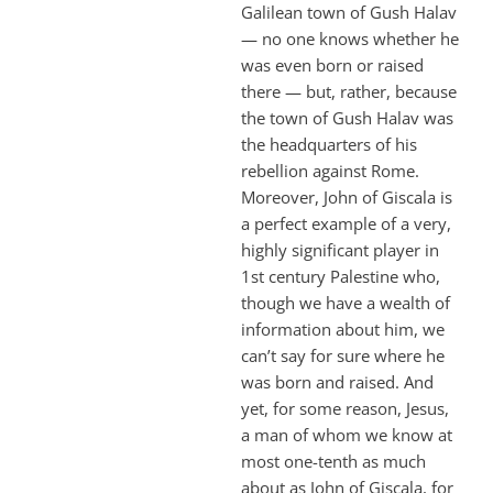
Galilean town of Gush Halav
— no one knows whether he
was even born or raised
there — but, rather, because
the town of Gush Halav was
the headquarters of his
rebellion against Rome.
Moreover, John of Giscala is
a perfect example of a very,
highly significant player in
1st century Palestine who,
though we have a wealth of
information about him, we
can’t say for sure where he
was born and raised. And
yet, for some reason, Jesus,
a man of whom we know at
most one-tenth as much
about as John of Giscala, for