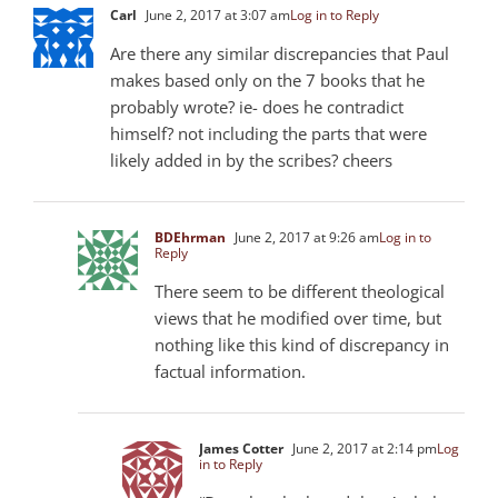
Carl
June 2, 2017 at 3:07 am
Log in to Reply
Are there any similar discrepancies that Paul
makes based only on the 7 books that he
probably wrote? ie- does he contradict
himself? not including the parts that were
likely added in by the scribes? cheers
BDEhrman
June 2, 2017 at 9:26 am
Log in to
Reply
There seem to be different theological
views that he modified over time, but
nothing like this kind of discrepancy in
factual information.
James Cotter
June 2, 2017 at 2:14 pm
Log
in to Reply