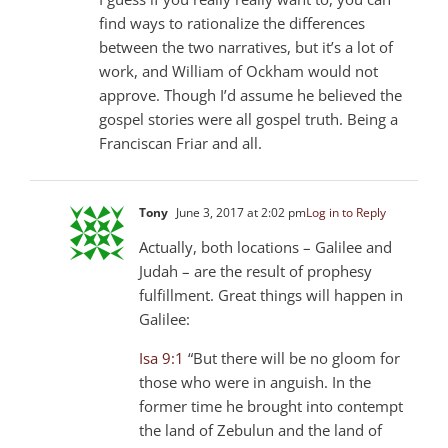
find ways to rationalize the differences
between the two narratives, but it’s a lot of
work, and William of Ockham would not
approve. Though I’d assume he believed the
gospel stories were all gospel truth. Being a
Franciscan Friar and all.
Tony
June 3, 2017 at 2:02 pm
Log in to Reply
Actually, both locations – Galilee and
Judah – are the result of prophesy
fulfillment. Great things will happen in
Galilee:
Isa 9:1
“But there will be no gloom for
those who were in anguish. In the
former time he brought into contempt
the land of Zebulun and the land of