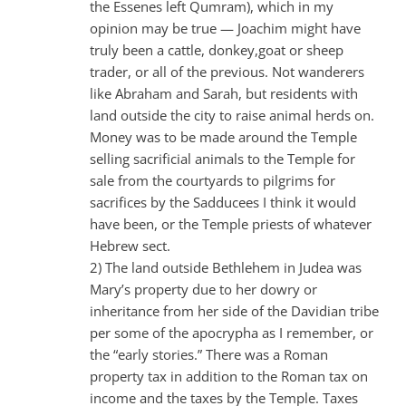
the Essenes left Qumram), which in my
opinion may be true — Joachim might have
truly been a cattle, donkey,goat or sheep
trader, or all of the previous. Not wanderers
like Abraham and Sarah, but residents with
land outside the city to raise animal herds on.
Money was to be made around the Temple
selling sacrificial animals to the Temple for
sale from the courtyards to pilgrims for
sacrifices by the Sadducees I think it would
have been, or the Temple priests of whatever
Hebrew sect.
2) The land outside Bethlehem in Judea was
Mary’s property due to her dowry or
inheritance from her side of the Davidian tribe
per some of the apocrypha as I remember, or
the “early stories.” There was a Roman
property tax in addition to the Roman tax on
income and the taxes by the Temple. Taxes