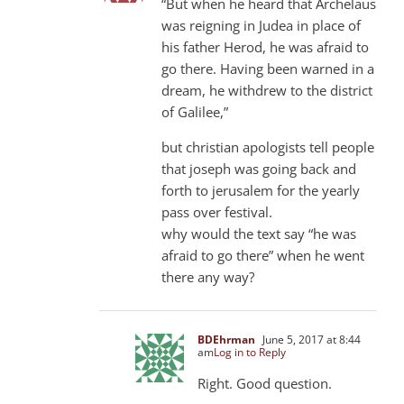
“But when he heard that Archelaus
was reigning in Judea in place of
his father Herod, he was afraid to
go there. Having been warned in a
dream, he withdrew to the district
of Galilee,”
but christian apologists tell people
that joseph was going back and
forth to jerusalem for the yearly
pass over festival.
why would the text say “he was
afraid to go there” when he went
there any way?
BDEhrman
June 5, 2017 at 8:44
am
Log in to Reply
Right. Good question.