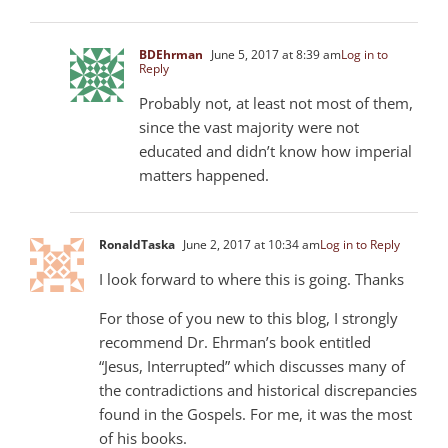
BDEhrman
June 5, 2017 at 8:39 am
Log in to
Reply
Probably not, at least not most of them,
since the vast majority were not
educated and didn’t know how imperial
matters happened.
RonaldTaska
June 2, 2017 at 10:34 am
Log in to Reply
I look forward to where this is going. Thanks
For those of you new to this blog, I strongly
recommend Dr. Ehrman’s book entitled
“Jesus, Interrupted” which discusses many of
the contradictions and historical discrepancies
found in the Gospels. For me, it was the most
of his books.