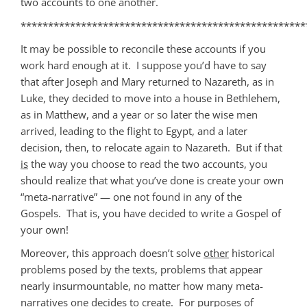
two accounts to one another.
****************************************************
It may be possible to reconcile these accounts if you
work hard enough at it. I suppose you’d have to say
that after Joseph and Mary returned to Nazareth, as in
Luke, they decided to move into a house in Bethlehem,
as in Matthew, and a year or so later the wise men
arrived, leading to the flight to Egypt, and a later
decision, then, to relocate again to Nazareth. But if that
is
the way you choose to read the two accounts, you
should realize that what you’ve done is create your own
“meta-narrative” — one not found in any of the
Gospels. That is, you have decided to write a Gospel of
your own!
Moreover, this approach doesn’t solve
other
historical
problems posed by the texts, problems that appear
nearly insurmountable, no matter how many meta-
narratives one decides to create. For purposes of