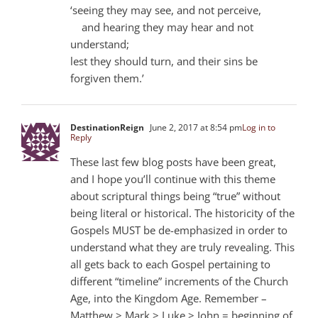
‘seeing they may see, and not perceive,
and hearing they may hear and not
understand;
lest they should turn, and their sins be
forgiven them.’
DestinationReign
June 2, 2017 at 8:54 pm
Log in to
Reply
These last few blog posts have been great,
and I hope you’ll continue with this theme
about scriptural things being “true” without
being literal or historical. The historicity of the
Gospels MUST be de-emphasized in order to
understand what they are truly revealing. This
all gets back to each Gospel pertaining to
different “timeline” increments of the Church
Age, into the Kingdom Age. Remember –
Matthew > Mark > Luke > John = beginning of