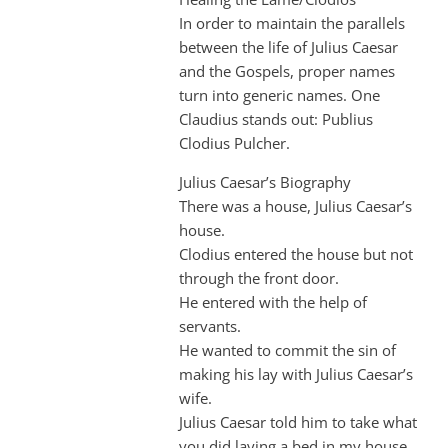
In order to maintain the parallels
between the life of Julius Caesar
and the Gospels, proper names
turn into generic names. One
Claudius stands out: Publius
Clodius Pulcher.
Julius Caesar’s Biography
There was a house, Julius Caesar’s
house.
Clodius entered the house but not
through the front door.
He entered with the help of
servants.
He wanted to commit the sin of
making his lay with Julius Caesar’s
wife.
Julius Caesar told him to take what
you did laying a bed in my house