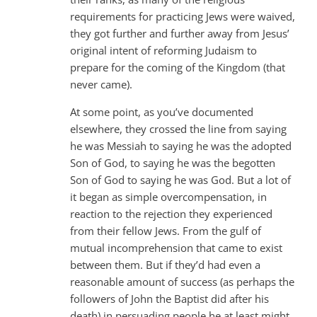
requirements for practicing Jews were waived,
they got further and further away from Jesus’
original intent of reforming Judaism to
prepare for the coming of the Kingdom (that
never came).
At some point, as you’ve documented
elsewhere, they crossed the line from saying
he was Messiah to saying he was the adopted
Son of God, to saying he was the begotten
Son of God to saying he was God. But a lot of
it began as simple overcompensation, in
reaction to the rejection they experienced
from their fellow Jews. From the gulf of
mutual incomprehension that came to exist
between them. But if they’d had even a
reasonable amount of success (as perhaps the
followers of John the Baptist did after his
death) in persuading people he at least might