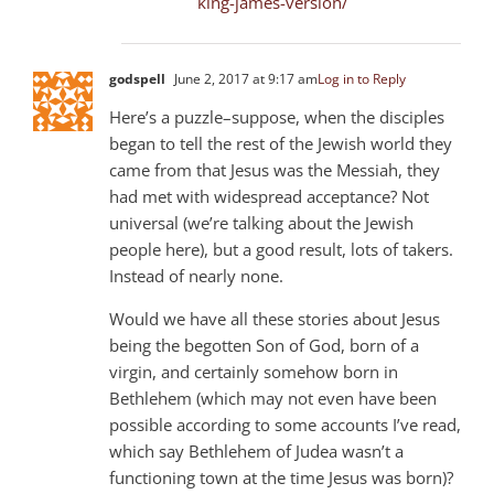
king-james-version/
godspell
June 2, 2017 at 9:17 am
Log in to Reply
Here’s a puzzle–suppose, when the disciples
began to tell the rest of the Jewish world they
came from that Jesus was the Messiah, they
had met with widespread acceptance? Not
universal (we’re talking about the Jewish
people here), but a good result, lots of takers.
Instead of nearly none.
Would we have all these stories about Jesus
being the begotten Son of God, born of a
virgin, and certainly somehow born in
Bethlehem (which may not even have been
possible according to some accounts I’ve read,
which say Bethlehem of Judea wasn’t a
functioning town at the time Jesus was born)?