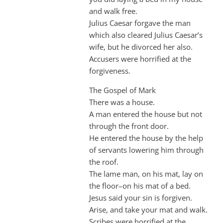
and walk free.
Julius Caesar forgave the man
which also cleared Julius Caesar’s
wife, but he divorced her also.
Accusers were horrified at the
forgiveness.
The Gospel of Mark
There was a house.
A man entered the house but not
through the front door.
He entered the house by the help
of servants lowering him through
the roof.
The lame man, on his mat, lay on
the floor–on his mat of a bed.
Jesus said your sin is forgiven.
Arise, and take your mat and walk.
Scribes were horrified at the