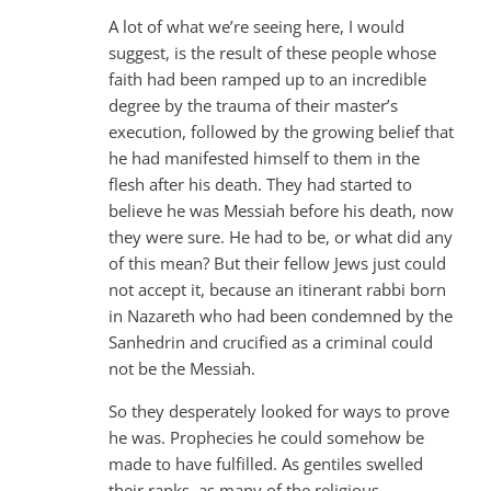
A lot of what we’re seeing here, I would
suggest, is the result of these people whose
faith had been ramped up to an incredible
degree by the trauma of their master’s
execution, followed by the growing belief that
he had manifested himself to them in the
flesh after his death. They had started to
believe he was Messiah before his death, now
they were sure. He had to be, or what did any
of this mean? But their fellow Jews just could
not accept it, because an itinerant rabbi born
in Nazareth who had been condemned by the
Sanhedrin and crucified as a criminal could
not be the Messiah.
So they desperately looked for ways to prove
he was. Prophecies he could somehow be
made to have fulfilled. As gentiles swelled
their ranks, as many of the religious