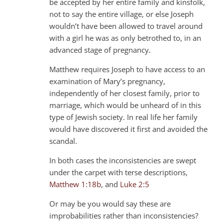
be accepted by her entire family and kinsfolk,
not to say the entire village, or else Joseph
wouldn’t have been allowed to travel around
with a girl he was as only betrothed to, in an
advanced stage of pregnancy.
Matthew requires Joseph to have access to an
examination of Mary’s pregnancy,
independently of her closest family, prior to
marriage, which would be unheard of in this
type of Jewish society. In real life her family
would have discovered it first and avoided the
scandal.
In both cases the inconsistencies are swept
under the carpet with terse descriptions,
Matthew 1:18b
, and
Luke 2:5
Or may be you would say these are
improbabilities rather than inconsistencies?