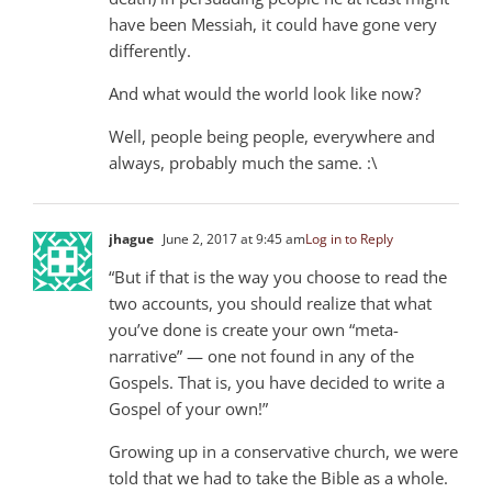
have been Messiah, it could have gone very
differently.
And what would the world look like now?
Well, people being people, everywhere and
always, probably much the same. :\
jhague
June 2, 2017 at 9:45 am
Log in to Reply
“But if that is the way you choose to read the
two accounts, you should realize that what
you’ve done is create your own “meta-
narrative” — one not found in any of the
Gospels. That is, you have decided to write a
Gospel of your own!”
Growing up in a conservative church, we were
told that we had to take the Bible as a whole.