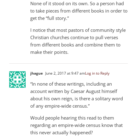
None of it stood on its own. So a person had
to take pieces from different books in order to
get the “full story.”
I notice that most pastors of community style
Christian churches continue to pull verses
from different books and combine them to
make their points.
jhague
June 2, 2017 at 9:47 am
Log in to Reply
“In none of these writings, including an
account written by Caesar August himself
about his own reign, is there a solitary word
of any empire-wide census.”
Would people hearing this read to them
regarding an empire-wide census know that
this never actually happened?