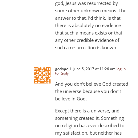
god, Jesus was resurrected by
some other unknown means. The
answer to that, I’d think, is that
there is absolutely no evidence
that such a means exists or that
any other credible evidence of
such a resurrection is known.
godspell
June 5, 2017 at 11:26 am
Log in
to Reply
And you don’t believe God created
the universe because you don’t
believe in God.
Except there is a universe, and
something created it. Something
no religion has ever described to
my satisfaction, but neither has