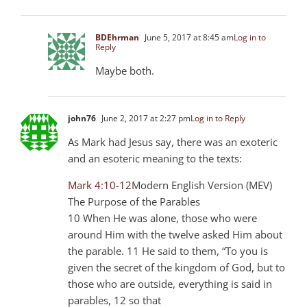
BDEhrman
June 5, 2017 at 8:45 am
Log in to
Reply
Maybe both.
john76
June 2, 2017 at 2:27 pm
Log in to Reply
As Mark had Jesus say, there was an exoteric
and an esoteric meaning to the texts:
Mark 4:10-12
Modern English Version (MEV)
The Purpose of the Parables
10 When He was alone, those who were
around Him with the twelve asked Him about
the parable. 11 He said to them, “To you is
given the secret of the kingdom of God, but to
those who are outside, everything is said in
parables, 12 so that