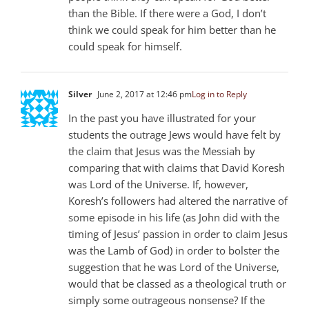
than the Bible. If there were a God, I don’t
think we could speak for him better than he
could speak for himself.
Silver
June 2, 2017 at 12:46 pm
Log in to Reply
In the past you have illustrated for your
students the outrage Jews would have felt by
the claim that Jesus was the Messiah by
comparing that with claims that David Koresh
was Lord of the Universe. If, however,
Koresh’s followers had altered the narrative of
some episode in his life (as John did with the
timing of Jesus’ passion in order to claim Jesus
was the Lamb of God) in order to bolster the
suggestion that he was Lord of the Universe,
would that be classed as a theological truth or
simply some outrageous nonsense? If the