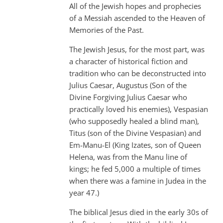
All of the Jewish hopes and prophecies
of a Messiah ascended to the Heaven of
Memories of the Past.
The Jewish Jesus, for the most part, was
a character of historical fiction and
tradition who can be deconstructed into
Julius Caesar, Augustus (Son of the
Divine Forgiving Julius Caesar who
practically loved his enemies), Vespasian
(who supposedly healed a blind man),
Titus (son of the Divine Vespasian) and
Em-Manu-El (King Izates, son of Queen
Helena, was from the Manu line of
kings; he fed 5,000 a multiple of times
when there was a famine in Judea in the
year 47.)
The biblical Jesus died in the early 30s of