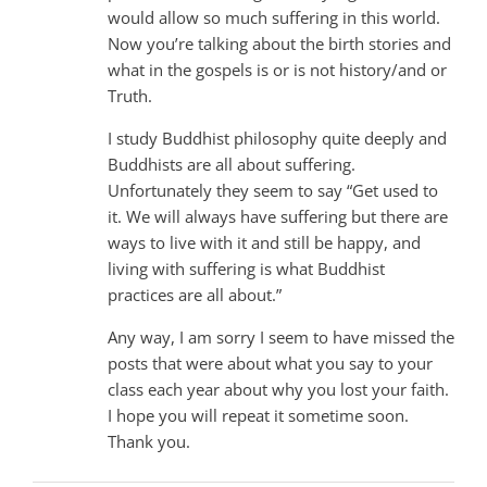
would allow so much suffering in this world.
Now you’re talking about the birth stories and
what in the gospels is or is not history/and or
Truth.
I study Buddhist philosophy quite deeply and
Buddhists are all about suffering.
Unfortunately they seem to say “Get used to
it. We will always have suffering but there are
ways to live with it and still be happy, and
living with suffering is what Buddhist
practices are all about.”
Any way, I am sorry I seem to have missed the
posts that were about what you say to your
class each year about why you lost your faith.
I hope you will repeat it sometime soon.
Thank you.