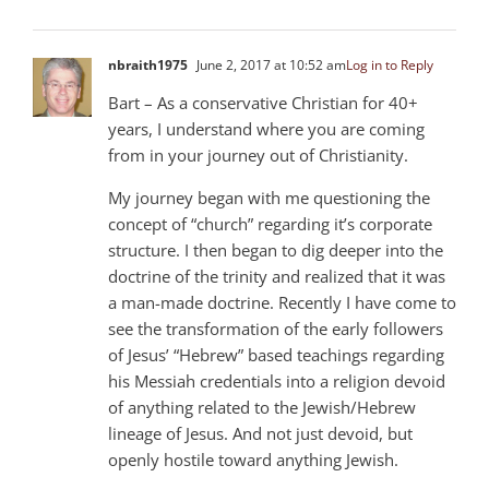
nbraith1975
June 2, 2017 at 10:52 am
Log in to Reply
Bart – As a conservative Christian for 40+
years, I understand where you are coming
from in your journey out of Christianity.
My journey began with me questioning the
concept of “church” regarding it’s corporate
structure. I then began to dig deeper into the
doctrine of the trinity and realized that it was
a man-made doctrine. Recently I have come to
see the transformation of the early followers
of Jesus’ “Hebrew” based teachings regarding
his Messiah credentials into a religion devoid
of anything related to the Jewish/Hebrew
lineage of Jesus. And not just devoid, but
openly hostile toward anything Jewish.