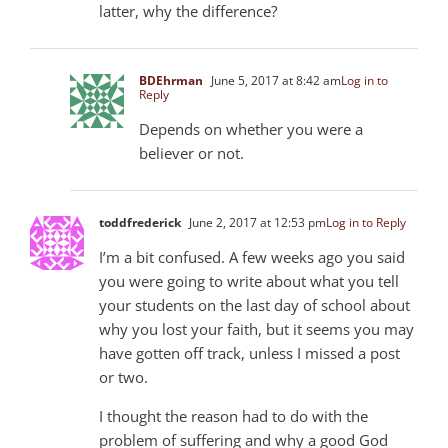
latter, why the difference?
BDEhrman
June 5, 2017 at 8:42 am
Log in to
Reply
Depends on whether you were a
believer or not.
toddfrederick
June 2, 2017 at 12:53 pm
Log in to Reply
I’m a bit confused. A few weeks ago you said
you were going to write about what you tell
your students on the last day of school about
why you lost your faith, but it seems you may
have gotten off track, unless I missed a post
or two.
I thought the reason had to do with the
problem of suffering and why a good God