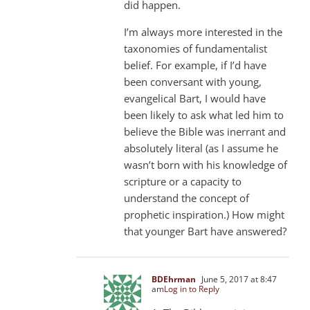
did happen.
I’m always more interested in the
taxonomies of fundamentalist
belief. For example, if I’d have
been conversant with young,
evangelical Bart, I would have
been likely to ask what led him to
believe the Bible was inerrant and
absolutely literal (as I assume he
wasn’t born with his knowledge of
scripture or a capacity to
understand the concept of
prophetic inspiration.) How might
that younger Bart have answered?
BDEhrman
June 5, 2017 at 8:47
am
Log in to Reply