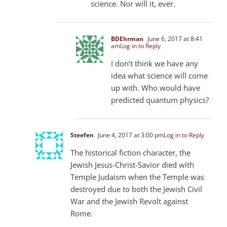
science. Nor will it, ever.
BDEhrman
June 6, 2017 at 8:41
am
Log in to Reply
I don’t think we have any
idea what science will come
up with. Who would have
predicted quantum physics?
Steefen
June 4, 2017 at 3:00 pm
Log in to Reply
The historical fiction character, the
Jewish Jesus-Christ-Savior died with
Temple Judaism when the Temple was
destroyed due to both the Jewish Civil
War and the Jewish Revolt against
Rome.