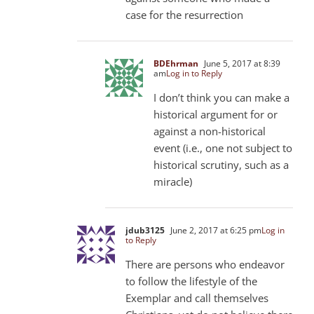
case for the resurrection
BDEhrman
June 5, 2017 at 8:39
am
Log in to Reply
I don’t think you can make a
historical argument for or
against a non-historical
event (i.e., one not subject to
historical scrutiny, such as a
miracle)
jdub3125
June 2, 2017 at 6:25 pm
Log in
to Reply
There are persons who endeavor
to follow the lifestyle of the
Exemplar and call themselves