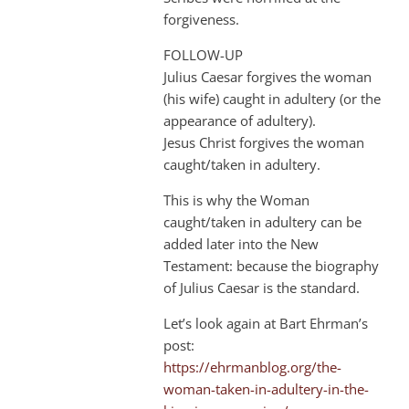
forgiveness.
FOLLOW-UP
Julius Caesar forgives the woman
(his wife) caught in adultery (or the
appearance of adultery).
Jesus Christ forgives the woman
caught/taken in adultery.
This is why the Woman
caught/taken in adultery can be
added later into the New
Testament: because the biography
of Julius Caesar is the standard.
Let’s look again at Bart Ehrman’s
post:
https://ehrmanblog.org/the-
woman-taken-in-adultery-in-the-