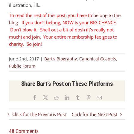
illustration, I’ll…
To read the rest of this post, you have to
belong to the
blog
. If you don’t belong, NOW is your BIG CHANCE.
Don’t blow it. Shell out a bit of dosh (it’s really not
much) and join. Your entire membership fee goes to
charity. So join!
June 2nd, 2017
|
Bart’s Biography
,
Canonical Gospels
,
Public Forum
Share Bart’s Post on These Platforms
Facebook
X
Reddit
LinkedIn
Tumblr
Pinterest
Email
Click for the Previous Post
Click for the Next Post
48 Comments