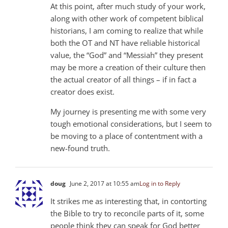
At this point, after much study of your work,
along with other work of competent biblical
historians, I am coming to realize that while
both the OT and NT have reliable historical
value, the “God” and “Messiah” they present
may be more a creation of their culture then
the actual creator of all things – if in fact a
creator does exist.
My journey is presenting me with some very
tough emotional considerations, but I seem to
be moving to a place of contentment with a
new-found truth.
doug
June 2, 2017 at 10:55 am
Log in to Reply
It strikes me as interesting that, in contorting
the Bible to try to reconcile parts of it, some
people think they can speak for God better