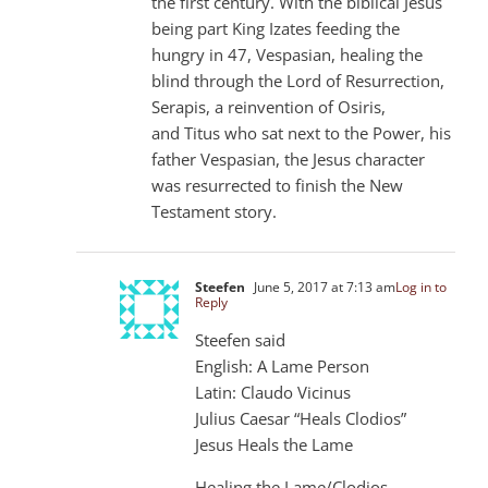
the first century. With the biblical Jesus
being part King Izates feeding the
hungry in 47, Vespasian, healing the
blind through the Lord of Resurrection,
Serapis, a reinvention of Osiris,
and Titus who sat next to the Power, his
father Vespasian, the Jesus character
was resurrected to finish the New
Testament story.
Steefen
June 5, 2017 at 7:13 am
Log in to
Reply
Steefen said
English: A Lame Person
Latin: Claudo Vicinus
Julius Caesar “Heals Clodios”
Jesus Heals the Lame
Healing the Lame/Clodios