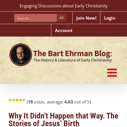
Skip
Engaging Discussions about Early Christianity
to
content
Join Now!
Login
All
Account
(
19
votes, average:
4.63
out of 5)
Why It Didn’t Happen that Way. The
Stories of Jesus’ Birth