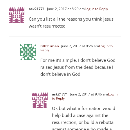
ask21771
June 2, 2017 at 8:29 am
Log in to Reply
Can you list all the reasons you think Jesus
wasn’t resurrected
BDEhrman
June 2, 2017 at 9:26 am
Log in to
Reply
For me it’s simple. I don’t believe God
raised Jesus from the dead because I
don’t believe in God.
ask21771
June 2, 2017 at 9:46 am
Log in
to Reply
Ok but what information would
help build a case against the
resurrection, or build a rebuttal
against someone who made a