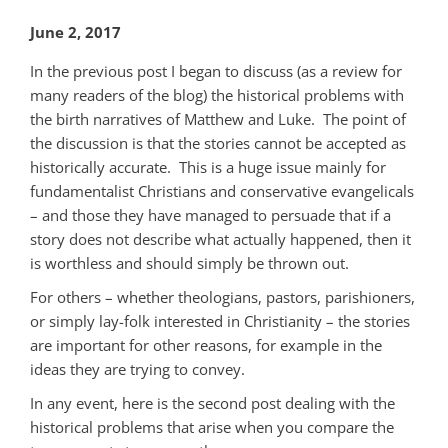
June 2, 2017
In the previous post I began to discuss (as a review for
many readers of the blog) the historical problems with
the birth narratives of Matthew and Luke. The point of
the discussion is that the stories cannot be accepted as
historically accurate. This is a huge issue mainly for
fundamentalist Christians and conservative evangelicals
– and those they have managed to persuade that if a
story does not describe what actually happened, then it
is worthless and should simply be thrown out.
For others – whether theologians, pastors, parishioners,
or simply lay-folk interested in Christianity – the stories
are important for other reasons, for example in the
ideas they are trying to convey.
In any event, here is the second post dealing with the
historical problems that arise when you compare the