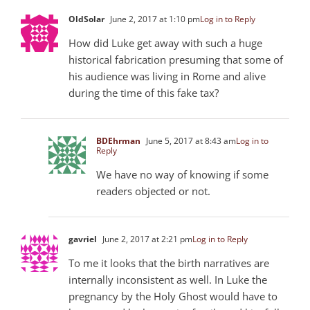
OldSolar
June 2, 2017 at 1:10 pm
Log in to Reply
How did Luke get away with such a huge
historical fabrication presuming that some of
his audience was living in Rome and alive
during the time of this fake tax?
BDEhrman
June 5, 2017 at 8:43 am
Log in to
Reply
We have no way of knowing if some
readers objected or not.
gavriel
June 2, 2017 at 2:21 pm
Log in to Reply
To me it looks that the birth narratives are
internally inconsistent as well. In Luke the
pregnancy by the Holy Ghost would have to