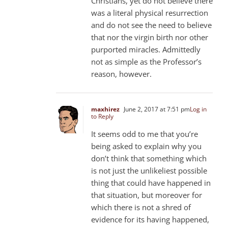
Christians, yet do not believe there
was a literal physical resurrection
and do not see the need to believe
that nor the virgin birth nor other
purported miracles. Admittedly
not as simple as the Professor’s
reason, however.
maxhirez
June 2, 2017 at 7:51 pm
Log in
to Reply
It seems odd to me that you’re
being asked to explain why you
don’t think that something which
is not just the unlikeliest possible
thing that could have happened in
that situation, but moreover for
which there is not a shred of
evidence for its having happened,