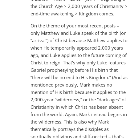
the Church Age > 2,000 years of Christianity >
end-time awakening > Kingdom comes.
On the theme of your most recent posts –
only Matthew and Luke speak of the birth (or
“arrival”) of Christ because Matthew applies to
when He temporarily appeared 2,000 years
ago, and Luke applies to the future coming of
Christ to reign. That’s why only Luke features
Gabriel prophesying before His birth that
“there will be no end to His Kingdom.” (And as
mentioned previously, Mark makes no
mention of His birth because it applies to the
2,000-year “wilderness,” or the “dark ages” of
Christianity in which Christ has been absent
from the world. Again, Mark instead begins in
the wilderness. This is also why Mark
thematically portrays the disciples as
spiritually oblivious and stiff-necked – that’s