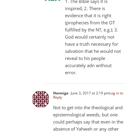
1. The Bible says it is
inspired; 2. There is
evidence that it is right
(prophecies from the OT
fulfilled by the NT, e.g.); 3.
God would certainly not
have a truth necessary for
salvation that he would not
reveal to his people
accurately adn without
error.
Hormiga
June 3, 2017 at 2:19 pm
Log in to
Reply
Not to get into the theological and
epistemological weeds, but one
could perhaps say that even in the
absence of Yahweh or any other