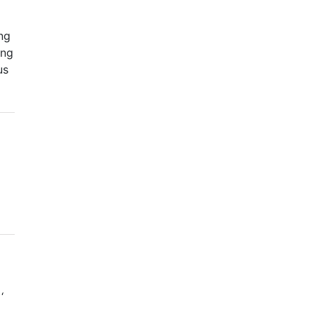
ng
ong
us
‘