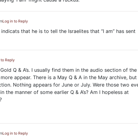
pm
Log in to Reply
indicats that he is to tell the Israelites that “I am” has sent
 to Reply
Gold Q & A’s. I usually find them in the audio section of the
o more appear. There is a May Q & A in the May archive, but 
tion. Nothing appears for June or July. Were those two ev
 in the manner of some earlier Q & A’s? Am I hopeless at
?
pm
Log in to Reply