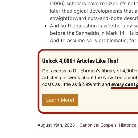
(1906) scholars have realized it’s not 
later theological developments that af
straightforward nuts-and-bolts descrip
And so the question is whether any sce
before the Sanhedrin in Mark 14
– is 
And to assume so is problematic, for
Unlock 4,000+ Articles Like This!
Get access to Dr. Ehrman's library of 4,000+
articles per week about the New Testament an
costs as little as $2.99/mth and
every cent g
Learn More!
August 19th, 2023
|
Canonical Gospels
,
Historica