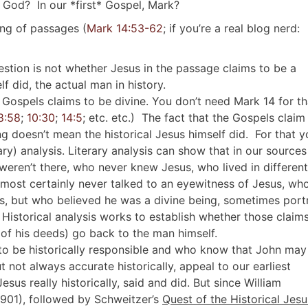
 God? In our *first* Gospel, Mark?
uing of passages (
Mark 14:53-62
; if you’re a real blog nerd:
question is not whether Jesus in the passage claims to be a
f did, the actual man in history.
e Gospels claims to be divine. You don’t need Mark 14
for th
8:58
;
10:30
;
14:5
; etc. etc.) The fact that the Gospels claim
ng doesn’t mean the historical Jesus himself did. For that 
ary) analysis. Literary analysis can show that in our sources
eren’t there, who never knew Jesus, who lived in different
lmost certainly never talked to an eyewitness of Jesus, wh
s, but who believed he was a divine being, sometimes port
 Historical analysis works to establish whether those claim
 of his deeds) go back to the man himself.
to be historically responsible and who know that John may
t not always accurate historically, appeal to our earliest
sus really historically, said and did. But since William
901), followed by Schweitzer’s
Quest of the Historical Jesu