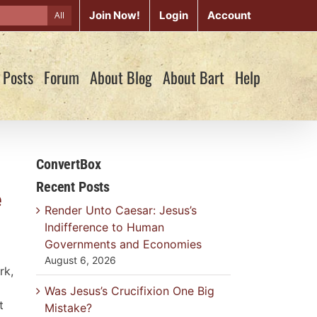
Join Now!
Login
Account
All
 Posts
Forum
About Blog
About Bart
Help
ConvertBox
Recent Posts
e
Render Unto Caesar: Jesus’s
Indifference to Human
Governments and Economies
August 6, 2026
rk,
Was Jesus’s Crucifixion One Big
t
Mistake?