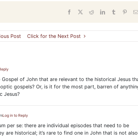
s
Facebook
X
Reddit
LinkedIn
Tumblr
Pinter
vious Post
Click for the Next Post
 Reply
he Gospel of John that are relevant to the historical Jesus th
optic gospels? Or, is it for the most part, barren of anythin
ic Jesus?
pm
Log in to Reply
tum per se: there are individual episodes that need to be
are historical; it’s rare to find one in John that is not also