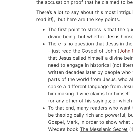
the accusation proof that he claimed to be
There’s a lot to say about this most intrig
read it!), but here are the key points.
The first point to stress is that the 
divine being, but whether Jesus himsel
There is no question that Jesus in th
– just read the Gospel of John (
John 
that Jesus called himself a divine bei
need to engage in historical (not liter
written decades later by people who w
parts of the world from Jesus, who a
spoke a different language from Jesu
him making divine claims for himself.
(or any other of his sayings; or which
To that end, many readers who want 
be theologically rich and powerful, bu
Gospel, Mark, in order to show what Je
Wrede’s book
The Messianic Secret
(1