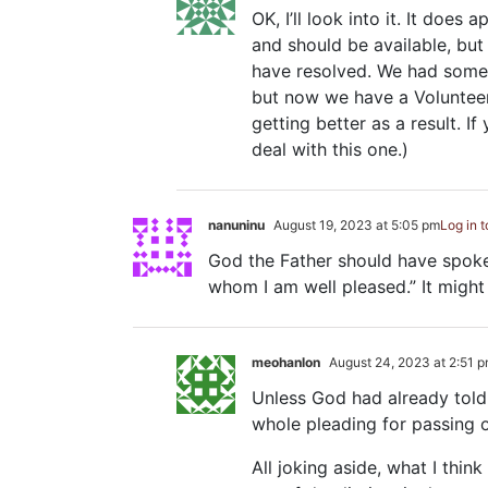
OK, I’ll look into it. It doe
and should be available, but
have resolved. We had some
but now we have a Volunteer d
getting better as a result. I
deal with this one.)
nanuninu
August 19, 2023 at 5:05 pm
Log in 
God the Father should have spoken
whom I am well pleased.” It might
meohanlon
August 24, 2023 at 2:51 
Unless God had already told 
whole pleading for passing o
All joking aside, what I thin