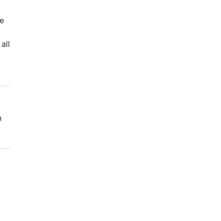
we
all
h