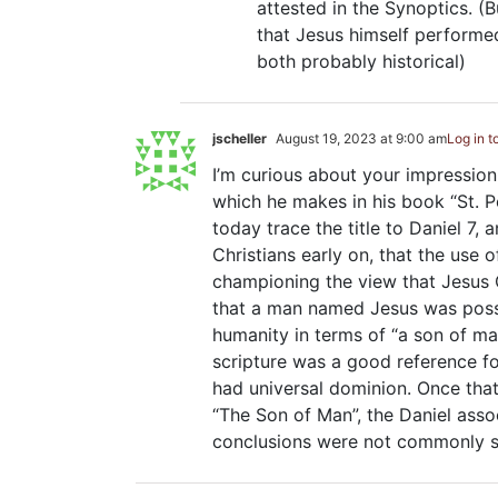
attested in the Synoptics. (B
that Jesus himself performed
both probably historical)
jscheller
August 19, 2023 at 9:00 am
Log in t
I’m curious about your impression
which he makes in his book “St. P
today trace the title to Daniel 7
, 
Christians early on, that the use 
championing the view that Jesus C
that a man named Jesus was posse
humanity in terms of “a son of ma
scripture was a good reference fo
had universal dominion. Once th
“The Son of Man”, the Daniel asso
conclusions were not commonly sh