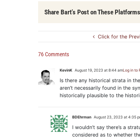
Share Bart’s Post on These Platform
Click for the Pre
76 Comments
KevinK
August 19, 2023 at 8:44 am
Log in to
Is there any historical strata in t
aren’t necessarily found in the syn
historically plausible to the histor
BDEhrman
August 23, 2023 at 4:35 
I wouldn’t say there’s a stra
considered as to whether they 