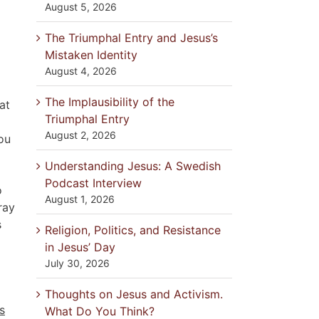
August 5, 2026
The Triumphal Entry and Jesus’s
Mistaken Identity
August 4, 2026
The Implausibility of the
at
Triumphal Entry
August 2, 2026
you
Understanding Jesus: A Swedish
Podcast Interview
o
August 1, 2026
ray
s
Religion, Politics, and Resistance
in Jesus’ Day
July 30, 2026
Thoughts on Jesus and Activism.
s
What Do You Think?