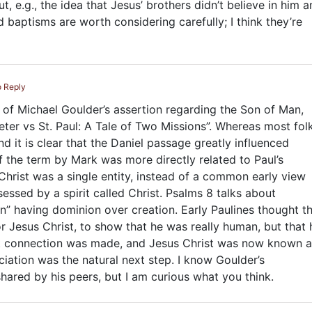
ut, e.g., the idea that Jesus’ brothers didn’t believe in him 
 baptisms are worth considering carefully; I think they’re
o Reply
 of Michael Goulder’s assertion regarding the Son of Man,
eter vs St. Paul: A Tale of Two Missions”. Whereas most fol
and it is clear that the Daniel passage greatly influenced
of the term by Mark was more directly related to Paul’s
hrist was a single entity, instead of a common early view
ssed by a spirit called Christ. Psalms 8
talks about
n” having dominion over creation. Early Paulines thought t
r Jesus Christ, to show that he was really human, but that 
at connection was made, and Jesus Christ was now known a
ciation was the natural next step. I know Goulder’s
ared by his peers, but I am curious what you think.