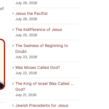
July 29, 2026
 of
Jesus the Pacifist
July 28, 2026
The Indifference of Jesus
July 25, 2026
The Sadness of Beginning to
Doubt
July 23, 2026
Was Moses Called God?
July 22, 2026
The King of Israel Was Called …
God?
July 21, 2026
Jewish Precedents for Jesus