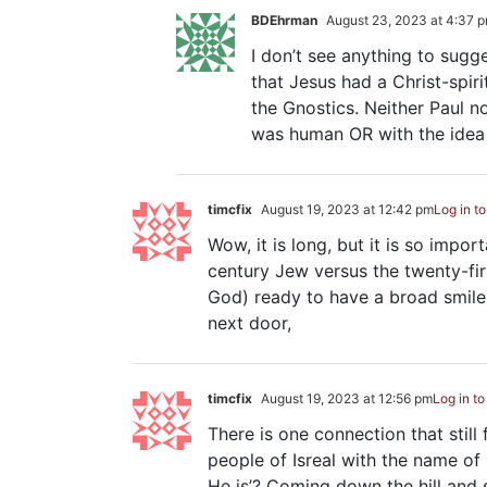
BDEhrman
August 23, 2023 at 4:37 
I don’t see anything to sugg
that Jesus had a Christ-spir
the Gnostics. Neither Paul n
was human OR with the idea 
timcfix
August 19, 2023 at 12:42 pm
Log in t
Wow, it is long, but it is so impor
century Jew versus the twenty-firs
God) ready to have a broad smile
next door,
timcfix
August 19, 2023 at 12:56 pm
Log in to
There is one connection that still
people of Isreal with the name of 
He is’? Coming down the hill and 