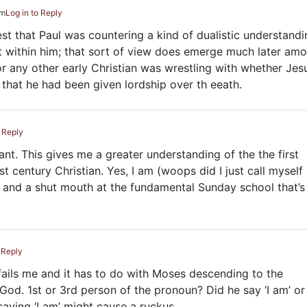
pm
Log in to Reply
est that Paul was countering a kind of dualistic understandi
it within him; that sort of view does emerge much later am
or any other early Christian was wrestling with whether Jes
that he had been given lordship over th eeath.
o Reply
tant. This gives me a greater understanding of the the first
t century Christian. Yes, I am (woops did I just call myself
 and a shut mouth at the fundamental Sunday school that’s
 Reply
 fails me and it has to do with Moses descending to the
God. 1st or 3rd person of the pronoun? Did he say ‘I am’ or 
saying ‘I am’ might cause a ruckus.