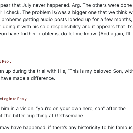
s appear that July never happened. Arg. The others were done
 I’ll check. The problem is/was a bigger one that we think 
 probems getting audio posts loaded up for a few months,
oing it with his sole responsibility and it appears that it’s 
f you have further problems, do let me know. (And again, I’ll
to Reply
 up during the trial with His, “This is my beloved Son, wit
 have made a difference.
pm
Log in to Reply
him in a vision: “you’re on your own here, son” after the
f the bitter cup thing at Gethsemane.
k may have happened, if there’s any historicity to his famous