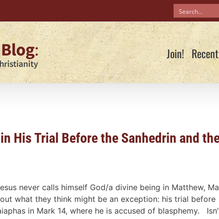
Join!
Recent
in His Trial Before the Sanhedrin and th
esus never calls himself God/a divine being in Matthew, Ma
 what they think might be an exception: his trial before
aiaphas in Mark 14
, where he is accused of blasphemy. Isn’