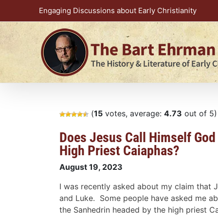
Skip
Engaging Discussions about Early Christianity
to
content
(
15
votes, average:
4.73
out of 5)
Does Jesus Call Himself God 
High Priest Caiaphas?
August 19, 2023
I was recently asked about my claim that J
and Luke. Some people have asked me about
the Sanhedrin headed by the high priest C