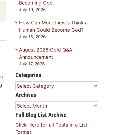
Becoming God
July 19, 2026
est
Email
How Can Monotheists Think a
Human Could Become God?
July 18, 2026
August 2026 Gold Q&A
Announcement
July 17, 2026
Categories
at
g
Categories
Archives
Archives
Full Blog List Archive
Click Here for all Posts in a List
Format