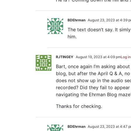
BDEhrman
August 23, 2023 at 4:39 
The text doesn’t say. It simly 
him.
RJTINGEY
August 19, 2023 at 4:09 pm
Log in
Bart, once again I’m asking about 
blog, but after the April Q & A, n
does not show up in the audio sec
recorded? Did they fail to appear
navigating the Ehrman Blog maze
Thanks for checking.
BDEhrman
August 23, 2023 at 4:47 