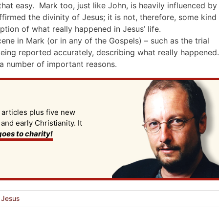
that easy. Mark too, just like John, is heavily influenced by
firmed the divinity of Jesus; it is not, therefore, some kind
tion of what really happened in Jesus’ life.
ne in Mark (or in any of the Gospels) – such as the trial
being reported accurately, describing what really happened.
 a number of important reasons.
 articles plus five new
d early Christianity. It
oes to charity!
l Jesus