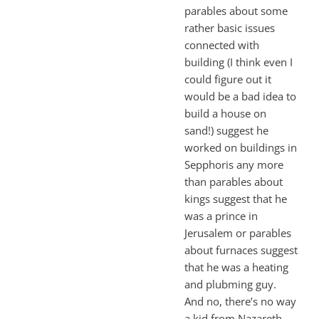
parables about some
rather basic issues
connected with
building (I think even I
could figure out it
would be a bad idea to
build a house on
sand!) suggest he
worked on buildings in
Sepphoris any more
than parables about
kings suggest that he
was a prince in
Jerusalem or parables
about furnaces suggest
that he was a heating
and plubming guy.
And no, there’s no way
a kid from Nazareth