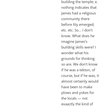
building the temple; e.
nothing indicates that
James had a religious
community there
before Xty emerged;
etc. etc. So… I don’t
know. What does he
imagine James’s
building skills were? I
wonder what his
grounds for thinking
so are. We don’t know
if he was a tekton, of
course, but if he was, it
almost certainly would
have been to make
plows and yokes for
the locals — not
exaactly the kind of