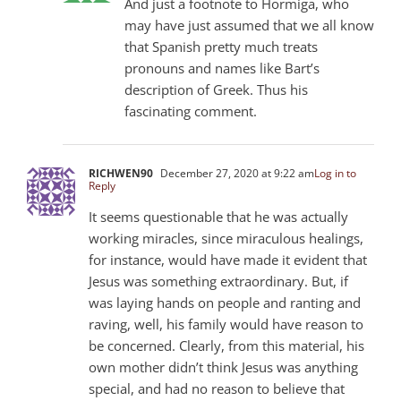
And just a footnote to Hormiga, who
may have just assumed that we all know
that Spanish pretty much treats
pronouns and names like Bart’s
description of Greek. Thus his
fascinating comment.
RICHWEN90
December 27, 2020 at 9:22 am
Log in to
Reply
It seems questionable that he was actually
working miracles, since miraculous healings,
for instance, would have made it evident that
Jesus was something extraordinary. But, if
was laying hands on people and ranting and
raving, well, his family would have reason to
be concerned. Clearly, from this material, his
own mother didn’t think Jesus was anything
special, and had no reason to believe that