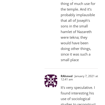
thing of much use for
the temple. And it’s
probably implausible
that all of Joseph’s
sons in the small
hamlet of Nazareth
were tekna; they
would have been
doing other things,
since it was such a
small place
RAhmed
January 7, 2021 at
12:41 am
It’s very speculative. I
found interesting his
use of sociological
studies to reconstruct