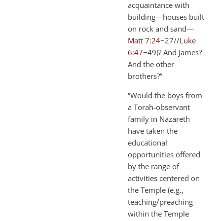
acquaintance with
building—houses built
on rock and sand—
Matt 7:24
−27//
Luke
6:47
−49)? And James?
And the other
brothers?”
“Would the boys from
a Torah-observant
family in Nazareth
have taken the
educational
opportunities offered
by the range of
activities centered on
the Temple (e.g.,
teaching/preaching
within the Temple