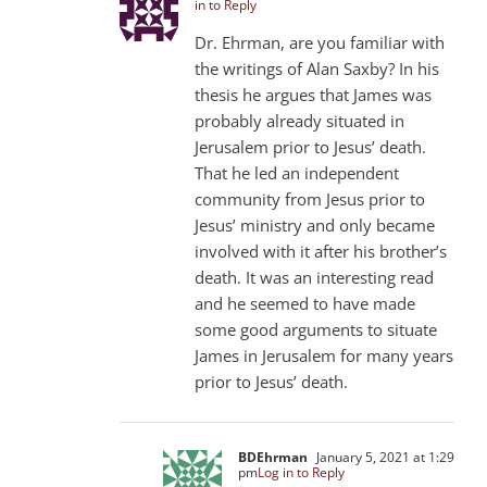
in to Reply
Dr. Ehrman, are you familiar with
the writings of Alan Saxby? In his
thesis he argues that James was
probably already situated in
Jerusalem prior to Jesus’ death.
That he led an independent
community from Jesus prior to
Jesus’ ministry and only became
involved with it after his brother’s
death. It was an interesting read
and he seemed to have made
some good arguments to situate
James in Jerusalem for many years
prior to Jesus’ death.
BDEhrman
January 5, 2021 at 1:29
pm
Log in to Reply