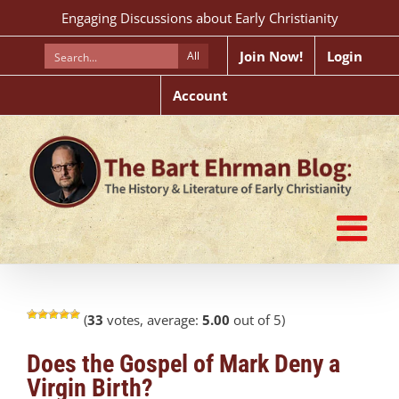
Skip
Engaging Discussions about Early Christianity
to
content
Join Now!
Login
All
Account
(
33
votes, average:
5.00
out of 5)
Does the Gospel of Mark Deny a
Virgin Birth?