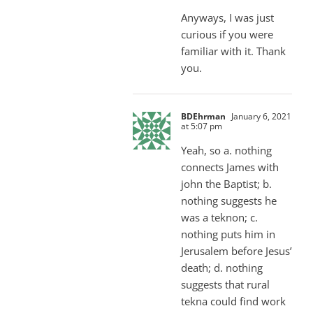
Anyways, I was just
curious if you were
familiar with it. Thank
you.
BDEhrman
January 6, 2021
at 5:07 pm
Yeah, so a. nothing
connects James with
john the Baptist; b.
nothing suggests he
was a teknon; c.
nothing puts him in
Jerusalem before Jesus’
death; d. nothing
suggests that rural
tekna could find work