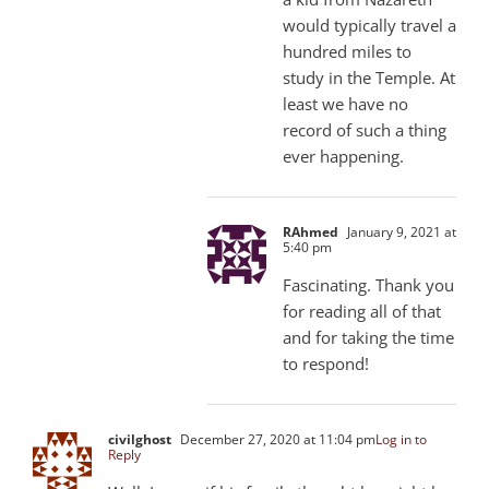
would typically travel a
hundred miles to
study in the Temple. At
least we have no
record of such a thing
ever happening.
RAhmed
January 9, 2021 at
5:40 pm
Fascinating. Thank you
for reading all of that
and for taking the time
to respond!
civilghost
December 27, 2020 at 11:04 pm
Log in to
Reply