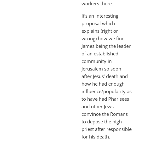
workers there.
It’s an interesting
proposal which
explains (right or
wrong) how we find
James being the leader
of an established
community in
Jerusalem so soon
after Jesus’ death and
how he had enough
influence/popularity as
to have had Pharisees
and other Jews
convince the Romans
to depose the high
priest after responsible
for his death.