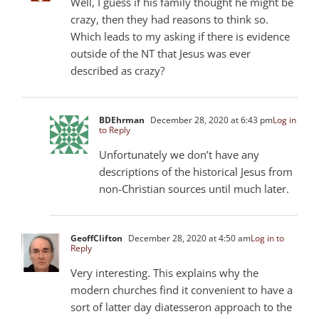
Well, I guess if his family thought he might be
crazy, then they had reasons to think so.
Which leads to my asking if there is evidence
outside of the NT that Jesus was ever
described as crazy?
BDEhrman
December 28, 2020 at 6:43 pm
Log in
to Reply
Unfortunately we don’t have any
descriptions of the historical Jesus from
non-Christian sources until much later.
GeoffClifton
December 28, 2020 at 4:50 am
Log in to
Reply
Very interesting. This explains why the
modern churches find it convenient to have a
sort of latter day diatesseron approach to the