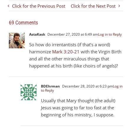
Click for the Previous Post
Click for the Next Post
69 Comments
AstaKask
December 27, 2020 at 6:49 am
Log in to Reply
So how do irrentantists (if that’s a word)
harmonize
Mark 3:20-21
with the Virgin Birth
and all the other miraculous things that
happened at his birth (like choirs of angels)?
BDEhrman
December 28, 2020 at 6:23 pm
Log in
to Reply
Usually that Mary thought (the adult)
Jesus was going to far too fast at the
beginning of his ministry, I suppose.