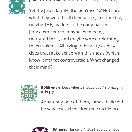
Jumbo
December 27, 2020 at 9:51 pm
Log in to Reply
Yet the Jesus family, the benYosef’s? Not sure
what they would call themselves, become big,
maybe THE, leaders in the early nascent
Jerusalem church, maybe even being
martyred for it, and maybe worse relocating
to Jerusalem …All trying to be witty aside –
does that make sense with this thesis (which I
know isn’t that controversial). What changed
their mind?
BDEhrman
December 28, 2020 at 6:43 pm
Log in
to Reply
Apparently one of them, James, believed
he saw Jesus alive after the crucifixion.
RAhmed
January 4, 2021 at 5:55 pm
Log