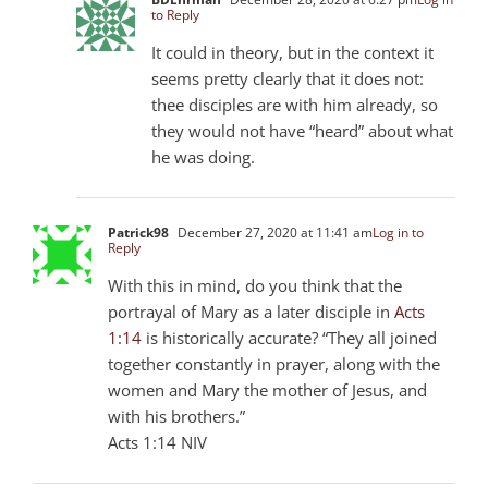
to Reply
It could in theory, but in the context it
seems pretty clearly that it does not:
thee disciples are with him already, so
they would not have “heard” about what
he was doing.
Patrick98
December 27, 2020 at 11:41 am
Log in to
Reply
With this in mind, do you think that the
portrayal of Mary as a later disciple in
Acts
1:14
is historically accurate? “They all joined
together constantly in prayer, along with the
women and Mary the mother of Jesus, and
with his brothers.”
‭‭Acts‬ ‭1:14‬ ‭NIV‬‬