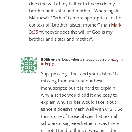
does the will of my Father in heaven is my
brother and sister and mother.” Where again
Matthew’s “Father” is more appropriate in the
context of “brother, sister, mother” than
Mark
3:35
“whoever does the will of God is my
brother and sister and mother”.
BDEhrman
December 28, 2020 at 6:36 pm
Log in
to Reply
Yup, possibly. The “and your sisters” is
missing from most of our best
manuscripts; but it is hard to explain
why a scribe would add it and easy to
explain why scribes would take it out
(since it doesn’t mesh well with v. 31. So
this is one of those places that textual
scholars disagree whether it was there
or not. I tend to think it was, but I don’t