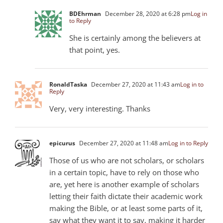
BDEhrman
December 28, 2020 at 6:28 pm
Log in
to Reply
She is certainly among the believers at
that point, yes.
RonaldTaska
December 27, 2020 at 11:43 am
Log in to
Reply
Very, very interesting. Thanks
epicurus
December 27, 2020 at 11:48 am
Log in to Reply
Those of us who are not scholars, or scholars
in a certain topic, have to rely on those who
are, yet here is another example of scholars
letting their faith dictate their academic work
making the Bible, or at least some parts of it,
say what they want it to say, making it harder