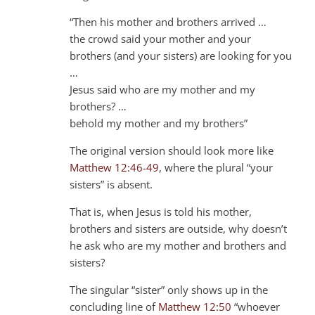
“Then his mother and brothers arrived …
the crowd said your mother and your
brothers (and your sisters) are looking for you
…
Jesus said who are my mother and my
brothers? …
behold my mother and my brothers”
The original version should look more like
Matthew 12:46-49
, where the plural “your
sisters” is absent.
That is, when Jesus is told his mother,
brothers and sisters are outside, why doesn’t
he ask who are my mother and brothers and
sisters?
The singular “sister” only shows up in the
concluding line of
Matthew 12:50
“whoever