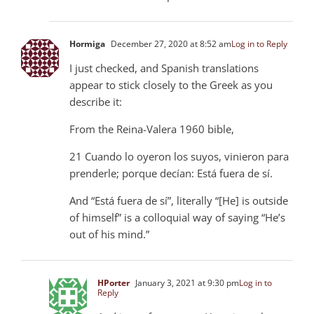
Hormiga
December 27, 2020 at 8:52 am
Log in to Reply
I just checked, and Spanish translations
appear to stick closely to the Greek as you
describe it:
From the Reina-Valera 1960 bible,
21 Cuando lo oyeron los suyos, vinieron para
prenderle; porque decían: Está fuera de sí.
And “Está fuera de sí”, literally “[He] is outside
of himself” is a colloquial way of saying “He’s
out of his mind.”
HPorter
January 3, 2021 at 9:30 pm
Log in to
Reply