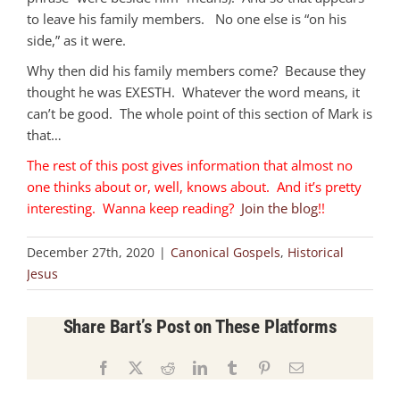
to leave his family members. No one else is “on his
side,” as it were.
Why then did his family members come? Because they
thought he was EXESTH. Whatever the word means, it
can’t be good. The whole point of this section of Mark is
that…
The rest of this post gives information that almost no
one thinks about or, well, knows about. And it’s pretty
interesting. Wanna keep reading?
Join the blog
!!
December 27th, 2020
|
Canonical Gospels
,
Historical
Jesus
Share Bart’s Post on These Platforms
Facebook
X
Reddit
LinkedIn
Tumblr
Pinterest
Email