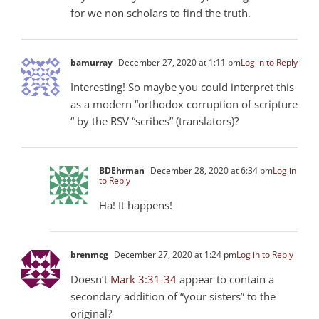
for we non scholars to find the truth.
bamurray
December 27, 2020 at 1:11 pm
Log in to Reply
Interesting! So maybe you could interpret this
as a modern “orthodox corruption of scripture
“ by the RSV “scribes” (translators)?
BDEhrman
December 28, 2020 at 6:34 pm
Log in
to Reply
Ha! It happens!
brenmcg
December 27, 2020 at 1:24 pm
Log in to Reply
Doesn’t
Mark 3:31-34
appear to contain a
secondary addition of “your sisters” to the
original?