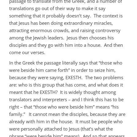
passage to translate from the Greek, and a number of
translations go out of their way to make it say
something that it probably doesn’t say. The context is
that Jesus has been doing extraordinary miracles,
attracting enormous crowds, and raising controversy
among the Jewish leaders. Jesus then chooses his
disciples and they go with him into a house. And then
come our verses.
In the Greek the passage literally says that “those who
were beside him came forth” in order to seize him,
because they were saying, EXESTH. The two problems
are: who is this group that has come, and what does it
meant that he EXESTH? It is widely thought among
translators and interpreters – and I think this has to be
right – that “those who were beside him” means “his
family.” It cannot mean the disciples, because they are
already with him in the house. It must be people who
were personally attached to Jesus (that’s what the
phrase “were beside him” means). And so that appears