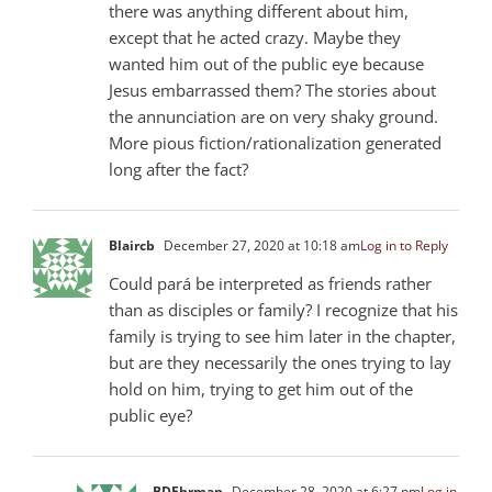
there was anything different about him,
except that he acted crazy. Maybe they
wanted him out of the public eye because
Jesus embarrassed them? The stories about
the annunciation are on very shaky ground.
More pious fiction/rationalization generated
long after the fact?
Blaircb
December 27, 2020 at 10:18 am
Log in to Reply
Could pará be interpreted as friends rather
than as disciples or family? I recognize that his
family is trying to see him later in the chapter,
but are they necessarily the ones trying to lay
hold on him, trying to get him out of the
public eye?
BDEhrman
December 28, 2020 at 6:27 pm
Log in