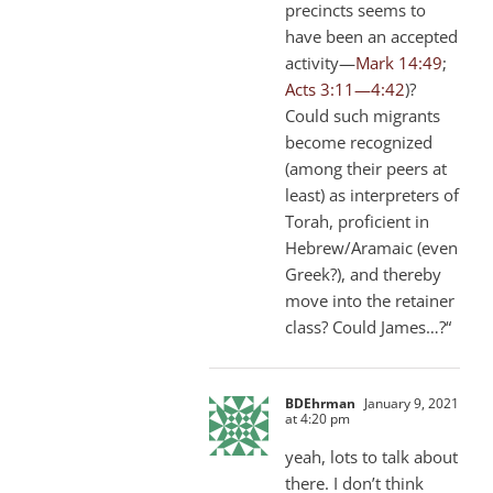
precincts seems to
have been an accepted
activity—
Mark 14:49
;
Acts 3:11—4:42
)?
Could such migrants
become recognized
(among their peers at
least) as interpreters of
Torah, proficient in
Hebrew/Aramaic (even
Greek?), and thereby
move into the retainer
class? Could James…?“
BDEhrman
January 9, 2021
at 4:20 pm
yeah, lots to talk about
there. I don’t think