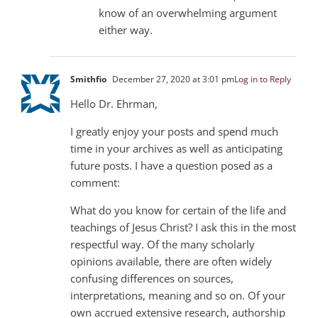
know of an overwhelming argument
either way.
Smithfio
December 27, 2020 at 3:01 pm
Log in to Reply
Hello Dr. Ehrman,
I greatly enjoy your posts and spend much
time in your archives as well as anticipating
future posts. I have a question posed as a
comment:
What do you know for certain of the life and
teachings of Jesus Christ? I ask this in the most
respectful way. Of the many scholarly
opinions available, there are often widely
confusing differences on sources,
interpretations, meaning and so on. Of your
own accrued extensive research, authorship