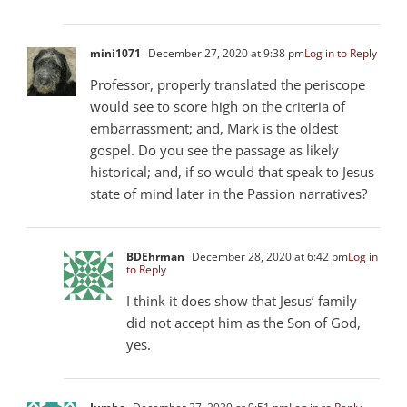
mini1071
December 27, 2020 at 9:38 pm
Log in to Reply
Professor, properly translated the periscope
would see to score high on the criteria of
embarrassment; and, Mark is the oldest
gospel. Do you see the passage as likely
historical; and, if so would that speak to Jesus
state of mind later in the Passion narratives?
BDEhrman
December 28, 2020 at 6:42 pm
Log in
to Reply
I think it does show that Jesus’ family
did not accept him as the Son of God,
yes.