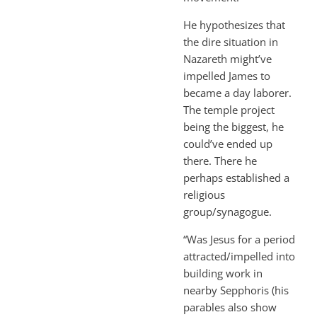
He hypothesizes that
the dire situation in
Nazareth might’ve
impelled James to
became a day laborer.
The temple project
being the biggest, he
could’ve ended up
there. There he
perhaps established a
religious
group/synagogue.
“Was Jesus for a period
attracted/impelled into
building work in
nearby Sepphoris (his
parables also show