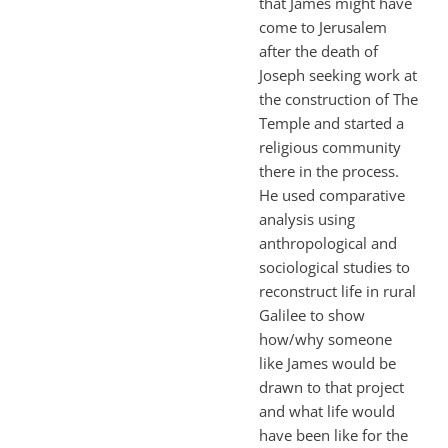
that James might have
come to Jerusalem
after the death of
Joseph seeking work at
the construction of The
Temple and started a
religious community
there in the process.
He used comparative
analysis using
anthropological and
sociological studies to
reconstruct life in rural
Galilee to show
how/why someone
like James would be
drawn to that project
and what life would
have been like for the