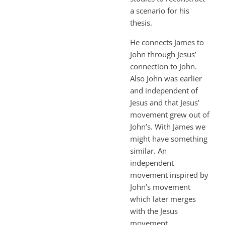
a scenario for his
thesis.
He connects James to
John through Jesus’
connection to John.
Also John was earlier
and independent of
Jesus and that Jesus’
movement grew out of
John’s. With James we
might have something
similar. An
independent
movement inspired by
John’s movement
which later merges
with the Jesus
movement.