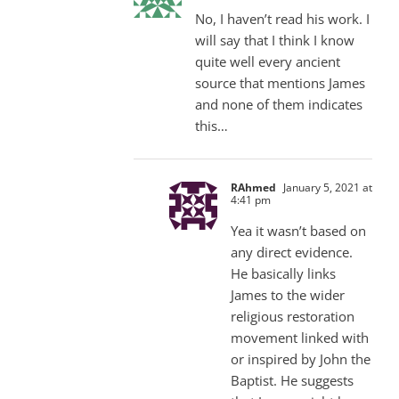
No, I haven’t read his work. I
will say that I think I know
quite well every ancient
source that mentions James
and none of them indicates
this…
RAhmed
January 5, 2021 at
4:41 pm
Yea it wasn’t based on
any direct evidence.
He basically links
James to the wider
religious restoration
movement linked with
or inspired by John the
Baptist. He suggests