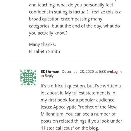
and teaching, what do you personally feel
confident in stating is factual? I realize this is a
broad question encompassing many
categories, but at the end of the day, what do
you actually know?
Many thanks,
Elizabeth Smith
BDEhrman
December 28, 2020 at 6:38 pm
Log in
to Reply
It’s a difficult question, but I’ve written a
lot about it. My fullest statement is in
my first book for a popular audience,
Jesus: Apocalyptic Prophet of the New
Millennium. You can see a number of
posts on related things if you look under
“Historical Jesus” on the blog.