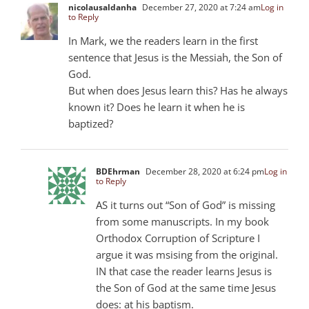
nicolausaldanha
December 27, 2020 at 7:24 am
Log in
to Reply
In Mark, we the readers learn in the first
sentence that Jesus is the Messiah, the Son of
God.
But when does Jesus learn this? Has he always
known it? Does he learn it when he is
baptized?
BDEhrman
December 28, 2020 at 6:24 pm
Log in
to Reply
AS it turns out “Son of God” is missing
from some manuscripts. In my book
Orthodox Corruption of Scripture I
argue it was msising from the original.
IN that case the reader learns Jesus is
the Son of God at the same time Jesus
does: at his baptism.