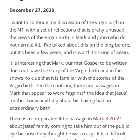
December 27, 2020
I want to continue my discussion of the virgin birth in
the NT, with a set of reflections that is pretty unusual:
the views of the Virgin Birth in Mark and John (who do
not narrate it!). I’ve talked about this on the blog before,
but it’s been a few years, and is worth thinking of again.
It is interesting that Mark, our first Gospel to be written,
does not have the story of the Virgin birth and in fact
shows no clue that it is familiar with the stories of the
Virgin birth. On the contrary, there are passages in
Mark that appear to work *against* the idea that Jesus’
mother knew anything about his having had an
extraordinary birth.
There is a complicated little passage in
Mark 3:20-21
about Jesus’ family coming to take him out of the public
eye because they thought he was crazy. It is a difficult