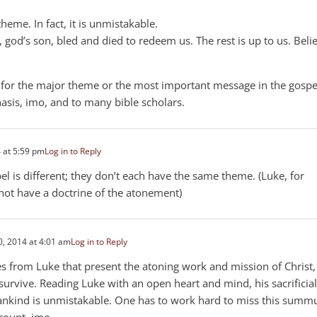
heme. In fact, it is unmistakable.
s, god’s son, bled and died to redeem us. The rest is up to us. Beli
g for the major theme or the most important message in the gospe
asis, imo, and to many bible scholars.
 at 5:59 pm
Log in to Reply
el is different; they don’t each have the same theme. (Luke, for
not have a doctrine of the atonement)
, 2014 at 4:01 am
Log in to Reply
ses from Luke that present the atoning work and mission of Christ,
 survive. Reading Luke with an open heart and mind, his sacrificial
nkind is unmistakable. One has to work hard to miss this sum
count, imo.