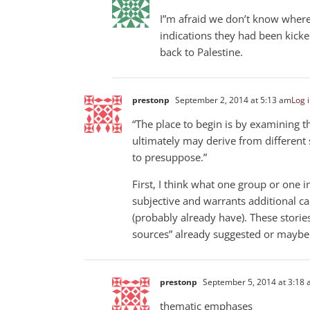
I”m afraid we don’t know wher
indications they had been kicke
back to Palestine.
prestonp
September 2, 2014 at 5:13 am
Log i
“The place to begin is by examining t
ultimately may derive from different 
to presuppose.”
First, I think what one group or one i
subjective and warrants additional ca
(probably already have). These storie
sources” already suggested or maybe 
prestonp
September 5, 2014 at 3:18
thematic emphases