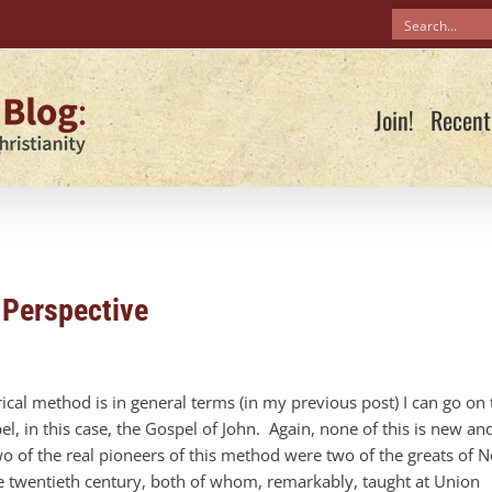
Join!
Recent
 Perspective
ical method is in general terms (in my previous post) I can go on 
l, in this case, the Gospel of John. Again, none of this is new an
wo of the real pioneers of this method were two of the greats of 
the twentieth century, both of whom, remarkably, taught at Union