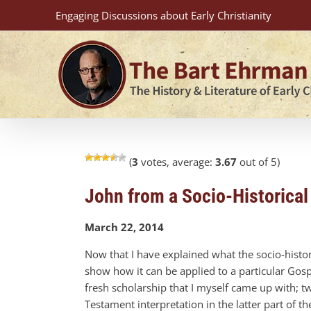
Skip
Engaging Discussions about Early Christianity
to
content
(
3
votes, average:
3.67
out of 5)
John from a Socio-Historical
March 22, 2014
Now that I have explained what the socio-histor
show how it can be applied to a particular Gospe
fresh scholarship that I myself came up with; t
Testament interpretation in the latter part of 