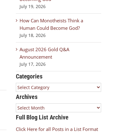
July 19, 2026
How Can Monotheists Think a
Human Could Become God?
July 18, 2026
August 2026 Gold Q&A
Announcement
July 17, 2026
Categories
Categories
Archives
Archives
Full Blog List Archive
Click Here for all Posts in a List Format