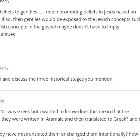
 Reply
beliefs to gentiles … i mean promoting beliefs in jesus based on
 If so, then gentiles would be exposed to the jewish concepts suc
wish concepts in the gospel maybe doesn’t have to imply
unitues
 Reply
oo and discuss the three historical stages you mention.
ply
e NT was Greek but i wanted to know does this mean that the
t they were written in Aramaic and then translated to Greek? and 
ody have mistranslated them or changed them intentionally? how