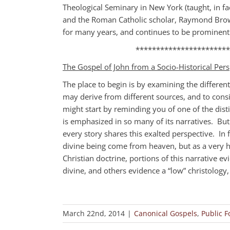
Theological Seminary in New York (taught, in fac
and the Roman Catholic scholar, Raymond Brow
for many years, and continues to be prominent 
***********************
The Gospel of John from a Socio-Historical Pers
The place to begin is by examining the differen
may derive from different sources, and to consi
might start by reminding you of one of the disti
is emphasized in so many of its narratives. Bu
every story shares this exalted perspective. In 
divine being come from heaven, but as a very 
Christian doctrine, portions of this narrative ev
divine, and others evidence a “low” christolog
March 22nd, 2014
|
Canonical Gospels
,
Public 