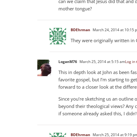
can we claim that Jesus did that and 
mother tongue?
BDEhrman
March 24, 2014 at 10:15 
They were originally written in 
LoganM76
March 25, 2014 at 5:15 am
Log in 
This in depth look at John as been fas
favorite gospel, but I’m starting to ge
forward to a closer look at the differe
Since you’re sketching us an outline
beyond their theological views? Any
if someone already asked this, I didn
BDEhrman
March 25, 2014 at 9:19 p