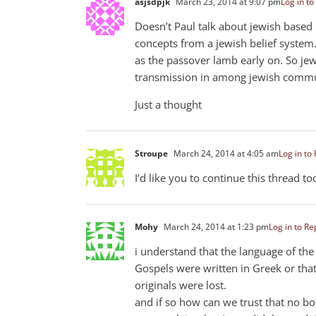
asjsdpjk
March 23, 2014 at 9:07 pm
Log in to
Doesn’t Paul talk about jewish based 
concepts from a jewish belief system.
as the passover lamb early on. So je
transmission in among jewish comm
Just a thought
Stroupe
March 24, 2014 at 4:05 am
Log in to
I’d like you to continue this thread t
Mohy
March 24, 2014 at 1:23 pm
Log in to Re
i understand that the language of th
Gospels were written in Greek or tha
originals were lost.
and if so how can we trust that no b