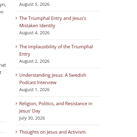
yn,
August 5, 2026
on
The Triumphal Entry and Jesus’s
Mistaken Identity
August 4, 2026
The Implausibility of the Triumphal
Entry
August 2, 2026
hat
t
Understanding Jesus: A Swedish
Podcast Interview
August 1, 2026
Religion, Politics, and Resistance in
Jesus’ Day
July 30, 2026
Thoughts on Jesus and Activism.