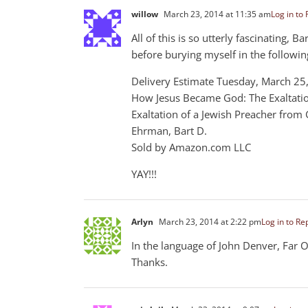
willow
March 23, 2014 at 11:35 am
Log in to 
All of this is so utterly fascinating, 
before burying myself in the followin
Delivery Estimate Tuesday, March 2
How Jesus Became God: The Exaltatio
Exaltation of a Jewish Preacher from 
Ehrman, Bart D.
Sold by Amazon.com LLC
YAY!!!
Arlyn
March 23, 2014 at 2:22 pm
Log in to Re
In the language of John Denver, Far O
Thanks.