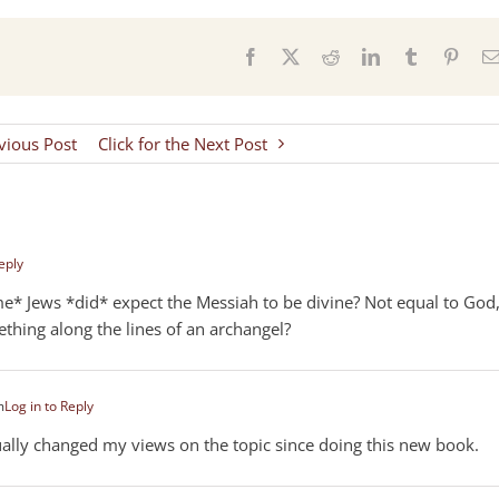
s
Facebook
X
Reddit
LinkedIn
Tumblr
Pinter
evious Post
Click for the Next Post
eply
e* Jews *did* expect the Messiah to be divine? Not equal to God
thing along the lines of an archangel?
m
Log in to Reply
tually changed my views on the topic since doing this new book.