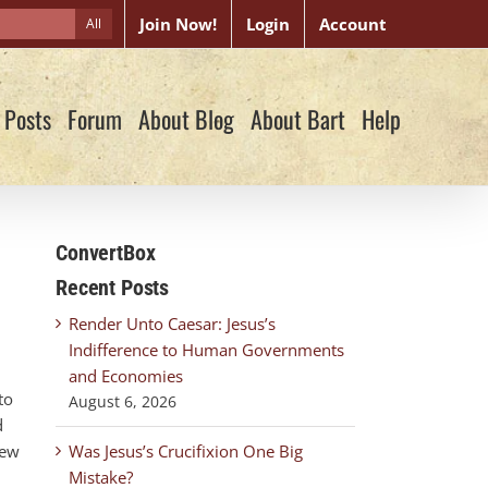
Join Now!
Login
Account
All
 Posts
Forum
About Blog
About Bart
Help
ConvertBox
Recent Posts
Render Unto Caesar: Jesus’s
Indifference to Human Governments
and Economies
to
August 6, 2026
d
New
Was Jesus’s Crucifixion One Big
Mistake?