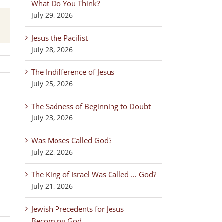
What Do You Think?
July 29, 2026
est
Email
Jesus the Pacifist
July 28, 2026
The Indifference of Jesus
July 25, 2026
The Sadness of Beginning to Doubt
July 23, 2026
,
Was Moses Called God?
July 22, 2026
The King of Israel Was Called … God?
July 21, 2026
Jewish Precedents for Jesus
Becoming God