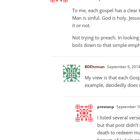
To me, each gospel has a clear t
Man is sinful. God is holy. Jesu
it or not.
Not trying to preach. In lookin
boils down to that simple emph
BDEhrman
September 6, 2014
My view is that each Gosp
example, decidedly does 
prestonp
September 10
I listed several ver
but that post didn’t
death to redeem ma
bonum of Luke’s ac