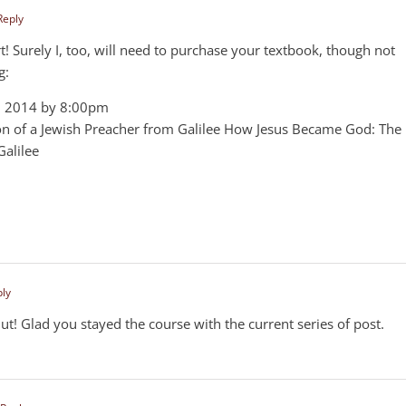
Reply
Bart! Surely I, too, will need to purchase your textbook, though not
g:
5, 2014 by 8:00pm
n of a Jewish Preacher from Galilee How Jesus Became God: The
Galilee
ply
ut! Glad you stayed the course with the current series of post.