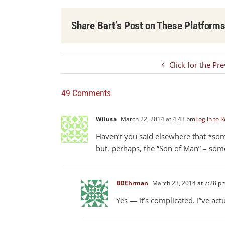
Share Bart’s Post on These Platform
Click for the Pr
49 Comments
Wilusa
March 22, 2014 at 4:43 pm
Log in to R
Haven’t you said elsewhere that *som
but, perhaps, the “Son of Man” – some
BDEhrman
March 23, 2014 at 7:28 p
Yes — it’s complicated. I”ve ac