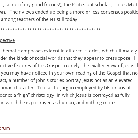
t, some of my good friends!), the Protestant scholar J. Louis Mart
n. Their views ended up being a more or less consensus positi
among teachers of the NT still today.
*****************************************
pective
t thematic emphases evident in different stories, which ultimately
der the kinds of social worlds that they appear to presuppose. I
nctive features of this Gospel, namely, the exalted view of Jesus t
t you may have noticed in your own reading of the Gospel that no
fact, a number of John’s stories portray Jesus not as an elevated
human character. To use the jargon employed by historians of
idence a “high” christology, in which Jesus is portrayed as fully
y, in which he is portrayed as human, and nothing more.
Forum