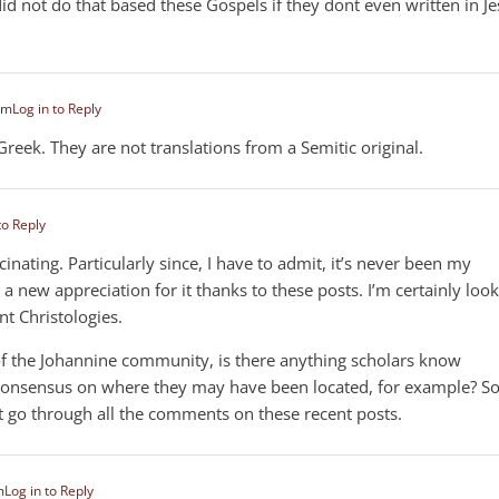
did not do that based these Gospels if they dont even written in J
pm
Log in to Reply
Greek. They are not translations from a Semitic original.
to Reply
cinating. Particularly since, I have to admit, it’s never been my
t a new appreciation for it thanks to these posts. I’m certainly loo
nt Christologies.
 of the Johannine community, is there anything scholars know
 consensus on where they may have been located, for example? So
’t go through all the comments on these recent posts.
m
Log in to Reply