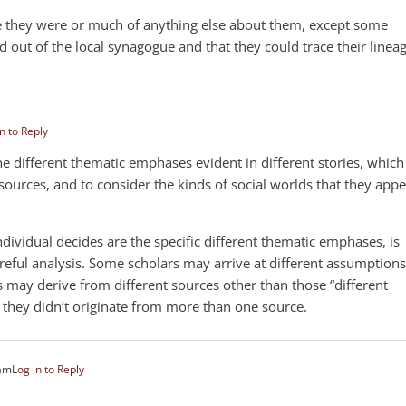
e they were or much of anything else about them, except some
d out of the local synagogue and that they could trace their linea
n to Reply
he different thematic emphases evident in different stories, which
sources, and to consider the kinds of social worlds that they app
ndividual decides are the specific different thematic emphases, is
reful analysis. Some scholars may arrive at different assumptions
s may derive from different sources other than those “different
they didn’t originate from more than one source.
 am
Log in to Reply