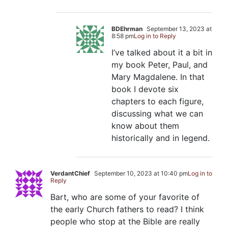
BDEhrman
September 13, 2023 at
8:58 pm
Log in to Reply
I’ve talked about it a bit in
my book Peter, Paul, and
Mary Magdalene. In that
book I devote six
chapters to each figure,
discussing what we can
know about them
historically and in legend.
VerdantChief
September 10, 2023 at 10:40 pm
Log in to
Reply
Bart, who are some of your favorite of
the early Church fathers to read? I think
people who stop at the Bible are really