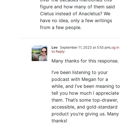
figure and how many of them said
Cletus instead of Anacletus? We
have no idea, only a few writings
from a few people.
Lev
September 11, 2023 at 5:55 pm
Log in
to Reply
Many thanks for this response.
I’ve been listening to your
podcast with Megan for a
while, and I’ve been meaning to
tell you how much I appreciate
them. That’s some top-drawer,
accessible, and gold-standard
product you’re giving us. Many
thanks!