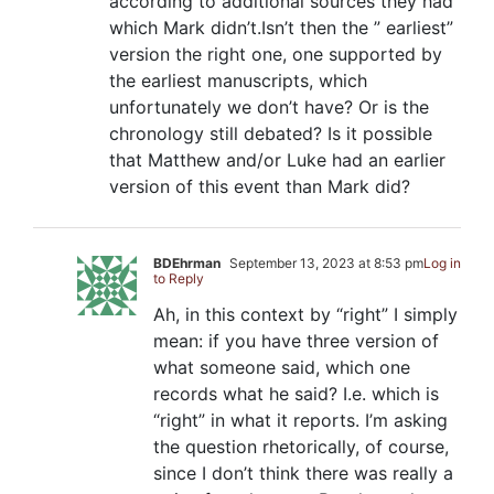
according to additional sources they had
which Mark didn’t.Isn’t then the ” earliest”
version the right one, one supported by
the earliest manuscripts, which
unfortunately we don’t have? Or is the
chronology still debated? Is it possible
that Matthew and/or Luke had an earlier
version of this event than Mark did?
BDEhrman
September 13, 2023 at 8:53 pm
Log in
to Reply
Ah, in this context by “right” I simply
mean: if you have three version of
what someone said, which one
records what he said? I.e. which is
“right” in what it reports. I’m asking
the question rhetorically, of course,
since I don’t think there was really a