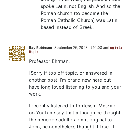
spoke Latin, not English. And so the
Roman church (to become the
Roman Catholic Church) was Latin
based instead of Greek.
Ray Robinson
September 26, 2023 at 10:08 am
Log in to
Reply
Professor Ehrman,
[Sorry if too off topic, or answered in
another post, I’m brand new here but
have long loved listening to you and your
work.]
I recently listened to Professor Metzger
on YouTube say that although he thought
the pericope adulterae not original to
John, he nonetheless thought it true . I