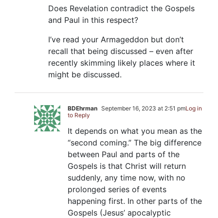
Does Revelation contradict the Gospels
and Paul in this respect?
I’ve read your Armageddon but don’t
recall that being discussed – even after
recently skimming likely places where it
might be discussed.
BDEhrman
September 16, 2023 at 2:51 pm
Log in
to Reply
It depends on what you mean as the
“second coming.” The big difference
between Paul and parts of the
Gospels is that Christ will return
suddenly, any time now, with no
prolonged series of events
happening first. In other parts of the
Gospels (Jesus’ apocalyptic