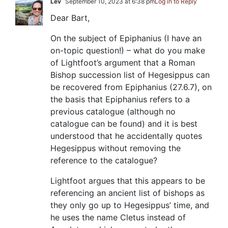
Lev
September 10, 2023 at 6:38 pm
Log in to Reply
Dear Bart,
On the subject of Epiphanius (I have an
on-topic question!) – what do you make
of Lightfoot’s argument that a Roman
Bishop succession list of Hegesippus can
be recovered from Epiphanius (27.6.7), on
the basis that Epiphanius refers to a
previous catalogue (although no
catalogue can be found) and it is best
understood that he accidentally quotes
Hegesippus without removing the
reference to the catalogue?
Lightfoot argues that this appears to be
referencing an ancient list of bishops as
they only go up to Hegesippus’ time, and
he uses the name Cletus instead of