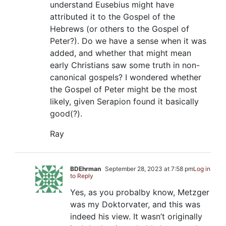
understand Eusebius might have
attributed it to the Gospel of the
Hebrews (or others to the Gospel of
Peter?). Do we have a sense when it was
added, and whether that might mean
early Christians saw some truth in non-
canonical gospels? I wondered whether
the Gospel of Peter might be the most
likely, given Serapion found it basically
good(?).
Ray
BDEhrman
September 28, 2023 at 7:58 pm
Log in
to Reply
Yes, as you probalby know, Metzger
was my Doktorvater, and this was
indeed his view. It wasn’t originally