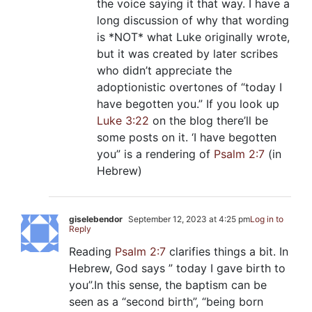
the voice saying it that way. I have a
long discussion of why that wording
is *NOT* what Luke originally wrote,
but it was created by later scribes
who didn’t appreciate the
adoptionistic overtones of “today I
have begotten you.” If you look up
Luke 3:22
on the blog there’ll be
some posts on it. ‘I have begotten
you” is a rendering of
Psalm 2:7
(in
Hebrew)
giselebendor
September 12, 2023 at 4:25 pm
Log in to
Reply
Reading
Psalm 2:7
clarifies things a bit. In
Hebrew, God says ” today I gave birth to
you”.In this sense, the baptism can be
seen as a “second birth”, “being born