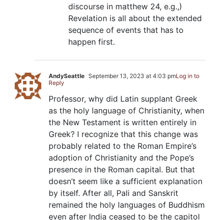
discourse in matthew 24, e.g.,)
Revelation is all about the extended
sequence of events that has to
happen first.
AndySeattle
September 13, 2023 at 4:03 pm
Log in to
Reply
Professor, why did Latin supplant Greek
as the holy language of Christianity, when
the New Testament is written entirely in
Greek? I recognize that this change was
probably related to the Roman Empire’s
adoption of Christianity and the Pope’s
presence in the Roman capital. But that
doesn’t seem like a sufficient explanation
by itself. After all, Pali and Sanskrit
remained the holy languages of Buddhism
even after India ceased to be the capitol