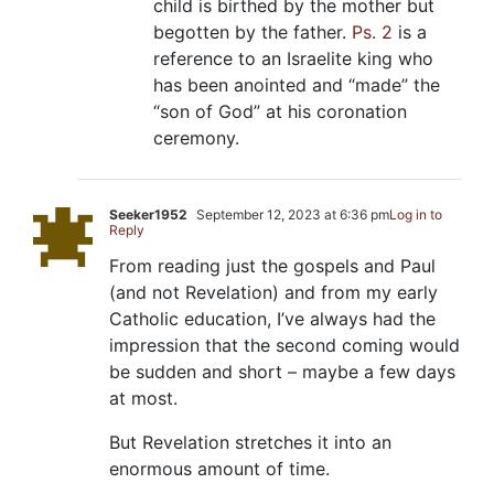
child is birthed by the mother but
begotten by the father.
Ps. 2
is a
reference to an Israelite king who
has been anointed and “made” the
“son of God” at his coronation
ceremony.
Seeker1952
September 12, 2023 at 6:36 pm
Log in to
Reply
From reading just the gospels and Paul
(and not Revelation) and from my early
Catholic education, I’ve always had the
impression that the second coming would
be sudden and short – maybe a few days
at most.
But Revelation stretches it into an
enormous amount of time.