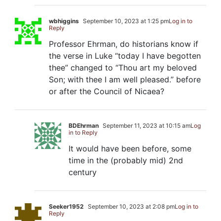
wbhiggins
September 10, 2023 at 1:25 pm
Log in to
Reply
Professor Ehrman, do historians know if
the verse in Luke “today I have begotten
thee” changed to “Thou art my beloved
Son; with thee I am well pleased.” before
or after the Council of Nicaea?
BDEhrman
September 11, 2023 at 10:15 am
Log
in to Reply
It would have been before, some
time in the (probably mid) 2nd
century
Seeker1952
September 10, 2023 at 2:08 pm
Log in to
Reply