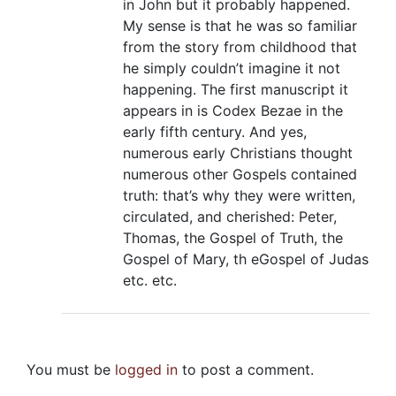
in John but it probably happened.
My sense is that he was so familiar
from the story from childhood that
he simply couldn’t imagine it not
happening. The first manuscript it
appears in is Codex Bezae in the
early fifth century. And yes,
numerous early Christians thought
numerous other Gospels contained
truth: that’s why they were written,
circulated, and cherished: Peter,
Thomas, the Gospel of Truth, the
Gospel of Mary, th eGospel of Judas
etc. etc.
You must be
logged in
to post a comment.