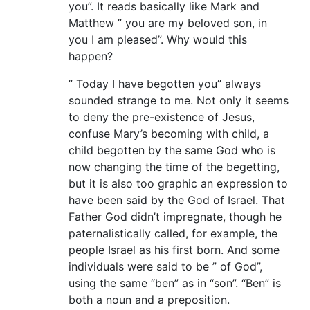
you”. It reads basically like Mark and
Matthew ” you are my beloved son, in
you I am pleased”. Why would this
happen?
” Today I have begotten you” always
sounded strange to me. Not only it seems
to deny the pre-existence of Jesus,
confuse Mary’s becoming with child, a
child begotten by the same God who is
now changing the time of the begetting,
but it is also too graphic an expression to
have been said by the God of Israel. That
Father God didn’t impregnate, though he
paternalistically called, for example, the
people Israel as his first born. And some
individuals were said to be ” of God”,
using the same “ben” as in “son”. “Ben” is
both a noun and a preposition.