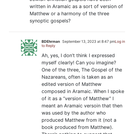
written in Aramaic as a sort of version of
Matthew or a harmony of the three
synoptic gospels?
BDEhrman
September 13, 2023 at 8:47 pm
Log in
to Reply
Ah, yes, I don’t think I expressed
myself clearly! Can you imagine?
One of the three, The Gospel of the
Nazareans, often is taken as an
edited version of Matthew
composed in Aramaic. When I spoke
of it as a “version of Matthew” I
meant an Aramaic versoin that then
was used by the author who
produced Matthew from it (not a
book produced from Matthew).