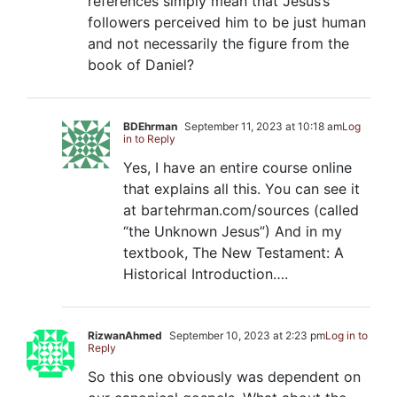
references simply mean that Jesus’s
followers perceived him to be just human
and not necessarily the figure from the
book of Daniel?
BDEhrman
September 11, 2023 at 10:18 am
Log
in to Reply
Yes, I have an entire course online
that explains all this. You can see it
at bartehrman.com/sources (called
“the Unknown Jesus”) And in my
textbook, The New Testament: A
Historical Introduction….
RizwanAhmed
September 10, 2023 at 2:23 pm
Log in to
Reply
So this one obviously was dependent on