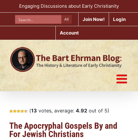
Skip
Engaging Discussions about Early Christianity
to
content
Join Now!
Login
All
Account
(
13
votes, average:
4.92
out of 5)
The Apocryphal Gospels By and
For Jewish Christians