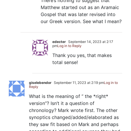
There’s nothing to suggest that
Matthew started out as an Aramaic
Gospel that was later revised into
our Greek version. See what I mean?
edecter
September 14, 2023 at 2:17
pm
Log in to Reply
Thank you yes, that makes
total sense!
giselebendor
September 11, 2023 at 2:19 pm
Log in to
Reply
What is the meaning of ” the *right*
version”? Isn’t it a question of
chronology? Mark wrote first. The other
synoptics changed/added/elaborated as
they saw fit based on Mark and perhaps