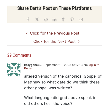
Share Bart’s Post on These Platforms
Facebook
X
Reddit
LinkedIn
Tumblr
Pinterest
Email
Click for the Previous Post
Click for the Next Post
29 Comments
kellygene63
September 10, 2023 at 12:13 pm
Log in to
Reply
altered version of the canonical Gospel of
Matthew so what date do we think these
other gospel was written?
What language did god above speak in
did others hear the voice?