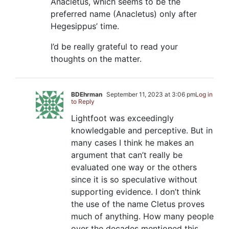
Anacletus, which seems to be the
preferred name (Anacletus) only after
Hegesippus’ time.
I’d be really grateful to read your
thoughts on the matter.
BDEhrman
September 11, 2023 at 3:06 pm
Log in
to Reply
Lightfoot was exceedingly
knowledgable and perceptive. But in
many cases I think he makes an
argument that can’t really be
evaluated one way or the others
since it is so speculative without
supporting evidence. I don’t think
the use of the name Cletus proves
much of anything. How many people
over the decades mentioned this