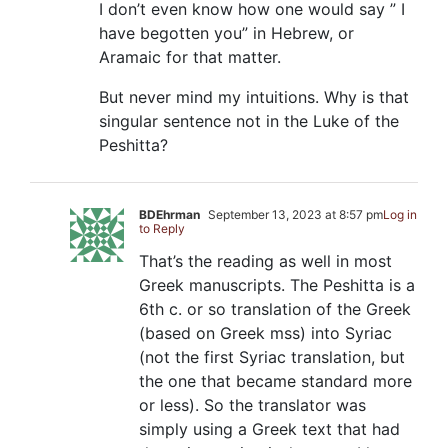
I don’t even know how one would say ” I
have begotten you” in Hebrew, or
Aramaic for that matter.
But never mind my intuitions. Why is that
singular sentence not in the Luke of the
Peshitta?
BDEhrman
September 13, 2023 at 8:57 pm
Log in
to Reply
That’s the reading as well in most
Greek manuscripts. The Peshitta is a
6th c. or so translation of the Greek
(based on Greek mss) into Syriac
(not the first Syriac translation, but
the one that became standard more
or less). So the translator was
simply using a Greek text that had