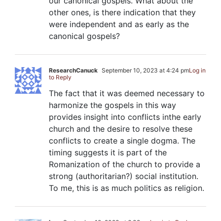
our canonical gospels. What about the
other ones, is there indication that they
were independent and as early as the
canonical gospels?
ResearchCanuck
September 10, 2023 at 4:24 pm
Log in
to Reply
The fact that it was deemed necessary to
harmonize the gospels in this way
provides insight into conflicts inthe early
church and the desire to resolve these
conflicts to create a single dogma. The
timing suggests it is part of the
Romanization of the church to provide a
strong (authoritarian?) social institution.
To me, this is as much politics as religion.