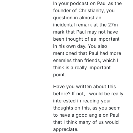
In your podcast on Paul as the
founder of Christianity, you
question in almost an
incidental remark at the 27m
mark that Paul may not have
been thought of as important
in his own day. You also
mentioned that Paul had more
enemies than friends, which I
think is a really important
point.
Have you written about this
before? If not, I would be really
interested in reading your
thoughts on this, as you seem
to have a good angle on Paul
that I think many of us would
appreciate.