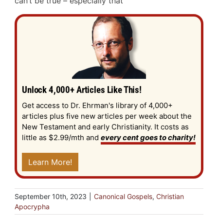
can’t be true – especially that
Unlock 4,000+ Articles Like This!
Get access to Dr. Ehrman's library of 4,000+
articles plus five new articles per week about the
New Testament and early Christianity. It costs as
little as $2.99/mth and
every cent goes to charity!
Learn More!
September 10th, 2023
|
Canonical Gospels
,
Christian
Apocrypha