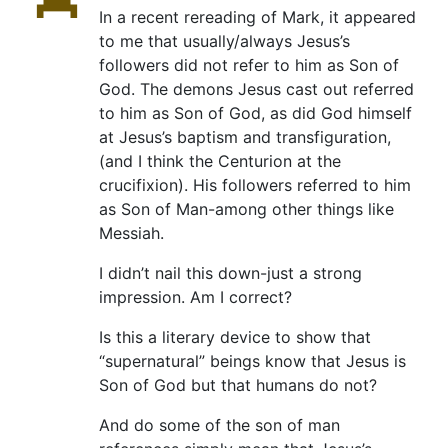
In a recent rereading of Mark, it appeared
to me that usually/always Jesus’s
followers did not refer to him as Son of
God. The demons Jesus cast out referred
to him as Son of God, as did God himself
at Jesus’s baptism and transfiguration,
(and I think the Centurion at the
crucifixion). His followers referred to him
as Son of Man-among other things like
Messiah.
I didn’t nail this down-just a strong
impression. Am I correct?
Is this a literary device to show that
“supernatural” beings know that Jesus is
Son of God but that humans do not?
And do some of the son of man