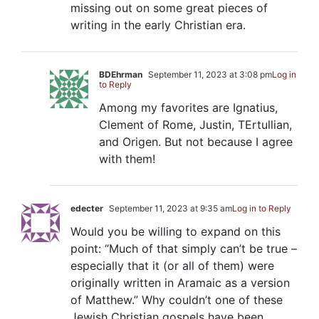
missing out on some great pieces of
writing in the early Christian era.
BDEhrman
September 11, 2023 at 3:08 pm
Log in
to Reply
Among my favorites are Ignatius,
Clement of Rome, Justin, TErtullian,
and Origen. But not because I agree
with them!
edecter
September 11, 2023 at 9:35 am
Log in to Reply
Would you be willing to expand on this
point: “Much of that simply can’t be true –
especially that it (or all of them) were
originally written in Aramaic as a version
of Matthew.” Why couldn’t one of these
Jewish Christian gospels have been