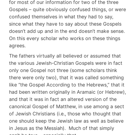
for most of our information for two of the three
Gospels – quite obviously confused things, or were
confused themselves in what they had to say,
since what they have to say about these Gospels
doesn’t add up and in the end doesn’t make sense.
On this every scholar who works on these things
agrees.
The fathers virtually all believed or assumed that
the various Jewish-Christian Gospels were in fact
only one Gospel not three (some scholars think
there were only two), that it was called something
like “the Gospel According to the Hebrews,” that it
had been written originally in Aramaic (or Hebrew),
and that it was in fact an altered version of the
canonical Gospel of Matthew, in use among a sect
of Jewish Christians (i.e., those who thought that
one should keep the Jewish law as well as believe
in Jesus as the Messiah). Much of that simply