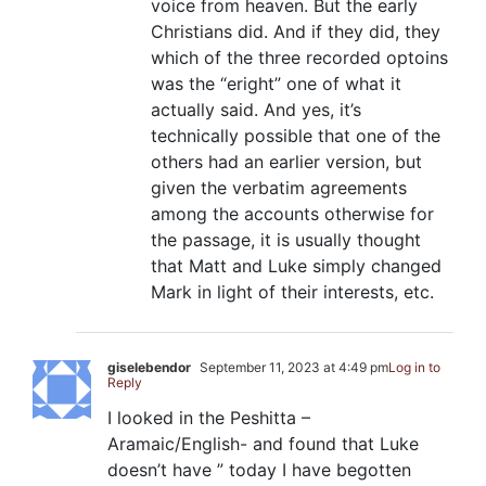
voice from heaven. But the early
Christians did. And if they did, they
which of the three recorded optoins
was the “eright” one of what it
actually said. And yes, it’s
technically possible that one of the
others had an earlier version, but
given the verbatim agreements
among the accounts otherwise for
the passage, it is usually thought
that Matt and Luke simply changed
Mark in light of their interests, etc.
giselebendor
September 11, 2023 at 4:49 pm
Log in to
Reply
I looked in the Peshitta –
Aramaic/English- and found that Luke
doesn’t have ” today I have begotten