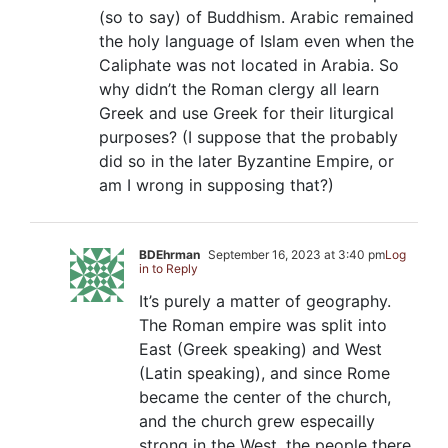
(so to say) of Buddhism. Arabic remained
the holy language of Islam even when the
Caliphate was not located in Arabia. So
why didn’t the Roman clergy all learn
Greek and use Greek for their liturgical
purposes? (I suppose that the probably
did so in the later Byzantine Empire, or
am I wrong in supposing that?)
BDEhrman
September 16, 2023 at 3:40 pm
Log
in to Reply
It’s purely a matter of geography.
The Roman empire was split into
East (Greek speaking) and West
(Latin speaking), and since Rome
became the center of the church,
and the church grew especailly
strong in the West, the people there