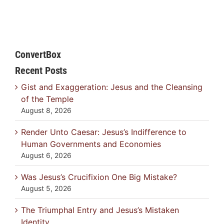
ConvertBox
Recent Posts
Gist and Exaggeration: Jesus and the Cleansing
of the Temple
August 8, 2026
Render Unto Caesar: Jesus’s Indifference to
Human Governments and Economies
August 6, 2026
Was Jesus’s Crucifixion One Big Mistake?
August 5, 2026
The Triumphal Entry and Jesus’s Mistaken
Identity