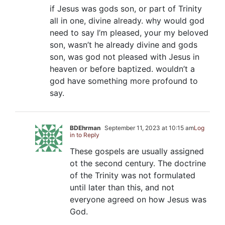
if Jesus was gods son, or part of Trinity
all in one, divine already. why would god
need to say I’m pleased, your my beloved
son, wasn’t he already divine and gods
son, was god not pleased with Jesus in
heaven or before baptized. wouldn’t a
god have something more profound to
say.
BDEhrman
September 11, 2023 at 10:15 am
Log
in to Reply
These gospels are usually assigned
ot the second century. The doctrine
of the Trinity was not formulated
until later than this, and not
everyone agreed on how Jesus was
God.