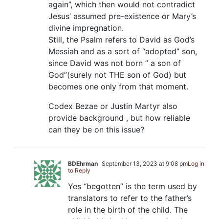
again”, which then would not contradict
Jesus’ assumed pre-existence or Mary’s
divine impregnation.
Still, the Psalm refers to David as God’s
Messiah and as a sort of “adopted” son,
since David was not born ” a son of
God”(surely not THE son of God) but
becomes one only from that moment.
Codex Bezae or Justin Martyr also
provide background , but how reliable
can they be on this issue?
BDEhrman
September 13, 2023 at 9:08 pm
Log in
to Reply
Yes “begotten” is the term used by
translators to refer to the father’s
role in the birth of the child. The