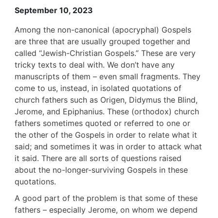
September 10, 2023
Among the non-canonical (apocryphal) Gospels
are three that are usually grouped together and
called “Jewish-Christian Gospels.” These are very
tricky texts to deal with. We don’t have any
manuscripts of them – even small fragments. They
come to us, instead, in isolated quotations of
church fathers such as Origen, Didymus the Blind,
Jerome, and Epiphanius. These (orthodox) church
fathers sometimes quoted or referred to one or
the other of the Gospels in order to relate what it
said; and sometimes it was in order to attack what
it said. There are all sorts of questions raised
about the no-longer-surviving Gospels in these
quotations.
A good part of the problem is that some of these
fathers – especially Jerome, on whom we depend