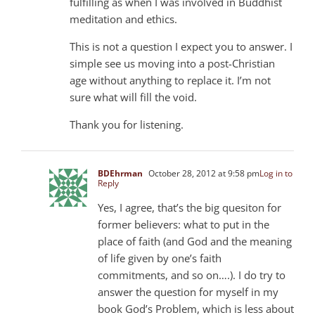
fulfilling as when I was involved in Buddhist
meditation and ethics.
This is not a question I expect you to answer. I
simple see us moving into a post-Christian
age without anything to replace it. I’m not
sure what will fill the void.
Thank you for listening.
BDEhrman
October 28, 2012 at 9:58 pm
Log in to
Reply
Yes, I agree, that’s the big quesiton for
former believers: what to put in the
place of faith (and God and the meaning
of life given by one’s faith
commitments, and so on….). I do try to
answer the question for myself in my
book God’s Problem, which is less about