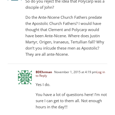
So do you reject the idea that Polycarp was a
disciple of John?
Do the Ante-Nicene Church Fathers predate
the Apostolic Church Fathers? I would have
thought that Clement and Polycarp would
have been Ante-Nicene. Where does Justin
Martyr, Origen, Iranaeus, Tertullian fall? Why
don’t you inlcude these men as Apostolic?
They are all ante-Nicene.
BDEhrman
November 1, 2015 at 4:19 pm
Log in
to Reply
Yes I do.
You have a lot of questions here! I’m not
sure I can get to them all. Not enough
hours in the day!!!