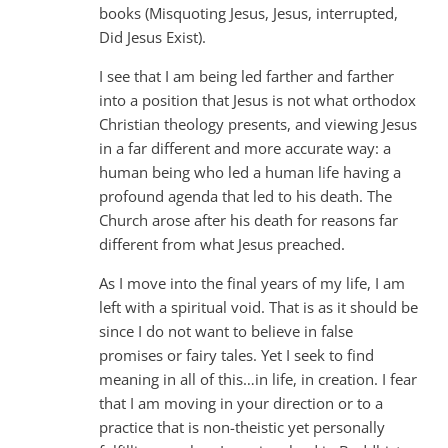
books (Misquoting Jesus, Jesus, interrupted,
Did Jesus Exist).
I see that I am being led farther and farther
into a position that Jesus is not what orthodox
Christian theology presents, and viewing Jesus
in a far different and more accurate way: a
human being who led a human life having a
profound agenda that led to his death. The
Church arose after his death for reasons far
different from what Jesus preached.
As I move into the final years of my life, I am
left with a spiritual void. That is as it should be
since I do not want to believe in false
promises or fairy tales. Yet I seek to find
meaning in all of this…in life, in creation. I fear
that I am moving in your direction or to a
practice that is non-theistic yet personally