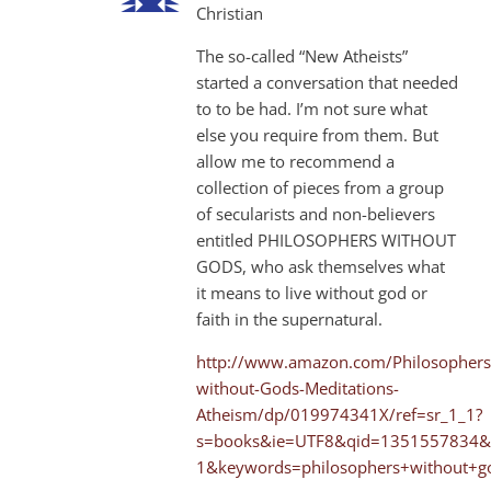
Christian
The so-called “New Atheists”
started a conversation that needed
to to be had. I’m not sure what
else you require from them. But
allow me to recommend a
collection of pieces from a group
of secularists and non-believers
entitled PHILOSOPHERS WITHOUT
GODS, who ask themselves what
it means to live without god or
faith in the supernatural.
http://www.amazon.com/Philosophers
without-Gods-Meditations-
Atheism/dp/019974341X/ref=sr_1_1?
s=books&ie=UTF8&qid=1351557834&
1&keywords=philosophers+without+g