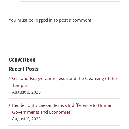
You must be
logged in
to post a comment.
ConvertBox
Recent Posts
Gist and Exaggeration: Jesus and the Cleansing of the
Temple
August 8, 2026
Render Unto Caesar: Jesus’s Indifference to Human
Governments and Economies
August 6, 2026