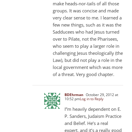
make heads-nor-tails of all those
groups. It was concise and made
very clear sense to me. I learned a
few new things, such as it was the
Sadducees who had Jesus turned
over to Pilate, not the Pharisees,
who seem to play a larger role in
challenging Jesus theologically (the
Law), but did not play a role in the
local government which was more
of a threat. Very good chapter.
BDEhrman
October 29, 2012 at
10:52 pm
Log in to Reply
I”m heavily dependent on E.
P. Sanders, Judaism Practice
and Belief. He’s a real
expert, and it’s a really good