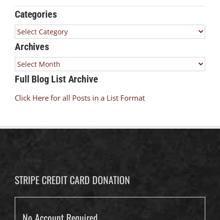
Categories
Categories
Archives
Archives
Full Blog List Archive
Click Here for all Posts in a List Format
STRIPE CREDIT CARD DONATION
No Account Required