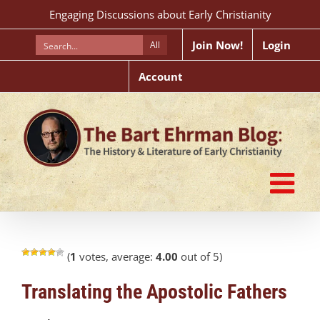
Skip
Engaging Discussions about Early Christianity
to
content
Join Now!
Login
All
Account
(
1
votes, average:
4.00
out of 5)
Translating the Apostolic Fathers