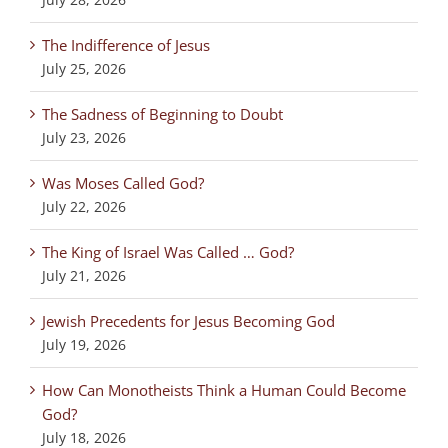
The Indifference of Jesus
July 25, 2026
The Sadness of Beginning to Doubt
July 23, 2026
Was Moses Called God?
July 22, 2026
The King of Israel Was Called … God?
July 21, 2026
Jewish Precedents for Jesus Becoming God
July 19, 2026
How Can Monotheists Think a Human Could Become
God?
July 18, 2026