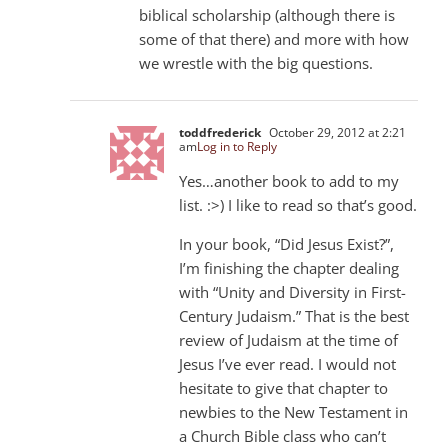
biblical scholarship (although there is
some of that there) and more with how
we wrestle with the big questions.
toddfrederick
October 29, 2012 at 2:21
am
Log in to Reply
Yes…another book to add to my
list. :>) I like to read so that’s good.
In your book, “Did Jesus Exist?”,
I’m finishing the chapter dealing
with “Unity and Diversity in First-
Century Judaism.” That is the best
review of Judaism at the time of
Jesus I’ve ever read. I would not
hesitate to give that chapter to
newbies to the New Testament in
a Church Bible class who can’t