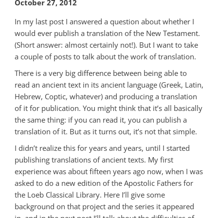
October 27, 2012
In my last post I answered a question about whether I
would ever publish a translation of the New Testament.
(Short answer: almost certainly not!). But I want to take
a couple of posts to talk about the work of translation.
There is a very big difference between being able to
read an ancient text in its ancient language (Greek, Latin,
Hebrew, Coptic, whatever) and producing a translation
of it for publication. You might think that it’s all basically
the same thing: if you can read it, you can publish a
translation of it. But as it turns out, it’s not that simple.
I didn’t realize this for years and years, until I started
publishing translations of ancient texts. My first
experience was about fifteen years ago now, when I was
asked to do a new edition of the Apostolic Fathers for
the Loeb Classical Library. Here I’ll give some
background on that project and the series it appeared
in, and in the next post I’ll talk about the difficulties of