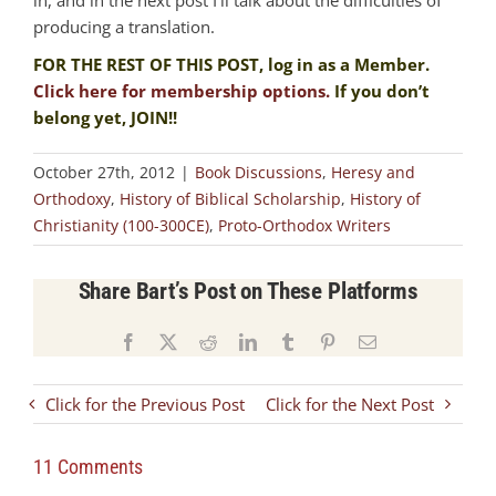
producing a translation.
FOR THE REST OF THIS POST, log in as a Member.
Click here for membership options.
If you don’t
belong yet, JOIN!!
October 27th, 2012
|
Book Discussions
,
Heresy and
Orthodoxy
,
History of Biblical Scholarship
,
History of
Christianity (100-300CE)
,
Proto-Orthodox Writers
Share Bart’s Post on These Platforms
Facebook
X
Reddit
LinkedIn
Tumblr
Pinterest
Email
Click for the Previous Post
Click for the Next Post
11 Comments