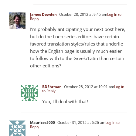
James Dowden
October 28, 2012 at 9:45 am
Log in to
Reply
I’m probably anticipating your next post here,
but do the Loeb series editors have certain
favored translation styles/rules that underlie
how the English page is usually much easier
to follow with to the Greek/Latin than certain
other editions?
BDEhrman
October 28, 2012 at 10:01 pm
Log in
to Reply
Yup, I’ll deal with that!
Maurices5000
October 31, 2015 at 6:26 am
Log in to
Reply