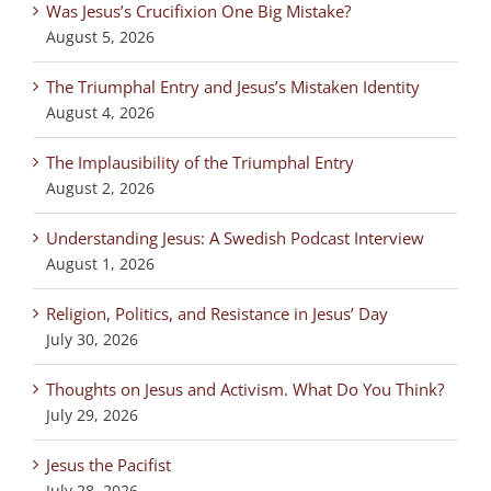
Was Jesus’s Crucifixion One Big Mistake?
August 5, 2026
The Triumphal Entry and Jesus’s Mistaken Identity
August 4, 2026
The Implausibility of the Triumphal Entry
August 2, 2026
Understanding Jesus: A Swedish Podcast Interview
August 1, 2026
Religion, Politics, and Resistance in Jesus’ Day
July 30, 2026
Thoughts on Jesus and Activism. What Do You Think?
July 29, 2026
Jesus the Pacifist
July 28, 2026