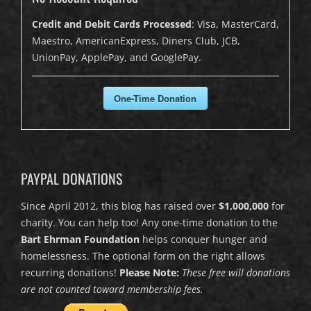
Credit and Debit Cards Processed
: Visa, MasterCard,
Maestro, AmericanExpress, Diners Club, JCB,
UnionPay, ApplePay, and GooglePay.
One-Time Donation
PAYPAL DONATIONS
Since April 2012, this blog has raised over
$1,000,000
for
charity. You can help too! Any one-time donation to the
Bart Ehrman Foundation
helps conquer hunger and
homelessness. The optional form on the right allows
recurring donations!
Please Note:
These free will donations
are not counted toward membership fees.