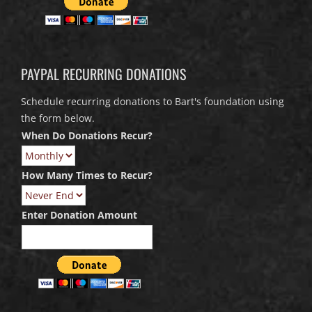
PAYPAL RECURRING DONATIONS
Schedule recurring donations to Bart's foundation using
the form below.
When Do Donations Recur?
How Many Times to Recur?
Enter Donation Amount