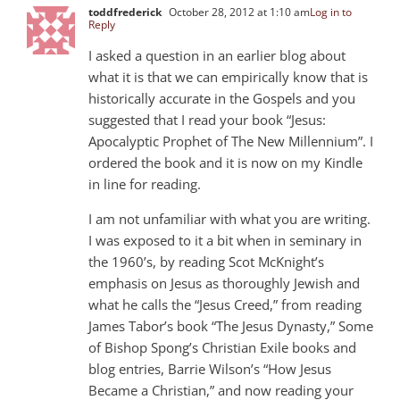
toddfrederick
October 28, 2012 at 1:10 am
Log in to
Reply
I asked a question in an earlier blog about
what it is that we can empirically know that is
historically accurate in the Gospels and you
suggested that I read your book “Jesus:
Apocalyptic Prophet of The New Millennium”. I
ordered the book and it is now on my Kindle
in line for reading.
I am not unfamiliar with what you are writing.
I was exposed to it a bit when in seminary in
the 1960’s, by reading Scot McKnight’s
emphasis on Jesus as thoroughly Jewish and
what he calls the “Jesus Creed,” from reading
James Tabor’s book “The Jesus Dynasty,” Some
of Bishop Spong’s Christian Exile books and
blog entries, Barrie Wilson’s “How Jesus
Became a Christian,” and now reading your