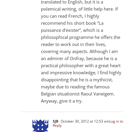
translated to English, but it is a
polemical writing, of little help here. If
you can read French, I highly
recommend his short book “La
puissance d’exister”, which is a
philosophical programme he offers the
reader to work out in their lives,
covering many aspects. Although I am
an admirer of Onfray, because he is a
practical philosopher with a great heart
and impressive knowledge, I find highly
disappointing that he is a mythicist,
maybe due to reading the famous
Belgian situationist Raoul Vaneigem.
Anyway, give it a try.
SJB
October 30, 2012 at 12:53 am
Log in to
Reply