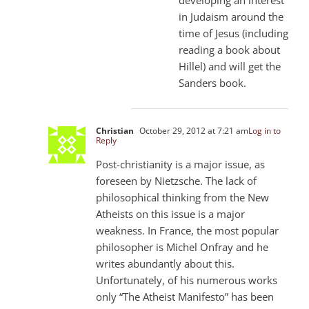
in Judaism around the
time of Jesus (including
reading a book about
Hillel) and will get the
Sanders book.
Christian
October 29, 2012 at 7:21 am
Log in to
Reply
Post-christianity is a major issue, as
foreseen by Nietzsche. The lack of
philosophical thinking from the New
Atheists on this issue is a major
weakness. In France, the most popular
philosopher is Michel Onfray and he
writes abundantly about this.
Unfortunately, of his numerous works
only “The Atheist Manifesto” has been