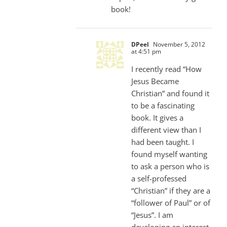
book!
DPeel
November 5, 2012
at 4:51 pm
I recently read “How
Jesus Became
Christian” and found it
to be a fascinating
book. It gives a
different view than I
had been taught. I
found myself wanting
to ask a person who is
a self-professed
“Christian” if they are a
“follower of Paul” or of
“Jesus”. I am
developing an interest