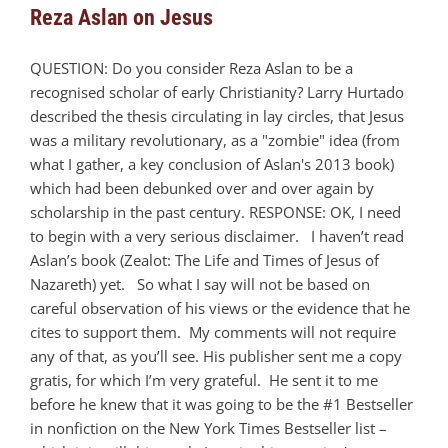
Reza Aslan on Jesus
QUESTION: Do you consider Reza Aslan to be a
recognised scholar of early Christianity? Larry Hurtado
described the thesis circulating in lay circles, that Jesus
was a military revolutionary, as a "zombie" idea (from
what I gather, a key conclusion of Aslan's 2013 book)
which had been debunked over and over again by
scholarship in the past century. RESPONSE: OK, I need
to begin with a very serious disclaimer. I haven’t read
Aslan’s book (Zealot: The Life and Times of Jesus of
Nazareth) yet. So what I say will not be based on
careful observation of his views or the evidence that he
cites to support them. My comments will not require
any of that, as you’ll see. His publisher sent me a copy
gratis, for which I’m very grateful. He sent it to me
before he knew that it was going to be the #1 Bestseller
in nonfiction on the New York Times Bestseller list –