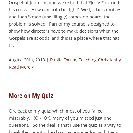
Gospel of John. In John we’re told that *Jesus* carried
his cross. How can both be right? Well, if he stumbles
and then Simon (unwillingly) comes on board, the
problem is solved. Part of my course is designed to
show how directors have to make decisions when the
Gospels are at odds, and this is a place where that has
[...]
August 30th, 2013
|
Public Forum
,
Teaching Christianity
Read More
More on My Quiz
OK, back to my quiz, which most of you failed
miserably. (OK, OK, many of you missed just one
question). So the deal is that I use the quiz as a way to
break the ice with the class, have some fun with them,