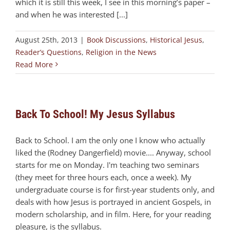
which it is still this week, I see in this morning’s paper –
and when he was interested [...]
August 25th, 2013
|
Book Discussions
,
Historical Jesus
,
Reader’s Questions
,
Religion in the News
Read More
Back To School! My Jesus Syllabus
Back to School. I am the only one I know who actually
liked the (Rodney Dangerfield) movie.... Anyway, school
starts for me on Monday. I'm teaching two seminars
(they meet for three hours each, once a week). My
undergraduate course is for first-year students only, and
deals with how Jesus is portrayed in ancient Gospels, in
modern scholarship, and in film. Here, for your reading
pleasure, is the syllabus.