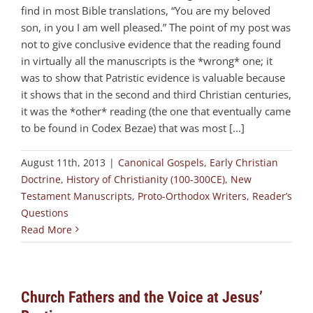
find in most Bible translations, “You are my beloved
son, in you I am well pleased.” The point of my post was
not to give conclusive evidence that the reading found
in virtually all the manuscripts is the *wrong* one; it
was to show that Patristic evidence is valuable because
it shows that in the second and third Christian centuries,
it was the *other* reading (the one that eventually came
to be found in Codex Bezae) that was most [...]
August 11th, 2013
|
Canonical Gospels
,
Early Christian
Doctrine
,
History of Christianity (100-300CE)
,
New
Testament Manuscripts
,
Proto-Orthodox Writers
,
Reader’s
Questions
Read More
Church Fathers and the Voice at Jesus’