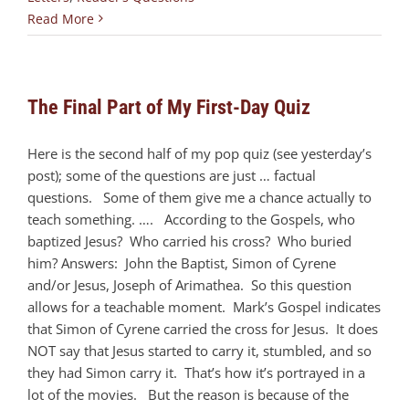
Read More
The Final Part of My First-Day Quiz
Here is the second half of my pop quiz (see yesterday’s
post); some of the questions are just … factual
questions. Some of them give me a chance actually to
teach something. …. According to the Gospels, who
baptized Jesus? Who carried his cross? Who buried
him? Answers: John the Baptist, Simon of Cyrene
and/or Jesus, Joseph of Arimathea. So this question
allows for a teachable moment. Mark’s Gospel indicates
that Simon of Cyrene carried the cross for Jesus. It does
NOT say that Jesus started to carry it, stumbled, and so
they had Simon carry it. That’s how it’s portrayed in a
lot of the movies. But the reason is because of the