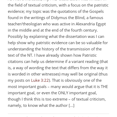
the field of textual criticism, with a focus on the patristic
evidence; my topic was the quotations of the Gospels
found in the writings of Didymus the Blind, a famous
teacher/theologian who was active in Alexandria Egypt
in the middle and at the end of the fourth century.
Possibly by explaining what the dissertation was I can
help show why patristic evidence can be so valuable for
understanding the history of the transmission of the
text of the NT. I have already shown how Patristic
citations can help us determine if a variant reading (that
is, a way of wording the text that differs from the way it
is worded in other witnesses) may well be original (thus
my posts on
Luke 3:22
). That is obviously one of the
most important goals – many would argue that it is THE
important goal, or even the ONLY important goal,
though I think this is too extreme – of textual criticism,
namely, to know what the author [...]