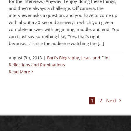
for the interview.) Anyway, I enjoy doing these things,
and they’re always a challenge. Off camera, the
interviewer asks a question, and you have to come up
with about a 20-second answer, in which you give a
complete answer with beginning, middle, and end. You
can’t just say something like, “Yes, that’s right,
because….” since the audience watching the [...]
August 7th, 2013
|
Bart’s Biography
,
Jesus and Film
,
Reflections and Ruminations
Read More
1
2
Next