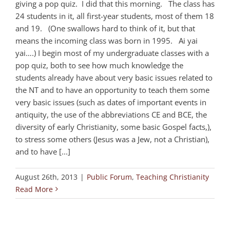
giving a pop quiz. I did that this morning. The class has
24 students in it, all first-year students, most of them 18
and 19. (One swallows hard to think of it, but that
means the incoming class was born in 1995. Ai yai
yai….) I begin most of my undergraduate classes with a
pop quiz, both to see how much knowledge the
students already have about very basic issues related to
the NT and to have an opportunity to teach them some
very basic issues (such as dates of important events in
antiquity, the use of the abbreviations CE and BCE, the
diversity of early Christianity, some basic Gospel facts,),
to stress some others (Jesus was a Jew, not a Christian),
and to have [...]
August 26th, 2013
|
Public Forum
,
Teaching Christianity
Read More