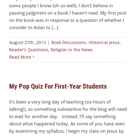
some people I know (oh so well), I don’t believe in
passing judgment on a book I haven’t read. My first post
on the book was in response to a question of whether I
consider to Aslan to [...]
August 27th, 2013
|
Book Discussions
,
Historical Jesus
,
Reader’s Questions
,
Religion in the News
Read More
My Pop Quiz For First-Year Students
It’s been a very long day of teaching (six hours of
talking!), so something substantive for the blog will need
to wait for another day. Instead, I’ll say something
about what happened today. As some of you have seen
by examining my syllabus, I begin my class on Jesus by