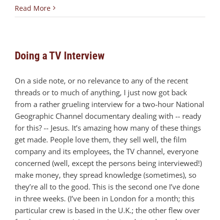
Read More
Doing a TV Interview
On a side note, or no relevance to any of the recent
threads or to much of anything, I just now got back
from a rather grueling interview for a two-hour National
Geographic Channel documentary dealing with -- ready
for this? -- Jesus. It’s amazing how many of these things
get made. People love them, they sell well, the film
company and its employees, the TV channel, everyone
concerned (well, except the persons being interviewed!)
make money, they spread knowledge (sometimes), so
they’re all to the good. This is the second one I’ve done
in three weeks. (I’ve been in London for a month; this
particular crew is based in the U.K.; the other flew over