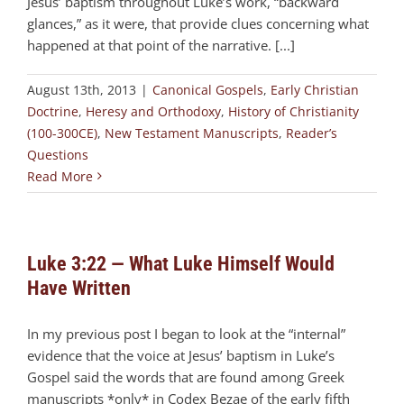
Jesus’ baptism throughout Luke’s work, “backward
glances,” as it were, that provide clues concerning what
happened at that point of the narrative. [...]
August 13th, 2013
|
Canonical Gospels
,
Early Christian
Doctrine
,
Heresy and Orthodoxy
,
History of Christianity
(100-300CE)
,
New Testament Manuscripts
,
Reader’s
Questions
Read More
Luke 3:22 — What Luke Himself Would
Have Written
In my previous post I began to look at the “internal”
evidence that the voice at Jesus’ baptism in Luke’s
Gospel said the words that are found among Greek
manuscripts *only* in Codex Bezae of the early fifth