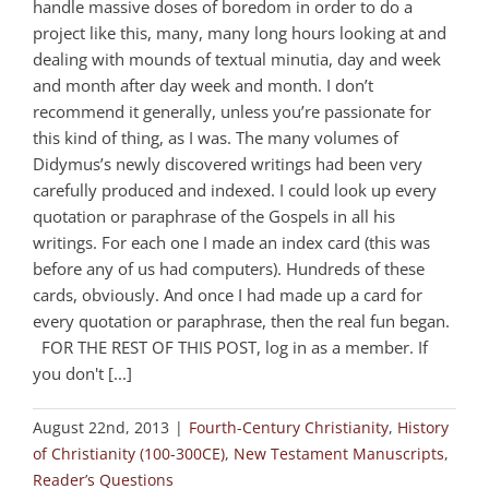
handle massive doses of boredom in order to do a
project like this, many, many long hours looking at and
dealing with mounds of textual minutia, day and week
and month after day week and month. I don’t
recommend it generally, unless you’re passionate for
this kind of thing, as I was. The many volumes of
Didymus’s newly discovered writings had been very
carefully produced and indexed. I could look up every
quotation or paraphrase of the Gospels in all his
writings. For each one I made an index card (this was
before any of us had computers). Hundreds of these
cards, obviously. And once I had made up a card for
every quotation or paraphrase, then the real fun began.
FOR THE REST OF THIS POST, log in as a member. If
you don't [...]
August 22nd, 2013
|
Fourth-Century Christianity
,
History
of Christianity (100-300CE)
,
New Testament Manuscripts
,
Reader’s Questions