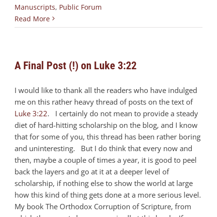
Manuscripts
,
Public Forum
Read More
A Final Post (!) on Luke 3:22
I would like to thank all the readers who have indulged
me on this rather heavy thread of posts on the text of
Luke 3:22
. I certainly do not mean to provide a steady
diet of hard-hitting scholarship on the blog, and I know
that for some of you, this thread has been rather boring
and uninteresting. But I do think that every now and
then, maybe a couple of times a year, it is good to peel
back the layers and go at it at a deeper level of
scholarship, if nothing else to show the world at large
how this kind of thing gets done at a more serious level.
My book The Orthodox Corruption of Scripture, from