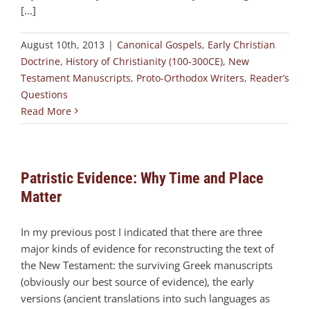
[...]
August 10th, 2013
|
Canonical Gospels
,
Early Christian
Doctrine
,
History of Christianity (100-300CE)
,
New
Testament Manuscripts
,
Proto-Orthodox Writers
,
Reader’s
Questions
Read More
Patristic Evidence: Why Time and Place
Matter
In my previous post I indicated that there are three
major kinds of evidence for reconstructing the text of
the New Testament: the surviving Greek manuscripts
(obviously our best source of evidence), the early
versions (ancient translations into such languages as