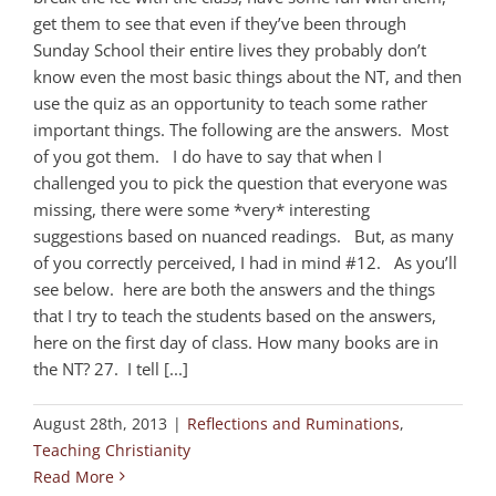
get them to see that even if they’ve been through
Sunday School their entire lives they probably don’t
know even the most basic things about the NT, and then
use the quiz as an opportunity to teach some rather
important things. The following are the answers. Most
of you got them. I do have to say that when I
challenged you to pick the question that everyone was
missing, there were some *very* interesting
suggestions based on nuanced readings. But, as many
of you correctly perceived, I had in mind #12. As you’ll
see below. here are both the answers and the things
that I try to teach the students based on the answers,
here on the first day of class. How many books are in
the NT? 27. I tell [...]
August 28th, 2013
|
Reflections and Ruminations
,
Teaching Christianity
Read More