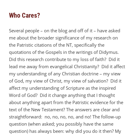
Who Cares?
Several people – on the blog and off of it – have asked
me about the broader significance of my research on
the Patristic citations of the NT, specifically the
quotations of the Gospels in the writings of Didymus.
Did this research contribute to my loss of faith? Did it
lead me away from evangelical Christianity? Did it affect
my understanding of any Christian doctrine – my view
of God, my view of Christ, my view of salvation? Did it
affect my understanding of Scripture as the inspired
Word of God? Did it change anything that I thought
about anything apart from the Patristic evidence for the
text of the New Testament? The answers are clear and
straightforward: no, no, no, no, and no! The follow-up
question (when asked; you possibly have the same
question) has always been: why did you do it then? My