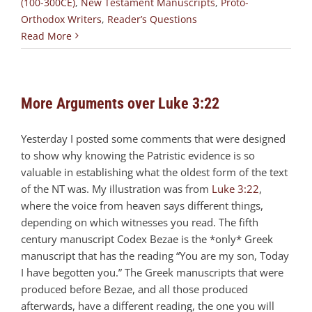
(100-300CE)
,
New Testament Manuscripts
,
Proto-
Orthodox Writers
,
Reader’s Questions
Read More
More Arguments over Luke 3:22
Yesterday I posted some comments that were designed
to show why knowing the Patristic evidence is so
valuable in establishing what the oldest form of the text
of the NT was. My illustration was from
Luke 3:22
,
where the voice from heaven says different things,
depending on which witnesses you read. The fifth
century manuscript Codex Bezae is the *only* Greek
manuscript that has the reading “You are my son, Today
I have begotten you.” The Greek manuscripts that were
produced before Bezae, and all those produced
afterwards, have a different reading, the one you will