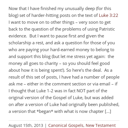
Now that I have finished my unusually deep (for this
blog) set of harder-hitting posts on the text of
Luke 3:22
I want to move on to other things – very soon to get
back to the question of the problems of using Patristic
evidence. But I want to pause first and given the
scholarship a rest, and ask a question for those of you
who are paying your hard-earned money to belong to
and support this blog (but let me stress yet again: the
money all goes to charity – so you should feel good
about how it is being spent!). So here’s the deal. As a
result of this set of posts, I have had a number of people
ask me – either in the comment section or via email – if
I thought that Luke 1-2
was in fact NOT part of the
original version of the Gospel of Luke, but was added
on after a version of Luke had originally been published,
a version that *began* with what is now chapter [...]
August 15th, 2013
|
Canonical Gospels
,
New Testament