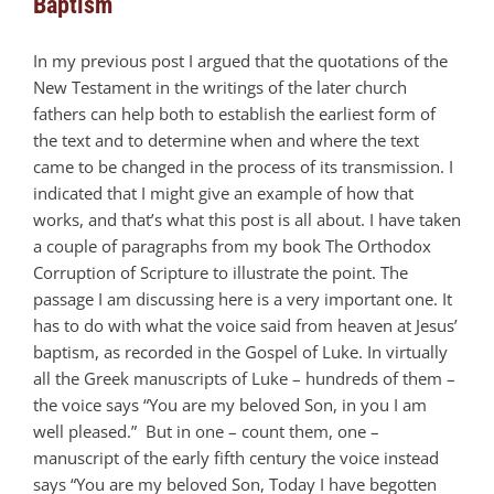
Baptism
In my previous post I argued that the quotations of the
New Testament in the writings of the later church
fathers can help both to establish the earliest form of
the text and to determine when and where the text
came to be changed in the process of its transmission. I
indicated that I might give an example of how that
works, and that’s what this post is all about. I have taken
a couple of paragraphs from my book The Orthodox
Corruption of Scripture to illustrate the point. The
passage I am discussing here is a very important one. It
has to do with what the voice said from heaven at Jesus’
baptism, as recorded in the Gospel of Luke. In virtually
all the Greek manuscripts of Luke – hundreds of them –
the voice says “You are my beloved Son, in you I am
well pleased.” But in one – count them, one –
manuscript of the early fifth century the voice instead
says “You are my beloved Son, Today I have begotten