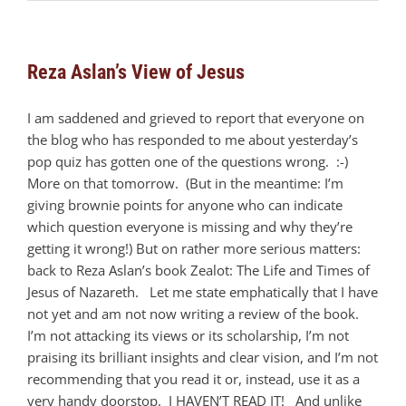
Reza Aslan’s View of Jesus
I am saddened and grieved to report that everyone on
the blog who has responded to me about yesterday’s
pop quiz has gotten one of the questions wrong. :-)
More on that tomorrow. (But in the meantime: I’m
giving brownie points for anyone who can indicate
which question everyone is missing and why they’re
getting it wrong!) But on rather more serious matters:
back to Reza Aslan’s book Zealot: The Life and Times of
Jesus of Nazareth. Let me state emphatically that I have
not yet and am not now writing a review of the book.
I’m not attacking its views or its scholarship, I’m not
praising its brilliant insights and clear vision, and I’m not
recommending that you read it or, instead, use it as a
very handy doorstop. I HAVEN’T READ IT! And unlike