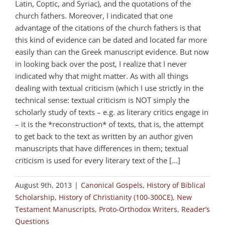
Latin, Coptic, and Syriac), and the quotations of the
church fathers. Moreover, I indicated that one
advantage of the citations of the church fathers is that
this kind of evidence can be dated and located far more
easily than can the Greek manuscript evidence. But now
in looking back over the post, I realize that I never
indicated why that might matter. As with all things
dealing with textual criticism (which I use strictly in the
technical sense: textual criticism is NOT simply the
scholarly study of texts – e.g. as literary critics engage in
– it is the *reconstruction* of texts, that is, the attempt
to get back to the text as written by an author given
manuscripts that have differences in them; textual
criticism is used for every literary text of the [...]
August 9th, 2013
|
Canonical Gospels
,
History of Biblical
Scholarship
,
History of Christianity (100-300CE)
,
New
Testament Manuscripts
,
Proto-Orthodox Writers
,
Reader’s
Questions