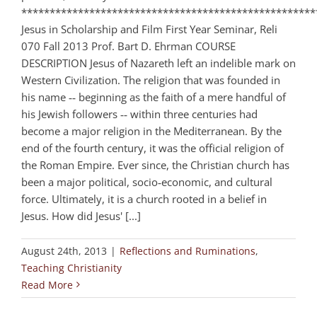
****************************************************
Jesus in Scholarship and Film First Year Seminar, Reli
070 Fall 2013 Prof. Bart D. Ehrman COURSE
DESCRIPTION Jesus of Nazareth left an indelible mark on
Western Civilization. The religion that was founded in
his name ‑‑ beginning as the faith of a mere handful of
his Jewish followers ‑‑ within three centuries had
become a major religion in the Mediterranean. By the
end of the fourth century, it was the official religion of
the Roman Empire. Ever since, the Christian church has
been a major political, socio‑economic, and cultural
force. Ultimately, it is a church rooted in a belief in
Jesus. How did Jesus' [...]
August 24th, 2013
|
Reflections and Ruminations
,
Teaching Christianity
Read More