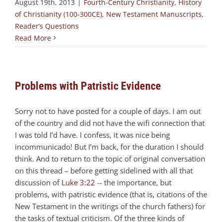
August 19th, 2013
|
Fourth-Century Christianity
,
History
of Christianity (100-300CE)
,
New Testament Manuscripts
,
Reader’s Questions
Read More
Problems with Patristic Evidence
Sorry not to have posted for a couple of days. I am out
of the country and did not have the wifi connection that
I was told I’d have. I confess, it was nice being
incommunicado! But I’m back, for the duration I should
think. And to return to the topic of original conversation
on this thread – before getting sidelined with all that
discussion of
Luke 3:22
-- the importance, but
problems, with patristic evidence (that is, citations of the
New Testament in the writings of the church fathers) for
the tasks of textual criticism. Of the three kinds of