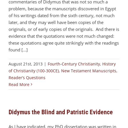
commentaries of Didymus that was not so much a
problem, because the manuscripts discovered in Egypt
of his writings dated from the sixth century, not much
later, and they may well have been copies of the
originals, or of early copies of the originals. And there is
evidence that the quotations were not much changed:
these quotations agree quite strikingly with the readings
found [...]
August 21st, 2013
|
Fourth-Century Christianity
,
History
of Christianity (100-300CE)
,
New Testament Manuscripts
,
Reader’s Questions
Read More
Didymus the Blind and Patristic Evidence
As I have indicated, my PhD dissertation was written in