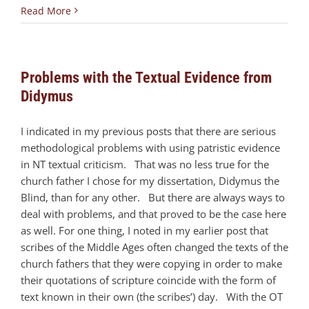
Read More
Problems with the Textual Evidence from
Didymus
I indicated in my previous posts that there are serious
methodological problems with using patristic evidence
in NT textual criticism. That was no less true for the
church father I chose for my dissertation, Didymus the
Blind, than for any other. But there are always ways to
deal with problems, and that proved to be the case here
as well. For one thing, I noted in my earlier post that
scribes of the Middle Ages often changed the texts of the
church fathers that they were copying in order to make
their quotations of scripture coincide with the form of
text known in their own (the scribes’) day. With the OT