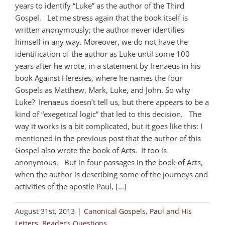
years to identify “Luke” as the author of the Third
Gospel. Let me stress again that the book itself is
written anonymously; the author never identifies
himself in any way. Moreover, we do not have the
identification of the author as Luke until some 100
years after he wrote, in a statement by Irenaeus in his
book Against Heresies, where he names the four
Gospels as Matthew, Mark, Luke, and John. So why
Luke? Irenaeus doesn’t tell us, but there appears to be a
kind of “exegetical logic” that led to this decision. The
way it works is a bit complicated, but it goes like this: I
mentioned in the previous post that the author of this
Gospel also wrote the book of Acts. It too is
anonymous. But in four passages in the book of Acts,
when the author is describing some of the journeys and
activities of the apostle Paul, [...]
August 31st, 2013
|
Canonical Gospels
,
Paul and His
Letters
,
Reader’s Questions