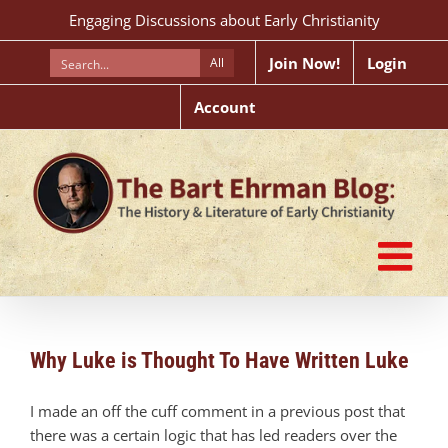
Skip
Engaging Discussions about Early Christianity
to
content
Join Now!
Login
All
Account
Why Luke is Thought To Have Written Luke
I made an off the cuff comment in a previous post that
there was a certain logic that has led readers over the