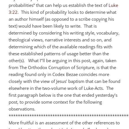
probabilities” that can help us establish the text of
Luke
3:22
. This kind of probability looks to determine what
an author himself (as opposed to a scribe copying his
text) would have been likely to write. That is
determined by considering his writing style, vocabulary,
theological views, narrative interests and so on, and
determining which of the available readings fits with
these established patterns of usage better than the
other(s). What I’’ll be arguing in this post, again, taken
from The Orthodox Corruption of Scripture, is that the
reading found only in Codex Bezae coincides more
closely with the view of Jesus’ baptism that can be found
elsewhere in the two-volume work of Luke-Acts. The
first paragraph below is the one that ended yesterday’s
post, to provide some context for the following
observations.
****************************************************
More fruitful is an assessment of the other references to