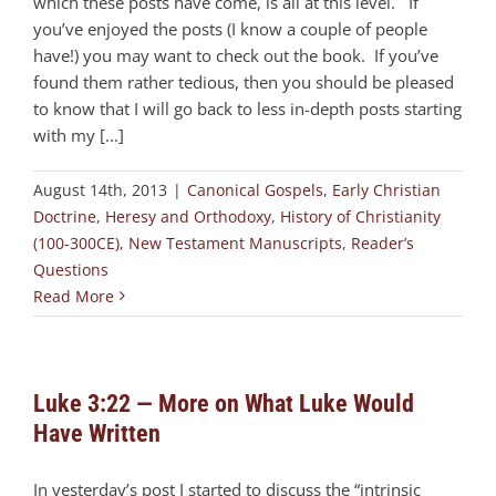
which these posts have come, is all at this level. If
you’ve enjoyed the posts (I know a couple of people
have!) you may want to check out the book. If you’ve
found them rather tedious, then you should be pleased
to know that I will go back to less in-depth posts starting
with my [...]
August 14th, 2013
|
Canonical Gospels
,
Early Christian
Doctrine
,
Heresy and Orthodoxy
,
History of Christianity
(100-300CE)
,
New Testament Manuscripts
,
Reader’s
Questions
Read More
Luke 3:22 — More on What Luke Would
Have Written
In yesterday’s post I started to discuss the “intrinsic