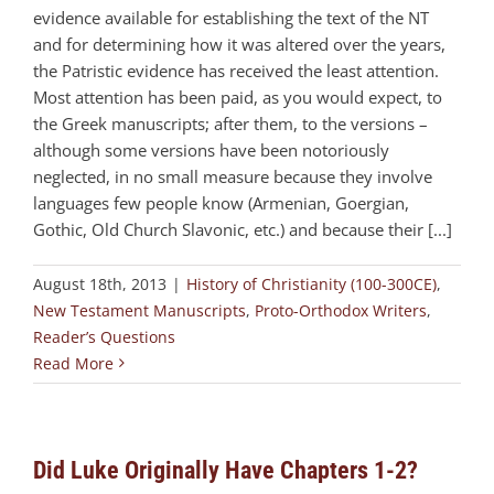
evidence available for establishing the text of the NT
and for determining how it was altered over the years,
the Patristic evidence has received the least attention.
Most attention has been paid, as you would expect, to
the Greek manuscripts; after them, to the versions –
although some versions have been notoriously
neglected, in no small measure because they involve
languages few people know (Armenian, Goergian,
Gothic, Old Church Slavonic, etc.) and because their [...]
August 18th, 2013
|
History of Christianity (100-300CE)
,
New Testament Manuscripts
,
Proto-Orthodox Writers
,
Reader’s Questions
Read More
Did Luke Originally Have Chapters 1-2?