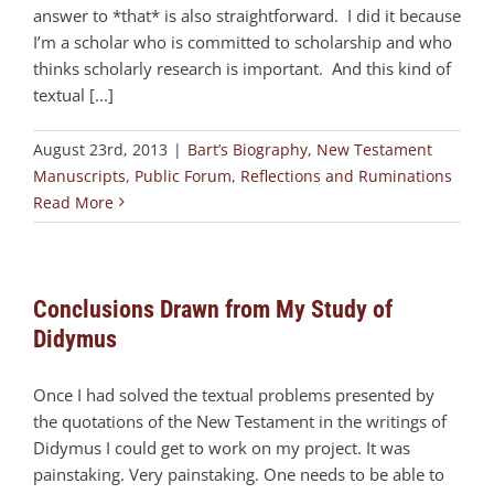
answer to *that* is also straightforward. I did it because
I’m a scholar who is committed to scholarship and who
thinks scholarly research is important. And this kind of
textual [...]
August 23rd, 2013
|
Bart’s Biography
,
New Testament
Manuscripts
,
Public Forum
,
Reflections and Ruminations
Read More
Conclusions Drawn from My Study of
Didymus
Once I had solved the textual problems presented by
the quotations of the New Testament in the writings of
Didymus I could get to work on my project. It was
painstaking. Very painstaking. One needs to be able to