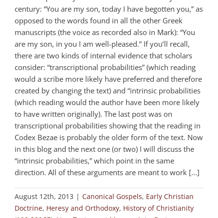
century: “You are my son, today I have begotten you,” as
opposed to the words found in all the other Greek
manuscripts (the voice as recorded also in Mark): “You
are my son, in you I am well-pleased.” If you’ll recall,
there are two kinds of internal evidence that scholars
consider: “transcriptional probabilities” (which reading
would a scribe more likely have preferred and therefore
created by changing the text) and “intrinsic probabilities
(which reading would the author have been more likely
to have written originally). The last post was on
transcriptional probabilities showing that the reading in
Codex Bezae is probably the older form of the text. Now
in this blog and the next one (or two) I will discuss the
“intrinsic probabilities,” which point in the same
direction. All of these arguments are meant to work [...]
August 12th, 2013
|
Canonical Gospels
,
Early Christian
Doctrine
,
Heresy and Orthodoxy
,
History of Christianity